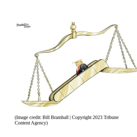
(Image credit: Bill Bramhall | Copyright 2023 Tribune
Content Agency)