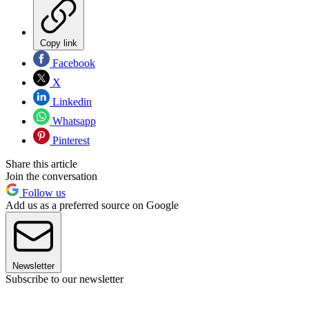
Copy link
Facebook
X
Linkedin
Whatsapp
Pinterest
Share this article
Join the conversation
Follow us
Add us as a preferred source on Google
Newsletter
Subscribe to our newsletter