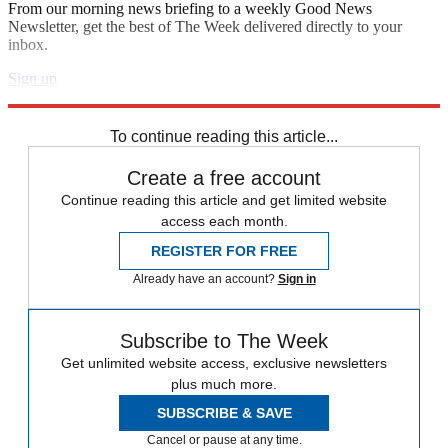
From our morning news briefing to a weekly Good News
Newsletter, get the best of The Week delivered directly to your
inbox.
Sign up
Explore More
Donald Trump
To continue reading this article...
Create a free account
Continue reading this article and get limited website
access each month.
REGISTER FOR FREE
Already have an account?
Sign in
Subscribe to The Week
Get unlimited website access, exclusive newsletters
plus much more.
SUBSCRIBE & SAVE
Cancel or pause at any time.