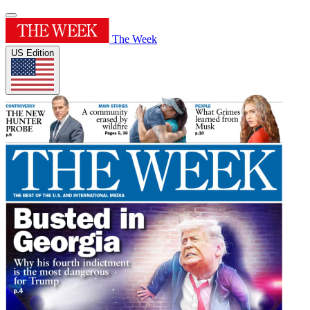
The Week
US Edition