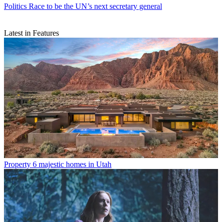
Politics
Race to be the UN’s next secretary general
Latest in Features
Property
6 majestic homes in Utah