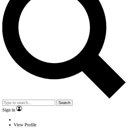
Search
Sign in
View Profile