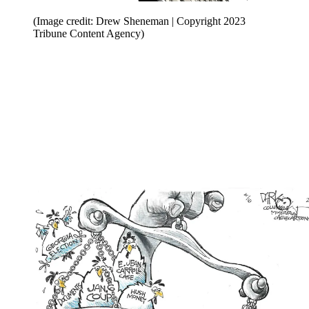
(Image credit: Drew Sheneman | Copyright 2023
Tribune Content Agency)