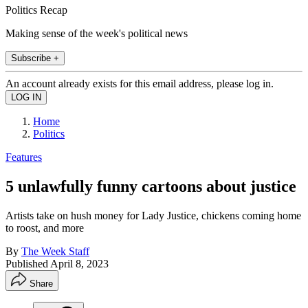
Politics Recap
Making sense of the week's political news
Subscribe +
An account already exists for this email address, please log in.
Home
Politics
Features
5 unlawfully funny cartoons about justice
Artists take on hush money for Lady Justice, chickens coming home
to roost, and more
By
The Week Staff
Published
April 8, 2023
Share