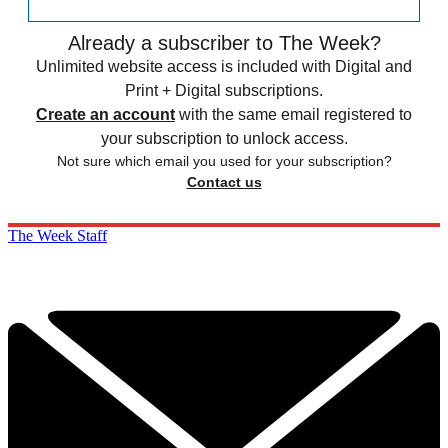
Already a subscriber to The Week?
Unlimited website access is included with Digital and
Print + Digital subscriptions.
Create an account
with the same email registered to
your subscription to unlock access.
Not sure which email you used for your subscription?
Contact us
The Week Staff