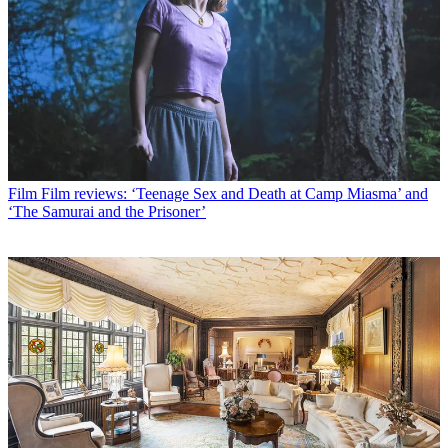
Film
Film reviews: ‘Teenage Sex and Death at Camp Miasma’ and
‘The Samurai and the Prisoner’