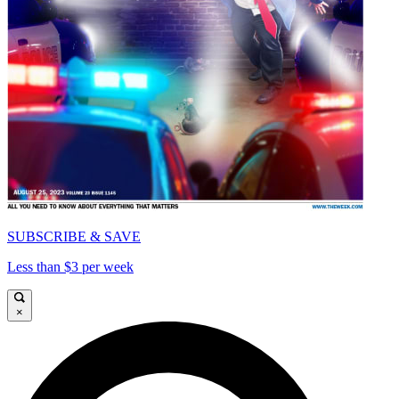
SUBSCRIBE & SAVE
Less than $3 per week
×