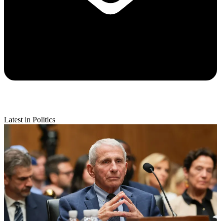
Latest in Politics