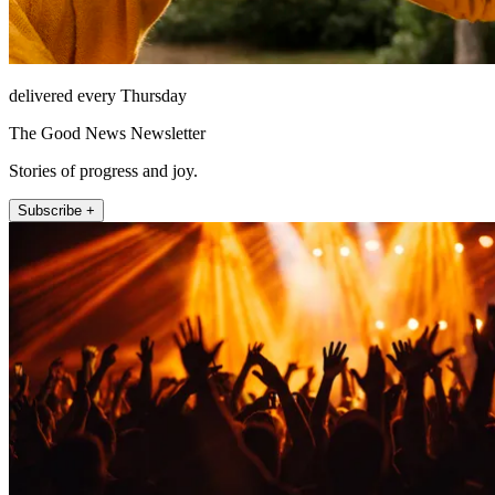
delivered every Thursday
The Good News Newsletter
Stories of progress and joy.
Subscribe +