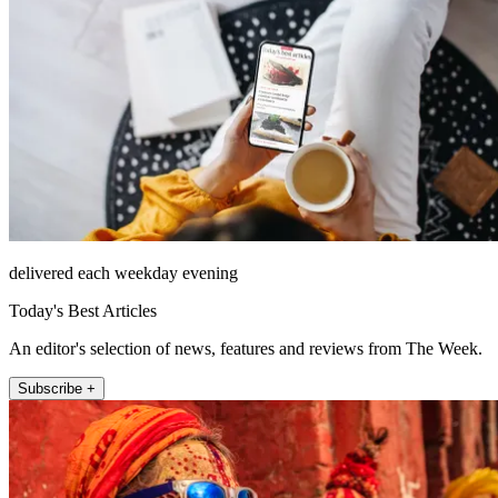
delivered each weekday evening
Today's Best Articles
An editor's selection of news, features and reviews from The Week.
Subscribe +