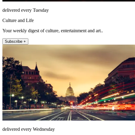
delivered every Tuesday
Culture and Life
Your weekly digest of culture, entertainment and art..
Subscribe +
delivered every Wednesday