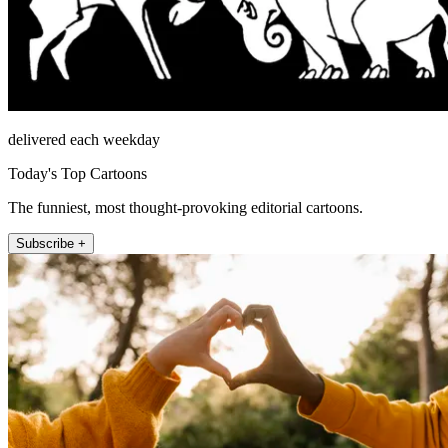
delivered each weekday
Today's Top Cartoons
The funniest, most thought-provoking editorial cartoons.
Subscribe +