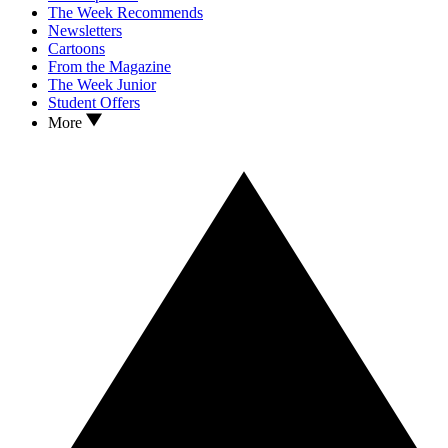
The Week Recommends
Newsletters
Cartoons
From the Magazine
The Week Junior
Student Offers
More