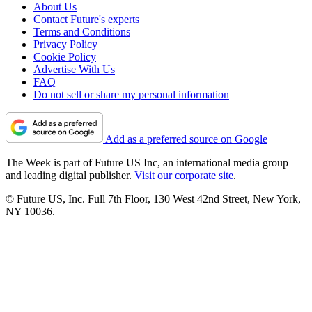
About Us
Contact Future's experts
Terms and Conditions
Privacy Policy
Cookie Policy
Advertise With Us
FAQ
Do not sell or share my personal information
Add as a preferred source on Google
The Week is part of Future US Inc, an international media group
and leading digital publisher.
Visit our corporate site
.
© Future US, Inc. Full 7th Floor, 130 West 42nd Street, New York,
NY 10036.