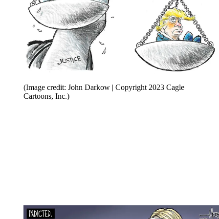
(Image credit: John Darkow | Copyright 2023 Cagle
Cartoons, Inc.)