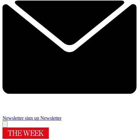
Newsletter sign up
Newsletter