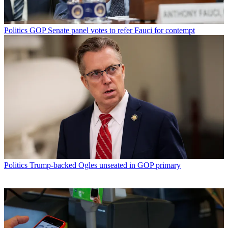
Politics
GOP Senate panel votes to refer Fauci for contempt
Politics
Trump-backed Ogles unseated in GOP primary