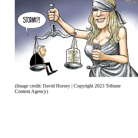
(Image credit: David Horsey | Copyright 2023 Tribune
Content Agency)