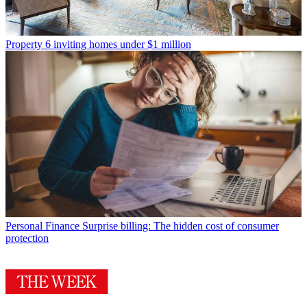
Property
6 inviting homes under $1 million
Personal Finance
Surprise billing: The hidden cost of consumer
protection