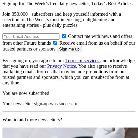
Sign up for The Week’s free daily newsletter,
Today’s Best Articles
Join 350,000+ subscribers and keep yourself informed with a
selection of The Week’s most interesting, enlightening and
entertaining stories - plus daily puzzles.
Contact me with news and offers
from other Future brands
Receive email from us on behalf of our
trusted partners or sponsors
By signing up, you agree to our
Terms of services
and acknowledge
that you have read our
Privacy Notice
. You also agree to receive
marketing emails from us that may include promotions from our
trusted partners and sponsors, which you can unsubscribe from at
any time.
You are now subscribed
Your newsletter sign-up was successful
Want to add more newsletters?