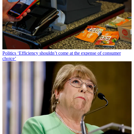
Politics
‘Efficiency shouldn’t come at the expense of consumer
choice’