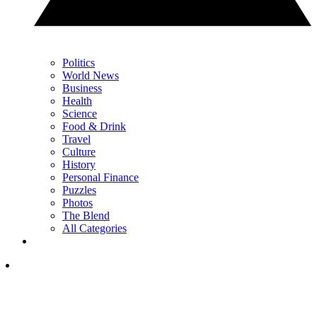
Politics
World News
Business
Health
Science
Food & Drink
Travel
Culture
History
Personal Finance
Puzzles
Photos
The Blend
All Categories