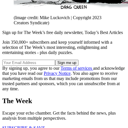
(Image credit: Mike Luckovich | Copyright 2023
Creators Syndicate)
Sign up for The Week’s free daily newsletter,
Today’s Best Articles
Join 350,000+ subscribers and keep yourself informed with a
selection of The Week’s most interesting, enlightening and
entertaining stories - plus daily puzzles.
By signing up, you agree to our
Terms of services
and acknowledge
that you have read our
Privacy Notice
. You also agree to receive
marketing emails from us that may include promotions from our
trusted partners and sponsors, which you can unsubscribe from at
any time.
The Week
Escape your echo chamber. Get the facts behind the news, plus
analysis from multiple perspectives.
SUBSCRIBE & SAVE