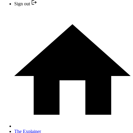
Sign out
The Explainer