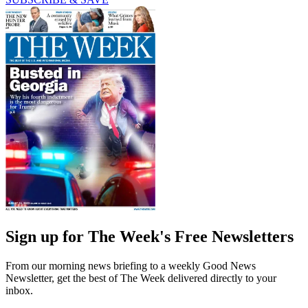
Sign up for The Week's Free Newsletters
From our morning news briefing to a weekly Good News
Newsletter, get the best of The Week delivered directly to your
inbox.