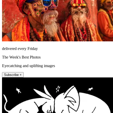
delivered every Friday
The Week's Best Photos
Eyecatching and uplifting images
Subscribe +