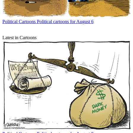
Political Cartoons
Political cartoons for August 6
Latest in Cartoons