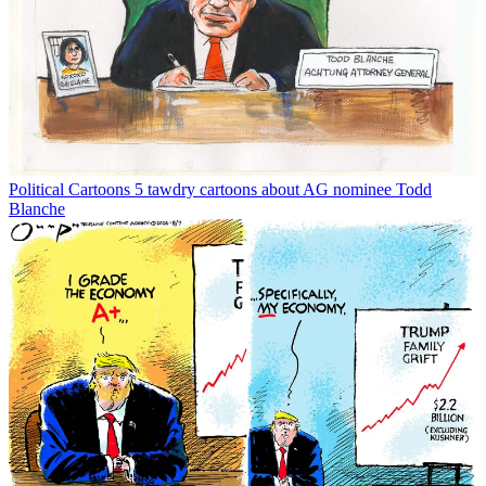
Political Cartoons
5 tawdry cartoons about AG nominee Todd
Blanche