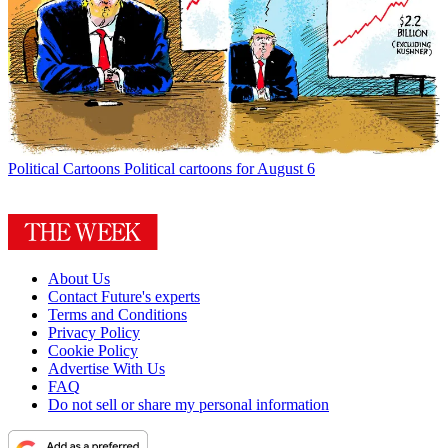
Political Cartoons
Political cartoons for August 6
About Us
Contact Future's experts
Terms and Conditions
Privacy Policy
Cookie Policy
Advertise With Us
FAQ
Do not sell or share my personal information