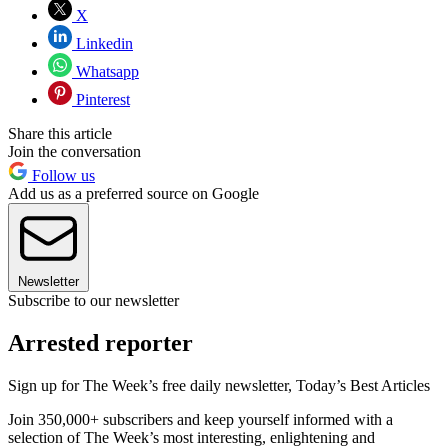
X
Linkedin
Whatsapp
Pinterest
Share this article
Join the conversation
Follow us
Add us as a preferred source on Google
Newsletter
Subscribe to our newsletter
Arrested reporter
Sign up for The Week’s free daily newsletter,
Today’s Best Articles
Join 350,000+ subscribers and keep yourself informed with a
selection of The Week’s most interesting, enlightening and