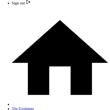
Sign out
The Explainer