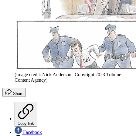
(Image credit: Nick Anderson | Copyright 2023 Tribune
Content Agency)
Share
Copy link
Facebook