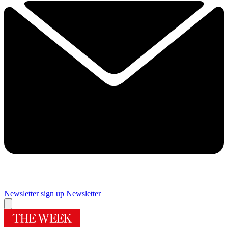
Newsletter sign up
Newsletter