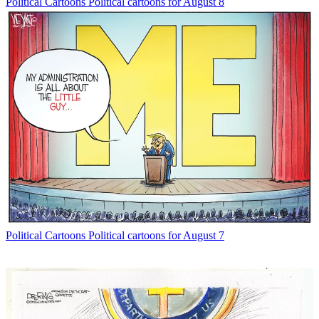
Political Cartoons
Political cartoons for August 8
Political Cartoons
Political cartoons for August 7