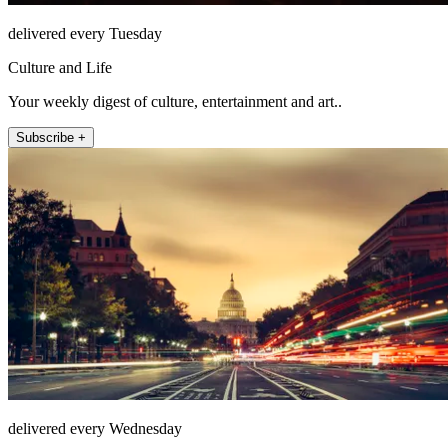
delivered every Tuesday
Culture and Life
Your weekly digest of culture, entertainment and art..
Subscribe +
delivered every Wednesday