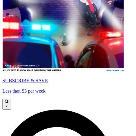
SUBSCRIBE & SAVE
Less than $3 per week
×