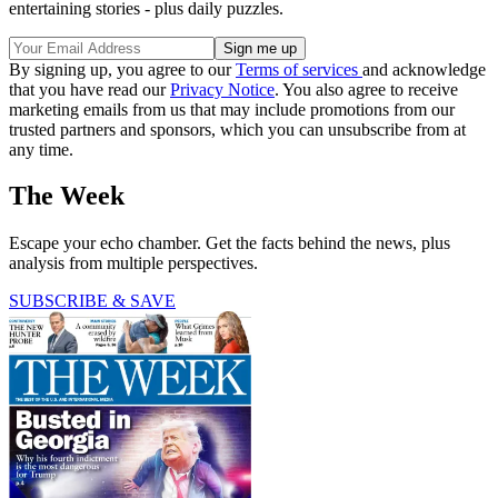
entertaining stories - plus daily puzzles.
By signing up, you agree to our
Terms of services
and acknowledge
that you have read our
Privacy Notice
. You also agree to receive
marketing emails from us that may include promotions from our
trusted partners and sponsors, which you can unsubscribe from at
any time.
The Week
Escape your echo chamber. Get the facts behind the news, plus
analysis from multiple perspectives.
SUBSCRIBE & SAVE