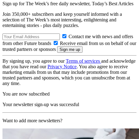
Sign up for The Week’s free daily newsletter,
Today’s Best Articles
Join 350,000+ subscribers and keep yourself informed with a
selection of The Week’s most interesting, enlightening and
entertaining stories - plus daily puzzles.
Contact me with news and offers
from other Future brands
Receive email from us on behalf of our
trusted partners or sponsors
By signing up, you agree to our
Terms of services
and acknowledge
that you have read our
Privacy Notice
. You also agree to receive
marketing emails from us that may include promotions from our
trusted partners and sponsors, which you can unsubscribe from at
any time.
You are now subscribed
Your newsletter sign-up was successful
Want to add more newsletters?