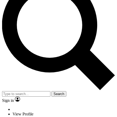
Search
Sign in
View Profile