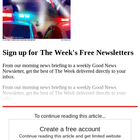
Sign up for The Week's Free Newsletters
From our morning news briefing to a weekly Good News
Newsletter, get the best of The Week delivered directly to your
inbox.
From our morning news briefing to a weekly Good News
Newsletter, get the best of The Week delivered directly to your
inbox.
Sign up
To continue reading this article...
Create a free account
Continue reading this article and get limited website