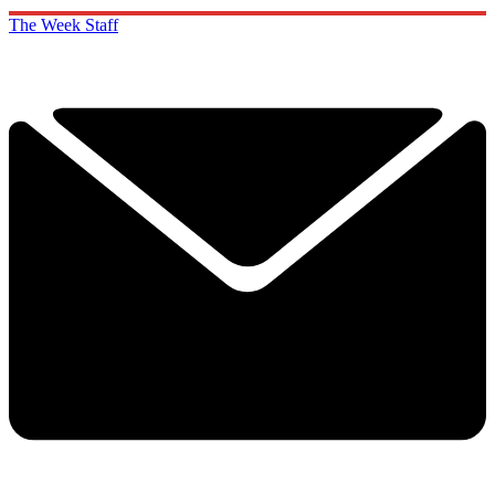
The Week Staff