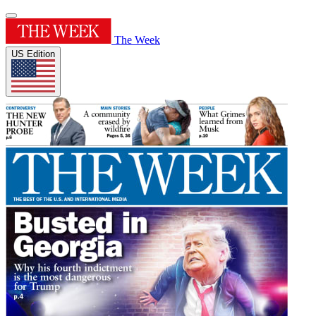
The Week
US Edition