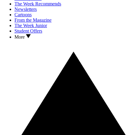
The Week Recommends
Newsletters
Cartoons
From the Magazine
The Week Junior
Student Offers
More