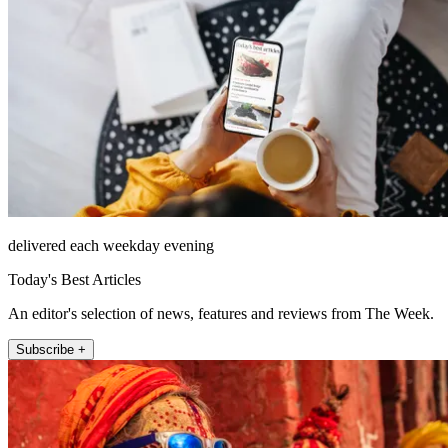
delivered each weekday evening
Today's Best Articles
An editor's selection of news, features and reviews from The Week.
Subscribe +