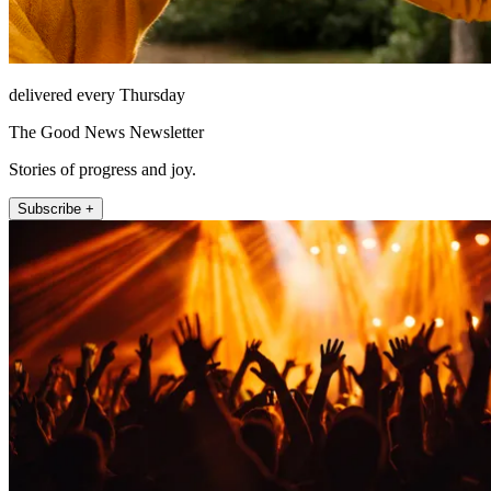
delivered every Thursday
The Good News Newsletter
Stories of progress and joy.
Subscribe +