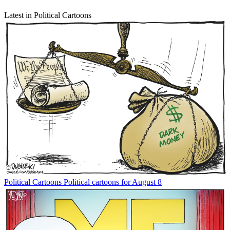
Latest in Political Cartoons
Political Cartoons
Political cartoons for August 8