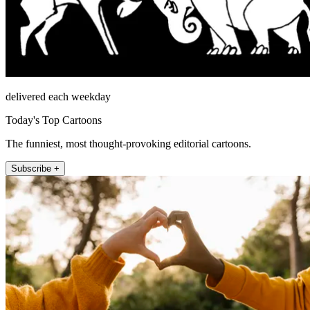
delivered each weekday
Today's Top Cartoons
The funniest, most thought-provoking editorial cartoons.
Subscribe +