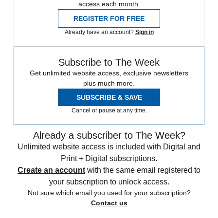
access each month.
REGISTER FOR FREE
Already have an account?
Sign in
Subscribe to The Week
Get unlimited website access, exclusive newsletters
plus much more.
SUBSCRIBE & SAVE
Cancel or pause at any time.
Already a subscriber to The Week?
Unlimited website access is included with Digital and
Print + Digital subscriptions.
Create an account
with the same email registered to
your subscription to unlock access.
Not sure which email you used for your subscription?
Contact us