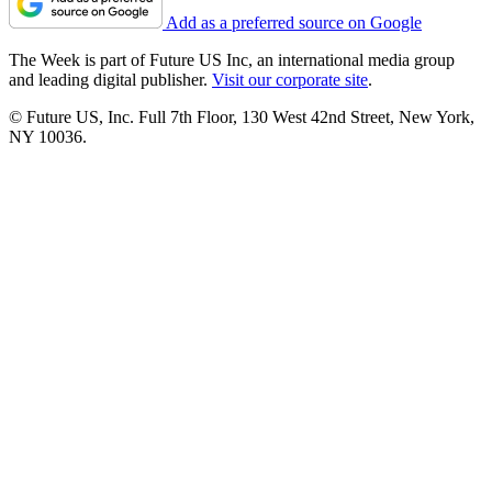
Add as a preferred source on Google
The Week is part of Future US Inc, an international media group
and leading digital publisher.
Visit our corporate site
.
© Future US, Inc. Full 7th Floor, 130 West 42nd Street, New York,
NY 10036.