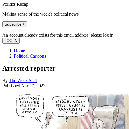
Politics Recap
Making sense of the week's political news
Subscribe +
An account already exists for this email address, please log in.
Home
Political Cartoons
Arrested reporter
By
The Week Staff
Published
April 7, 2023