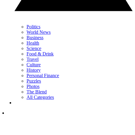
Politics
World News
Business
Health
Science
Food & Drink
Travel
Culture
History
Personal Finance
Puzzles
Photos
The Blend
All Categories