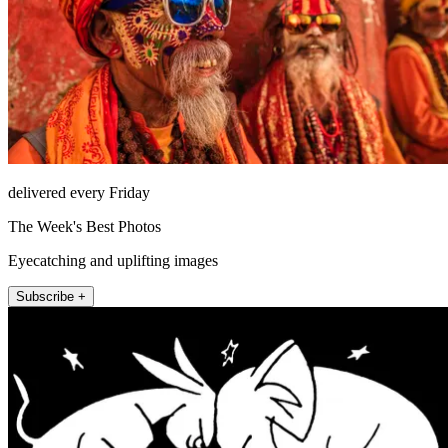
delivered every Friday
The Week's Best Photos
Eyecatching and uplifting images
Subscribe +