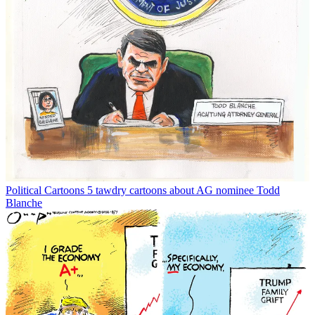
Political Cartoons
5 tawdry cartoons about AG nominee Todd
Blanche