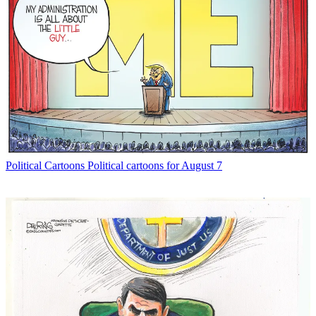
Political Cartoons
Political cartoons for August 7