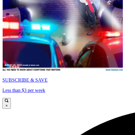
SUBSCRIBE & SAVE
Less than $3 per week
×