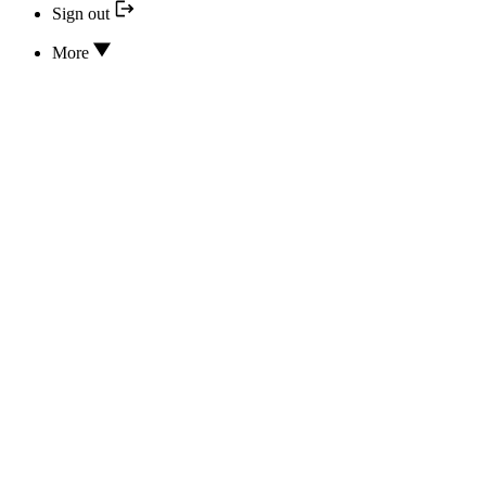
Sign out
More