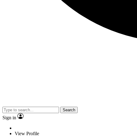
Search
Sign in
View Profile