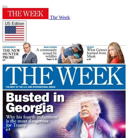
The Week
US Edition