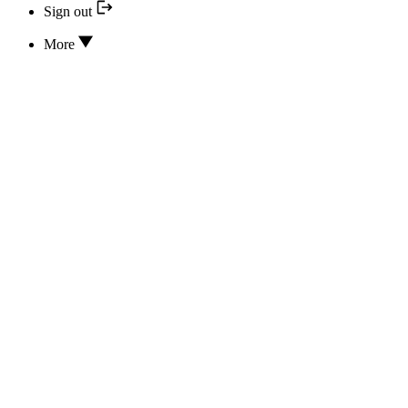
Sign out
More