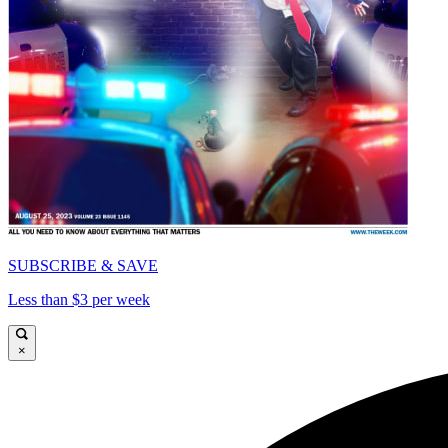
SUBSCRIBE & SAVE
Less than $3 per week
×