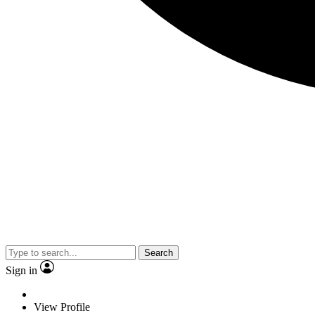
Search
Sign in
View Profile