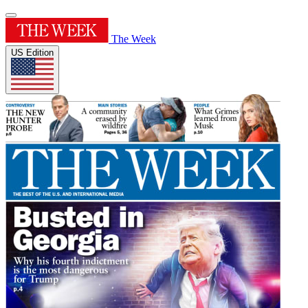
The Week
US Edition