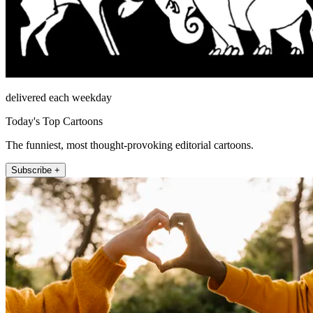
delivered each weekday
Today's Top Cartoons
The funniest, most thought-provoking editorial cartoons.
Subscribe +