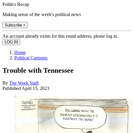
Politics Recap
Making sense of the week's political news
Subscribe +
An account already exists for this email address, please log in.
Home
Political Cartoons
Trouble with Tennessee
By
The Week Staff
Published
April 15, 2023