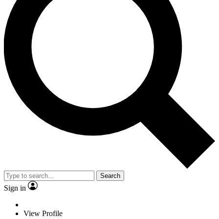
Search
Sign in
View Profile