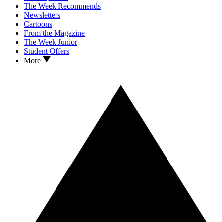
The Week Recommends
Newsletters
Cartoons
From the Magazine
The Week Junior
Student Offers
More