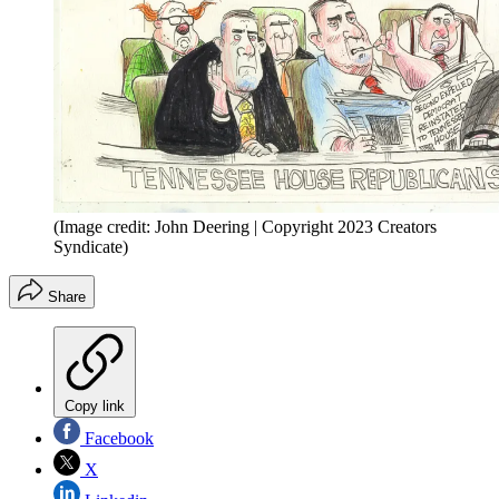
(Image credit: John Deering | Copyright 2023 Creators
Syndicate)
Share
Copy link
Facebook
X