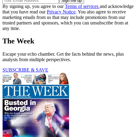
By signing up, you agree to our
Terms of services
and acknowledge
that you have read our
Privacy Notice
. You also agree to receive
marketing emails from us that may include promotions from our
trusted partners and sponsors, which you can unsubscribe from at
any time.
The Week
Escape your echo chamber. Get the facts behind the news, plus
analysis from multiple perspectives.
SUBSCRIBE & SAVE