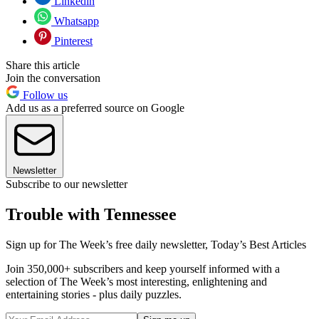
Linkedin
Whatsapp
Pinterest
Share this article
Join the conversation
Follow us
Add us as a preferred source on Google
Newsletter
Subscribe to our newsletter
Trouble with Tennessee
Sign up for The Week’s free daily newsletter,
Today’s Best Articles
Join 350,000+ subscribers and keep yourself informed with a
selection of The Week’s most interesting, enlightening and
entertaining stories - plus daily puzzles.