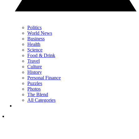
Politics
World News
Business
Health
Science
Food & Drink
Travel
Culture
History
Personal Finance
Puzzles
Photos
The Blend
All Categories