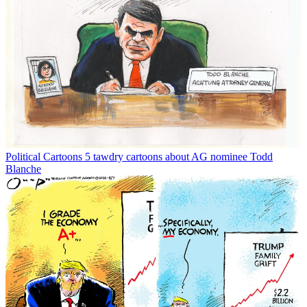
Political Cartoons
5 tawdry cartoons about AG nominee Todd
Blanche