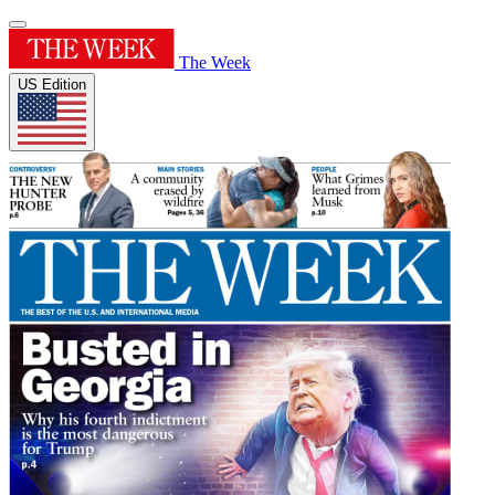
The Week
US Edition