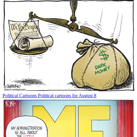
Political Cartoons
Political cartoons for August 8