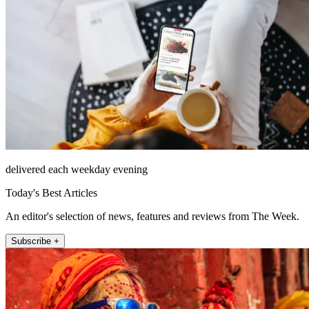
delivered each weekday evening
Today's Best Articles
An editor's selection of news, features and reviews from The Week.
Subscribe +