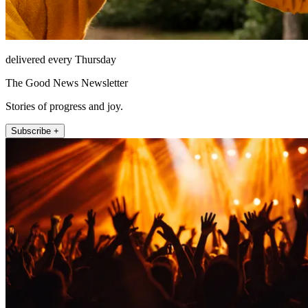
delivered every Thursday
The Good News Newsletter
Stories of progress and joy.
Subscribe +