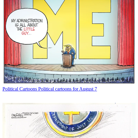
Political Cartoons
Political cartoons for August 7