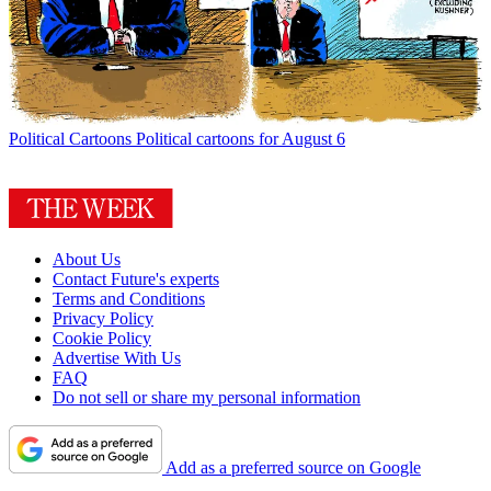
Political Cartoons
Political cartoons for August 6
About Us
Contact Future's experts
Terms and Conditions
Privacy Policy
Cookie Policy
Advertise With Us
FAQ
Do not sell or share my personal information
Add as a preferred source on Google