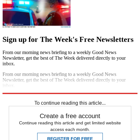
Sign up for The Week's Free Newsletters
From our morning news briefing to a weekly Good News
Newsletter, get the best of The Week delivered directly to your
inbox.
From our morning news briefing to a weekly Good News
Newsletter, get the best of The Week delivered directly to your
inbox.
Sign up
To continue reading this article...
Create a free account
Continue reading this article and get limited website
access each month.
REGISTER FOR FREE