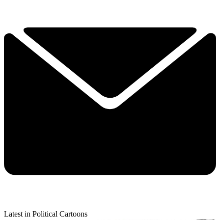
Latest in Political Cartoons