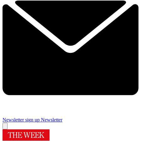
Newsletter sign up
Newsletter