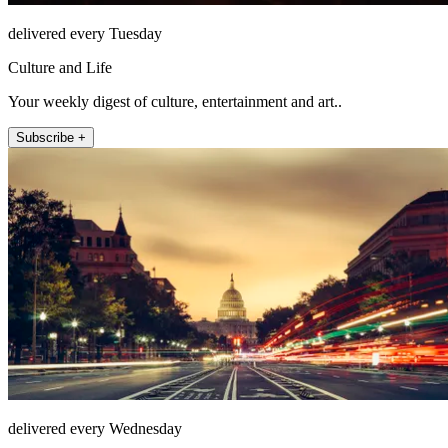
delivered every Tuesday
Culture and Life
Your weekly digest of culture, entertainment and art..
Subscribe +
delivered every Wednesday