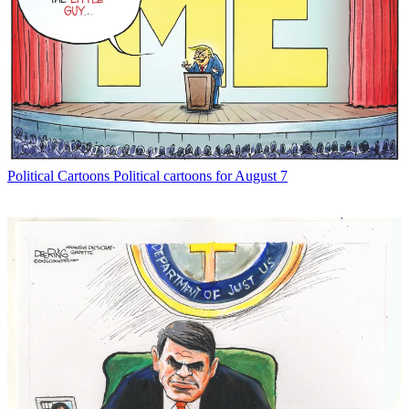
Political Cartoons
Political cartoons for August 7