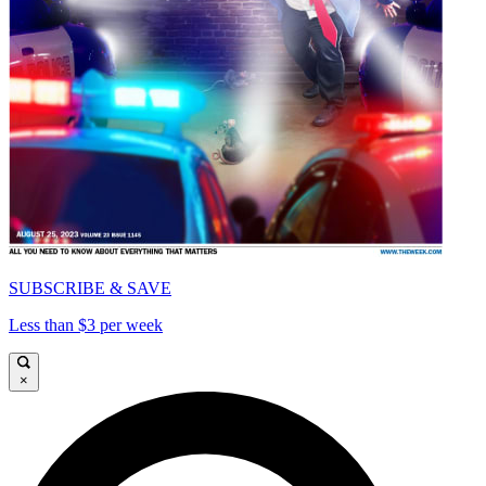
SUBSCRIBE & SAVE
Less than $3 per week
×