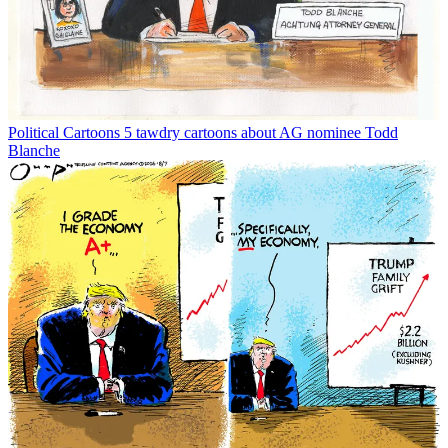
Political Cartoons
5 tawdry cartoons about AG nominee Todd
Blanche