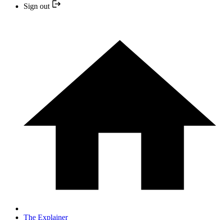
Sign out
The Explainer