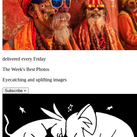
delivered every Friday
The Week's Best Photos
Eyecatching and uplifting images
Subscribe +