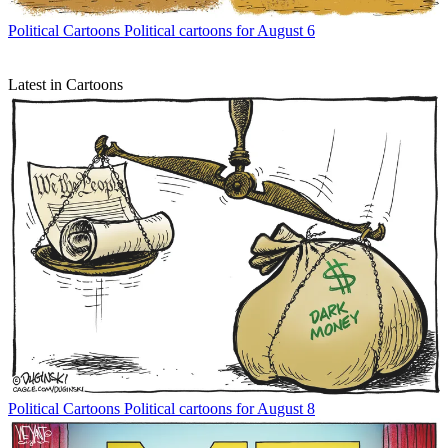
Political Cartoons
Political cartoons for August 6
Latest in Cartoons
Political Cartoons
Political cartoons for August 8