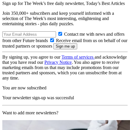
Sign up for The Week’s free daily newsletter,
Today’s Best Articles
Join 350,000+ subscribers and keep yourself informed with a
selection of The Week’s most interesting, enlightening and
entertaining stories - plus daily puzzles.
Contact me with news and offers
from other Future brands
Receive email from us on behalf of our
trusted partners or sponsors
By signing up, you agree to our
Terms of services
and acknowledge
that you have read our
Privacy Notice
. You also agree to receive
marketing emails from us that may include promotions from our
trusted partners and sponsors, which you can unsubscribe from at
any time.
You are now subscribed
Your newsletter sign-up was successful
Want to add more newsletters?