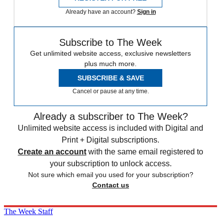
Already have an account?
Sign in
Subscribe to The Week
Get unlimited website access, exclusive newsletters
plus much more.
SUBSCRIBE & SAVE
Cancel or pause at any time.
Already a subscriber to The Week?
Unlimited website access is included with Digital and
Print + Digital subscriptions.
Create an account
with the same email registered to
your subscription to unlock access.
Not sure which email you used for your subscription?
Contact us
The Week Staff