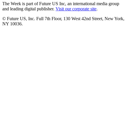
The Week is part of Future US Inc, an international media group
and leading digital publisher.
Visit our corporate site
.
© Future US, Inc. Full 7th Floor, 130 West 42nd Street, New York,
NY 10036.