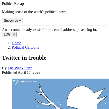
Politics Recap
Making sense of the week's political news
Subscribe +
An account already exists for this email address, please log in.
Home
Political Cartoons
Twitter in trouble
By
The Week Staff
Published
April 17, 2023