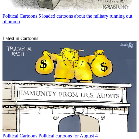
Political Cartoons
5 loaded cartoons about the military running out
of ammo
Latest in Cartoons
Political Cartoons
Political cartoons for August 4