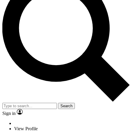
Search
Sign in
View Profile