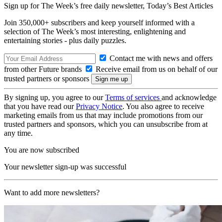
Sign up for The Week’s free daily newsletter,
Today’s Best Articles
Join 350,000+ subscribers and keep yourself informed with a
selection of The Week’s most interesting, enlightening and
entertaining stories - plus daily puzzles.
Contact me with news and offers
from other Future brands
Receive email from us on behalf of our
trusted partners or sponsors
By signing up, you agree to our
Terms of services
and acknowledge
that you have read our
Privacy Notice
. You also agree to receive
marketing emails from us that may include promotions from our
trusted partners and sponsors, which you can unsubscribe from at
any time.
You are now subscribed
Your newsletter sign-up was successful
Want to add more newsletters?