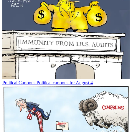
Political Cartoons
Political cartoons for August 4