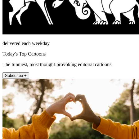
delivered each weekday
Today's Top Cartoons
The funniest, most thought-provoking editorial cartoons.
Subscribe +