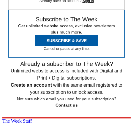
Already have an account?
Sign in
Subscribe to The Week
Get unlimited website access, exclusive newsletters
plus much more.
SUBSCRIBE & SAVE
Cancel or pause at any time.
Already a subscriber to The Week?
Unlimited website access is included with Digital and
Print + Digital subscriptions.
Create an account
with the same email registered to
your subscription to unlock access.
Not sure which email you used for your subscription?
Contact us
The Week Staff