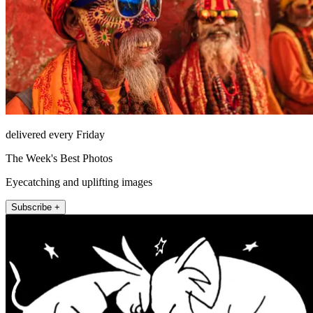
delivered every Friday
The Week's Best Photos
Eyecatching and uplifting images
Subscribe +