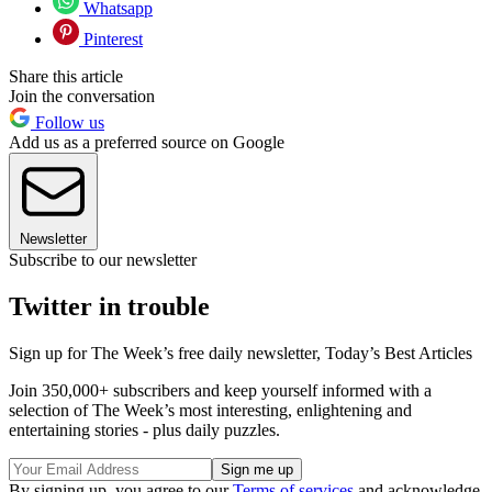
Whatsapp
Pinterest
Share this article
Join the conversation
Follow us
Add us as a preferred source on Google
Newsletter
Subscribe to our newsletter
Twitter in trouble
Sign up for The Week’s free daily newsletter,
Today’s Best Articles
Join 350,000+ subscribers and keep yourself informed with a
selection of The Week’s most interesting, enlightening and
entertaining stories - plus daily puzzles.
By signing up, you agree to our
Terms of services
and acknowledge