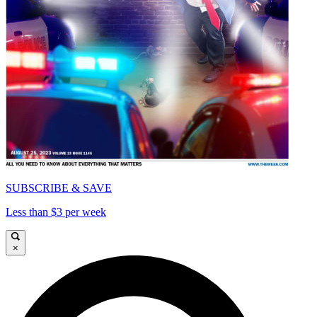
SUBSCRIBE & SAVE
Less than $3 per week
×