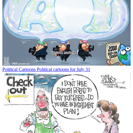
Political Cartoons
Political cartoons for July 31