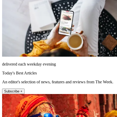
delivered each weekday evening
Today's Best Articles
An editor's selection of news, features and reviews from The Week.
Subscribe +