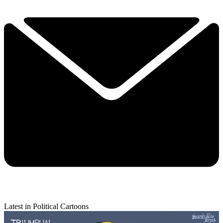
Latest in Political Cartoons