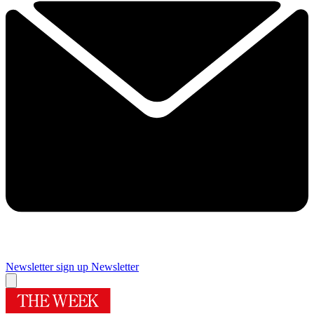
Newsletter sign up
Newsletter