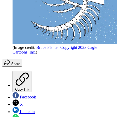
(Image credit:
Bruce Plante | Copyright 2023 Cagle
Cartoons, Inc.
)
Share
Copy link
Facebook
X
Linkedin