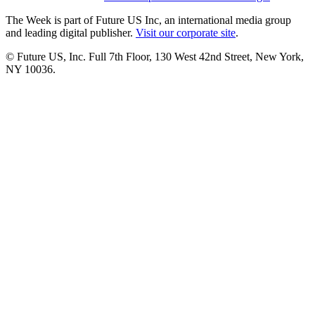
The Week is part of Future US Inc, an international media group
and leading digital publisher.
Visit our corporate site
.
© Future US, Inc. Full 7th Floor, 130 West 42nd Street, New York,
NY 10036.