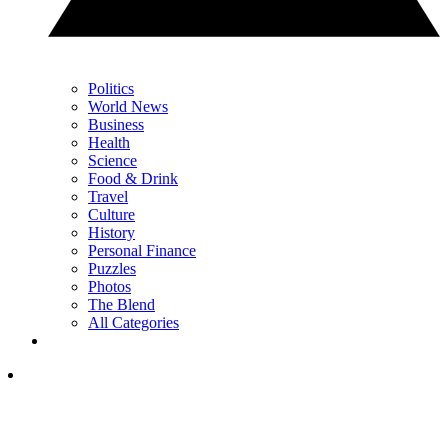
Politics
World News
Business
Health
Science
Food & Drink
Travel
Culture
History
Personal Finance
Puzzles
Photos
The Blend
All Categories