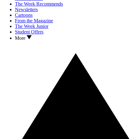
The Week Recommends
Newsletters
Cartoons
From the Magazine
The Week Junior
Student Offers
More