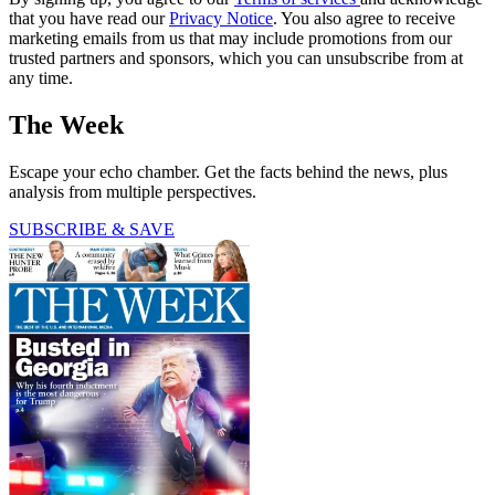
that you have read our
Privacy Notice
. You also agree to receive
marketing emails from us that may include promotions from our
trusted partners and sponsors, which you can unsubscribe from at
any time.
The Week
Escape your echo chamber. Get the facts behind the news, plus
analysis from multiple perspectives.
SUBSCRIBE & SAVE