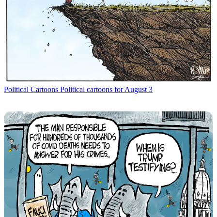
Political Cartoons
Political cartoons for August 3