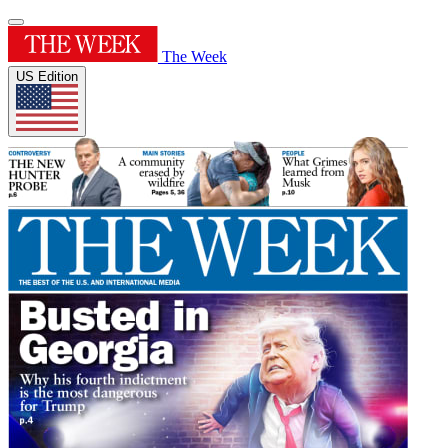
The Week
US Edition