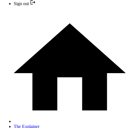
Sign out
The Explainer