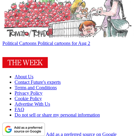
Political Cartoons
Political cartoons for Aug 2
About Us
Contact Future's experts
Terms and Conditions
Privacy Policy
Cookie Policy
Advertise With Us
FAQ
Do not sell or share my personal information
Add as a preferred source on Google