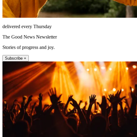
delivered every Thursday
The Good News Newsletter
Stories of progress and joy.
Subscribe +