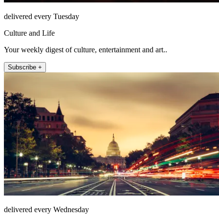
delivered every Tuesday
Culture and Life
Your weekly digest of culture, entertainment and art..
Subscribe +
delivered every Wednesday