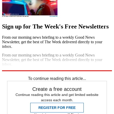
Sign up for The Week's Free Newsletters
From our morning news briefing to a weekly Good News
Newsletter, get the best of The Week delivered directly to your
inbox.
From our morning news briefing to a weekly Good News
Newsletter, get the best of The Week delivered directly to your
inbox.
Sign up
To continue reading this article...
Create a free account
Continue reading this article and get limited website
access each month.
REGISTER FOR FREE