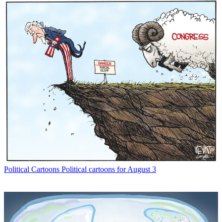
Political Cartoons
Political cartoons for August 3