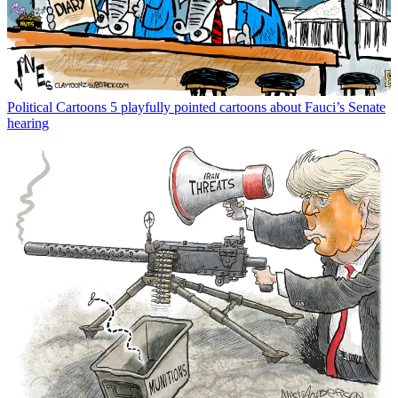
Political Cartoons
5 playfully pointed cartoons about Fauci’s Senate
hearing