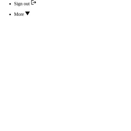
Sign out
More