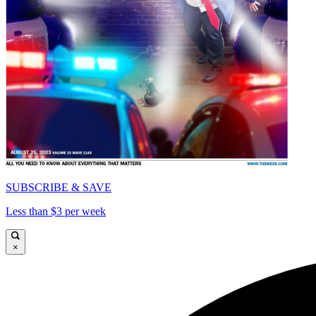
SUBSCRIBE & SAVE
Less than $3 per week
×