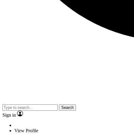
Search
Sign in
View Profile