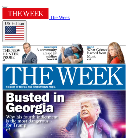
The Week
US Edition