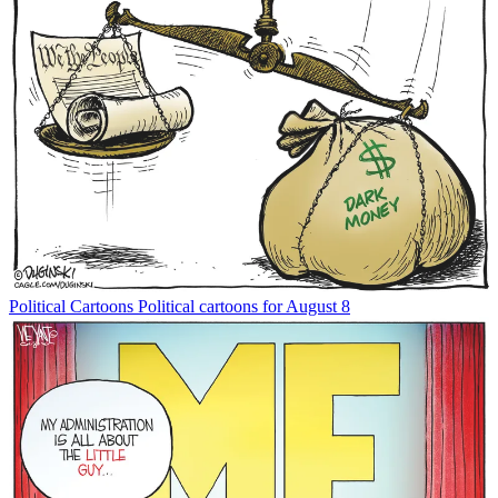
Political Cartoons
Political cartoons for August 8