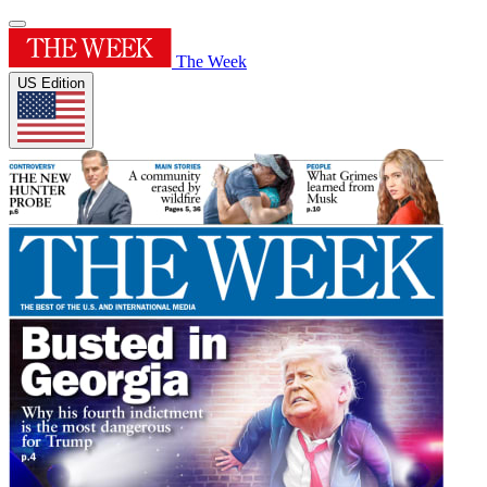
The Week
US Edition