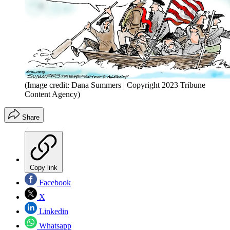
(Image credit: Dana Summers | Copyright 2023 Tribune
Content Agency)
Share
Copy link
Facebook
X
Linkedin
Whatsapp