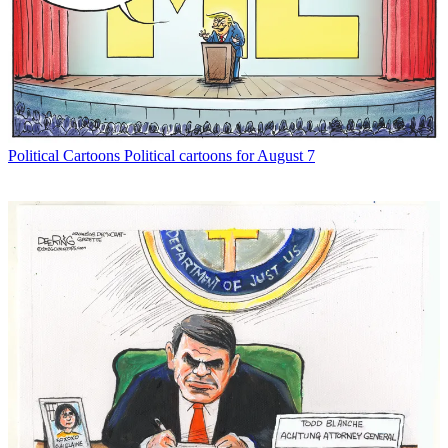
Political Cartoons
Political cartoons for August 7