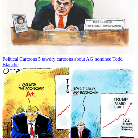
Political Cartoons
5 tawdry cartoons about AG nominee Todd
Blanche