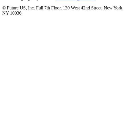
© Future US, Inc. Full 7th Floor, 130 West 42nd Street, New York,
NY 10036.