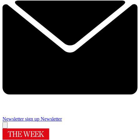
Newsletter sign up
Newsletter