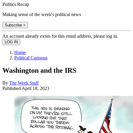
Politics Recap
Making sense of the week's political news
Subscribe +
An account already exists for this email address, please log in.
Home
Political Cartoons
Washington and the IRS
By
The Week Staff
Published
April 18, 2023