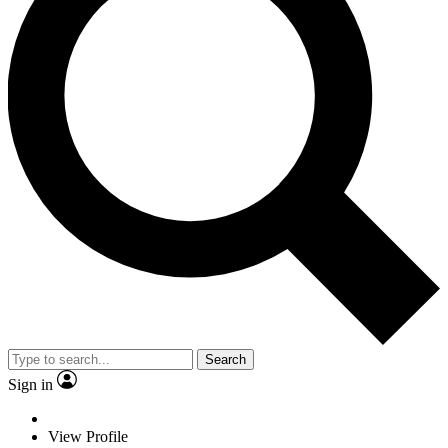
Search
Sign in
View Profile