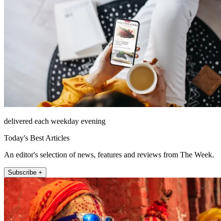
delivered each weekday evening
Today's Best Articles
An editor's selection of news, features and reviews from The Week.
Subscribe +