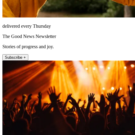
delivered every Thursday
The Good News Newsletter
Stories of progress and joy.
Subscribe +