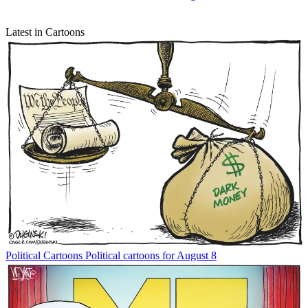
Latest in Cartoons
Political Cartoons
Political cartoons for August 8