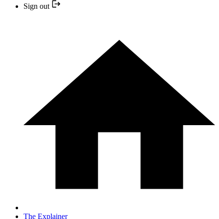
Sign out
The Explainer