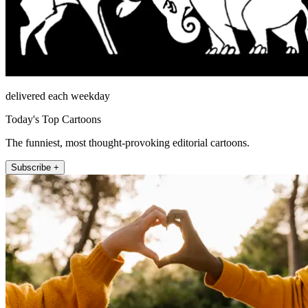
delivered each weekday
Today's Top Cartoons
The funniest, most thought-provoking editorial cartoons.
Subscribe +