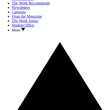
The Week Recommends
Newsletters
Cartoons
From the Magazine
The Week Junior
Student Offers
More