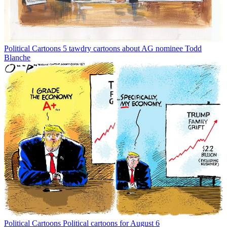
Political Cartoons
5 tawdry cartoons about AG nominee Todd
Blanche
Political Cartoons
Political cartoons for August 6