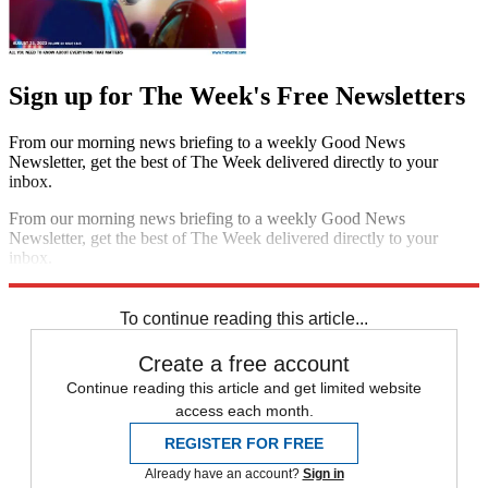
Sign up for The Week's Free Newsletters
From our morning news briefing to a weekly Good News
Newsletter, get the best of The Week delivered directly to your
inbox.
From our morning news briefing to a weekly Good News
Newsletter, get the best of The Week delivered directly to your
inbox.
Sign up
To continue reading this article...
Create a free account
Continue reading this article and get limited website
access each month.
REGISTER FOR FREE
Already have an account?
Sign in