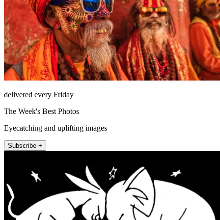
delivered every Friday
The Week's Best Photos
Eyecatching and uplifting images
Subscribe +