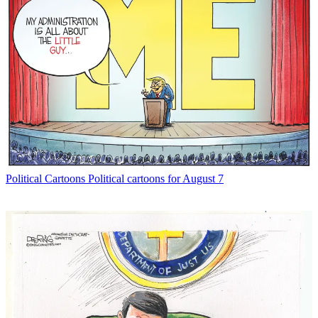
Political Cartoons
Political cartoons for August 7