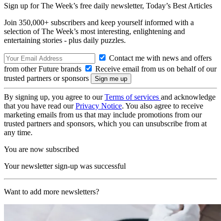
Sign up for The Week’s free daily newsletter,
Today’s Best Articles
Join 350,000+ subscribers and keep yourself informed with a
selection of The Week’s most interesting, enlightening and
entertaining stories - plus daily puzzles.
Contact me with news and offers
from other Future brands
Receive email from us on behalf of our
trusted partners or sponsors
By signing up, you agree to our
Terms of services
and acknowledge
that you have read our
Privacy Notice
. You also agree to receive
marketing emails from us that may include promotions from our
trusted partners and sponsors, which you can unsubscribe from at
any time.
You are now subscribed
Your newsletter sign-up was successful
Want to add more newsletters?