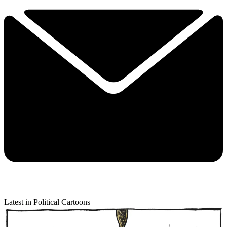
Latest in Political Cartoons