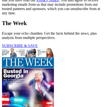
that you have read our
Privacy Notice
. You also agree to receive
marketing emails from us that may include promotions from our
trusted partners and sponsors, which you can unsubscribe from at
any time.
The Week
Escape your echo chamber. Get the facts behind the news, plus
analysis from multiple perspectives.
SUBSCRIBE & SAVE