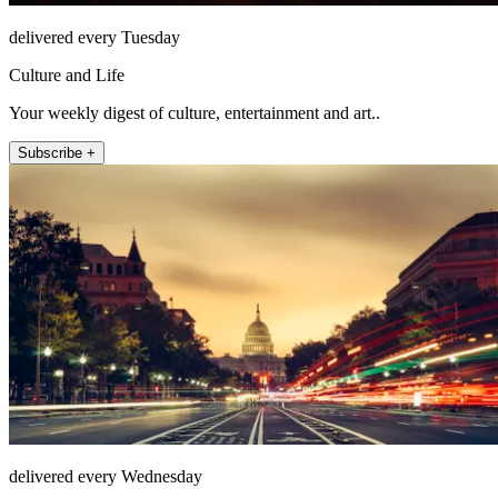
delivered every Tuesday
Culture and Life
Your weekly digest of culture, entertainment and art..
Subscribe +
delivered every Wednesday