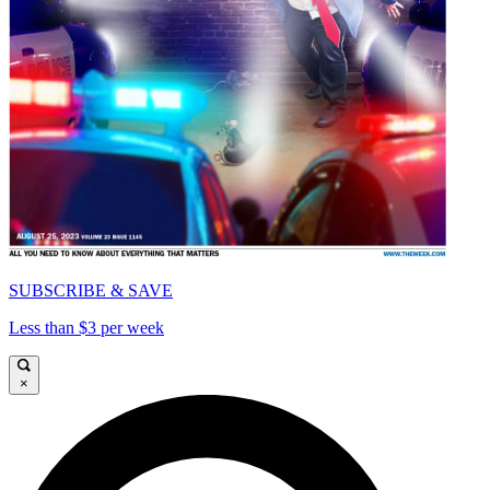
SUBSCRIBE & SAVE
Less than $3 per week
×