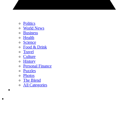
Politics
World News
Business
Health
Science
Food & Drink
Travel
Culture
History
Personal Finance
Puzzles
Photos
The Blend
All Categories