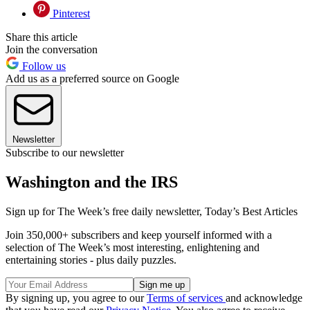
Pinterest
Share this article
Join the conversation
Follow us
Add us as a preferred source on Google
Newsletter
Subscribe to our newsletter
Washington and the IRS
Sign up for The Week’s free daily newsletter,
Today’s Best Articles
Join 350,000+ subscribers and keep yourself informed with a
selection of The Week’s most interesting, enlightening and
entertaining stories - plus daily puzzles.
By signing up, you agree to our
Terms of services
and acknowledge