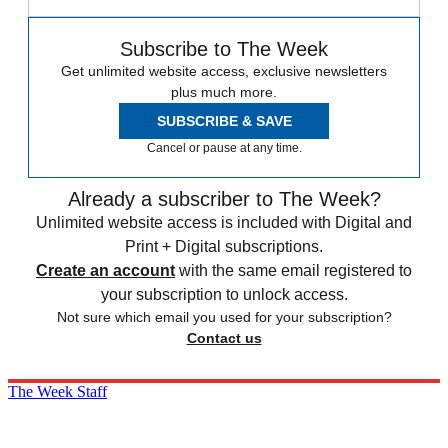
Subscribe to The Week
Get unlimited website access, exclusive newsletters
plus much more.
SUBSCRIBE & SAVE
Cancel or pause at any time.
Already a subscriber to The Week?
Unlimited website access is included with Digital and
Print + Digital subscriptions.
Create an account
with the same email registered to
your subscription to unlock access.
Not sure which email you used for your subscription?
Contact us
The Week Staff