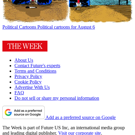
Political Cartoons
Political cartoons for August 6
About Us
Contact Future's experts
Terms and Conditions
Privacy Policy
Cookie Policy
Advertise With Us
FAQ
Do not sell or share my personal information
Add as a preferred source on Google
The Week is part of Future US Inc, an international media group
and leading digital publisher.
Visit our corporate site
.