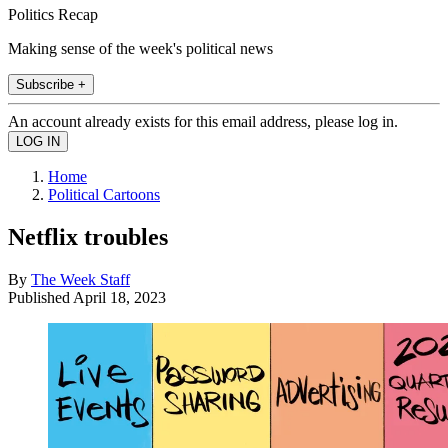
Politics Recap
Making sense of the week's political news
Subscribe +
An account already exists for this email address, please log in.
Home
Political Cartoons
Netflix troubles
By
The Week Staff
Published
April 18, 2023