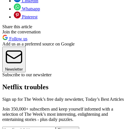
Linkedin
Whatsapp
Pinterest
Share this article
Join the conversation
Follow us
Add us as a preferred source on Google
Newsletter
Subscribe to our newsletter
Netflix troubles
Sign up for The Week’s free daily newsletter,
Today’s Best Articles
Join 350,000+ subscribers and keep yourself informed with a
selection of The Week’s most interesting, enlightening and
entertaining stories - plus daily puzzles.