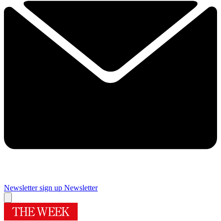
Newsletter sign up
Newsletter