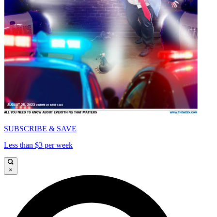
SUBSCRIBE & SAVE
Less than $3 per week
×