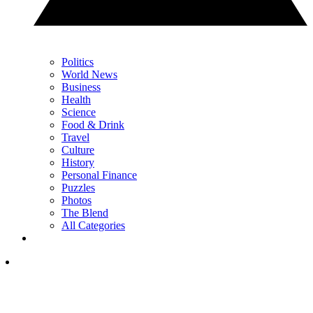
Politics
World News
Business
Health
Science
Food & Drink
Travel
Culture
History
Personal Finance
Puzzles
Photos
The Blend
All Categories