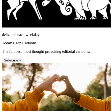
delivered each weekday
Today's Top Cartoons
The funniest, most thought-provoking editorial cartoons.
Subscribe +