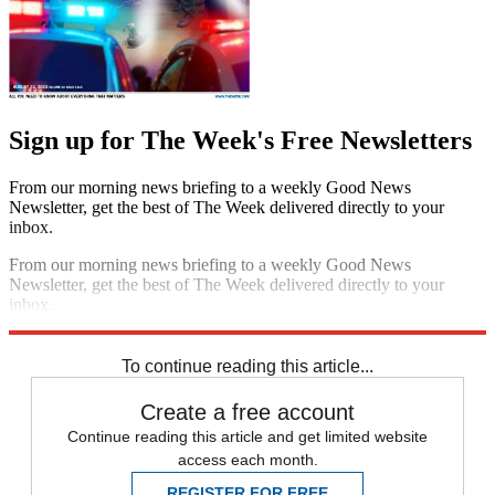
Sign up for The Week's Free Newsletters
From our morning news briefing to a weekly Good News
Newsletter, get the best of The Week delivered directly to your
inbox.
From our morning news briefing to a weekly Good News
Newsletter, get the best of The Week delivered directly to your
inbox.
Sign up
To continue reading this article...
Create a free account
Continue reading this article and get limited website
access each month.
REGISTER FOR FREE