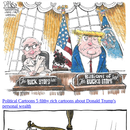
Political Cartoons
5 filthy rich cartoons about Donald Trump's
personal wealth