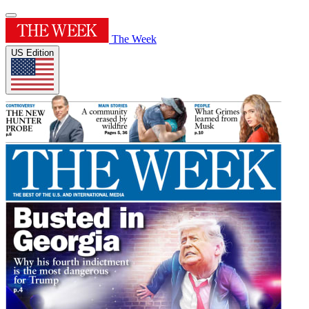
The Week
US Edition