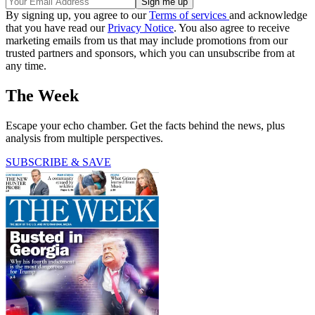
By signing up, you agree to our
Terms of services
and acknowledge
that you have read our
Privacy Notice
. You also agree to receive
marketing emails from us that may include promotions from our
trusted partners and sponsors, which you can unsubscribe from at
any time.
The Week
Escape your echo chamber. Get the facts behind the news, plus
analysis from multiple perspectives.
SUBSCRIBE & SAVE