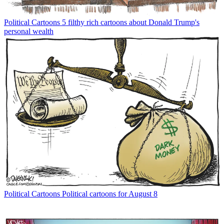
Political Cartoons
5 filthy rich cartoons about Donald Trump's
personal wealth
Political Cartoons
Political cartoons for August 8