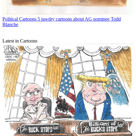
Political Cartoons
5 tawdry cartoons about AG nominee Todd
Blanche
Latest in Cartoons