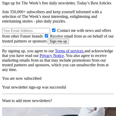
Sign up for The Week’s free daily newsletter,
Today’s Best Articles
Join 350,000+ subscribers and keep yourself informed with a
selection of The Week’s most interesting, enlightening and
entertaining stories - plus daily puzzles.
Contact me with news and offers
from other Future brands
Receive email from us on behalf of our
trusted partners or sponsors
By signing up, you agree to our
Terms of services
and acknowledge
that you have read our
Privacy Notice
. You also agree to receive
marketing emails from us that may include promotions from our
trusted partners and sponsors, which you can unsubscribe from at
any time.
You are now subscribed
Your newsletter sign-up was successful
Want to add more newsletters?