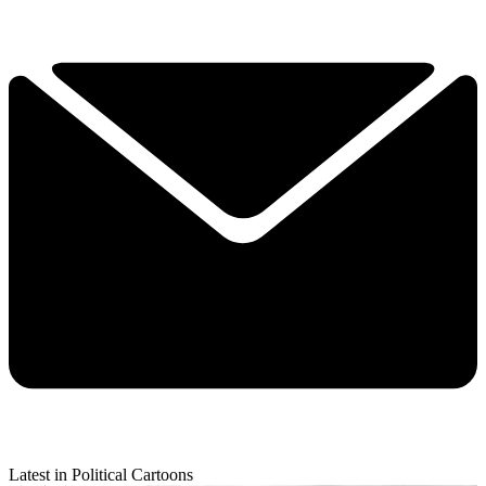
Latest in Political Cartoons