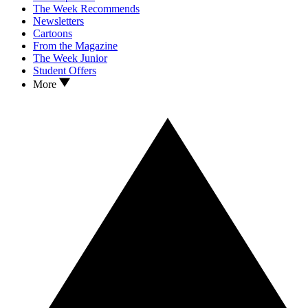
The Week Recommends
Newsletters
Cartoons
From the Magazine
The Week Junior
Student Offers
More