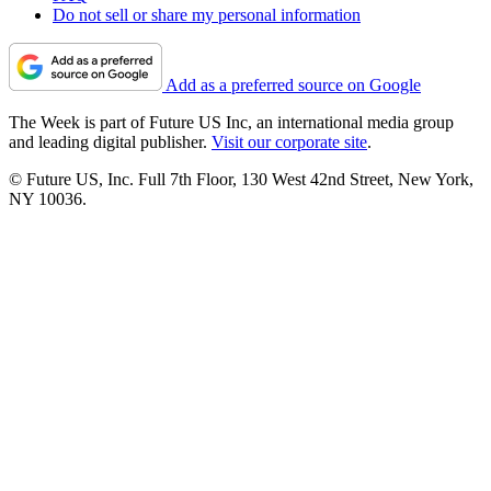
Do not sell or share my personal information
Add as a preferred source on Google
The Week is part of Future US Inc, an international media group
and leading digital publisher.
Visit our corporate site
.
© Future US, Inc. Full 7th Floor, 130 West 42nd Street, New York,
NY 10036.