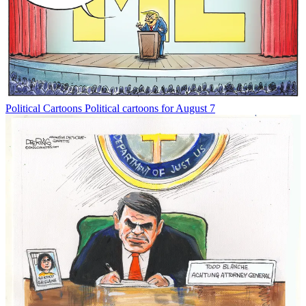
Political Cartoons
Political cartoons for August 7