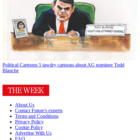
Political Cartoons
5 tawdry cartoons about AG nominee Todd
Blanche
About Us
Contact Future's experts
Terms and Conditions
Privacy Policy
Cookie Policy
Advertise With Us
FAQ