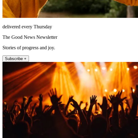
delivered every Thursday
The Good News Newsletter
Stories of progress and joy.
Subscribe +