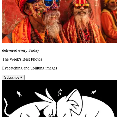
delivered every Friday
The Week's Best Photos
Eyecatching and uplifting images
Subscribe +