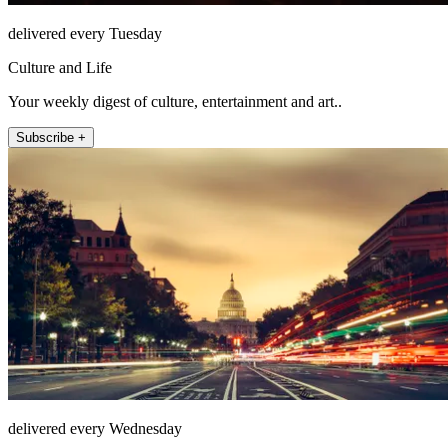
delivered every Tuesday
Culture and Life
Your weekly digest of culture, entertainment and art..
Subscribe +
delivered every Wednesday