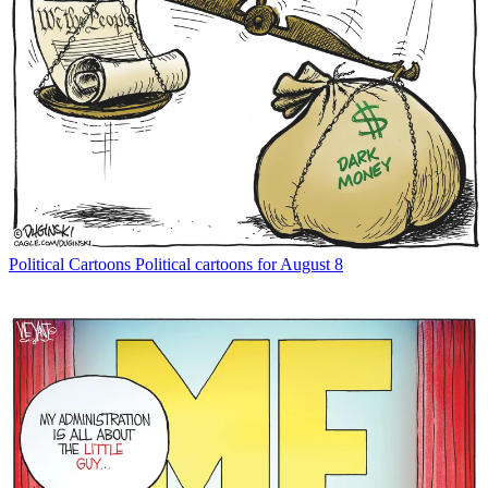
Political Cartoons
Political cartoons for August 8