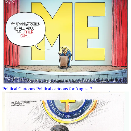
Political Cartoons
Political cartoons for August 7