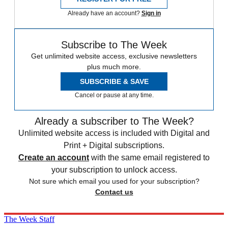
Already have an account?
Sign in
Subscribe to The Week
Get unlimited website access, exclusive newsletters
plus much more.
SUBSCRIBE & SAVE
Cancel or pause at any time.
Already a subscriber to The Week?
Unlimited website access is included with Digital and
Print + Digital subscriptions.
Create an account
with the same email registered to
your subscription to unlock access.
Not sure which email you used for your subscription?
Contact us
The Week Staff