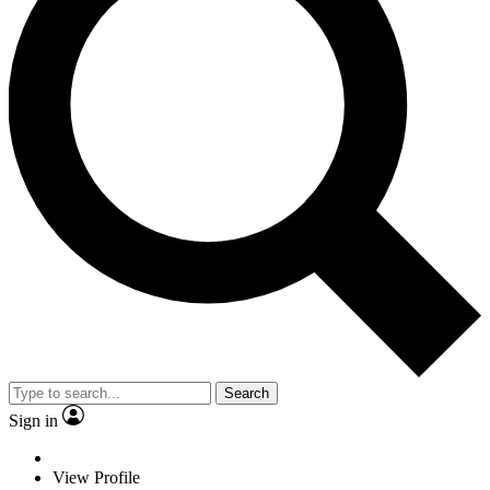
Search
Sign in
View Profile