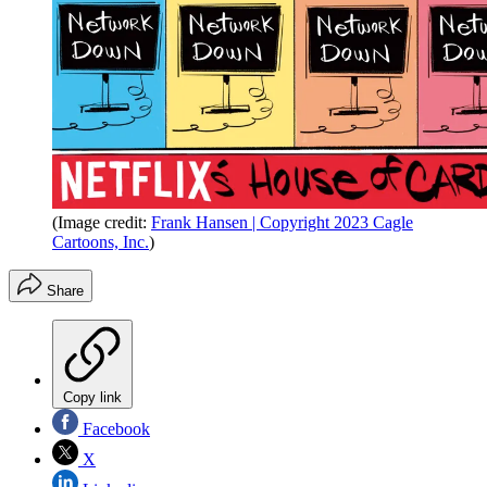
(Image credit:
Frank Hansen | Copyright 2023 Cagle
Cartoons, Inc.
)
Share
Copy link
Facebook
X