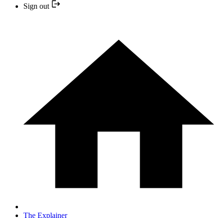
Sign out
The Explainer