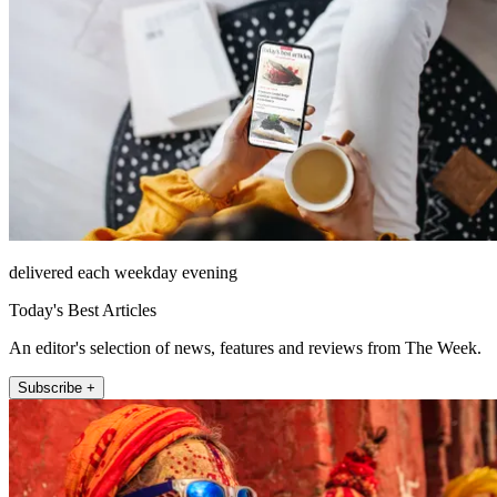
delivered each weekday evening
Today's Best Articles
An editor's selection of news, features and reviews from The Week.
Subscribe +