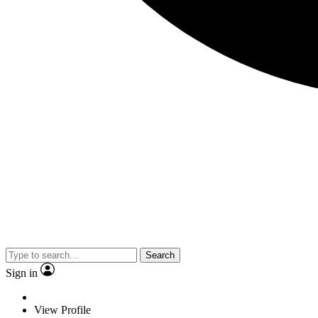
Search
Sign in
View Profile