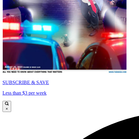
SUBSCRIBE & SAVE
Less than $3 per week
×