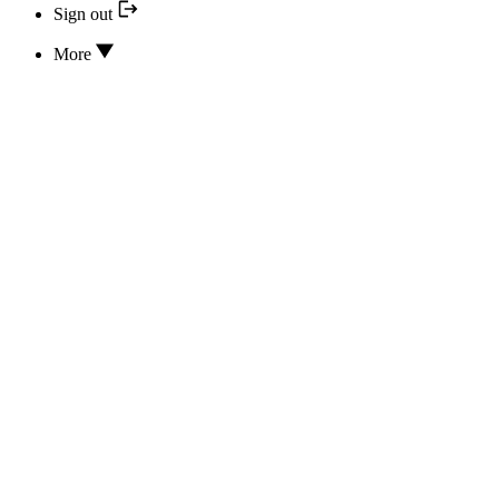
Sign out
More