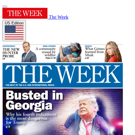
The Week
US Edition