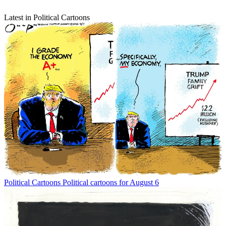
Latest in Political Cartoons
Political Cartoons
Political cartoons for August 6