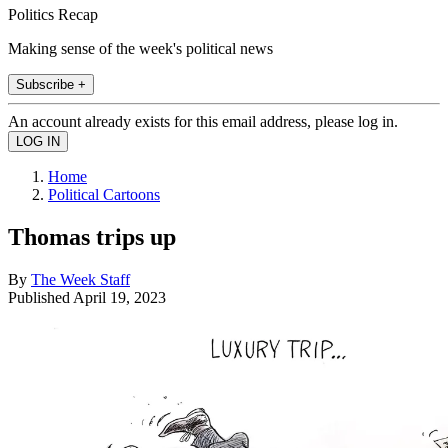
Politics Recap
Making sense of the week's political news
Subscribe +
An account already exists for this email address, please log in.
Home
Political Cartoons
Thomas trips up
By
The Week Staff
Published
April 19, 2023