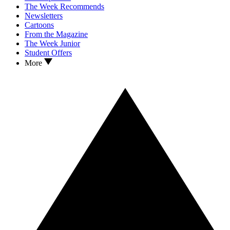
The Week Recommends
Newsletters
Cartoons
From the Magazine
The Week Junior
Student Offers
More