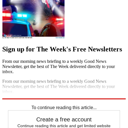
Sign up for The Week's Free Newsletters
From our morning news briefing to a weekly Good News
Newsletter, get the best of The Week delivered directly to your
inbox.
From our morning news briefing to a weekly Good News
Newsletter, get the best of The Week delivered directly to your
inbox.
Sign up
To continue reading this article...
Create a free account
Continue reading this article and get limited website