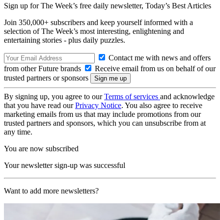
Sign up for The Week’s free daily newsletter,
Today’s Best Articles
Join 350,000+ subscribers and keep yourself informed with a
selection of The Week’s most interesting, enlightening and
entertaining stories - plus daily puzzles.
Contact me with news and offers
from other Future brands
Receive email from us on behalf of our
trusted partners or sponsors
By signing up, you agree to our
Terms of services
and acknowledge
that you have read our
Privacy Notice
. You also agree to receive
marketing emails from us that may include promotions from our
trusted partners and sponsors, which you can unsubscribe from at
any time.
You are now subscribed
Your newsletter sign-up was successful
Want to add more newsletters?