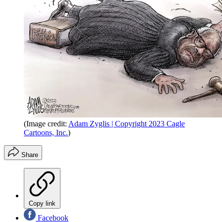
(Image credit:
Adam Zyglis | Copyright 2023 Cagle
Cartoons, Inc.
)
Share
Copy link
Facebook