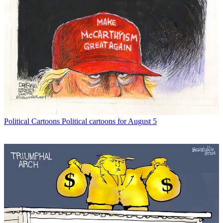
Political Cartoons
Political cartoons for August 5