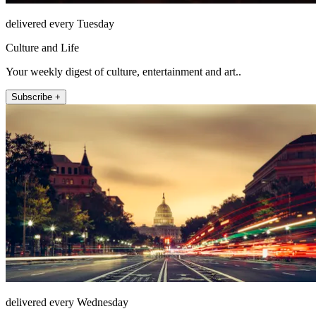
delivered every Tuesday
Culture and Life
Your weekly digest of culture, entertainment and art..
Subscribe +
delivered every Wednesday