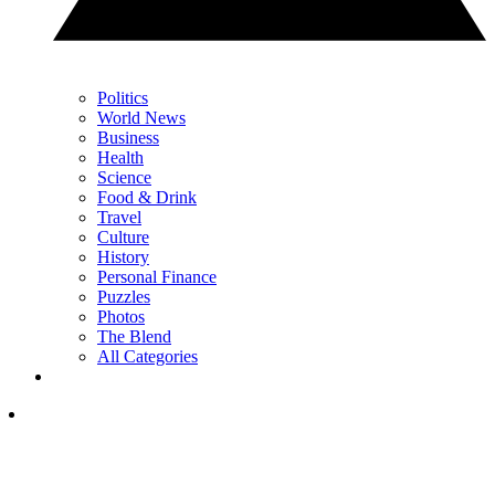
Politics
World News
Business
Health
Science
Food & Drink
Travel
Culture
History
Personal Finance
Puzzles
Photos
The Blend
All Categories