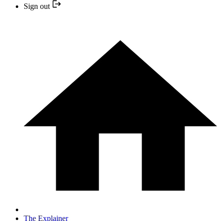
Sign out
The Explainer