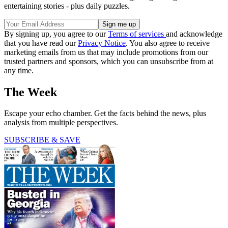
entertaining stories - plus daily puzzles.
By signing up, you agree to our
Terms of services
and acknowledge
that you have read our
Privacy Notice
. You also agree to receive
marketing emails from us that may include promotions from our
trusted partners and sponsors, which you can unsubscribe from at
any time.
The Week
Escape your echo chamber. Get the facts behind the news, plus
analysis from multiple perspectives.
SUBSCRIBE & SAVE