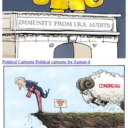
Political Cartoons
Political cartoons for August 4