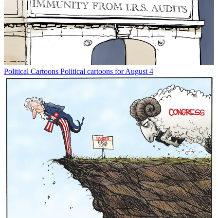
Political Cartoons
Political cartoons for August 4