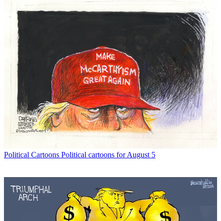
Political Cartoons
Political cartoons for August 5