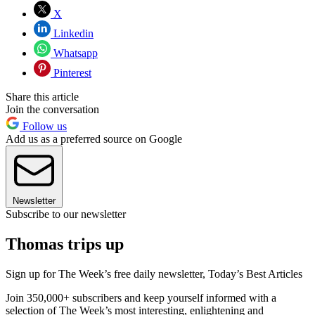
X
Linkedin
Whatsapp
Pinterest
Share this article
Join the conversation
Follow us
Add us as a preferred source on Google
Newsletter
Subscribe to our newsletter
Thomas trips up
Sign up for The Week’s free daily newsletter,
Today’s Best Articles
Join 350,000+ subscribers and keep yourself informed with a
selection of The Week’s most interesting, enlightening and