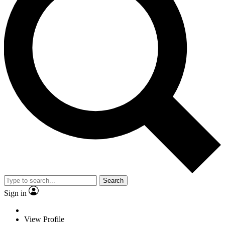
Search
Sign in
View Profile