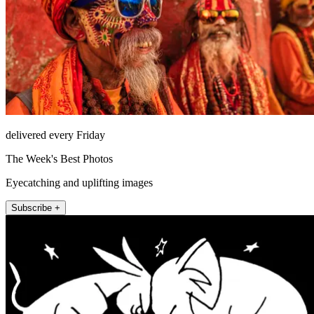
delivered every Friday
The Week's Best Photos
Eyecatching and uplifting images
Subscribe +