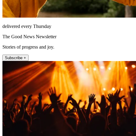
delivered every Thursday
The Good News Newsletter
Stories of progress and joy.
Subscribe +