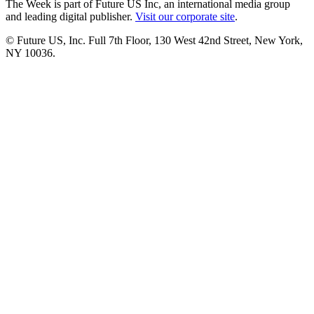
The Week is part of Future US Inc, an international media group
and leading digital publisher.
Visit our corporate site
.
© Future US, Inc. Full 7th Floor, 130 West 42nd Street, New York,
NY 10036.