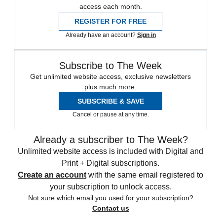
access each month.
REGISTER FOR FREE
Already have an account?
Sign in
Subscribe to The Week
Get unlimited website access, exclusive newsletters
plus much more.
SUBSCRIBE & SAVE
Cancel or pause at any time.
Already a subscriber to The Week?
Unlimited website access is included with Digital and
Print + Digital subscriptions.
Create an account
with the same email registered to
your subscription to unlock access.
Not sure which email you used for your subscription?
Contact us