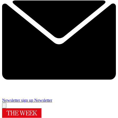
Newsletter sign up
Newsletter