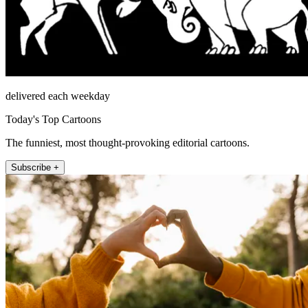
delivered each weekday
Today's Top Cartoons
The funniest, most thought-provoking editorial cartoons.
Subscribe +