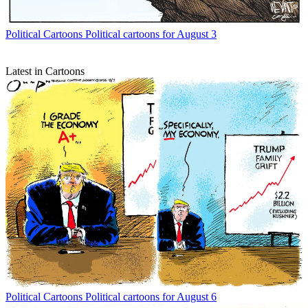
Political Cartoons
Political cartoons for August 3
Latest in Cartoons
Political Cartoons
Political cartoons for August 6