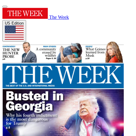
The Week
US Edition