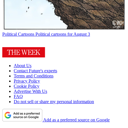
Political Cartoons
Political cartoons for August 3
About Us
Contact Future's experts
Terms and Conditions
Privacy Policy
Cookie Policy
Advertise With Us
FAQ
Do not sell or share my personal information
Add as a preferred source on Google