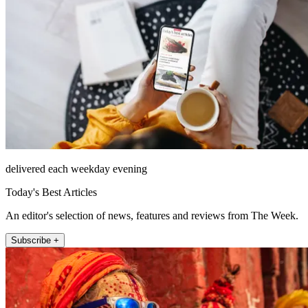
delivered each weekday evening
Today's Best Articles
An editor's selection of news, features and reviews from The Week.
Subscribe +