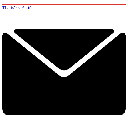
The Week Staff