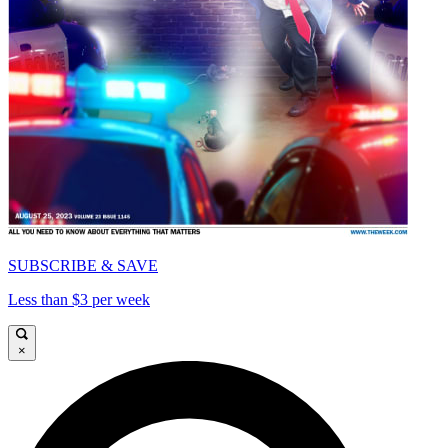
SUBSCRIBE & SAVE
Less than $3 per week
×