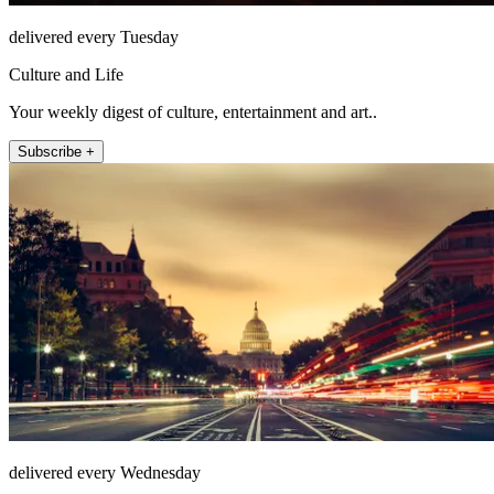
delivered every Tuesday
Culture and Life
Your weekly digest of culture, entertainment and art..
Subscribe +
delivered every Wednesday