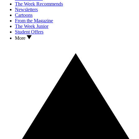
The Week Recommends
Newsletters
Cartoons
From the Magazine
The Week Junior
Student Offers
More