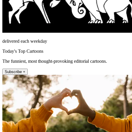
delivered each weekday
Today's Top Cartoons
The funniest, most thought-provoking editorial cartoons.
Subscribe +