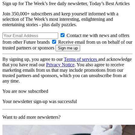
Sign up for The Week’s free daily newsletter,
Today’s Best Articles
Join 350,000+ subscribers and keep yourself informed with a
selection of The Week’s most interesting, enlightening and
entertaining stories - plus daily puzzles.
Contact me with news and offers
from other Future brands
Receive email from us on behalf of our
trusted partners or sponsors
By signing up, you agree to our
Terms of services
and acknowledge
that you have read our
Privacy Notice
. You also agree to receive
marketing emails from us that may include promotions from our
trusted partners and sponsors, which you can unsubscribe from at
any time.
You are now subscribed
Your newsletter sign-up was successful
Want to add more newsletters?