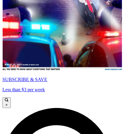
SUBSCRIBE & SAVE
Less than $3 per week
×