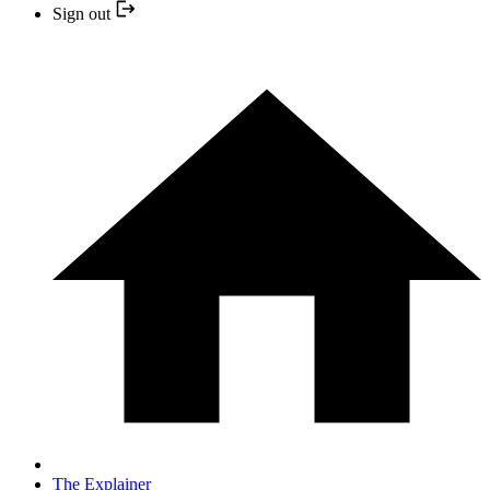
Sign out
The Explainer