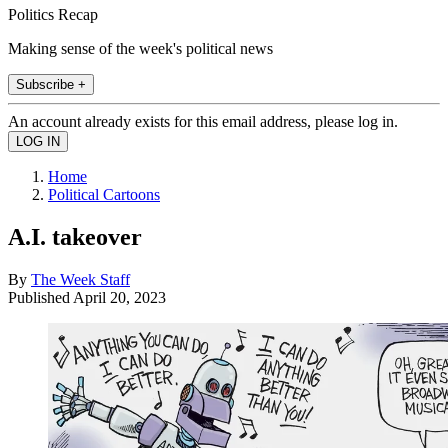
Politics Recap
Making sense of the week's political news
Subscribe +
An account already exists for this email address, please log in.
Home
Political Cartoons
A.I. takeover
By
The Week Staff
Published
April 20, 2023