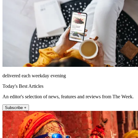
delivered each weekday evening
Today's Best Articles
An editor's selection of news, features and reviews from The Week.
Subscribe +