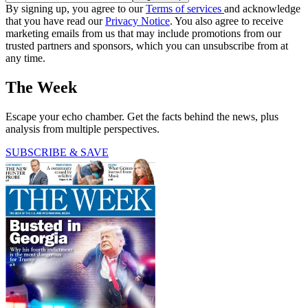
By signing up, you agree to our
Terms of services
and acknowledge
that you have read our
Privacy Notice
. You also agree to receive
marketing emails from us that may include promotions from our
trusted partners and sponsors, which you can unsubscribe from at
any time.
The Week
Escape your echo chamber. Get the facts behind the news, plus
analysis from multiple perspectives.
SUBSCRIBE & SAVE