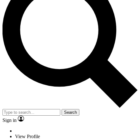
Search
Sign in
View Profile