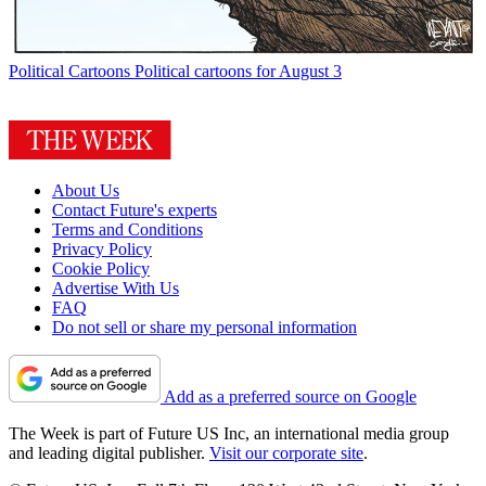
Political Cartoons
Political cartoons for August 3
About Us
Contact Future's experts
Terms and Conditions
Privacy Policy
Cookie Policy
Advertise With Us
FAQ
Do not sell or share my personal information
Add as a preferred source on Google
The Week is part of Future US Inc, an international media group
and leading digital publisher.
Visit our corporate site
.