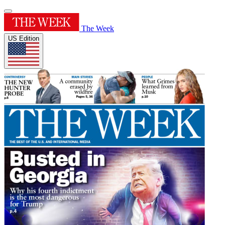
The Week
US Edition