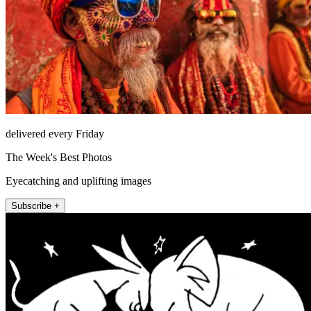
delivered every Friday
The Week's Best Photos
Eyecatching and uplifting images
Subscribe +