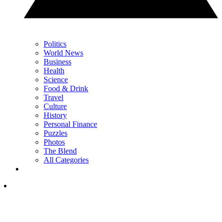
Politics
World News
Business
Health
Science
Food & Drink
Travel
Culture
History
Personal Finance
Puzzles
Photos
The Blend
All Categories