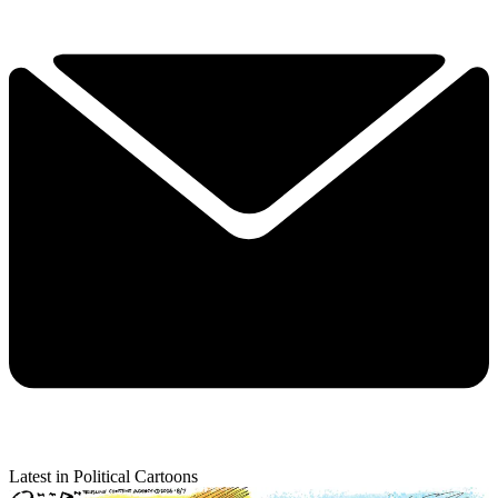
Latest in Political Cartoons