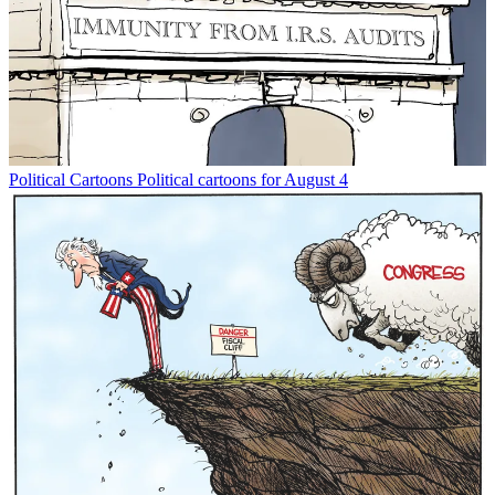
Political Cartoons
Political cartoons for August 4