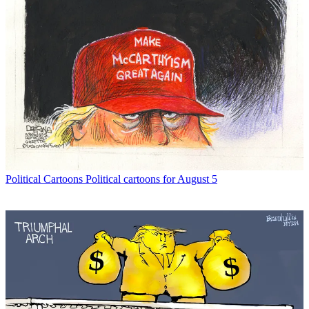
Political Cartoons
Political cartoons for August 5