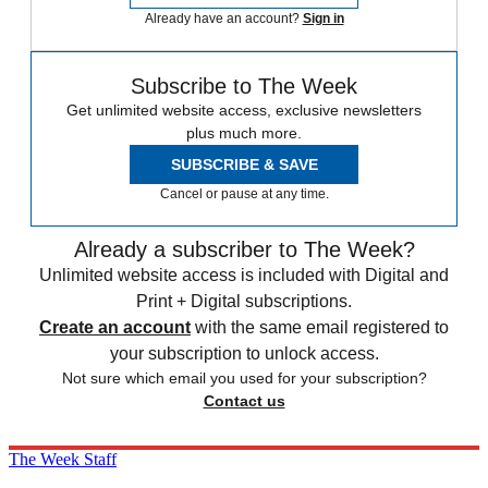
Already have an account?
Sign in
Subscribe to The Week
Get unlimited website access, exclusive newsletters
plus much more.
SUBSCRIBE & SAVE
Cancel or pause at any time.
Already a subscriber to The Week?
Unlimited website access is included with Digital and
Print + Digital subscriptions.
Create an account
with the same email registered to
your subscription to unlock access.
Not sure which email you used for your subscription?
Contact us
The Week Staff