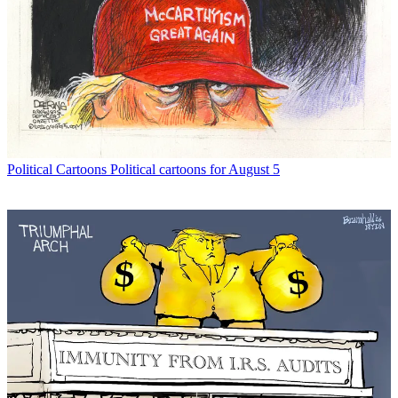
Political Cartoons
Political cartoons for August 5