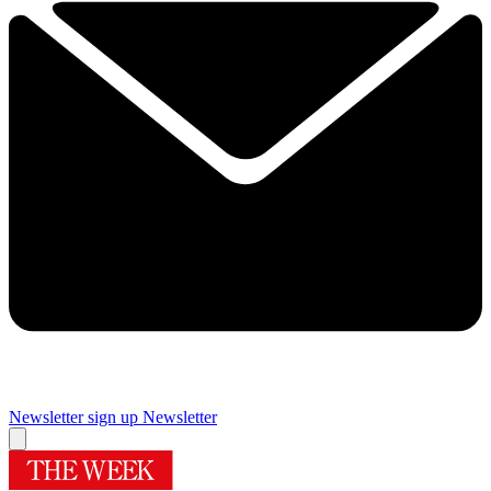
Newsletter sign up
Newsletter