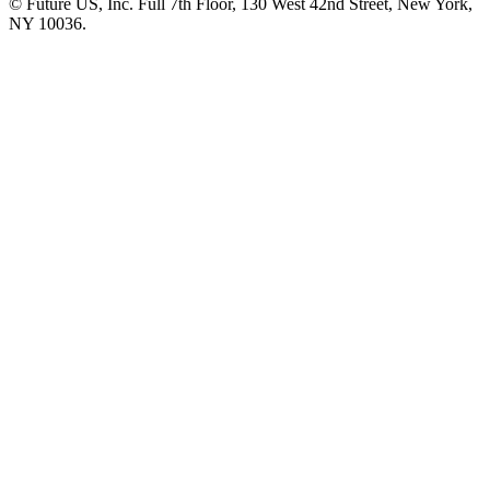
© Future US, Inc. Full 7th Floor, 130 West 42nd Street, New York,
NY 10036.