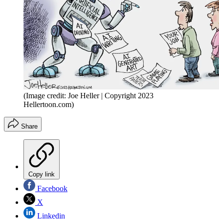
(Image credit: Joe Heller | Copyright 2023
Hellertoon.com)
Share
Copy link
Facebook
X
Linkedin