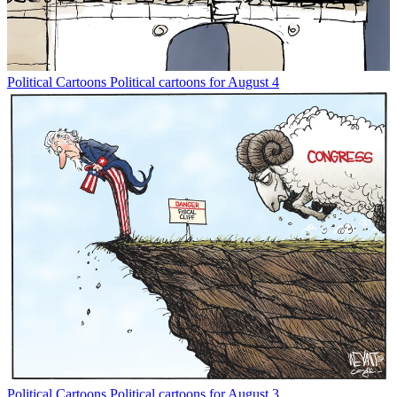
Political Cartoons
Political cartoons for August 4
Political Cartoons
Political cartoons for August 3