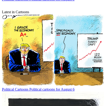
Latest in Cartoons
Political Cartoons
Political cartoons for August 6