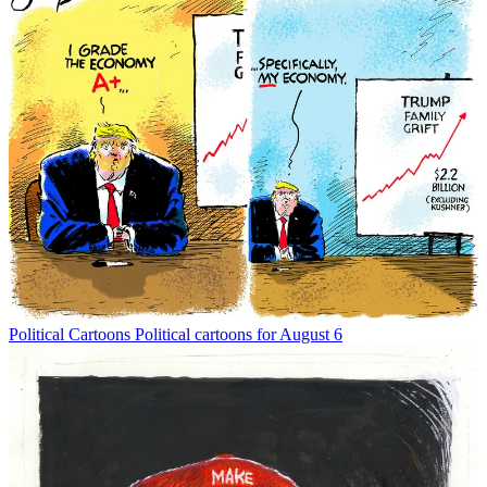
Political Cartoons
Political cartoons for August 6