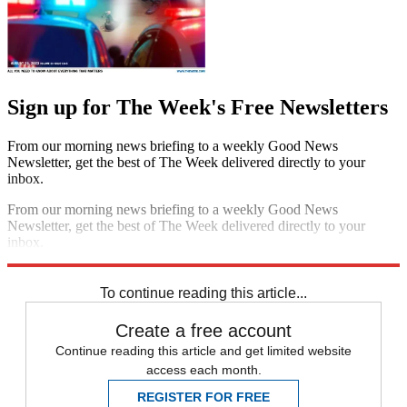
Sign up for The Week's Free Newsletters
From our morning news briefing to a weekly Good News
Newsletter, get the best of The Week delivered directly to your
inbox.
From our morning news briefing to a weekly Good News
Newsletter, get the best of The Week delivered directly to your
inbox.
Sign up
To continue reading this article...
Create a free account
Continue reading this article and get limited website
access each month.
REGISTER FOR FREE