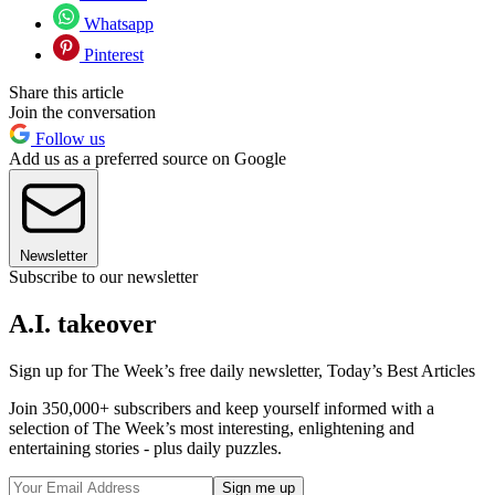
Whatsapp
Pinterest
Share this article
Join the conversation
Follow us
Add us as a preferred source on Google
Newsletter
Subscribe to our newsletter
A.I. takeover
Sign up for The Week’s free daily newsletter,
Today’s Best Articles
Join 350,000+ subscribers and keep yourself informed with a
selection of The Week’s most interesting, enlightening and
entertaining stories - plus daily puzzles.