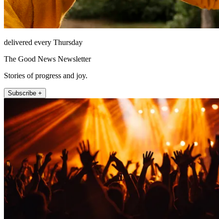
delivered every Thursday
The Good News Newsletter
Stories of progress and joy.
Subscribe +