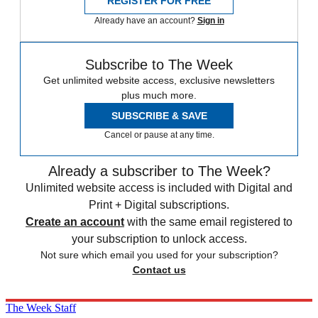
REGISTER FOR FREE
Already have an account?
Sign in
Subscribe to The Week
Get unlimited website access, exclusive newsletters
plus much more.
SUBSCRIBE & SAVE
Cancel or pause at any time.
Already a subscriber to The Week?
Unlimited website access is included with Digital and
Print + Digital subscriptions.
Create an account
with the same email registered to
your subscription to unlock access.
Not sure which email you used for your subscription?
Contact us
The Week Staff