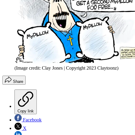
(Image credit: Clay Jones | Copyright 2023 Claytoonz)
Share
Copy link
Facebook
X