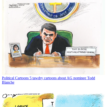
Political Cartoons
5 tawdry cartoons about AG nominee Todd
Blanche