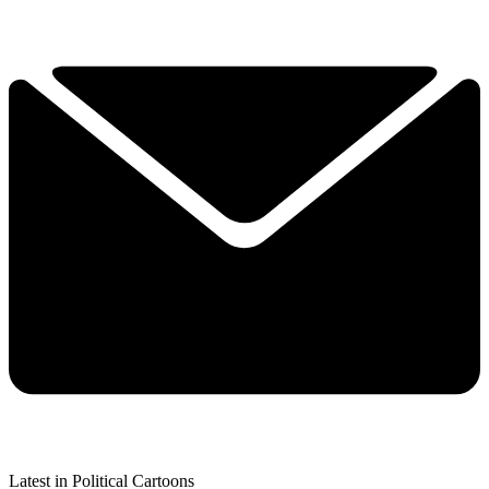
Latest in Political Cartoons