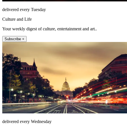
delivered every Tuesday
Culture and Life
Your weekly digest of culture, entertainment and art..
Subscribe +
delivered every Wednesday