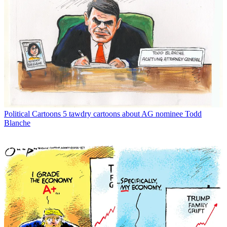
Political Cartoons
5 tawdry cartoons about AG nominee Todd
Blanche