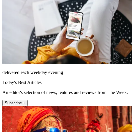
delivered each weekday evening
Today's Best Articles
An editor's selection of news, features and reviews from The Week.
Subscribe +