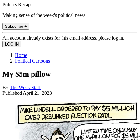
Politics Recap
Making sense of the week's political news
Subscribe +
An account already exists for this email address, please log in.
Home
Political Cartoons
My $5m pillow
By
The Week Staff
Published
April 21, 2023