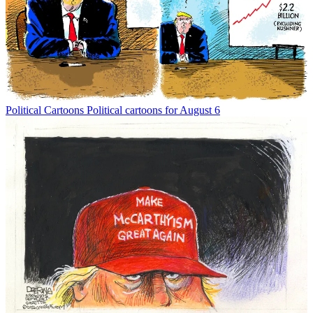
Political Cartoons
Political cartoons for August 6