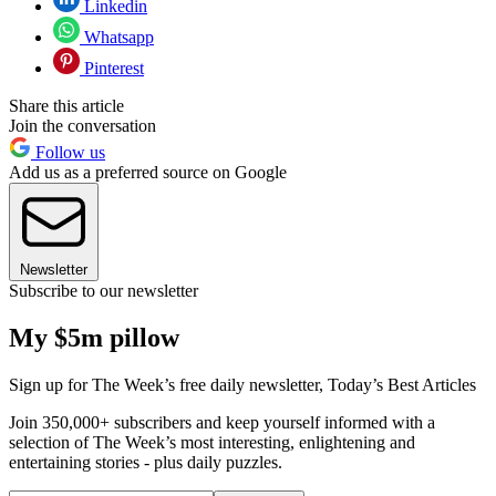
Linkedin
Whatsapp
Pinterest
Share this article
Join the conversation
Follow us
Add us as a preferred source on Google
Newsletter
Subscribe to our newsletter
My $5m pillow
Sign up for The Week’s free daily newsletter,
Today’s Best Articles
Join 350,000+ subscribers and keep yourself informed with a
selection of The Week’s most interesting, enlightening and
entertaining stories - plus daily puzzles.