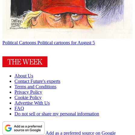
Political Cartoons
Political cartoons for August 5
About Us
Contact Future's experts
Terms and Conditions
Privacy Policy
Cookie Policy
Advertise With Us
FAQ
Do not sell or share my personal information
Add as a preferred source on Google