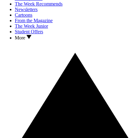
The Week Recommends
Newsletters
Cartoons
From the Magazine
The Week Junior
Student Offers
More