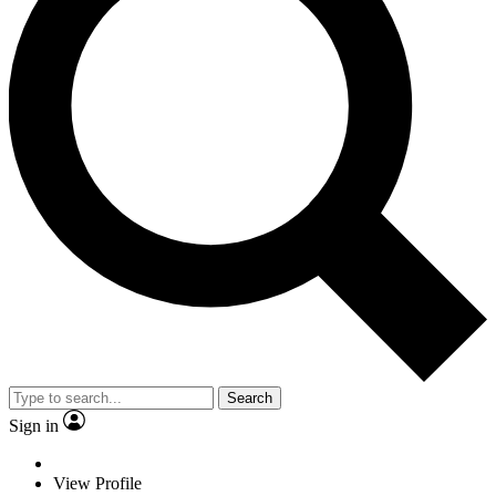
Search
Sign in
View Profile