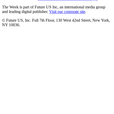
The Week is part of Future US Inc, an international media group
and leading digital publisher.
Visit our corporate site
.
© Future US, Inc. Full 7th Floor, 130 West 42nd Street, New York,
NY 10036.