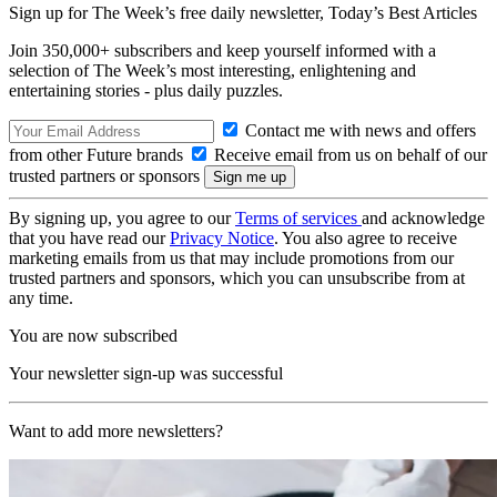
Sign up for The Week’s free daily newsletter,
Today’s Best Articles
Join 350,000+ subscribers and keep yourself informed with a
selection of The Week’s most interesting, enlightening and
entertaining stories - plus daily puzzles.
Contact me with news and offers
from other Future brands
Receive email from us on behalf of our
trusted partners or sponsors
By signing up, you agree to our
Terms of services
and acknowledge
that you have read our
Privacy Notice
. You also agree to receive
marketing emails from us that may include promotions from our
trusted partners and sponsors, which you can unsubscribe from at
any time.
You are now subscribed
Your newsletter sign-up was successful
Want to add more newsletters?