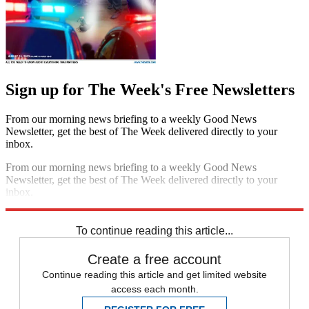
Sign up for The Week's Free Newsletters
From our morning news briefing to a weekly Good News
Newsletter, get the best of The Week delivered directly to your
inbox.
From our morning news briefing to a weekly Good News
Newsletter, get the best of The Week delivered directly to your
inbox.
Sign up
To continue reading this article...
Create a free account
Continue reading this article and get limited website
access each month.