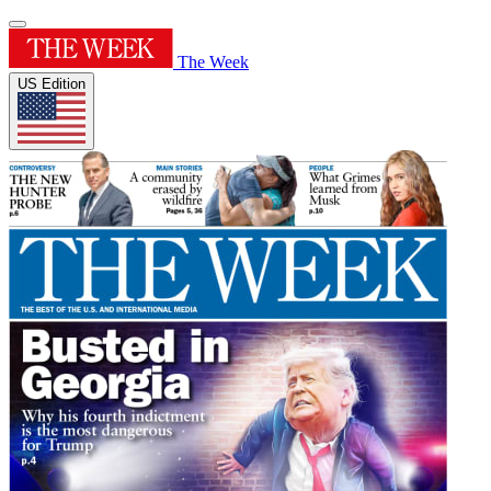
The Week
US Edition