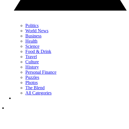
Politics
World News
Business
Health
Science
Food & Drink
Travel
Culture
History
Personal Finance
Puzzles
Photos
The Blend
All Categories