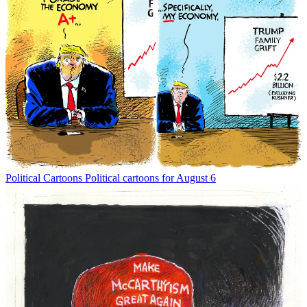
Political Cartoons
Political cartoons for August 6