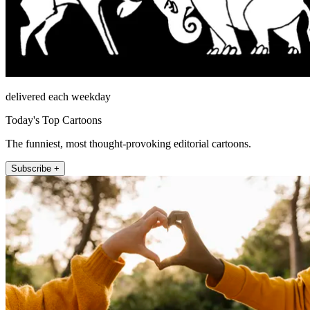
delivered each weekday
Today's Top Cartoons
The funniest, most thought-provoking editorial cartoons.
Subscribe +