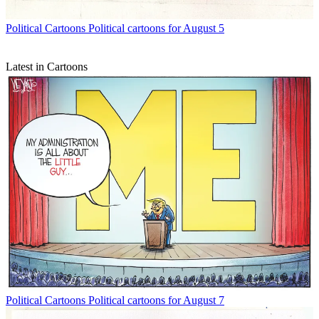
Political Cartoons
Political cartoons for August 5
Latest in Cartoons
Political Cartoons
Political cartoons for August 7