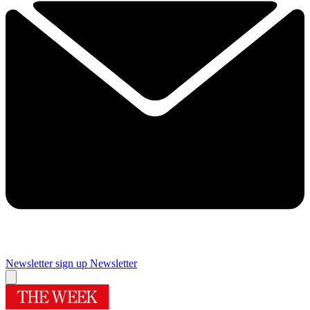
Newsletter sign up
Newsletter