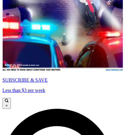
SUBSCRIBE & SAVE
Less than $3 per week
×