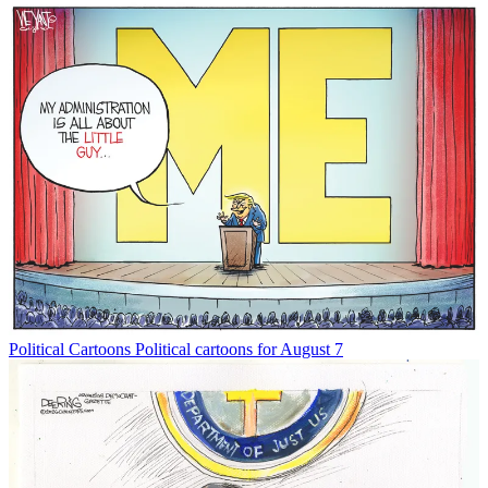
Political Cartoons
Political cartoons for August 7