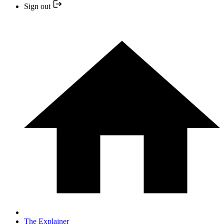
Sign out
The Explainer