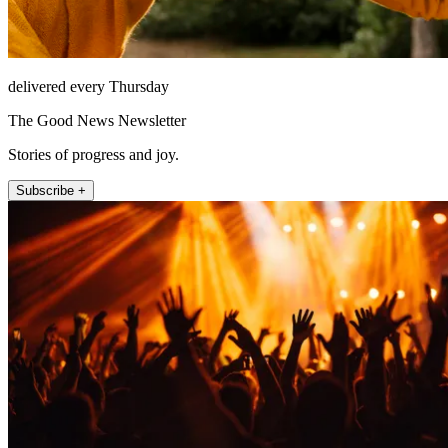
delivered every Thursday
The Good News Newsletter
Stories of progress and joy.
Subscribe +