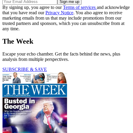
By signing up, you agree to our
Terms of services
and acknowledge
that you have read our
Privacy Notice
. You also agree to receive
marketing emails from us that may include promotions from our
trusted partners and sponsors, which you can unsubscribe from at
any time.
The Week
Escape your echo chamber. Get the facts behind the news, plus
analysis from multiple perspectives.
SUBSCRIBE & SAVE