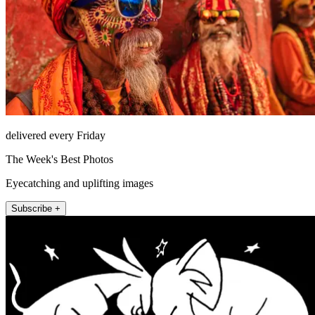
delivered every Friday
The Week's Best Photos
Eyecatching and uplifting images
Subscribe +