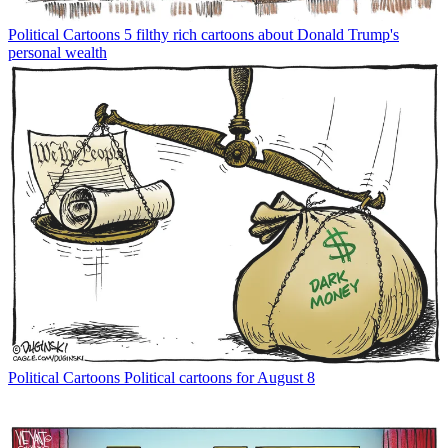
Political Cartoons
5 filthy rich cartoons about Donald Trump's
personal wealth
Political Cartoons
Political cartoons for August 8