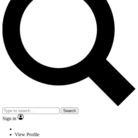
Search
Sign in
View Profile