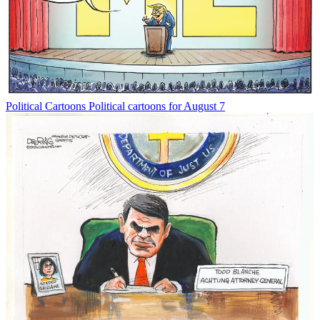
Political Cartoons
Political cartoons for August 7