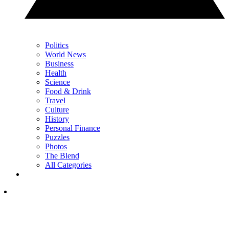
Politics
World News
Business
Health
Science
Food & Drink
Travel
Culture
History
Personal Finance
Puzzles
Photos
The Blend
All Categories