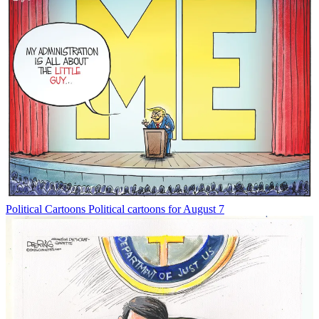
Political Cartoons
Political cartoons for August 7