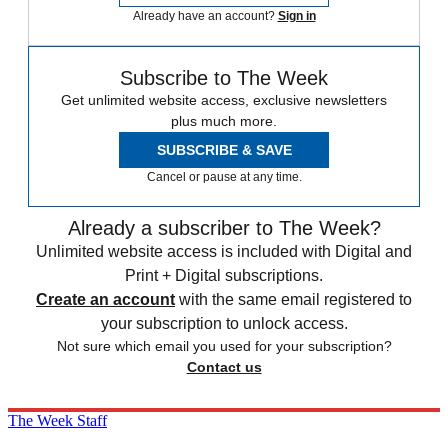
Already have an account?
Sign in
Subscribe to The Week
Get unlimited website access, exclusive newsletters
plus much more.
SUBSCRIBE & SAVE
Cancel or pause at any time.
Already a subscriber to The Week?
Unlimited website access is included with Digital and
Print + Digital subscriptions.
Create an account
with the same email registered to
your subscription to unlock access.
Not sure which email you used for your subscription?
Contact us
The Week Staff