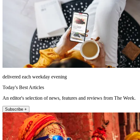
delivered each weekday evening
Today's Best Articles
An editor's selection of news, features and reviews from The Week.
Subscribe +