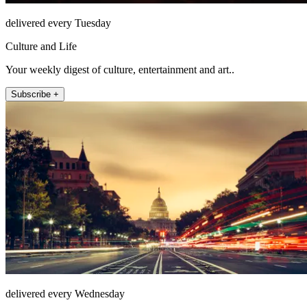
delivered every Tuesday
Culture and Life
Your weekly digest of culture, entertainment and art..
Subscribe +
delivered every Wednesday