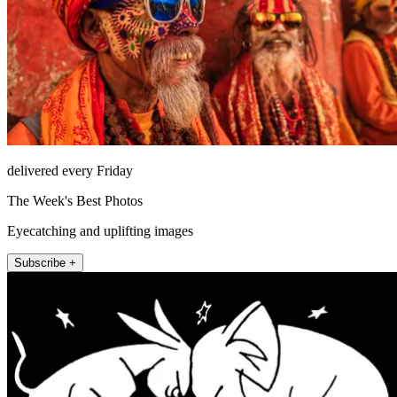
delivered every Friday
The Week's Best Photos
Eyecatching and uplifting images
Subscribe +