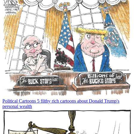
Political Cartoons
5 filthy rich cartoons about Donald Trump's
personal wealth