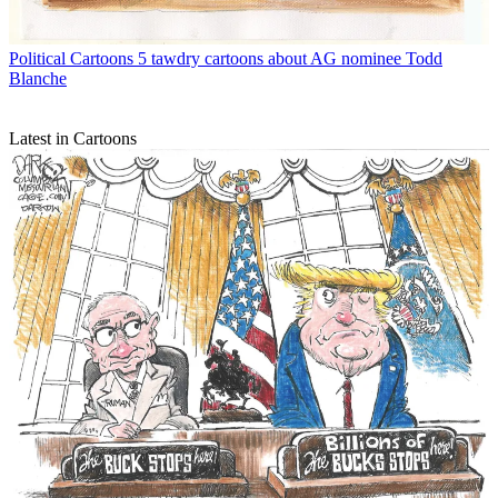
Political Cartoons
5 tawdry cartoons about AG nominee Todd
Blanche
Latest in Cartoons