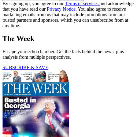
By signing up, you agree to our
Terms of services
and acknowledge
that you have read our
Privacy Notice
. You also agree to receive
marketing emails from us that may include promotions from our
trusted partners and sponsors, which you can unsubscribe from at
any time.
The Week
Escape your echo chamber. Get the facts behind the news, plus
analysis from multiple perspectives.
SUBSCRIBE & SAVE