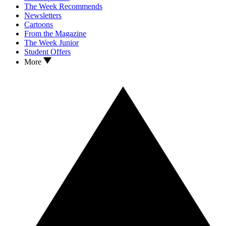
The Week Recommends
Newsletters
Cartoons
From the Magazine
The Week Junior
Student Offers
More