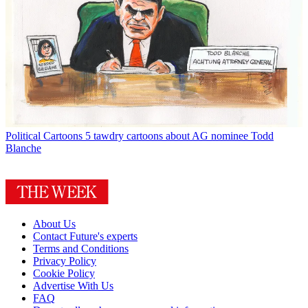
Political Cartoons
5 tawdry cartoons about AG nominee Todd
Blanche
About Us
Contact Future's experts
Terms and Conditions
Privacy Policy
Cookie Policy
Advertise With Us
FAQ