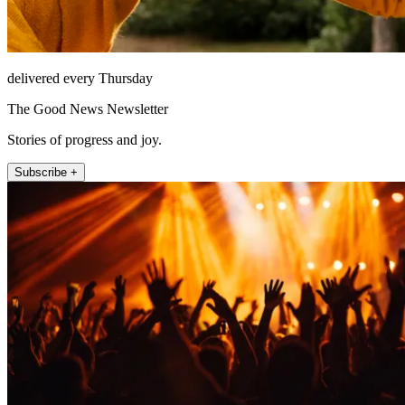
delivered every Thursday
The Good News Newsletter
Stories of progress and joy.
Subscribe +