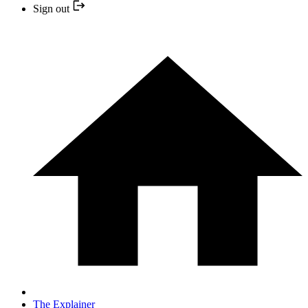
Sign out
The Explainer