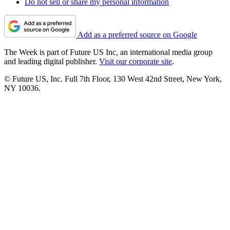
Do not sell or share my personal information
Add as a preferred source on Google
The Week is part of Future US Inc, an international media group
and leading digital publisher.
Visit our corporate site
.
© Future US, Inc. Full 7th Floor, 130 West 42nd Street, New York,
NY 10036.