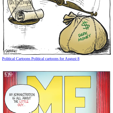
Political Cartoons
Political cartoons for August 8