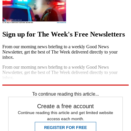
Sign up for The Week's Free Newsletters
From our morning news briefing to a weekly Good News
Newsletter, get the best of The Week delivered directly to your
inbox.
From our morning news briefing to a weekly Good News
Newsletter, get the best of The Week delivered directly to your
inbox.
Sign up
To continue reading this article...
Create a free account
Continue reading this article and get limited website
access each month.
REGISTER FOR FREE