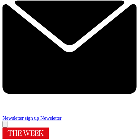
Newsletter sign up
Newsletter