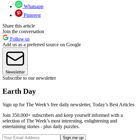
Whatsapp
Pinterest
Share this article
Join the conversation
Follow us
Add us as a preferred source on Google
Newsletter
Subscribe to our newsletter
Earth Day
Sign up for The Week’s free daily newsletter,
Today’s Best Articles
Join 350,000+ subscribers and keep yourself informed with a
selection of The Week’s most interesting, enlightening and
entertaining stories - plus daily puzzles.