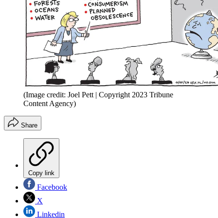
(Image credit: Joel Pett | Copyright 2023 Tribune
Content Agency)
Share
Copy link
Facebook
X
Linkedin