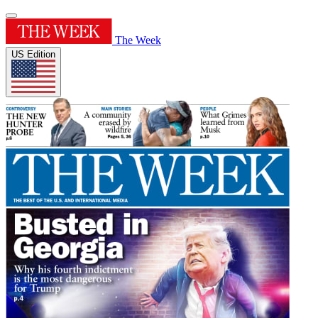
The Week
US Edition