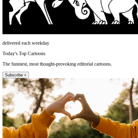
delivered each weekday
Today's Top Cartoons
The funniest, most thought-provoking editorial cartoons.
Subscribe +