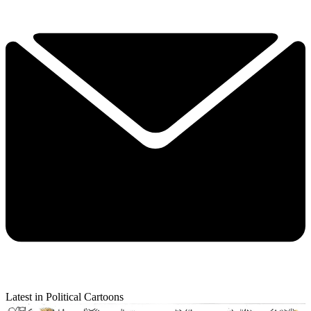
Latest in Political Cartoons