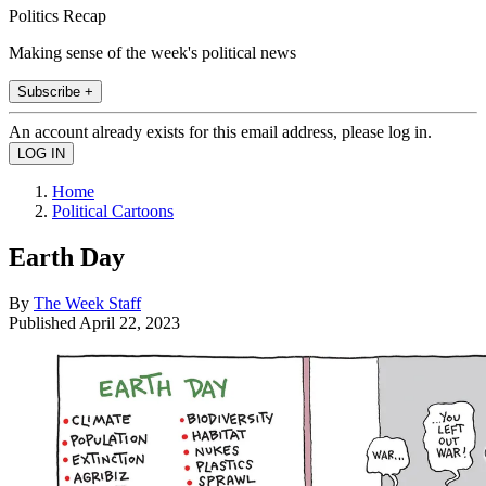
Politics Recap
Making sense of the week's political news
Subscribe +
An account already exists for this email address, please log in.
Home
Political Cartoons
Earth Day
By
The Week Staff
Published
April 22, 2023