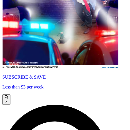
SUBSCRIBE & SAVE
Less than $3 per week
×