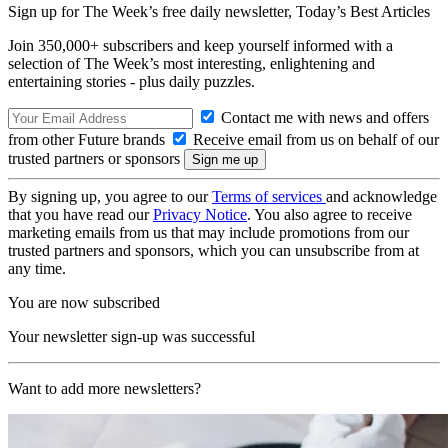
Sign up for The Week’s free daily newsletter,
Today’s Best Articles
Join 350,000+ subscribers and keep yourself informed with a
selection of The Week’s most interesting, enlightening and
entertaining stories - plus daily puzzles.
Contact me with news and offers
from other Future brands
Receive email from us on behalf of our
trusted partners or sponsors
By signing up, you agree to our
Terms of services
and acknowledge
that you have read our
Privacy Notice
. You also agree to receive
marketing emails from us that may include promotions from our
trusted partners and sponsors, which you can unsubscribe from at
any time.
You are now subscribed
Your newsletter sign-up was successful
Want to add more newsletters?