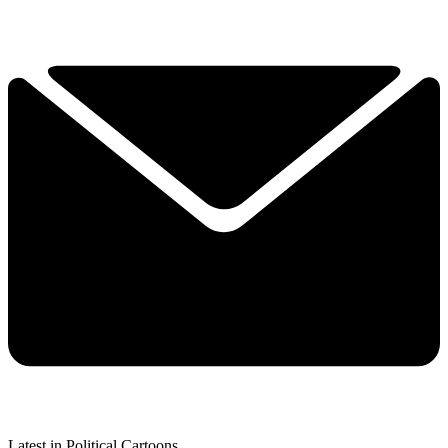
Latest in Political Cartoons