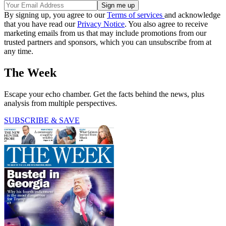
By signing up, you agree to our
Terms of services
and acknowledge
that you have read our
Privacy Notice
. You also agree to receive
marketing emails from us that may include promotions from our
trusted partners and sponsors, which you can unsubscribe from at
any time.
The Week
Escape your echo chamber. Get the facts behind the news, plus
analysis from multiple perspectives.
SUBSCRIBE & SAVE