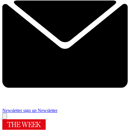
Newsletter sign up
Newsletter