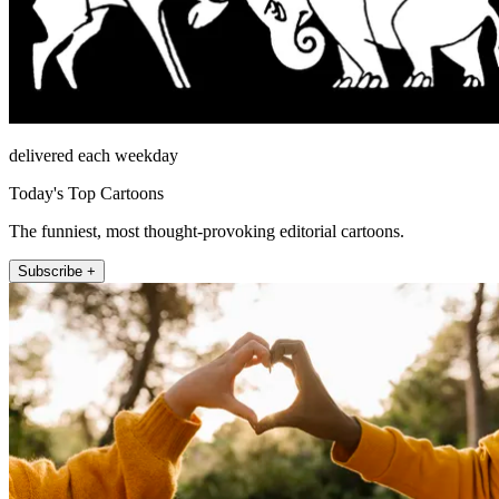
delivered each weekday
Today's Top Cartoons
The funniest, most thought-provoking editorial cartoons.
Subscribe +