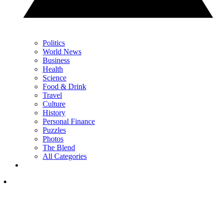
Politics
World News
Business
Health
Science
Food & Drink
Travel
Culture
History
Personal Finance
Puzzles
Photos
The Blend
All Categories