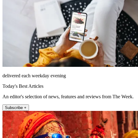
delivered each weekday evening
Today's Best Articles
An editor's selection of news, features and reviews from The Week.
Subscribe +