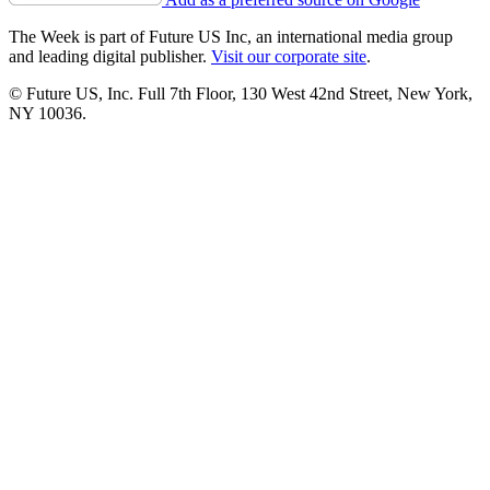
The Week is part of Future US Inc, an international media group
and leading digital publisher.
Visit our corporate site
.
© Future US, Inc. Full 7th Floor, 130 West 42nd Street, New York,
NY 10036.