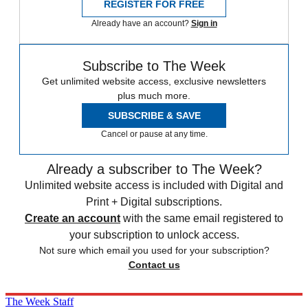
REGISTER FOR FREE
Already have an account?
Sign in
Subscribe to The Week
Get unlimited website access, exclusive newsletters
plus much more.
SUBSCRIBE & SAVE
Cancel or pause at any time.
Already a subscriber to The Week?
Unlimited website access is included with Digital and
Print + Digital subscriptions.
Create an account
with the same email registered to
your subscription to unlock access.
Not sure which email you used for your subscription?
Contact us
The Week Staff