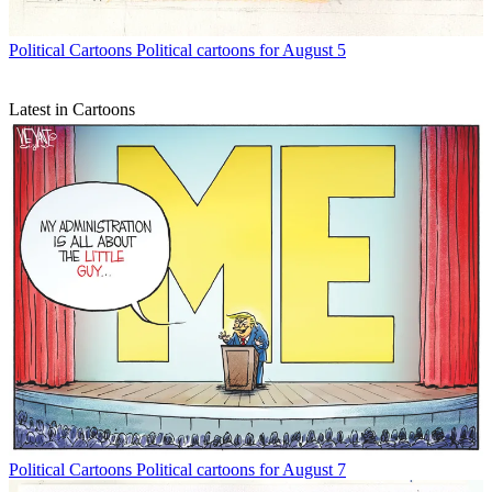
Political Cartoons
Political cartoons for August 5
Latest in Cartoons
Political Cartoons
Political cartoons for August 7