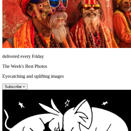
delivered every Friday
The Week's Best Photos
Eyecatching and uplifting images
Subscribe +