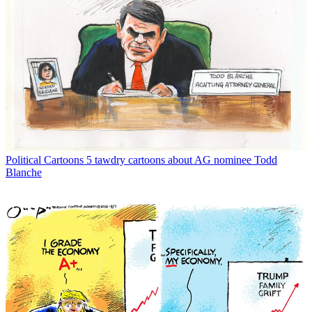
Political Cartoons
5 tawdry cartoons about AG nominee Todd
Blanche