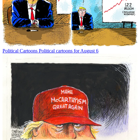
Political Cartoons
Political cartoons for August 6