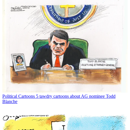
Political Cartoons
5 tawdry cartoons about AG nominee Todd
Blanche