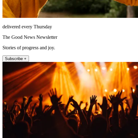
delivered every Thursday
The Good News Newsletter
Stories of progress and joy.
Subscribe +