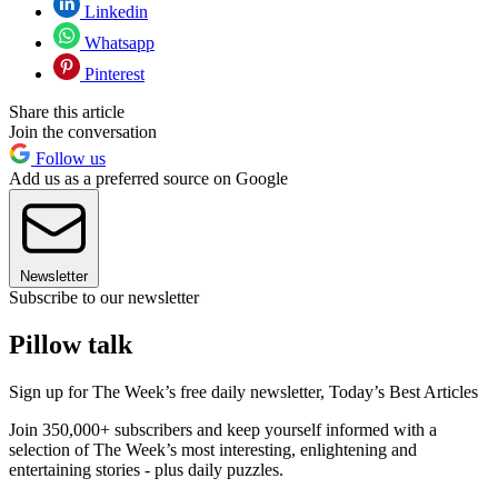
Linkedin
Whatsapp
Pinterest
Share this article
Join the conversation
Follow us
Add us as a preferred source on Google
Newsletter
Subscribe to our newsletter
Pillow talk
Sign up for The Week’s free daily newsletter,
Today’s Best Articles
Join 350,000+ subscribers and keep yourself informed with a
selection of The Week’s most interesting, enlightening and
entertaining stories - plus daily puzzles.