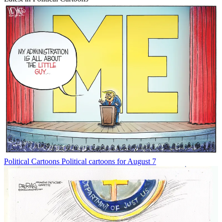
Political Cartoons
Political cartoons for August 7