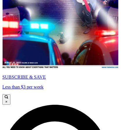
SUBSCRIBE & SAVE
Less than $3 per week
×