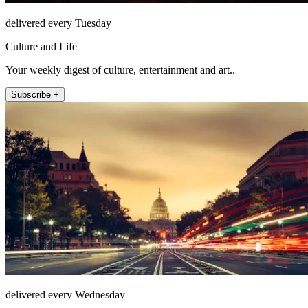
delivered every Tuesday
Culture and Life
Your weekly digest of culture, entertainment and art..
Subscribe +
delivered every Wednesday