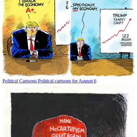
Political Cartoons
Political cartoons for August 6