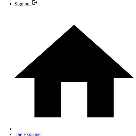
Sign out
The Explainer