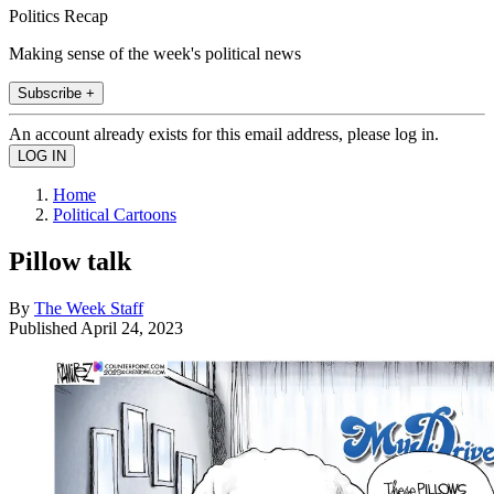
Politics Recap
Making sense of the week's political news
Subscribe +
An account already exists for this email address, please log in.
Home
Political Cartoons
Pillow talk
By
The Week Staff
Published
April 24, 2023