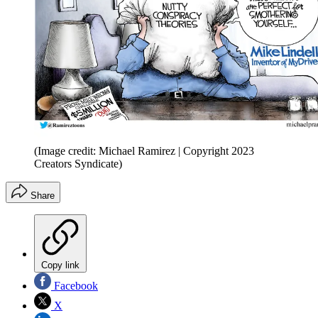
(Image credit: Michael Ramirez | Copyright 2023
Creators Syndicate)
Share
Copy link
Facebook
X