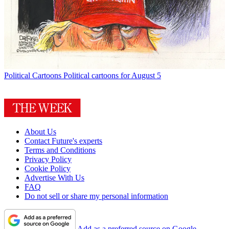
Political Cartoons
Political cartoons for August 5
About Us
Contact Future's experts
Terms and Conditions
Privacy Policy
Cookie Policy
Advertise With Us
FAQ
Do not sell or share my personal information
Add as a preferred source on Google