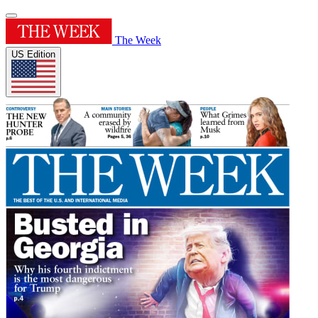
The Week
US Edition