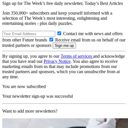
Sign up for The Week’s free daily newsletter,
Today’s Best Articles
Join 350,000+ subscribers and keep yourself informed with a
selection of The Week’s most interesting, enlightening and
entertaining stories - plus daily puzzles.
Contact me with news and offers
from other Future brands
Receive email from us on behalf of our
trusted partners or sponsors
By signing up, you agree to our
Terms of services
and acknowledge
that you have read our
Privacy Notice
. You also agree to receive
marketing emails from us that may include promotions from our
trusted partners and sponsors, which you can unsubscribe from at
any time.
You are now subscribed
Your newsletter sign-up was successful
Want to add more newsletters?