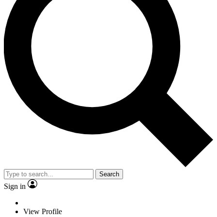
Search
Sign in
View Profile