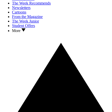
The Week Recommends
Newsletters
Cartoons
From the Magazine
The Week Junior
Student Offers
More