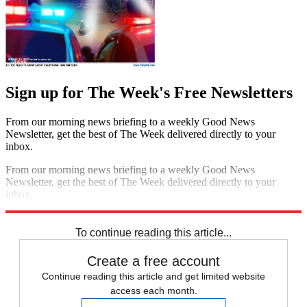
Sign up for The Week's Free Newsletters
From our morning news briefing to a weekly Good News
Newsletter, get the best of The Week delivered directly to your
inbox.
From our morning news briefing to a weekly Good News
Newsletter, get the best of The Week delivered directly to your
inbox.
Sign up
To continue reading this article...
Create a free account
Continue reading this article and get limited website
access each month.