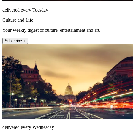
delivered every Tuesday
Culture and Life
Your weekly digest of culture, entertainment and art..
Subscribe +
delivered every Wednesday