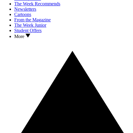
The Week Recommends
Newsletters
Cartoons
From the Magazine
The Week Junior
Student Offers
More