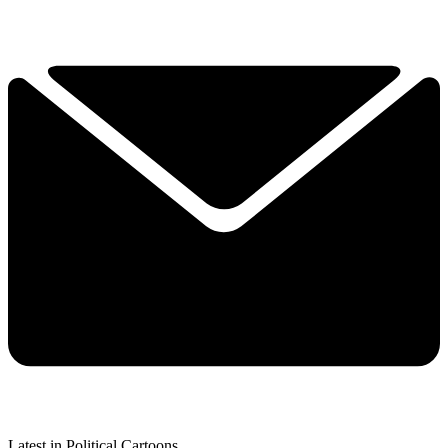
Latest in Political Cartoons