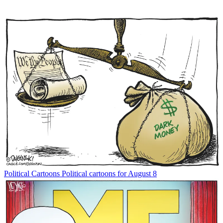
Political Cartoons
Political cartoons for August 8