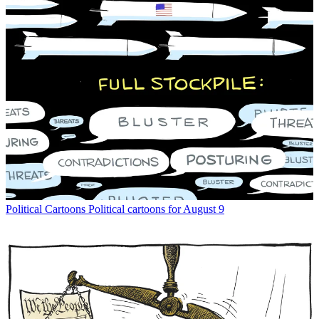
Political Cartoons
Political cartoons for August 9