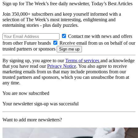
Sign up for The Week’s free daily newsletter,
Today’s Best Articles
Join 350,000+ subscribers and keep yourself informed with a
selection of The Week’s most interesting, enlightening and
entertaining stories - plus daily puzzles.
Contact me with news and offers
from other Future brands
Receive email from us on behalf of our
trusted partners or sponsors
By signing up, you agree to our
Terms of services
and acknowledge
that you have read our
Privacy Notice
. You also agree to receive
marketing emails from us that may include promotions from our
trusted partners and sponsors, which you can unsubscribe from at
any time.
You are now subscribed
Your newsletter sign-up was successful
Want to add more newsletters?