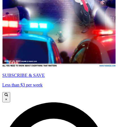
SUBSCRIBE & SAVE
Less than $3 per week
×