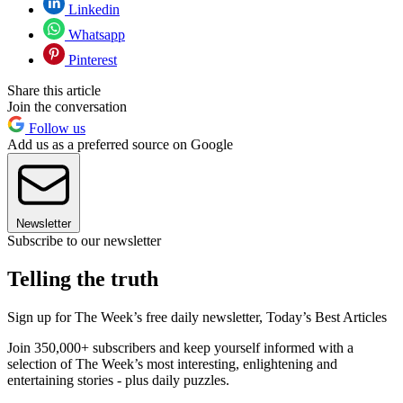
Linkedin
Whatsapp
Pinterest
Share this article
Join the conversation
Follow us
Add us as a preferred source on Google
Newsletter
Subscribe to our newsletter
Telling the truth
Sign up for The Week’s free daily newsletter,
Today’s Best Articles
Join 350,000+ subscribers and keep yourself informed with a
selection of The Week’s most interesting, enlightening and
entertaining stories - plus daily puzzles.