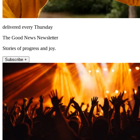
delivered every Thursday
The Good News Newsletter
Stories of progress and joy.
Subscribe +