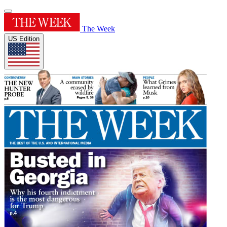
The Week
US Edition