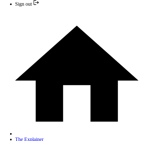
Sign out
The Explainer