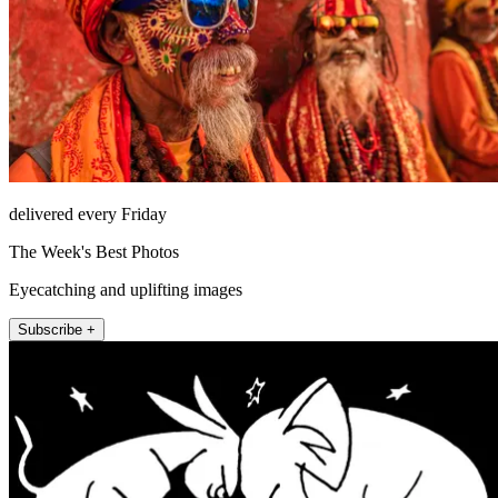
delivered every Friday
The Week's Best Photos
Eyecatching and uplifting images
Subscribe +