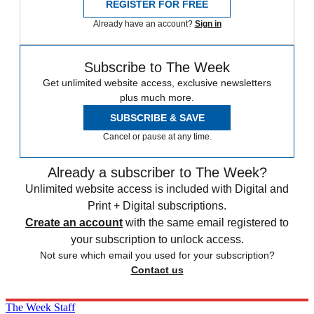
REGISTER FOR FREE
Already have an account?
Sign in
Subscribe to The Week
Get unlimited website access, exclusive newsletters
plus much more.
SUBSCRIBE & SAVE
Cancel or pause at any time.
Already a subscriber to The Week?
Unlimited website access is included with Digital and
Print + Digital subscriptions.
Create an account
with the same email registered to
your subscription to unlock access.
Not sure which email you used for your subscription?
Contact us
The Week Staff