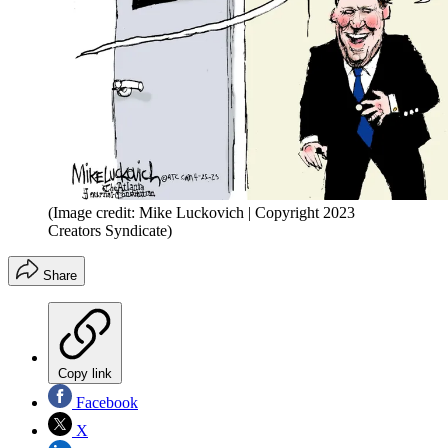
(Image credit: Mike Luckovich | Copyright 2023
Creators Syndicate)
Share
Copy link
Facebook
X