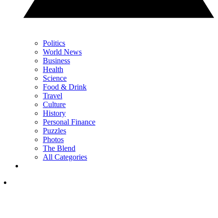
Politics
World News
Business
Health
Science
Food & Drink
Travel
Culture
History
Personal Finance
Puzzles
Photos
The Blend
All Categories