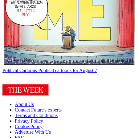
Political Cartoons
Political cartoons for August 7
About Us
Contact Future's experts
Terms and Conditions
Privacy Policy
Cookie Policy
Advertise With Us
FAQ