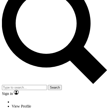
Search
Sign in
View Profile