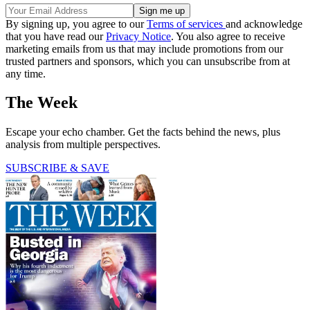
By signing up, you agree to our
Terms of services
and acknowledge
that you have read our
Privacy Notice
. You also agree to receive
marketing emails from us that may include promotions from our
trusted partners and sponsors, which you can unsubscribe from at
any time.
The Week
Escape your echo chamber. Get the facts behind the news, plus
analysis from multiple perspectives.
SUBSCRIBE & SAVE