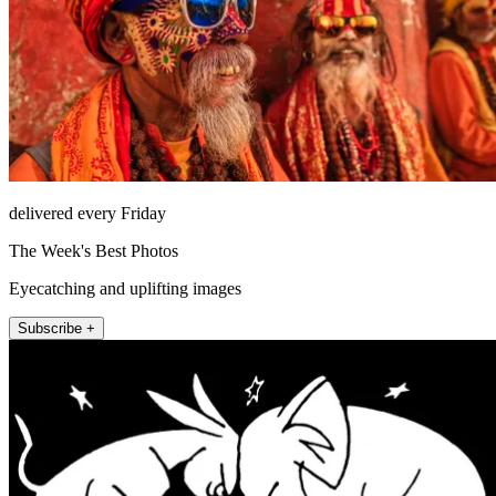
delivered every Friday
The Week's Best Photos
Eyecatching and uplifting images
Subscribe +