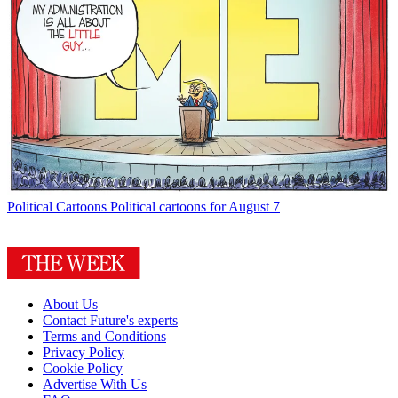
Political Cartoons
Political cartoons for August 7
About Us
Contact Future's experts
Terms and Conditions
Privacy Policy
Cookie Policy
Advertise With Us