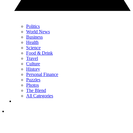
Politics
World News
Business
Health
Science
Food & Drink
Travel
Culture
History
Personal Finance
Puzzles
Photos
The Blend
All Categories