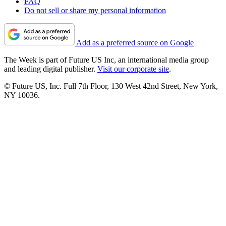
FAQ
Do not sell or share my personal information
Add as a preferred source on Google
The Week is part of Future US Inc, an international media group
and leading digital publisher.
Visit our corporate site
.
© Future US, Inc. Full 7th Floor, 130 West 42nd Street, New York,
NY 10036.