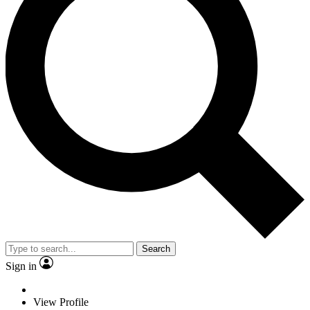
Search
Sign in
View Profile