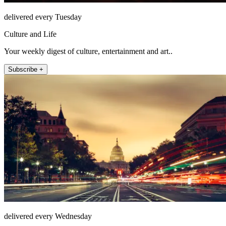
delivered every Tuesday
Culture and Life
Your weekly digest of culture, entertainment and art..
Subscribe +
delivered every Wednesday