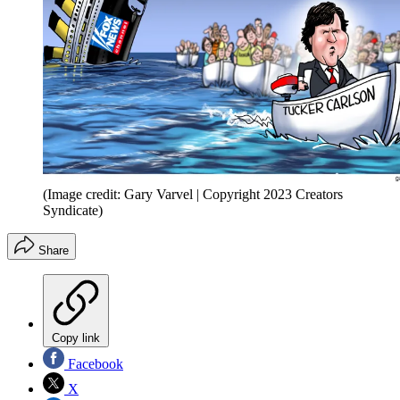
(Image credit: Gary Varvel | Copyright 2023 Creators
Syndicate)
Share
Copy link
Facebook
X