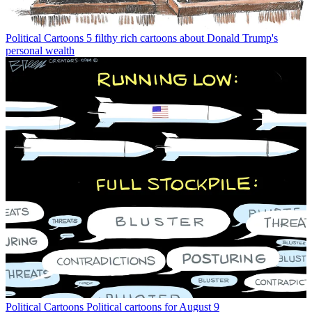
Political Cartoons
5 filthy rich cartoons about Donald Trump's
personal wealth
Political Cartoons
Political cartoons for August 9