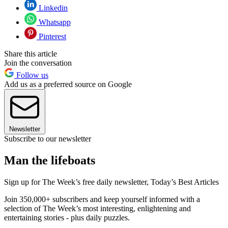
Linkedin
Whatsapp
Pinterest
Share this article
Join the conversation
Follow us
Add us as a preferred source on Google
Newsletter
Subscribe to our newsletter
Man the lifeboats
Sign up for The Week’s free daily newsletter,
Today’s Best Articles
Join 350,000+ subscribers and keep yourself informed with a
selection of The Week’s most interesting, enlightening and
entertaining stories - plus daily puzzles.