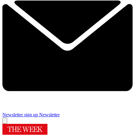
Newsletter sign up
Newsletter