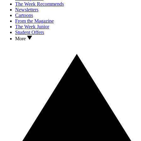
The Week Recommends
Newsletters
Cartoons
From the Magazine
The Week Junior
Student Offers
More