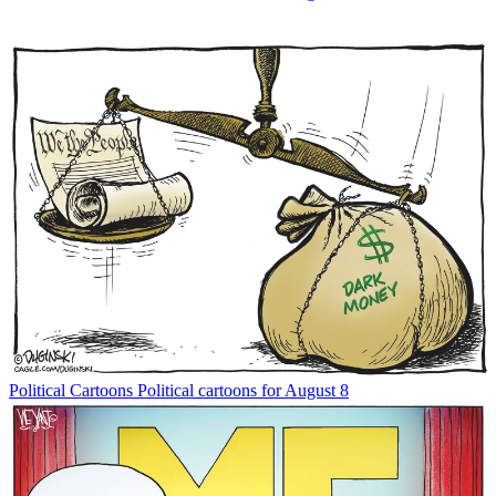
Political Cartoons
Political cartoons for August 8