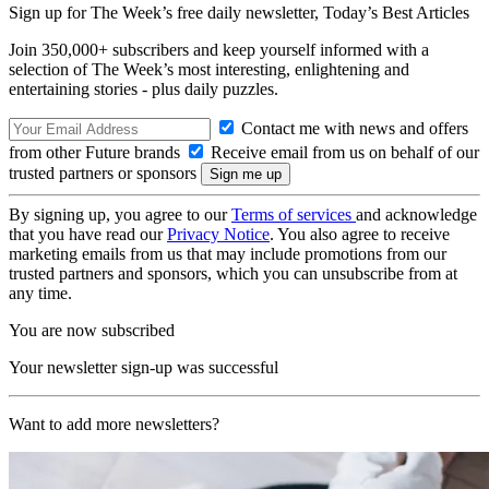
Sign up for The Week’s free daily newsletter,
Today’s Best Articles
Join 350,000+ subscribers and keep yourself informed with a
selection of The Week’s most interesting, enlightening and
entertaining stories - plus daily puzzles.
Contact me with news and offers
from other Future brands
Receive email from us on behalf of our
trusted partners or sponsors
By signing up, you agree to our
Terms of services
and acknowledge
that you have read our
Privacy Notice
. You also agree to receive
marketing emails from us that may include promotions from our
trusted partners and sponsors, which you can unsubscribe from at
any time.
You are now subscribed
Your newsletter sign-up was successful
Want to add more newsletters?