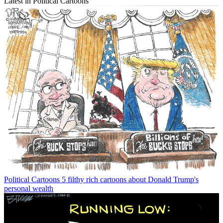
Latest in Political Cartoons
Political Cartoons
5 filthy rich cartoons about Donald Trump's
personal wealth