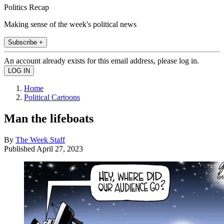
Politics Recap
Making sense of the week's political news
Subscribe +
An account already exists for this email address, please log in.
Home
Political Cartoons
Man the lifeboats
By
The Week Staff
Published
April 27, 2023