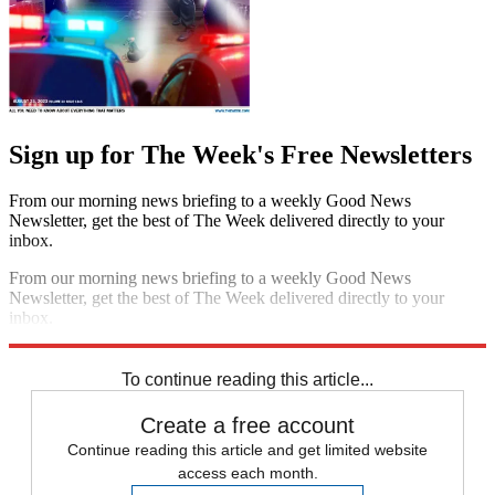
Sign up for The Week's Free Newsletters
From our morning news briefing to a weekly Good News
Newsletter, get the best of The Week delivered directly to your
inbox.
From our morning news briefing to a weekly Good News
Newsletter, get the best of The Week delivered directly to your
inbox.
Sign up
To continue reading this article...
Create a free account
Continue reading this article and get limited website
access each month.