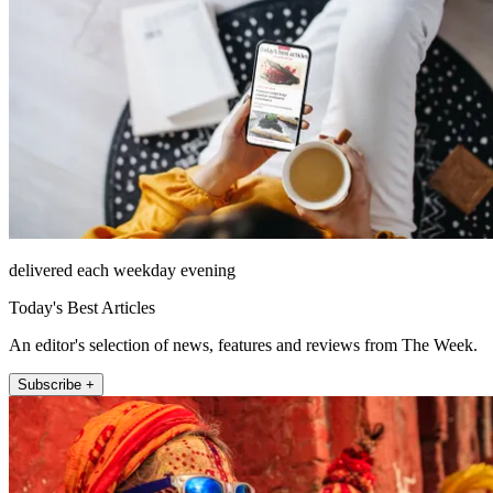
delivered each weekday evening
Today's Best Articles
An editor's selection of news, features and reviews from The Week.
Subscribe +