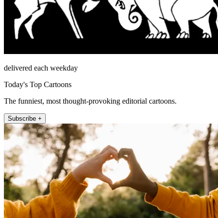
delivered each weekday
Today's Top Cartoons
The funniest, most thought-provoking editorial cartoons.
Subscribe +