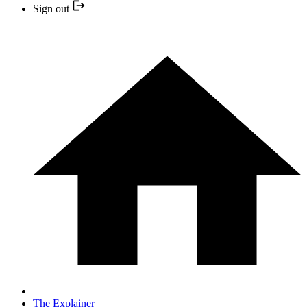
Sign out
The Explainer