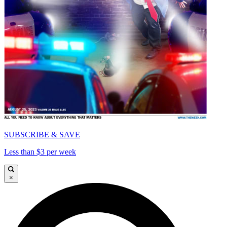
SUBSCRIBE & SAVE
Less than $3 per week
×