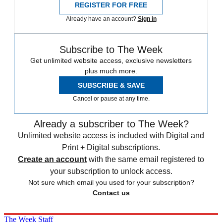
REGISTER FOR FREE
Already have an account?
Sign in
Subscribe to The Week
Get unlimited website access, exclusive newsletters
plus much more.
SUBSCRIBE & SAVE
Cancel or pause at any time.
Already a subscriber to The Week?
Unlimited website access is included with Digital and
Print + Digital subscriptions.
Create an account
with the same email registered to
your subscription to unlock access.
Not sure which email you used for your subscription?
Contact us
The Week Staff