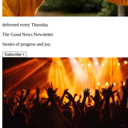
delivered every Thursday
The Good News Newsletter
Stories of progress and joy.
Subscribe +