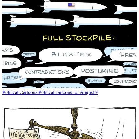
Political Cartoons
Political cartoons for August 9