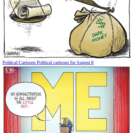
Political Cartoons
Political cartoons for August 8