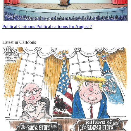
Political Cartoons
Political cartoons for August 7
Latest in Cartoons