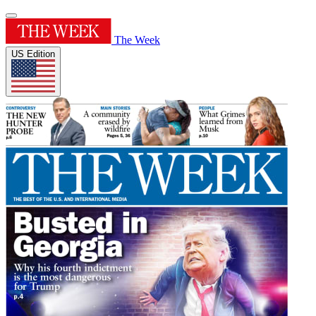
The Week
US Edition