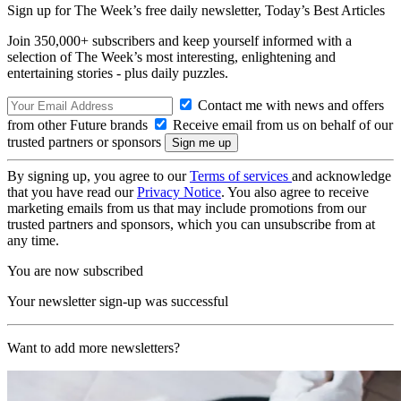
Sign up for The Week’s free daily newsletter,
Today’s Best Articles
Join 350,000+ subscribers and keep yourself informed with a
selection of The Week’s most interesting, enlightening and
entertaining stories - plus daily puzzles.
Contact me with news and offers
from other Future brands
Receive email from us on behalf of our
trusted partners or sponsors
By signing up, you agree to our
Terms of services
and acknowledge
that you have read our
Privacy Notice
. You also agree to receive
marketing emails from us that may include promotions from our
trusted partners and sponsors, which you can unsubscribe from at
any time.
You are now subscribed
Your newsletter sign-up was successful
Want to add more newsletters?