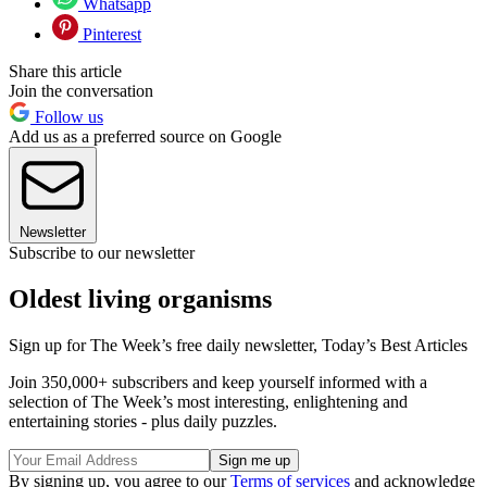
Whatsapp
Pinterest
Share this article
Join the conversation
Follow us
Add us as a preferred source on Google
Newsletter
Subscribe to our newsletter
Oldest living organisms
Sign up for The Week’s free daily newsletter,
Today’s Best Articles
Join 350,000+ subscribers and keep yourself informed with a
selection of The Week’s most interesting, enlightening and
entertaining stories - plus daily puzzles.
By signing up, you agree to our
Terms of services
and acknowledge