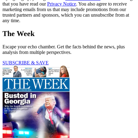
that you have read our
Privacy Notice
. You also agree to receive
marketing emails from us that may include promotions from our
trusted partners and sponsors, which you can unsubscribe from at
any time.
The Week
Escape your echo chamber. Get the facts behind the news, plus
analysis from multiple perspectives.
SUBSCRIBE & SAVE