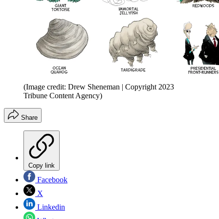
(Image credit: Drew Sheneman | Copyright 2023
Tribune Content Agency)
Share
Copy link
Facebook
X
Linkedin