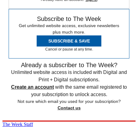
Subscribe to The Week
Get unlimited website access, exclusive newsletters
plus much more.
SUBSCRIBE & SAVE
Cancel or pause at any time.
Already a subscriber to The Week?
Unlimited website access is included with Digital and
Print + Digital subscriptions.
Create an account
with the same email registered to
your subscription to unlock access.
Not sure which email you used for your subscription?
Contact us
The Week Staff