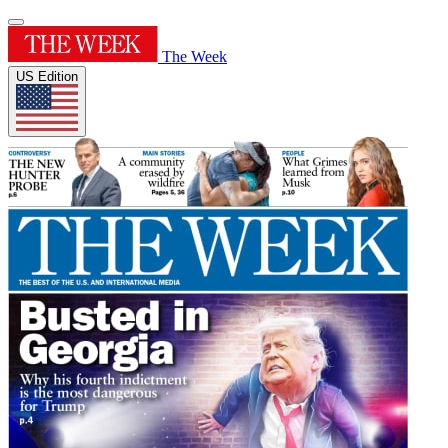
The Week
US Edition