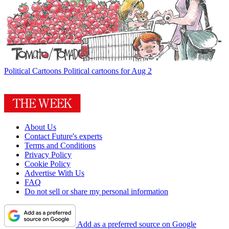
Political Cartoons
Political cartoons for Aug 2
About Us
Contact Future's experts
Terms and Conditions
Privacy Policy
Cookie Policy
Advertise With Us
FAQ
Do not sell or share my personal information
Add as a preferred source on Google