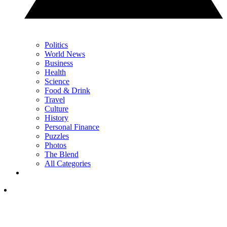
Politics
World News
Business
Health
Science
Food & Drink
Travel
Culture
History
Personal Finance
Puzzles
Photos
The Blend
All Categories