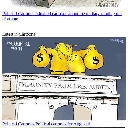
Political Cartoons
5 loaded cartoons about the military running out
of ammo
Latest in Cartoons
Political Cartoons
Political cartoons for August 4