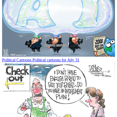
Political Cartoons
Political cartoons for July 31