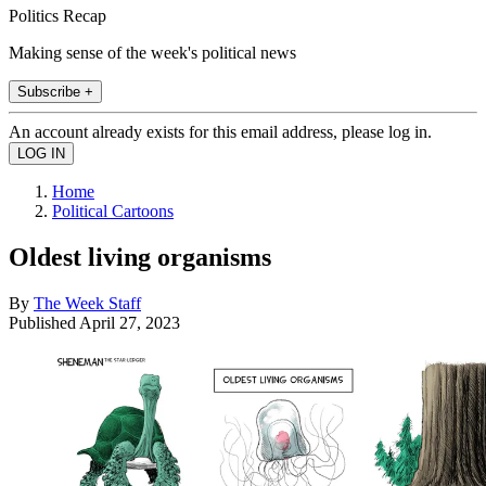
Politics Recap
Making sense of the week's political news
Subscribe +
An account already exists for this email address, please log in.
Home
Political Cartoons
Oldest living organisms
By
The Week Staff
Published
April 27, 2023