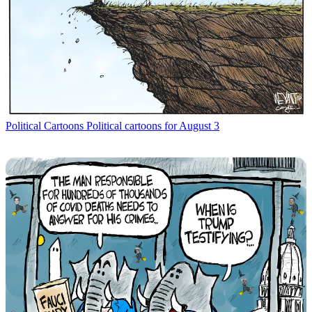
Political Cartoons
Political cartoons for August 3