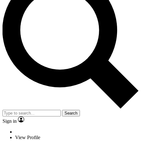
Search
Sign in
View Profile