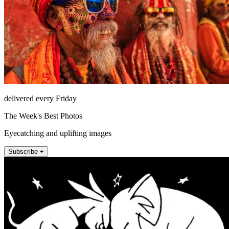
delivered every Friday
The Week's Best Photos
Eyecatching and uplifting images
Subscribe +