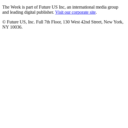
The Week is part of Future US Inc, an international media group
and leading digital publisher.
Visit our corporate site
.
© Future US, Inc. Full 7th Floor, 130 West 42nd Street, New York,
NY 10036.