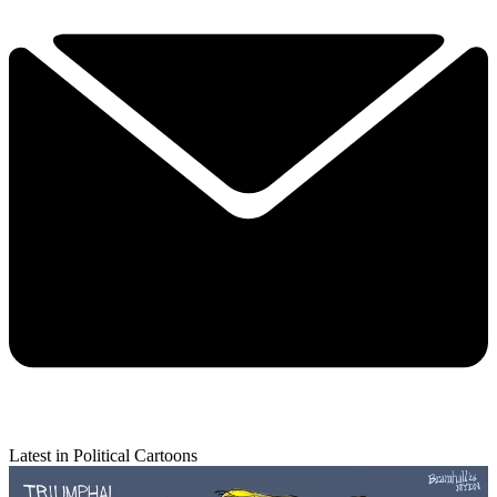
Latest in Political Cartoons