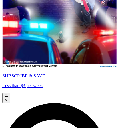
SUBSCRIBE & SAVE
Less than $3 per week
×