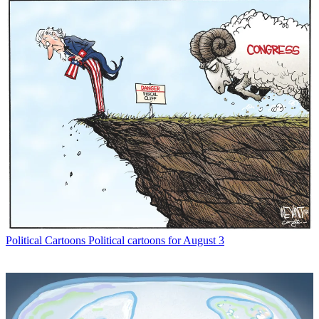
Political Cartoons
Political cartoons for August 3