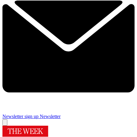
Newsletter sign up
Newsletter