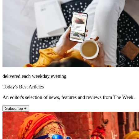
delivered each weekday evening
Today's Best Articles
An editor's selection of news, features and reviews from The Week.
Subscribe +