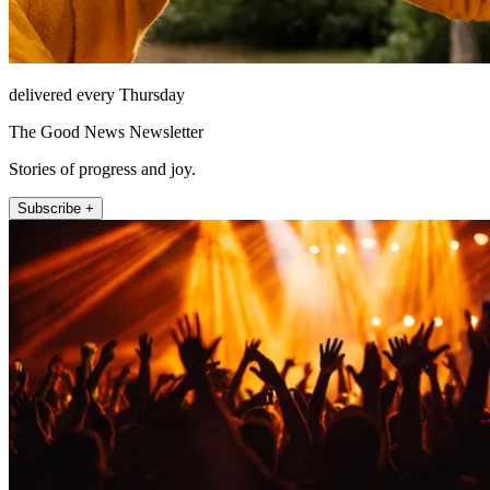
delivered every Thursday
The Good News Newsletter
Stories of progress and joy.
Subscribe +