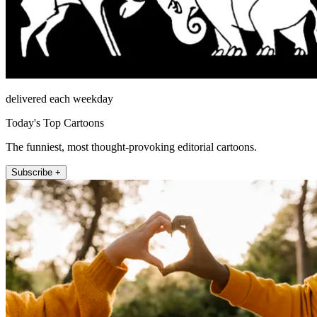
delivered each weekday
Today's Top Cartoons
The funniest, most thought-provoking editorial cartoons.
Subscribe +