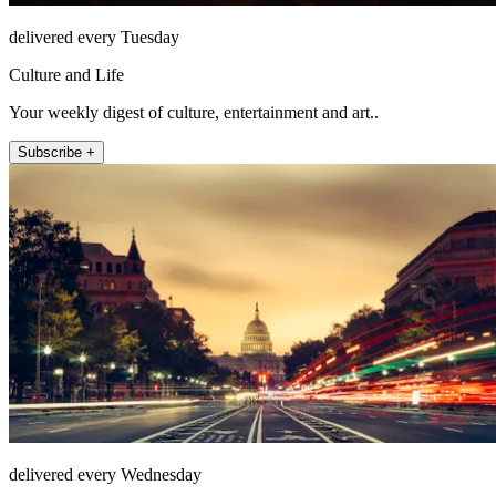
delivered every Tuesday
Culture and Life
Your weekly digest of culture, entertainment and art..
Subscribe +
delivered every Wednesday