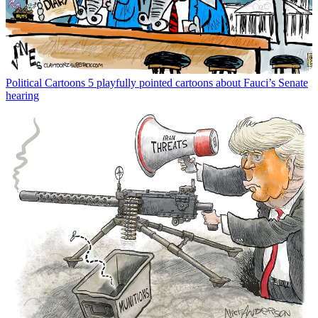
Political Cartoons
5 playfully pointed cartoons about Fauci’s Senate
hearing