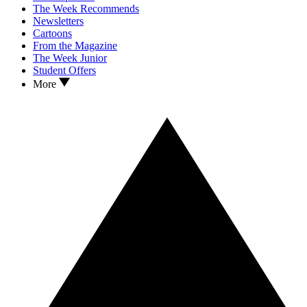
The Week Recommends
Newsletters
Cartoons
From the Magazine
The Week Junior
Student Offers
More