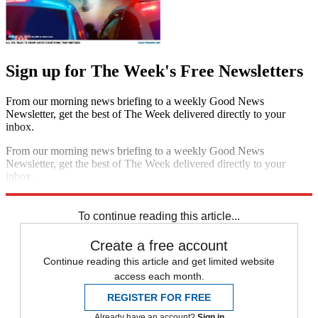
Sign up for The Week's Free Newsletters
From our morning news briefing to a weekly Good News
Newsletter, get the best of The Week delivered directly to your
inbox.
From our morning news briefing to a weekly Good News
Newsletter, get the best of The Week delivered directly to your
inbox.
Sign up
To continue reading this article...
Create a free account
Continue reading this article and get limited website
access each month.
REGISTER FOR FREE
Already have an account?
Sign in