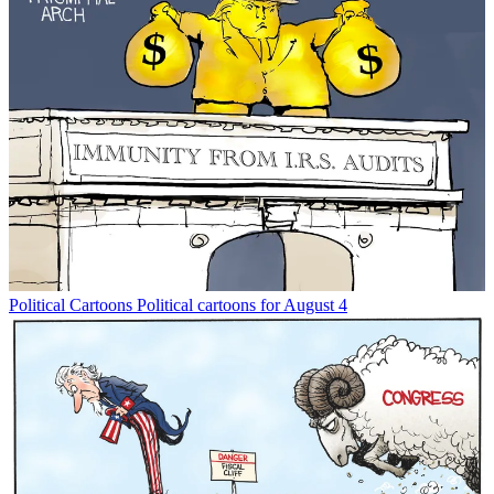
Political Cartoons
Political cartoons for August 4