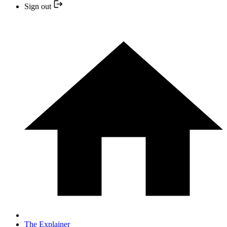
Sign out
The Explainer