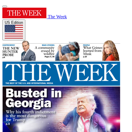
The Week
US Edition