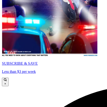
SUBSCRIBE & SAVE
Less than $3 per week
×