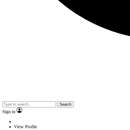
Search
Sign in
View Profile