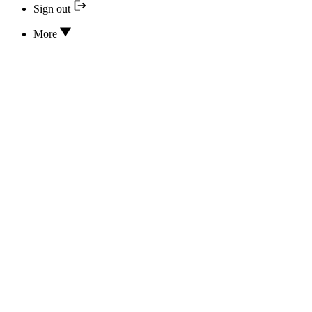
Sign out
More