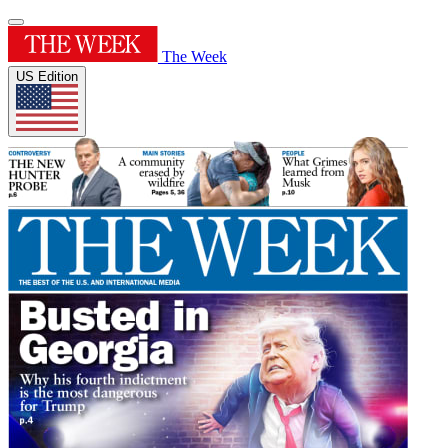
The Week
US Edition