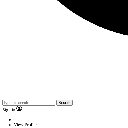
Search
Sign in
View Profile