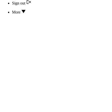
Sign out
More