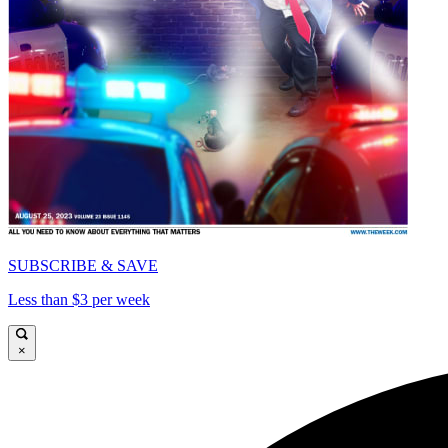
SUBSCRIBE & SAVE
Less than $3 per week
×