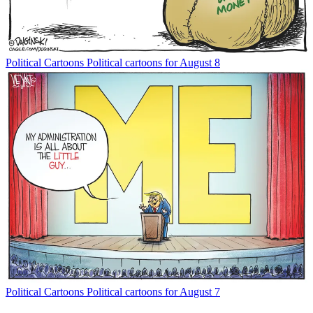
Political Cartoons
Political cartoons for August 8
Political Cartoons
Political cartoons for August 7