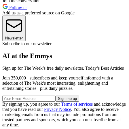
Join the conversation
Follow us
Add us as a preferred source on Google
Newsletter
Subscribe to our newsletter
AI at the Emmys
Sign up for The Week’s free daily newsletter,
Today’s Best Articles
Join 350,000+ subscribers and keep yourself informed with a
selection of The Week’s most interesting, enlightening and
entertaining stories - plus daily puzzles.
By signing up, you agree to our
Terms of services
and acknowledge
that you have read our
Privacy Notice
. You also agree to receive
marketing emails from us that may include promotions from our
trusted partners and sponsors, which you can unsubscribe from at
any time.