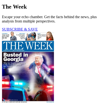
The Week
Escape your echo chamber. Get the facts behind the news, plus
analysis from multiple perspectives.
SUBSCRIBE & SAVE