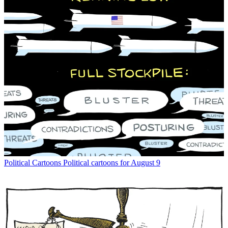
Political Cartoons
Political cartoons for August 9