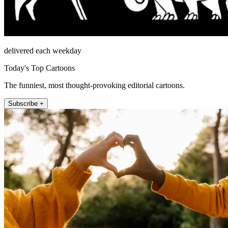
delivered each weekday
Today's Top Cartoons
The funniest, most thought-provoking editorial cartoons.
Subscribe +