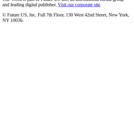
and leading digital publisher.
Visit our corporate site
.
© Future US, Inc. Full 7th Floor, 130 West 42nd Street, New York,
NY 10036.