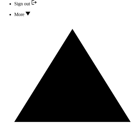
Sign out
More