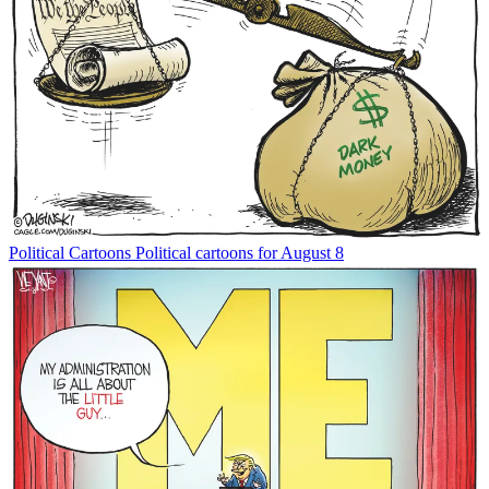
Political Cartoons
Political cartoons for August 8