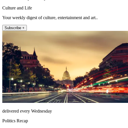
Culture and Life
Your weekly digest of culture, entertainment and art..
Subscribe +
delivered every Wednesday
Politics Recap