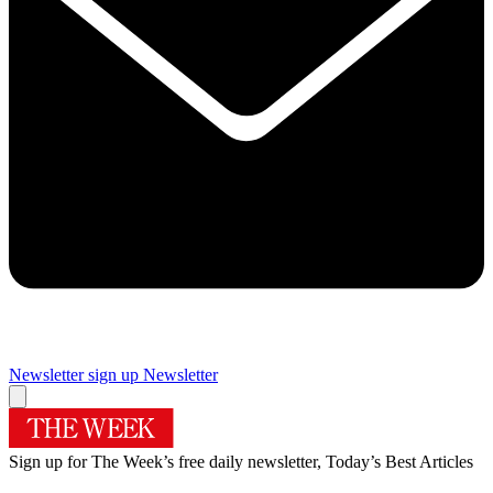
Newsletter sign up
Newsletter
Sign up for The Week’s free daily newsletter,
Today’s Best Articles