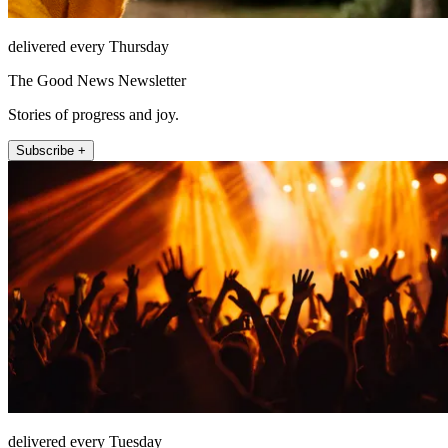
delivered every Thursday
The Good News Newsletter
Stories of progress and joy.
Subscribe +
delivered every Tuesday