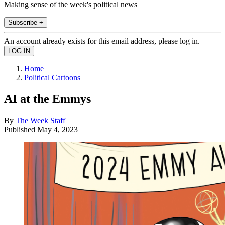
Making sense of the week's political news
Subscribe +
An account already exists for this email address, please log in.
Home
Political Cartoons
AI at the Emmys
By
The Week Staff
Published
May 4, 2023