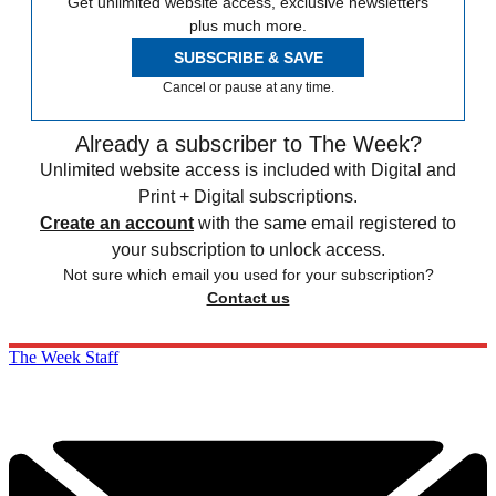
Get unlimited website access, exclusive newsletters
plus much more.
SUBSCRIBE & SAVE
Cancel or pause at any time.
Already a subscriber to The Week?
Unlimited website access is included with Digital and
Print + Digital subscriptions.
Create an account
with the same email registered to
your subscription to unlock access.
Not sure which email you used for your subscription?
Contact us
The Week Staff