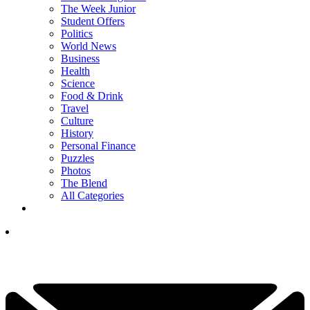
The Week Junior
Student Offers
Politics
World News
Business
Health
Science
Food & Drink
Travel
Culture
History
Personal Finance
Puzzles
Photos
The Blend
All Categories