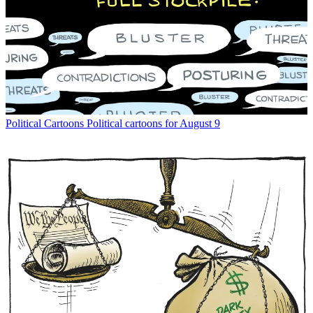
Political Cartoons
Political cartoons for August 9