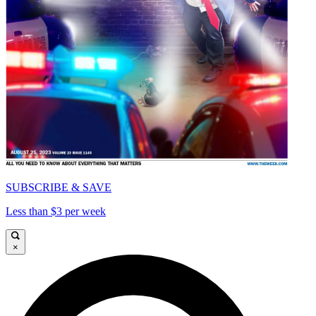
SUBSCRIBE & SAVE
Less than $3 per week
×