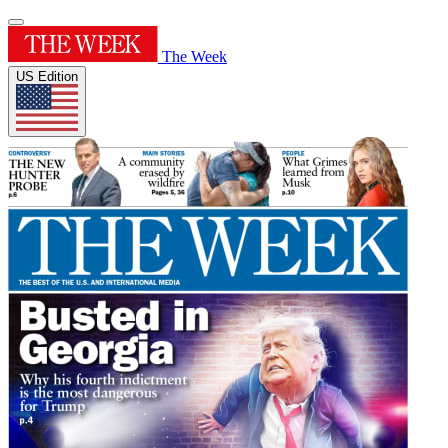
The Week
US Edition