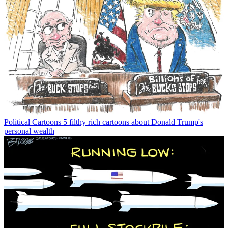
Political Cartoons
5 filthy rich cartoons about Donald Trump's
personal wealth