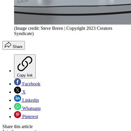
(Image credit: Steve Breen | Copyright 2023 Creators
Syndicate)
Share
Copy link
Facebook
X
Linkedin
Whatsapp
Pinterest
Share this article