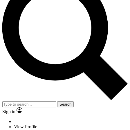
Search
Sign in
View Profile