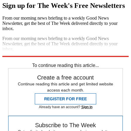
Sign up for The Week's Free Newsletters
From our morning news briefing to a weekly Good News
Newsletter, get the best of The Week delivered directly to your
inbox.
From our morning news briefing to a weekly Good News
Newsletter, get the best of The Week delivered directly to your
inbox.
Sign up
To continue reading this article...
Create a free account
Continue reading this article and get limited website
access each month.
REGISTER FOR FREE
Already have an account?
Sign in
Subscribe to The Week