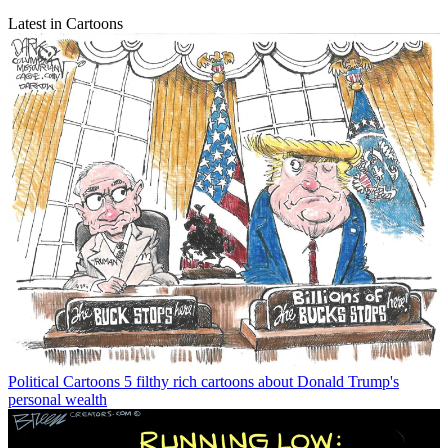
Latest in Cartoons
Political Cartoons
5 filthy rich cartoons about Donald Trump's
personal wealth