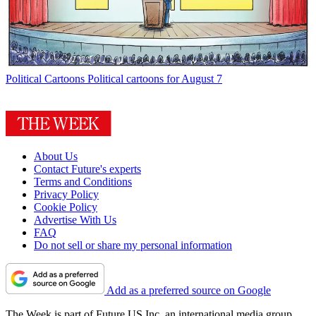
Political Cartoons
Political cartoons for August 7
About Us
Contact Future's experts
Terms and Conditions
Privacy Policy
Cookie Policy
Advertise With Us
FAQ
Do not sell or share my personal information
Add as a preferred source on Google
The Week is part of Future US Inc, an international media group