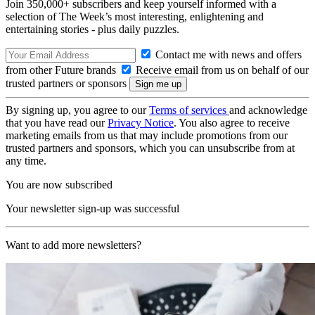
Join 350,000+ subscribers and keep yourself informed with a
selection of The Week’s most interesting, enlightening and
entertaining stories - plus daily puzzles.
Contact me with news and offers
from other Future brands
Receive email from us on behalf of our
trusted partners or sponsors
By signing up, you agree to our
Terms of services
and acknowledge
that you have read our
Privacy Notice
. You also agree to receive
marketing emails from us that may include promotions from our
trusted partners and sponsors, which you can unsubscribe from at
any time.
You are now subscribed
Your newsletter sign-up was successful
Want to add more newsletters?