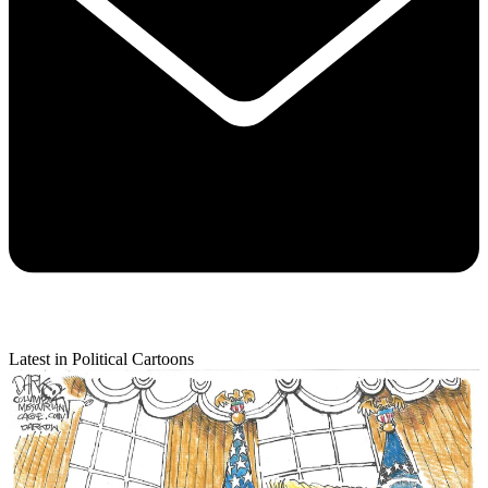
Latest in Political Cartoons