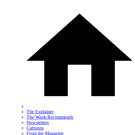
The Explainer
The Week Recommends
Newsletters
Cartoons
From the Magazine