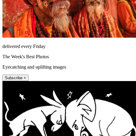
delivered every Friday
The Week's Best Photos
Eyecatching and uplifting images
Subscribe +