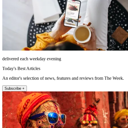
delivered each weekday evening
Today's Best Articles
An editor's selection of news, features and reviews from The Week.
Subscribe +