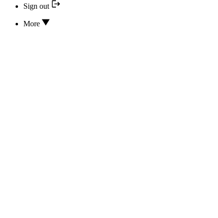
Sign out
More