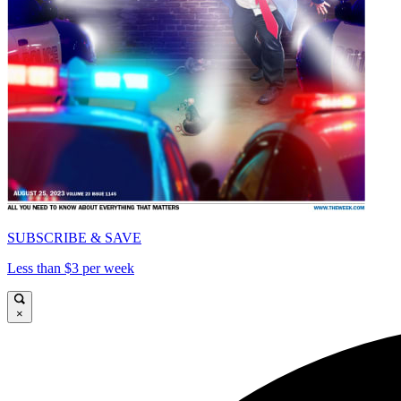
SUBSCRIBE & SAVE
Less than $3 per week
×