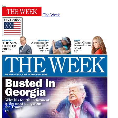
The Week
US Edition