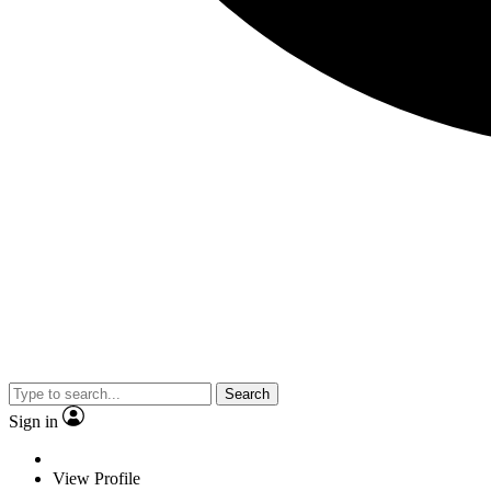
Search
Sign in
View Profile