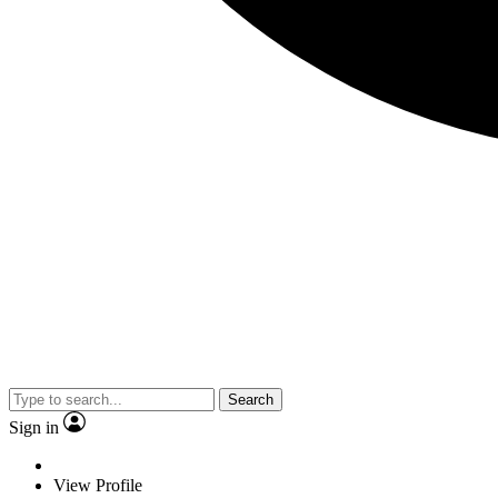
Search
Sign in
View Profile