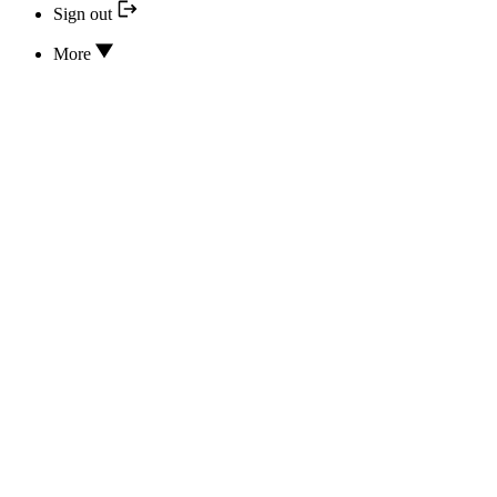
Sign out
More