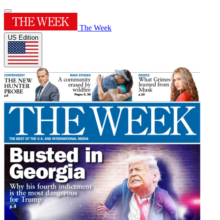
The Week
US Edition