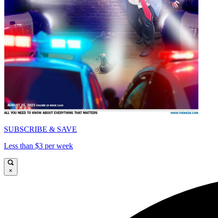
SUBSCRIBE & SAVE
Less than $3 per week
×