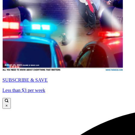
SUBSCRIBE & SAVE
Less than $3 per week
×