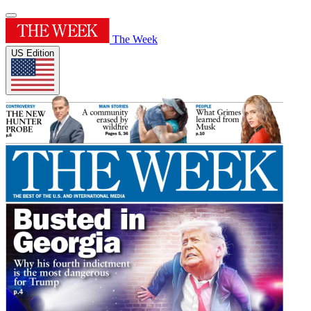
The Week
US Edition