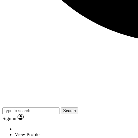
Search
Sign in
View Profile