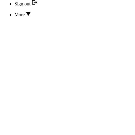
Sign out
More