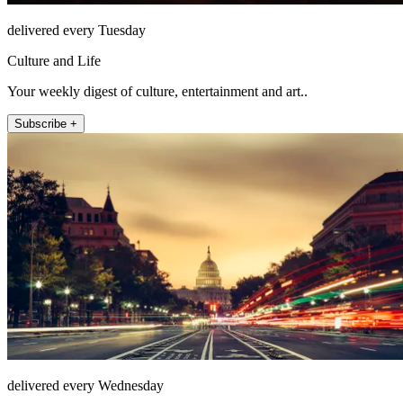
delivered every Tuesday
Culture and Life
Your weekly digest of culture, entertainment and art..
Subscribe +
delivered every Wednesday