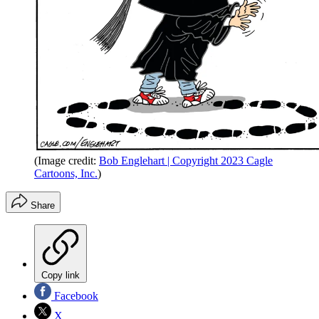
(Image credit:
Bob Englehart | Copyright 2023 Cagle
Cartoons, Inc.
)
Share
Copy link
Facebook
X