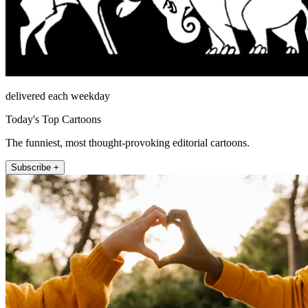
delivered each weekday
Today's Top Cartoons
The funniest, most thought-provoking editorial cartoons.
Subscribe +