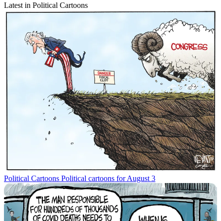
Latest in Political Cartoons
Political Cartoons
Political cartoons for August 3