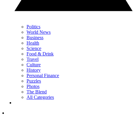
Politics
World News
Business
Health
Science
Food & Drink
Travel
Culture
History
Personal Finance
Puzzles
Photos
The Blend
All Categories