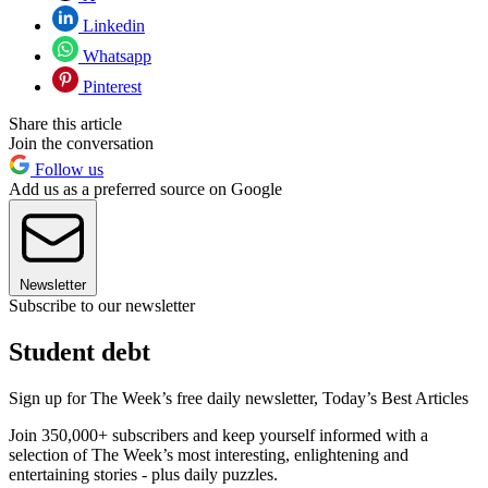
Linkedin
Whatsapp
Pinterest
Share this article
Join the conversation
Follow us
Add us as a preferred source on Google
Newsletter
Subscribe to our newsletter
Student debt
Sign up for The Week’s free daily newsletter,
Today’s Best Articles
Join 350,000+ subscribers and keep yourself informed with a
selection of The Week’s most interesting, enlightening and
entertaining stories - plus daily puzzles.