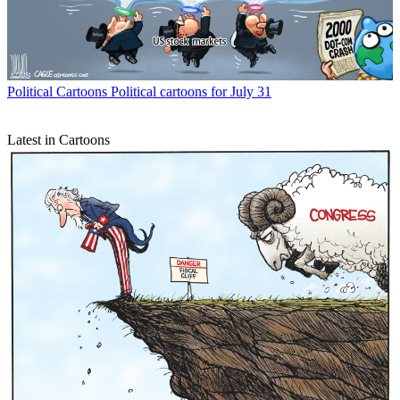
Political Cartoons
Political cartoons for July 31
Latest in Cartoons