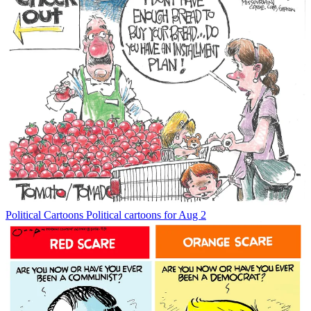
Political Cartoons
Political cartoons for Aug 2