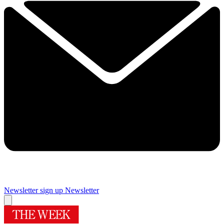
Newsletter sign up
Newsletter