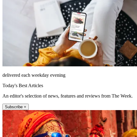
delivered each weekday evening
Today's Best Articles
An editor's selection of news, features and reviews from The Week.
Subscribe +