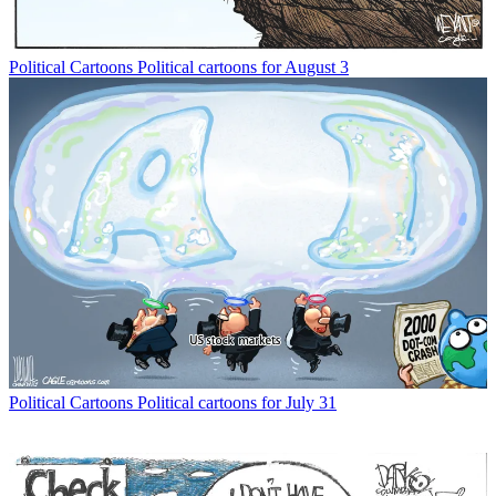
Political Cartoons
Political cartoons for August 3
Political Cartoons
Political cartoons for July 31