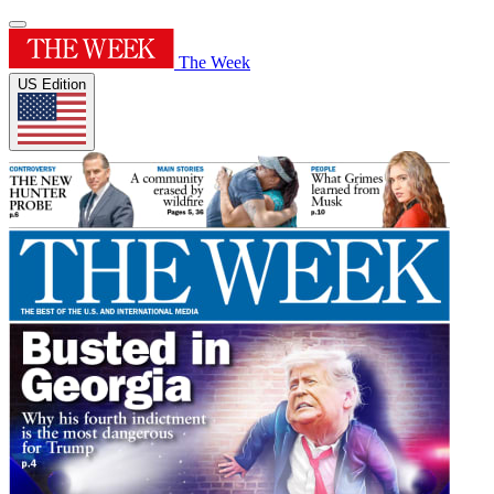
The Week
US Edition