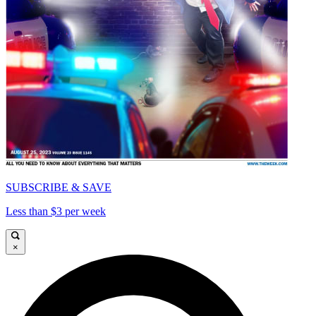
SUBSCRIBE & SAVE
Less than $3 per week
×