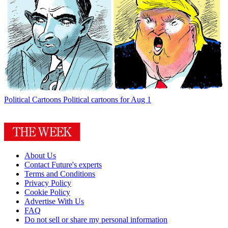
Political Cartoons
Political cartoons for Aug 1
About Us
Contact Future's experts
Terms and Conditions
Privacy Policy
Cookie Policy
Advertise With Us
FAQ
Do not sell or share my personal information