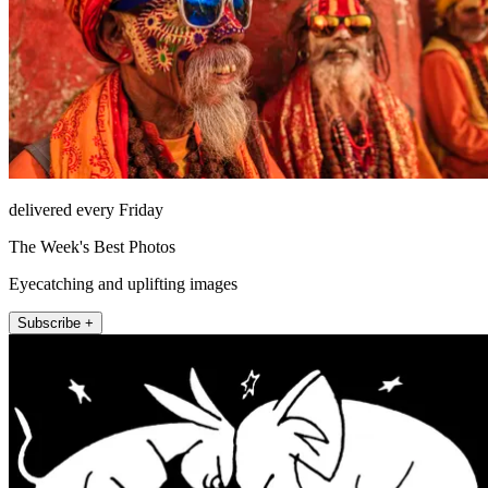
delivered every Friday
The Week's Best Photos
Eyecatching and uplifting images
Subscribe +