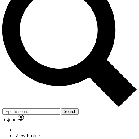
Search
Sign in
View Profile