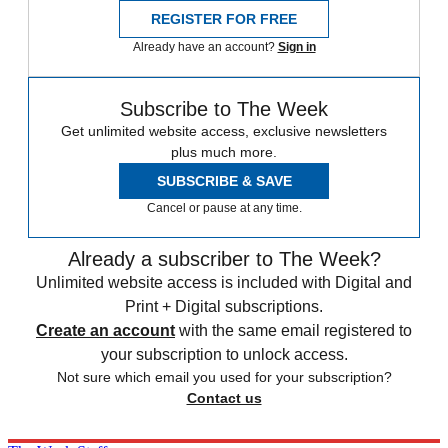
REGISTER FOR FREE
Already have an account?
Sign in
Subscribe to The Week
Get unlimited website access, exclusive newsletters
plus much more.
SUBSCRIBE & SAVE
Cancel or pause at any time.
Already a subscriber to The Week?
Unlimited website access is included with Digital and
Print + Digital subscriptions.
Create an account
with the same email registered to
your subscription to unlock access.
Not sure which email you used for your subscription?
Contact us