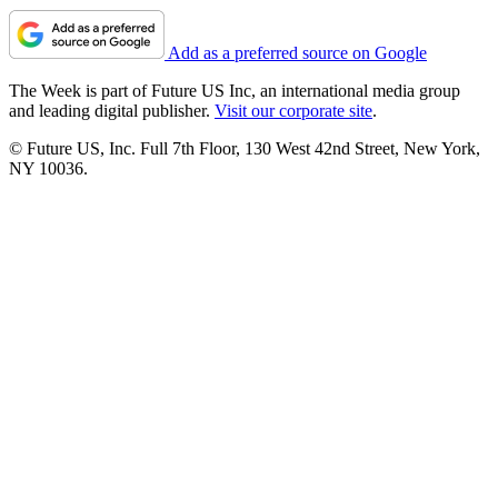
Add as a preferred source on Google
The Week is part of Future US Inc, an international media group
and leading digital publisher.
Visit our corporate site
.
© Future US, Inc. Full 7th Floor, 130 West 42nd Street, New York,
NY 10036.