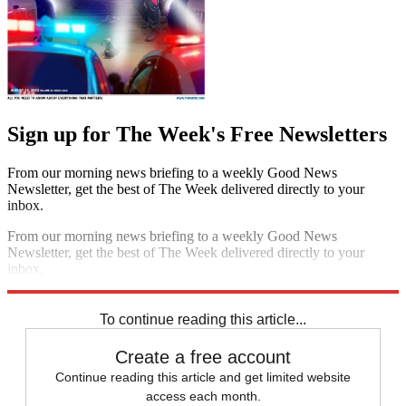
Sign up for The Week's Free Newsletters
From our morning news briefing to a weekly Good News
Newsletter, get the best of The Week delivered directly to your
inbox.
From our morning news briefing to a weekly Good News
Newsletter, get the best of The Week delivered directly to your
inbox.
Sign up
To continue reading this article...
Create a free account
Continue reading this article and get limited website
access each month.