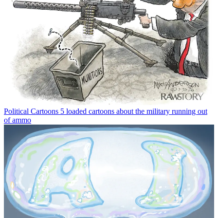
Political Cartoons
5 loaded cartoons about the military running out
of ammo