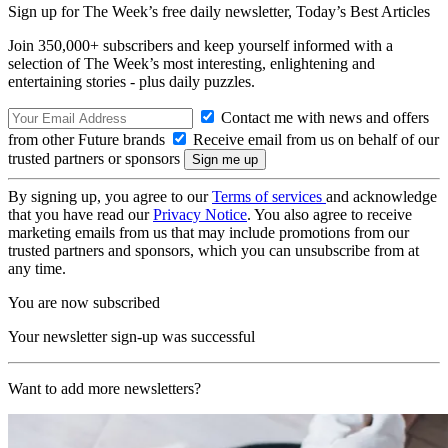
Sign up for The Week’s free daily newsletter,
Today’s Best Articles
Join 350,000+ subscribers and keep yourself informed with a
selection of The Week’s most interesting, enlightening and
entertaining stories - plus daily puzzles.
Contact me with news and offers
from other Future brands
Receive email from us on behalf of our
trusted partners or sponsors
By signing up, you agree to our
Terms of services
and acknowledge
that you have read our
Privacy Notice
. You also agree to receive
marketing emails from us that may include promotions from our
trusted partners and sponsors, which you can unsubscribe from at
any time.
You are now subscribed
Your newsletter sign-up was successful
Want to add more newsletters?