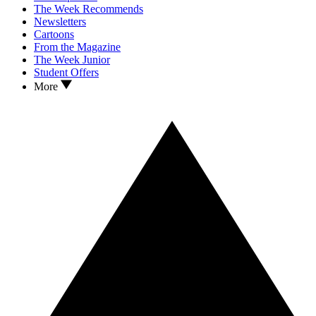
The Week Recommends
Newsletters
Cartoons
From the Magazine
The Week Junior
Student Offers
More