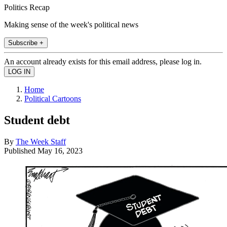
Politics Recap
Making sense of the week's political news
Subscribe +
An account already exists for this email address, please log in.
Home
Political Cartoons
Student debt
By
The Week Staff
Published
May 16, 2023