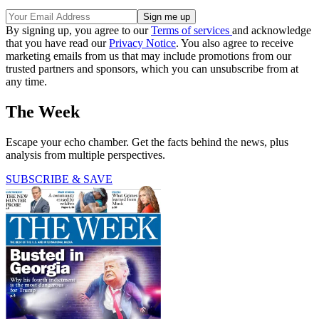
By signing up, you agree to our
Terms of services
and acknowledge
that you have read our
Privacy Notice
. You also agree to receive
marketing emails from us that may include promotions from our
trusted partners and sponsors, which you can unsubscribe from at
any time.
The Week
Escape your echo chamber. Get the facts behind the news, plus
analysis from multiple perspectives.
SUBSCRIBE & SAVE