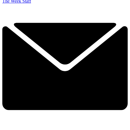
The Week Staff