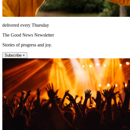
delivered every Thursday
The Good News Newsletter
Stories of progress and joy.
Subscribe +