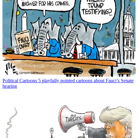
Political Cartoons
5 playfully pointed cartoons about Fauci’s Senate
hearing