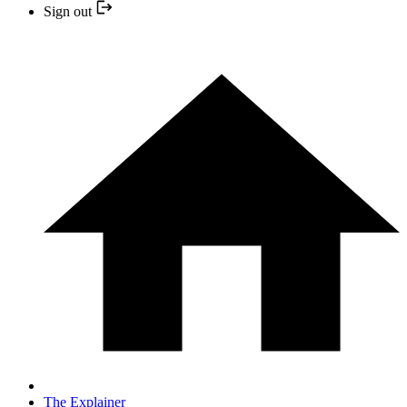
Sign out
The Explainer