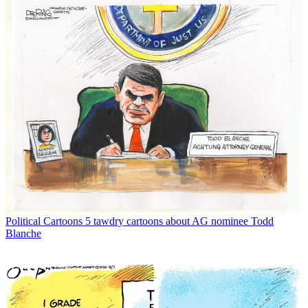
Political Cartoons
5 tawdry cartoons about AG nominee Todd
Blanche