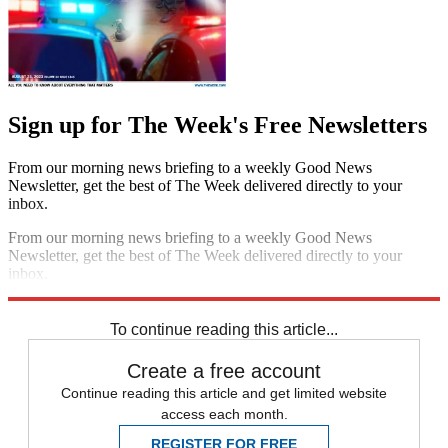
Sign up for The Week's Free Newsletters
From our morning news briefing to a weekly Good News
Newsletter, get the best of The Week delivered directly to your
inbox.
From our morning news briefing to a weekly Good News
Newsletter, get the best of The Week delivered directly to your
inbox.
Sign up
To continue reading this article...
Create a free account
Continue reading this article and get limited website
access each month.
REGISTER FOR FREE