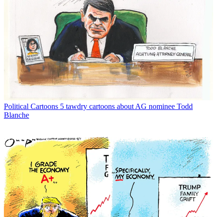
Political Cartoons
5 tawdry cartoons about AG nominee Todd
Blanche