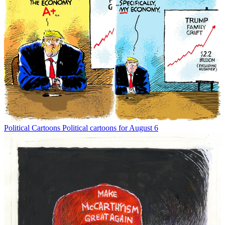
Political Cartoons
Political cartoons for August 6