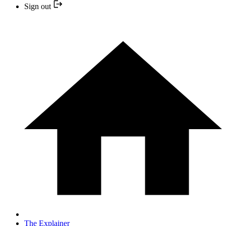
Sign out
The Explainer