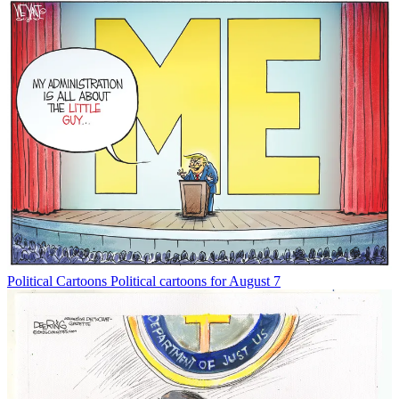
Political Cartoons
Political cartoons for August 7