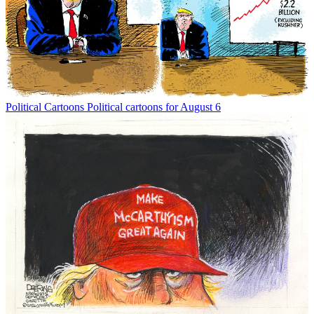
Political Cartoons
Political cartoons for August 6