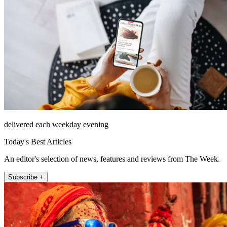
delivered each weekday evening
Today's Best Articles
An editor's selection of news, features and reviews from The Week.
Subscribe +