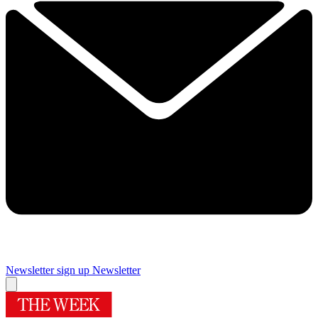
Newsletter sign up
Newsletter