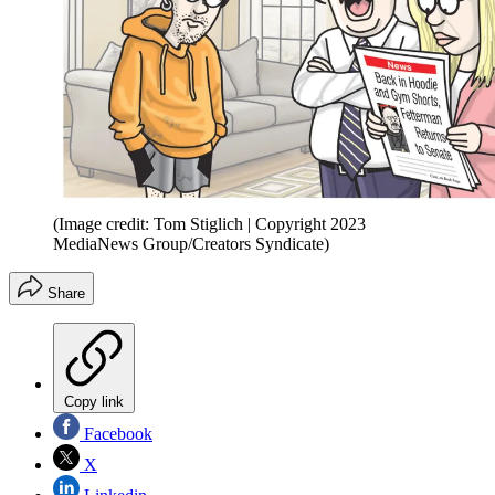
(Image credit: Tom Stiglich | Copyright 2023
MediaNews Group/Creators Syndicate)
Share
Copy link
Facebook
X