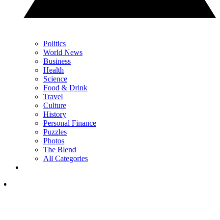
Politics
World News
Business
Health
Science
Food & Drink
Travel
Culture
History
Personal Finance
Puzzles
Photos
The Blend
All Categories