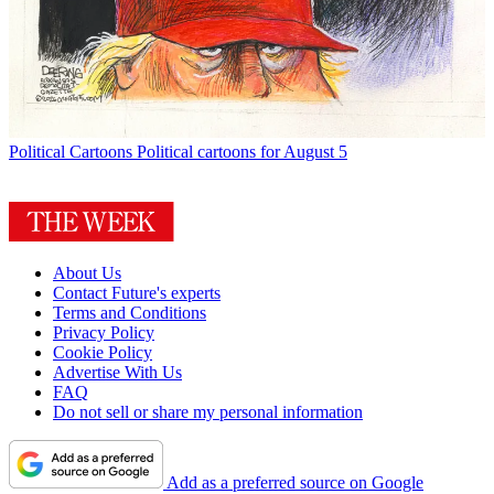
Political Cartoons
Political cartoons for August 5
About Us
Contact Future's experts
Terms and Conditions
Privacy Policy
Cookie Policy
Advertise With Us
FAQ
Do not sell or share my personal information
Add as a preferred source on Google