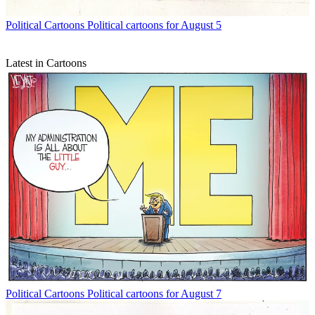
Political Cartoons
Political cartoons for August 5
Latest in Cartoons
Political Cartoons
Political cartoons for August 7