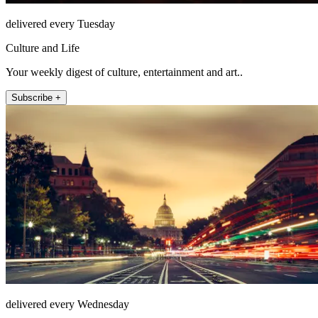
delivered every Tuesday
Culture and Life
Your weekly digest of culture, entertainment and art..
Subscribe +
delivered every Wednesday