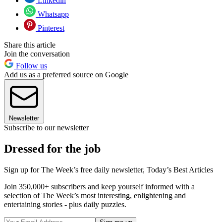
Linkedin
Whatsapp
Pinterest
Share this article
Join the conversation
Follow us
Add us as a preferred source on Google
Newsletter
Subscribe to our newsletter
Dressed for the job
Sign up for The Week’s free daily newsletter,
Today’s Best Articles
Join 350,000+ subscribers and keep yourself informed with a
selection of The Week’s most interesting, enlightening and
entertaining stories - plus daily puzzles.