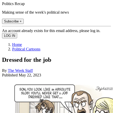
Politics Recap
Making sense of the week's political news
Subscribe +
An account already exists for this email address, please log in.
Home
Political Cartoons
Dressed for the job
By
The Week Staff
Published
May 22, 2023