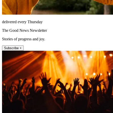
delivered every Thursday
The Good News Newsletter
Stories of progress and joy.
Subscribe +