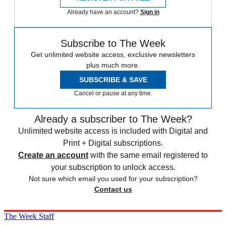
Already have an account?
Sign in
Subscribe to The Week
Get unlimited website access, exclusive newsletters
plus much more.
SUBSCRIBE & SAVE
Cancel or pause at any time.
Already a subscriber to The Week?
Unlimited website access is included with Digital and
Print + Digital subscriptions.
Create an account
with the same email registered to
your subscription to unlock access.
Not sure which email you used for your subscription?
Contact us
The Week Staff