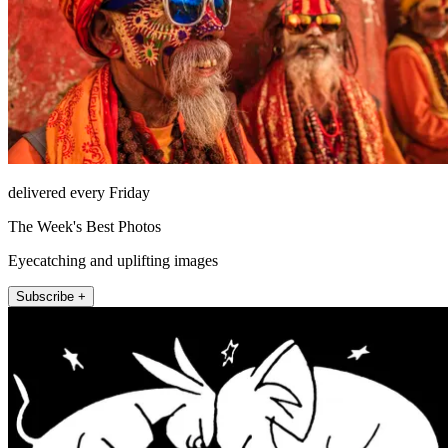
delivered every Friday
The Week's Best Photos
Eyecatching and uplifting images
Subscribe +