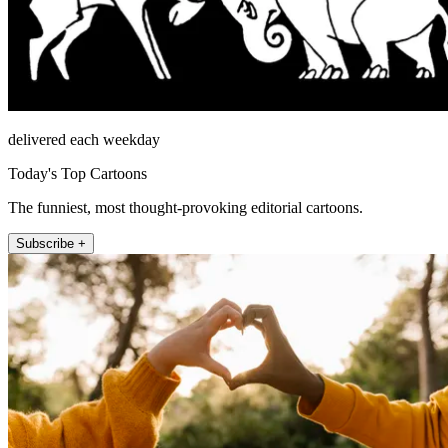
delivered each weekday
Today's Top Cartoons
The funniest, most thought-provoking editorial cartoons.
Subscribe +