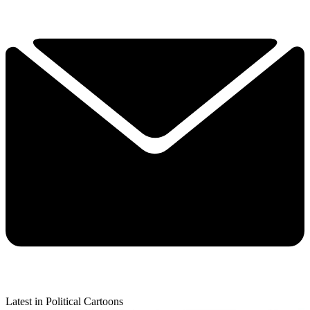
Latest in Political Cartoons