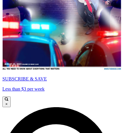
SUBSCRIBE & SAVE
Less than $3 per week
×