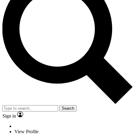
Search
Sign in
View Profile