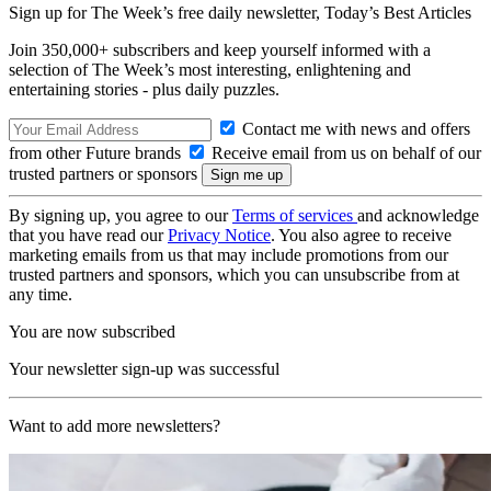
Sign up for The Week’s free daily newsletter,
Today’s Best Articles
Join 350,000+ subscribers and keep yourself informed with a
selection of The Week’s most interesting, enlightening and
entertaining stories - plus daily puzzles.
Contact me with news and offers
from other Future brands
Receive email from us on behalf of our
trusted partners or sponsors
By signing up, you agree to our
Terms of services
and acknowledge
that you have read our
Privacy Notice
. You also agree to receive
marketing emails from us that may include promotions from our
trusted partners and sponsors, which you can unsubscribe from at
any time.
You are now subscribed
Your newsletter sign-up was successful
Want to add more newsletters?