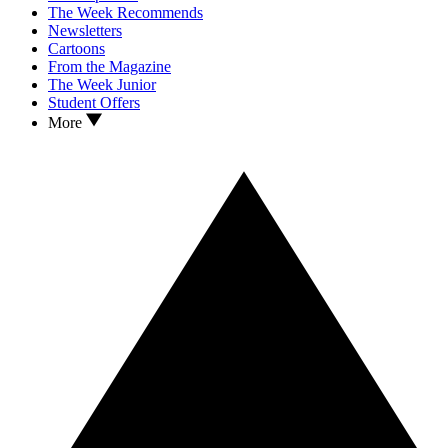
The Week Recommends
Newsletters
Cartoons
From the Magazine
The Week Junior
Student Offers
More