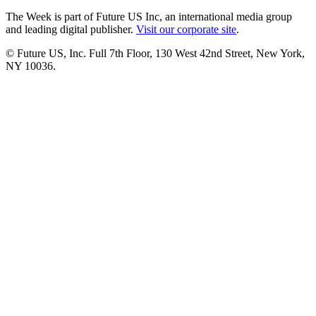
The Week is part of Future US Inc, an international media group
and leading digital publisher.
Visit our corporate site
.
© Future US, Inc. Full 7th Floor, 130 West 42nd Street, New York,
NY 10036.