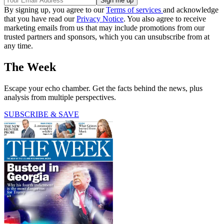
By signing up, you agree to our
Terms of services
and acknowledge
that you have read our
Privacy Notice
. You also agree to receive
marketing emails from us that may include promotions from our
trusted partners and sponsors, which you can unsubscribe from at
any time.
The Week
Escape your echo chamber. Get the facts behind the news, plus
analysis from multiple perspectives.
SUBSCRIBE & SAVE