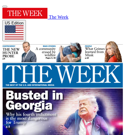
The Week
US Edition