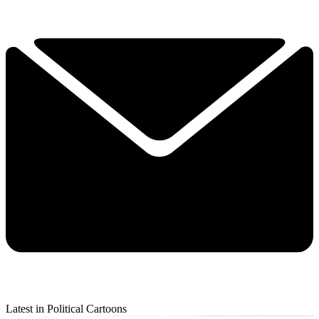
Latest in Political Cartoons