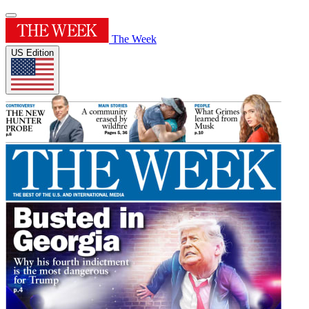
The Week
US Edition