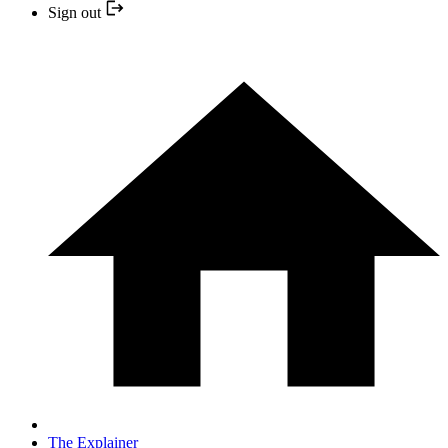
Sign out
The Explainer