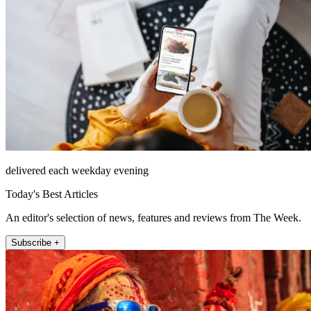
delivered each weekday evening
Today's Best Articles
An editor's selection of news, features and reviews from The Week.
Subscribe +