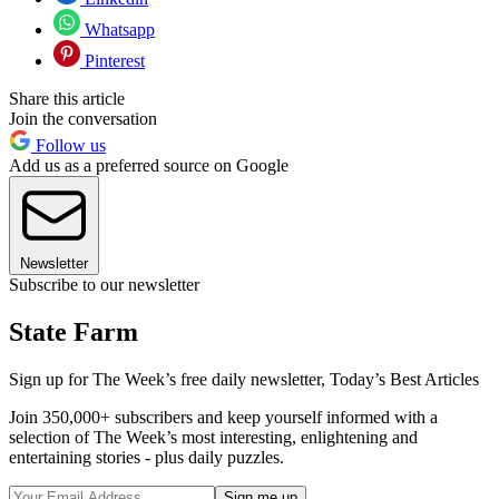
Whatsapp
Pinterest
Share this article
Join the conversation
Follow us
Add us as a preferred source on Google
Newsletter
Subscribe to our newsletter
State Farm
Sign up for The Week’s free daily newsletter,
Today’s Best Articles
Join 350,000+ subscribers and keep yourself informed with a
selection of The Week’s most interesting, enlightening and
entertaining stories - plus daily puzzles.