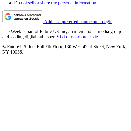
Do not sell or share my personal information
Add as a preferred source on Google
The Week is part of Future US Inc, an international media group
and leading digital publisher.
Visit our corporate site
.
© Future US, Inc. Full 7th Floor, 130 West 42nd Street, New York,
NY 10036.