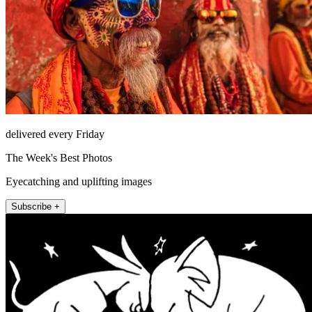
delivered every Friday
The Week's Best Photos
Eyecatching and uplifting images
Subscribe +