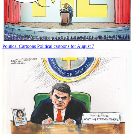
Political Cartoons
Political cartoons for August 7