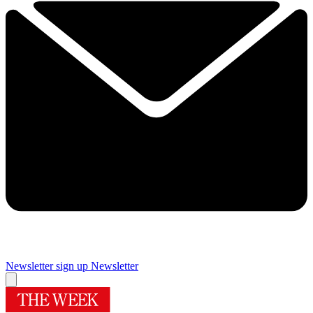
Newsletter sign up
Newsletter