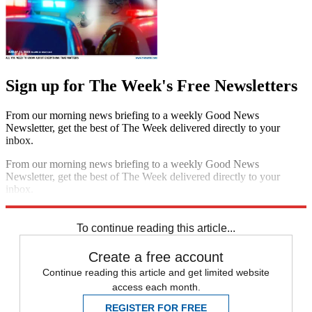
Sign up for The Week's Free Newsletters
From our morning news briefing to a weekly Good News
Newsletter, get the best of The Week delivered directly to your
inbox.
From our morning news briefing to a weekly Good News
Newsletter, get the best of The Week delivered directly to your
inbox.
Sign up
To continue reading this article...
Create a free account
Continue reading this article and get limited website
access each month.
REGISTER FOR FREE