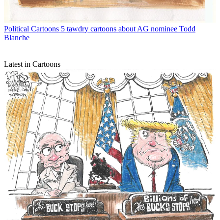
Political Cartoons
5 tawdry cartoons about AG nominee Todd
Blanche
Latest in Cartoons