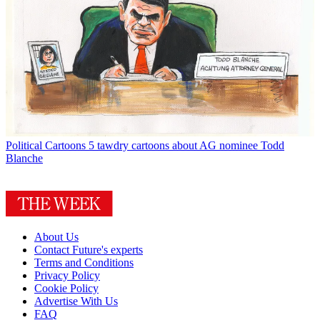
Political Cartoons
5 tawdry cartoons about AG nominee Todd
Blanche
About Us
Contact Future's experts
Terms and Conditions
Privacy Policy
Cookie Policy
Advertise With Us
FAQ