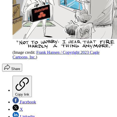
(Image credit:
Frank Hansen / Copyright 2023 Cagle
Cartoons, Inc.
)
Share
Copy link
Facebook
X
Linkedin