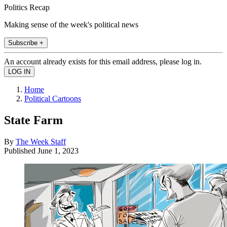
Politics Recap
Making sense of the week's political news
Subscribe +
An account already exists for this email address, please log in.
Home
Political Cartoons
State Farm
By
The Week Staff
Published
June 1, 2023