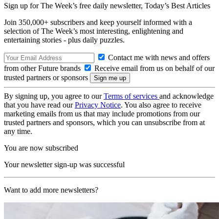
Sign up for The Week’s free daily newsletter,
Today’s Best Articles
Join 350,000+ subscribers and keep yourself informed with a
selection of The Week’s most interesting, enlightening and
entertaining stories - plus daily puzzles.
Contact me with news and offers
from other Future brands
Receive email from us on behalf of our
trusted partners or sponsors
By signing up, you agree to our
Terms of services
and acknowledge
that you have read our
Privacy Notice
. You also agree to receive
marketing emails from us that may include promotions from our
trusted partners and sponsors, which you can unsubscribe from at
any time.
You are now subscribed
Your newsletter sign-up was successful
Want to add more newsletters?