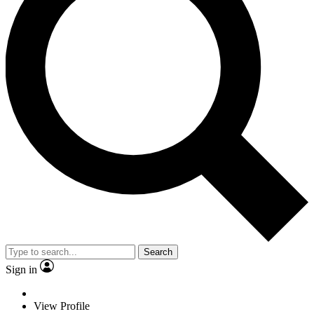
Search
Sign in
View Profile