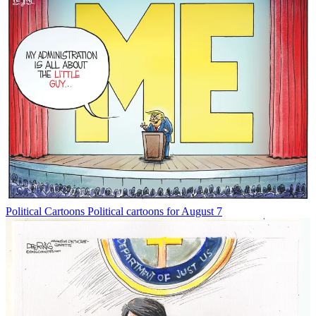
Political Cartoons
Political cartoons for August 7