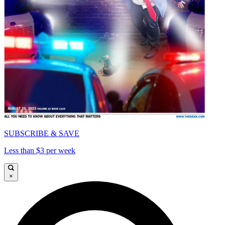
SUBSCRIBE & SAVE
Less than $3 per week
×