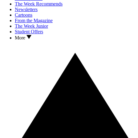
The Week Recommends
Newsletters
Cartoons
From the Magazine
The Week Junior
Student Offers
More