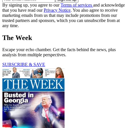
By signing up, you agree to our
Terms of services
and acknowledge
that you have read our
Privacy Notice
. You also agree to receive
marketing emails from us that may include promotions from our
trusted partners and sponsors, which you can unsubscribe from at
any time.
The Week
Escape your echo chamber. Get the facts behind the news, plus
analysis from multiple perspectives.
SUBSCRIBE & SAVE