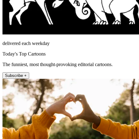
delivered each weekday
Today's Top Cartoons
The funniest, most thought-provoking editorial cartoons.
Subscribe +