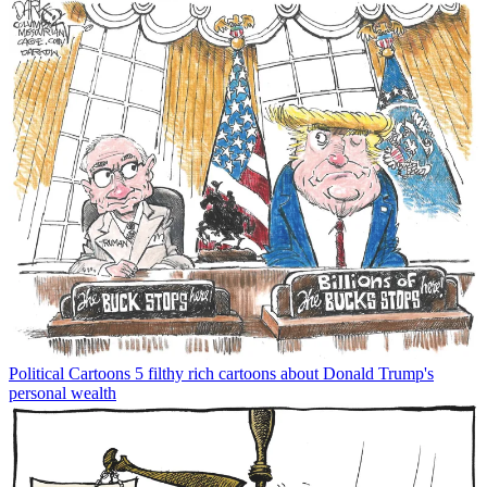
Political Cartoons
5 filthy rich cartoons about Donald Trump's
personal wealth