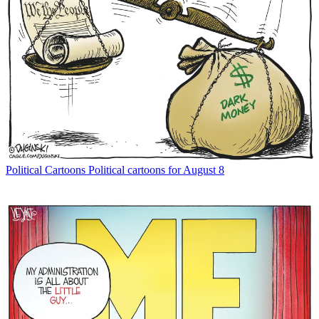
Political Cartoons
Political cartoons for August 8