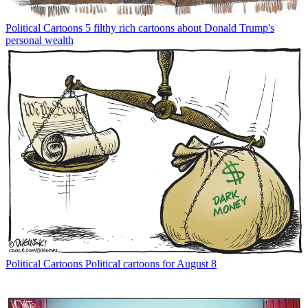
Political Cartoons
5 filthy rich cartoons about Donald Trump's
personal wealth
Political Cartoons
Political cartoons for August 8