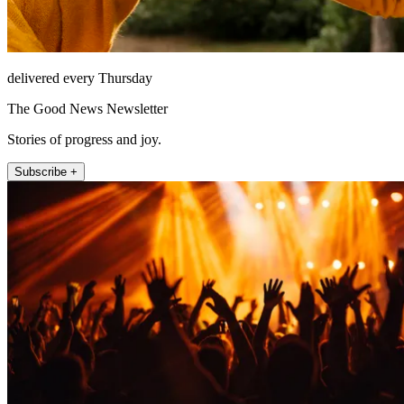
delivered every Thursday
The Good News Newsletter
Stories of progress and joy.
Subscribe +