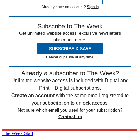
Already have an account?
Sign in
Subscribe to The Week
Get unlimited website access, exclusive newsletters
plus much more.
SUBSCRIBE & SAVE
Cancel or pause at any time.
Already a subscriber to The Week?
Unlimited website access is included with Digital and
Print + Digital subscriptions.
Create an account
with the same email registered to
your subscription to unlock access.
Not sure which email you used for your subscription?
Contact us
The Week Staff