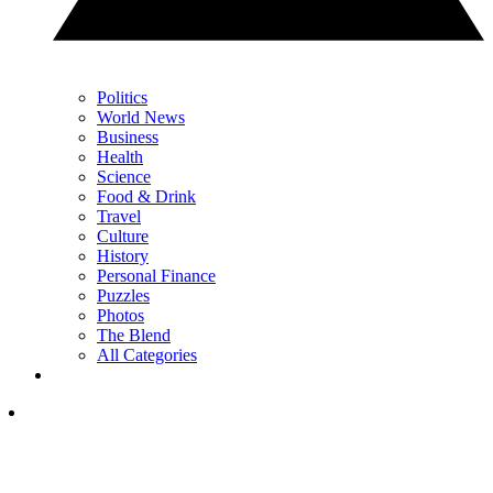
Politics
World News
Business
Health
Science
Food & Drink
Travel
Culture
History
Personal Finance
Puzzles
Photos
The Blend
All Categories