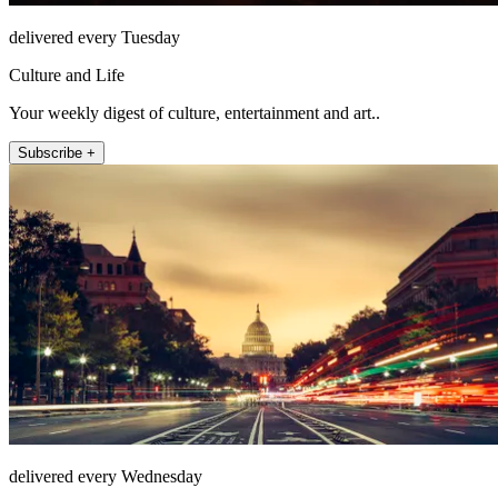
delivered every Tuesday
Culture and Life
Your weekly digest of culture, entertainment and art..
Subscribe +
delivered every Wednesday