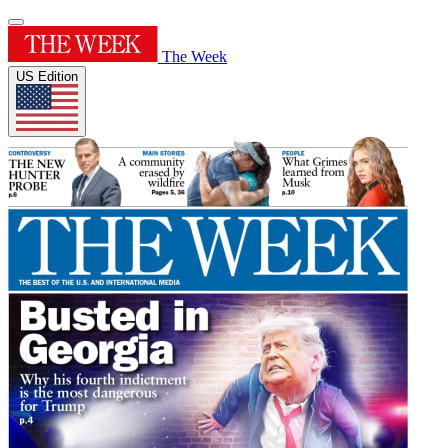
The Week
US Edition