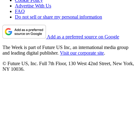
Cookie Policy
Advertise With Us
FAQ
Do not sell or share my personal information
Add as a preferred source on Google
The Week is part of Future US Inc, an international media group
and leading digital publisher.
Visit our corporate site
.
© Future US, Inc. Full 7th Floor, 130 West 42nd Street, New York,
NY 10036.