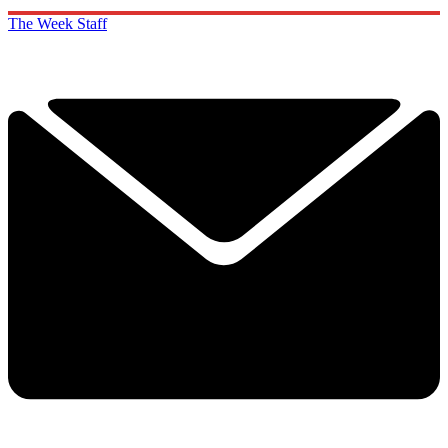
The Week Staff