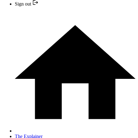
Sign out
The Explainer