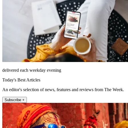
delivered each weekday evening
Today's Best Articles
An editor's selection of news, features and reviews from The Week.
Subscribe +