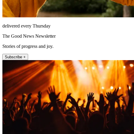
delivered every Thursday
The Good News Newsletter
Stories of progress and joy.
Subscribe +