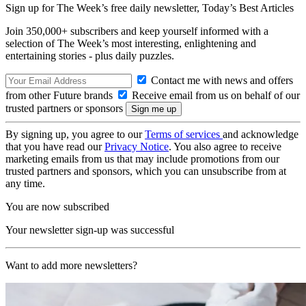
Sign up for The Week’s free daily newsletter,
Today’s Best Articles
Join 350,000+ subscribers and keep yourself informed with a
selection of The Week’s most interesting, enlightening and
entertaining stories - plus daily puzzles.
Contact me with news and offers
from other Future brands
Receive email from us on behalf of our
trusted partners or sponsors
By signing up, you agree to our
Terms of services
and acknowledge
that you have read our
Privacy Notice
. You also agree to receive
marketing emails from us that may include promotions from our
trusted partners and sponsors, which you can unsubscribe from at
any time.
You are now subscribed
Your newsletter sign-up was successful
Want to add more newsletters?