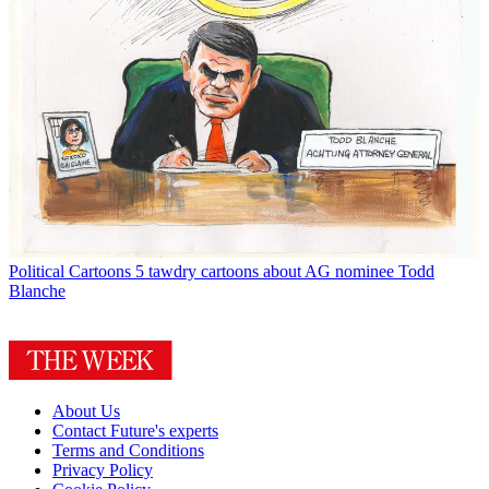
Political Cartoons
5 tawdry cartoons about AG nominee Todd
Blanche
About Us
Contact Future's experts
Terms and Conditions
Privacy Policy