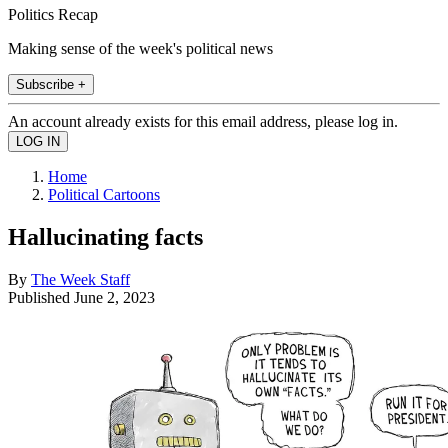
Politics Recap
Making sense of the week's political news
Subscribe +
An account already exists for this email address, please log in.
Home
Political Cartoons
Hallucinating facts
By
The Week Staff
Published
June 2, 2023