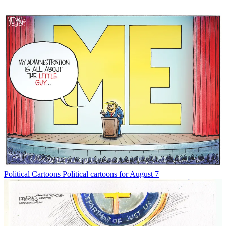
Political Cartoons
Political cartoons for August 7