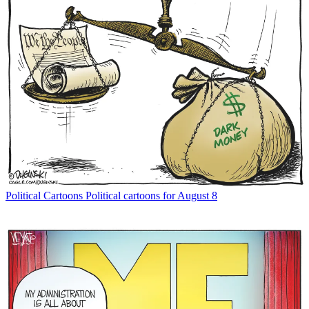
Political Cartoons
Political cartoons for August 8