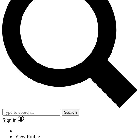
Search
Sign in
View Profile