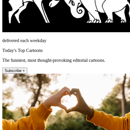
delivered each weekday
Today's Top Cartoons
The funniest, most thought-provoking editorial cartoons.
Subscribe +