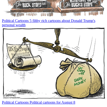
Political Cartoons
5 filthy rich cartoons about Donald Trump's
personal wealth
Political Cartoons
Political cartoons for August 8