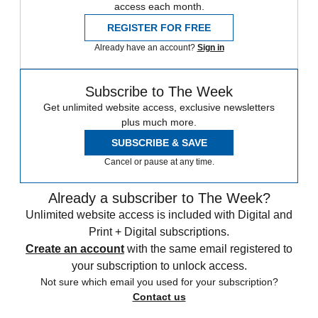
access each month.
REGISTER FOR FREE
Already have an account?
Sign in
Subscribe to The Week
Get unlimited website access, exclusive newsletters
plus much more.
SUBSCRIBE & SAVE
Cancel or pause at any time.
Already a subscriber to The Week?
Unlimited website access is included with Digital and
Print + Digital subscriptions.
Create an account
with the same email registered to
your subscription to unlock access.
Not sure which email you used for your subscription?
Contact us