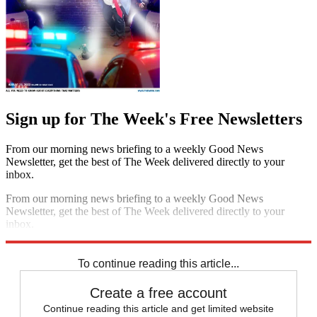
Sign up for The Week's Free Newsletters
From our morning news briefing to a weekly Good News
Newsletter, get the best of The Week delivered directly to your
inbox.
From our morning news briefing to a weekly Good News
Newsletter, get the best of The Week delivered directly to your
inbox.
Sign up
To continue reading this article...
Create a free account
Continue reading this article and get limited website