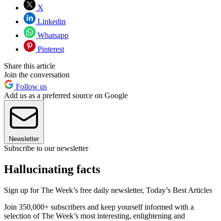
X
Linkedin
Whatsapp
Pinterest
Share this article
Join the conversation
Follow us
Add us as a preferred source on Google
Newsletter
Subscribe to our newsletter
Hallucinating facts
Sign up for The Week’s free daily newsletter,
Today’s Best Articles
Join 350,000+ subscribers and keep yourself informed with a
selection of The Week’s most interesting, enlightening and