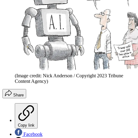
(Image credit: Nick Anderson / Copyright 2023 Tribune
Content Agency)
Share
Copy link
Facebook