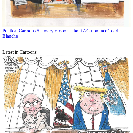
Political Cartoons
5 tawdry cartoons about AG nominee Todd
Blanche
Latest in Cartoons