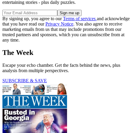
entertaining stories - plus daily puzzles.
By signing up, you agree to our
Terms of services
and acknowledge
that you have read our
Privacy Notice
. You also agree to receive
marketing emails from us that may include promotions from our
trusted partners and sponsors, which you can unsubscribe from at
any time.
The Week
Escape your echo chamber. Get the facts behind the news, plus
analysis from multiple perspectives.
SUBSCRIBE & SAVE