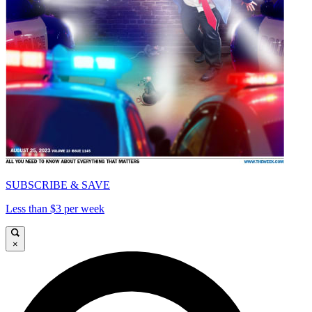
SUBSCRIBE & SAVE
Less than $3 per week
×