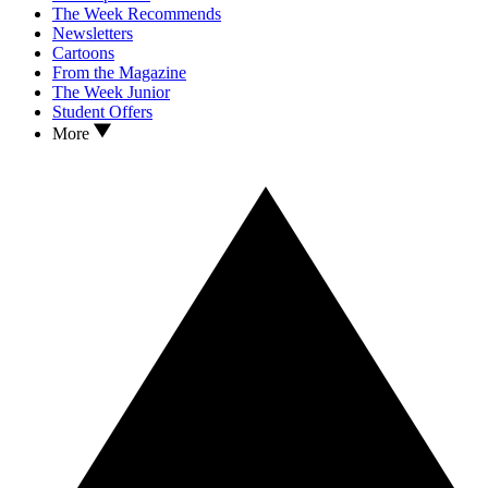
The Week Recommends
Newsletters
Cartoons
From the Magazine
The Week Junior
Student Offers
More