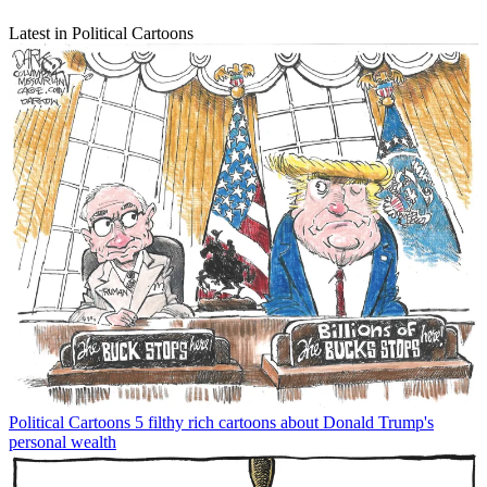
Latest in Political Cartoons
Political Cartoons
5 filthy rich cartoons about Donald Trump's
personal wealth