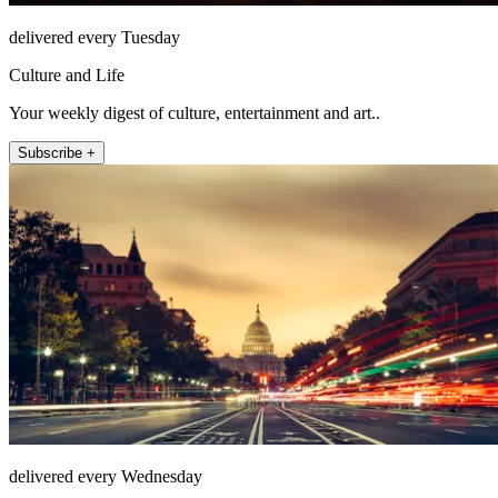
delivered every Tuesday
Culture and Life
Your weekly digest of culture, entertainment and art..
Subscribe +
delivered every Wednesday