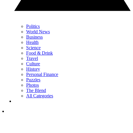
Politics
World News
Business
Health
Science
Food & Drink
Travel
Culture
History
Personal Finance
Puzzles
Photos
The Blend
All Categories