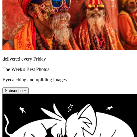
delivered every Friday
The Week's Best Photos
Eyecatching and uplifting images
Subscribe +