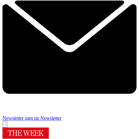
Newsletter sign up
Newsletter