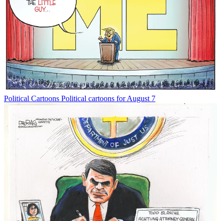
Political Cartoons
Political cartoons for August 7