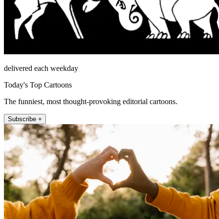
delivered each weekday
Today's Top Cartoons
The funniest, most thought-provoking editorial cartoons.
Subscribe +