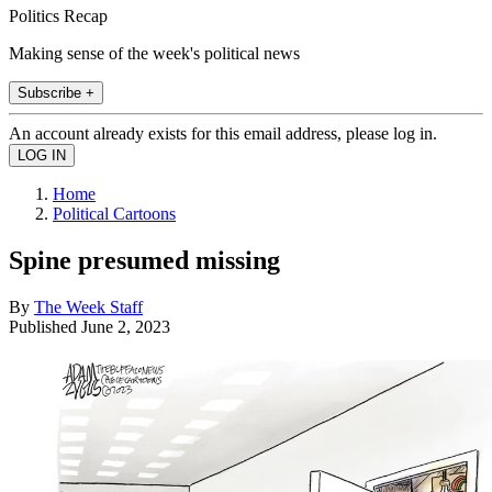
Politics Recap
Making sense of the week's political news
Subscribe +
An account already exists for this email address, please log in.
Home
Political Cartoons
Spine presumed missing
By
The Week Staff
Published
June 2, 2023