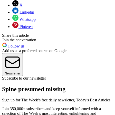
X
Linkedin
Whatsapp
Pinterest
Share this article
Join the conversation
Follow us
Add us as a preferred source on Google
Newsletter
Subscribe to our newsletter
Spine presumed missing
Sign up for The Week’s free daily newsletter,
Today’s Best Articles
Join 350,000+ subscribers and keep yourself informed with a
selection of The Week’s most interesting, enlightening and