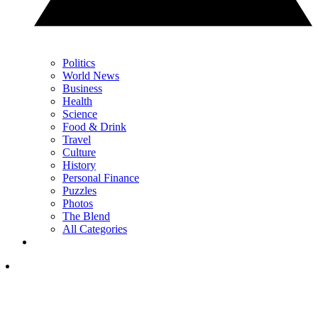
Politics
World News
Business
Health
Science
Food & Drink
Travel
Culture
History
Personal Finance
Puzzles
Photos
The Blend
All Categories