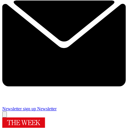
Newsletter sign up
Newsletter