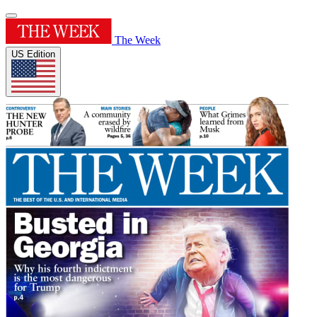
The Week
US Edition