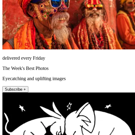
delivered every Friday
The Week's Best Photos
Eyecatching and uplifting images
Subscribe +