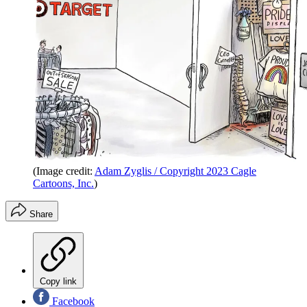
(Image credit:
Adam Zyglis / Copyright 2023 Cagle
Cartoons, Inc.
)
Share
Copy link
Facebook