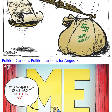
Political Cartoons
Political cartoons for August 8