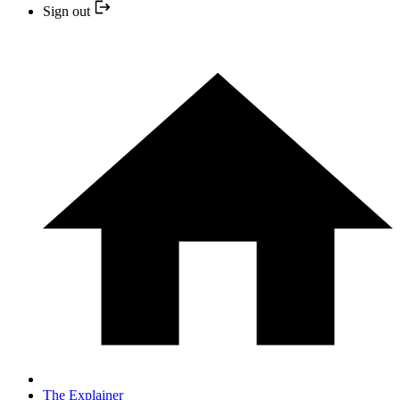
Sign out
The Explainer