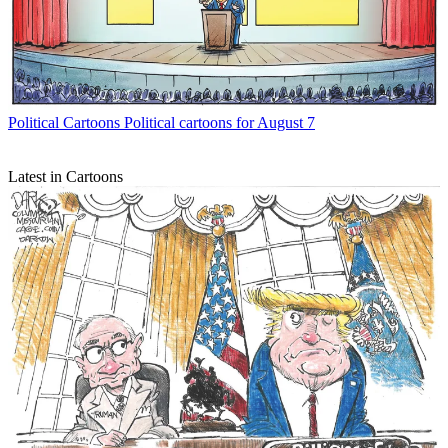
Political Cartoons
Political cartoons for August 7
Latest in Cartoons