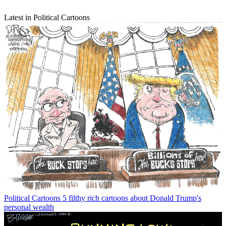
Latest in Political Cartoons
Political Cartoons
5 filthy rich cartoons about Donald Trump's
personal wealth