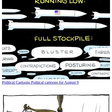
Political Cartoons
Political cartoons for August 9