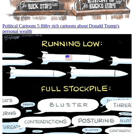
Political Cartoons
5 filthy rich cartoons about Donald Trump's
personal wealth