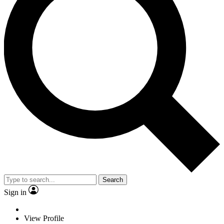
Search
Sign in
View Profile