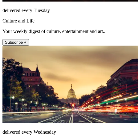
delivered every Tuesday
Culture and Life
Your weekly digest of culture, entertainment and art..
Subscribe +
delivered every Wednesday