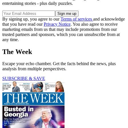
entertaining stories - plus daily puzzles.
By signing up, you agree to our
Terms of services
and acknowledge
that you have read our
Privacy Notice
. You also agree to receive
marketing emails from us that may include promotions from our
trusted partners and sponsors, which you can unsubscribe from at
any time.
The Week
Escape your echo chamber. Get the facts behind the news, plus
analysis from multiple perspectives.
SUBSCRIBE & SAVE