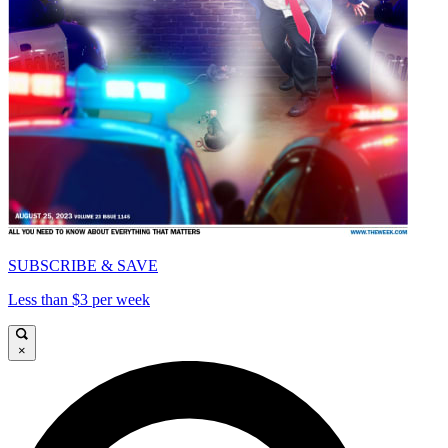
SUBSCRIBE & SAVE
Less than $3 per week
×