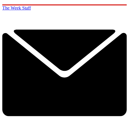
The Week Staff