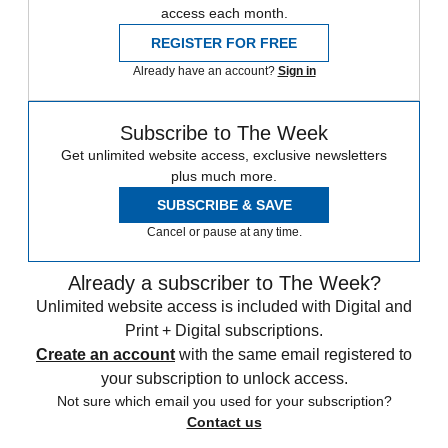
access each month.
REGISTER FOR FREE
Already have an account?
Sign in
Subscribe to The Week
Get unlimited website access, exclusive newsletters
plus much more.
SUBSCRIBE & SAVE
Cancel or pause at any time.
Already a subscriber to The Week?
Unlimited website access is included with Digital and
Print + Digital subscriptions.
Create an account
with the same email registered to
your subscription to unlock access.
Not sure which email you used for your subscription?
Contact us