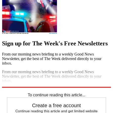
Sign up for The Week's Free Newsletters
From our morning news briefing to a weekly Good News
Newsletter, get the best of The Week delivered directly to your
inbox.
From our morning news briefing to a weekly Good News
Newsletter, get the best of The Week delivered directly to your
inbox.
Sign up
To continue reading this article...
Create a free account
Continue reading this article and get limited website