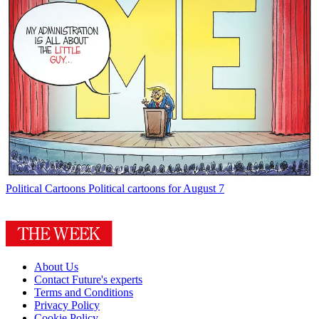
Political Cartoons
Political cartoons for August 7
About Us
Contact Future's experts
Terms and Conditions
Privacy Policy
Cookie Policy