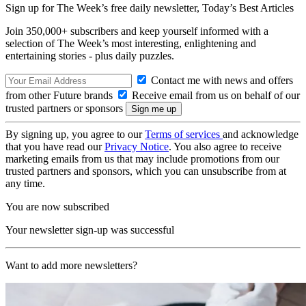
Sign up for The Week’s free daily newsletter,
Today’s Best Articles
Join 350,000+ subscribers and keep yourself informed with a
selection of The Week’s most interesting, enlightening and
entertaining stories - plus daily puzzles.
Contact me with news and offers
from other Future brands
Receive email from us on behalf of our
trusted partners or sponsors
By signing up, you agree to our
Terms of services
and acknowledge
that you have read our
Privacy Notice
. You also agree to receive
marketing emails from us that may include promotions from our
trusted partners and sponsors, which you can unsubscribe from at
any time.
You are now subscribed
Your newsletter sign-up was successful
Want to add more newsletters?