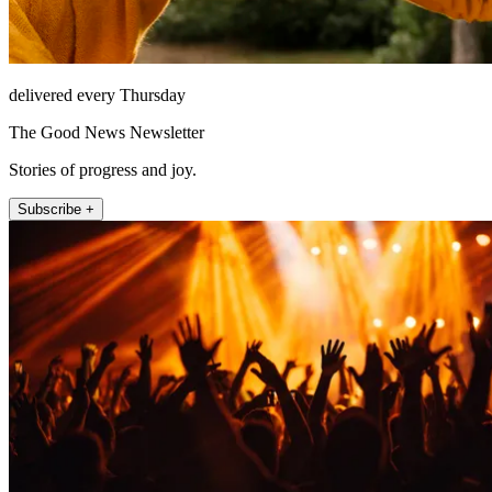
delivered every Thursday
The Good News Newsletter
Stories of progress and joy.
Subscribe +