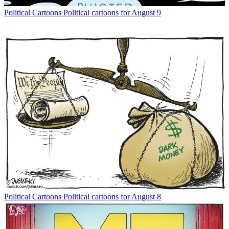
Political Cartoons
Political cartoons for August 9
Political Cartoons
Political cartoons for August 8