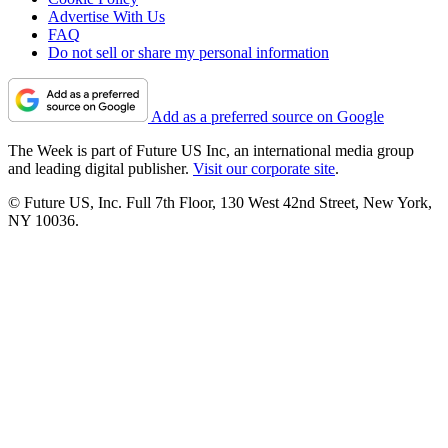
Advertise With Us
FAQ
Do not sell or share my personal information
Add as a preferred source on Google
The Week is part of Future US Inc, an international media group
and leading digital publisher.
Visit our corporate site
.
© Future US, Inc. Full 7th Floor, 130 West 42nd Street, New York,
NY 10036.