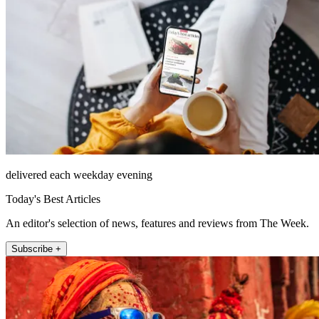
delivered each weekday evening
Today's Best Articles
An editor's selection of news, features and reviews from The Week.
Subscribe +