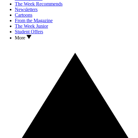
The Week Recommends
Newsletters
Cartoons
From the Magazine
The Week Junior
Student Offers
More