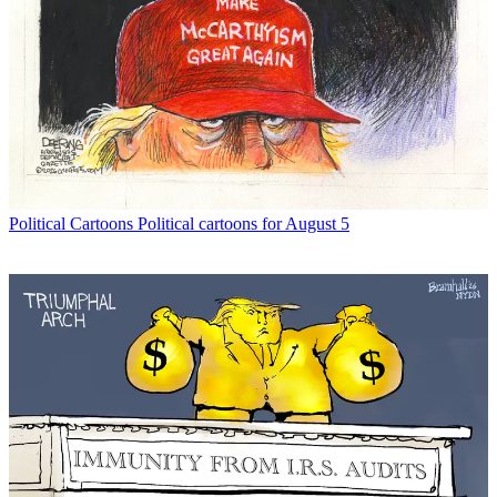
Political Cartoons
Political cartoons for August 5