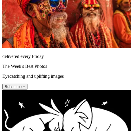
delivered every Friday
The Week's Best Photos
Eyecatching and uplifting images
Subscribe +