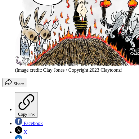
(Image credit: Clay Jones / Copyright 2023 Claytoonz)
Share
Copy link
Facebook
X