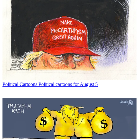
Political Cartoons
Political cartoons for August 5