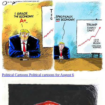
Political Cartoons
Political cartoons for August 6