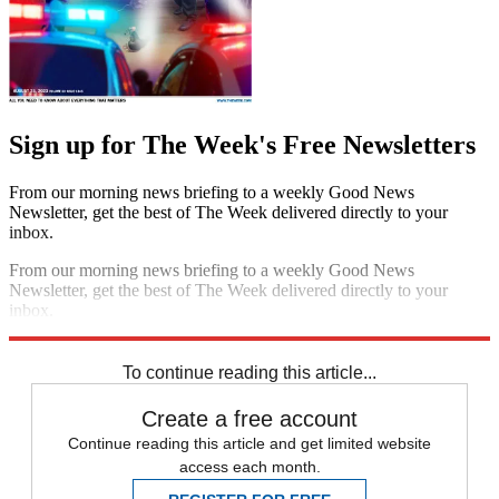
Sign up for The Week's Free Newsletters
From our morning news briefing to a weekly Good News
Newsletter, get the best of The Week delivered directly to your
inbox.
From our morning news briefing to a weekly Good News
Newsletter, get the best of The Week delivered directly to your
inbox.
Sign up
To continue reading this article...
Create a free account
Continue reading this article and get limited website
access each month.