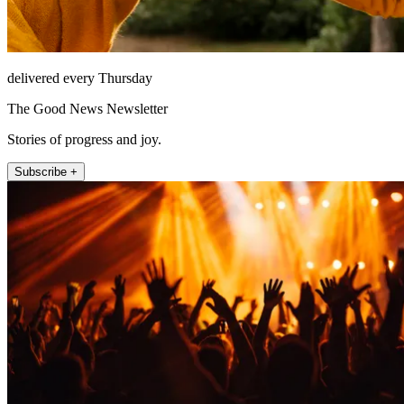
delivered every Thursday
The Good News Newsletter
Stories of progress and joy.
Subscribe +