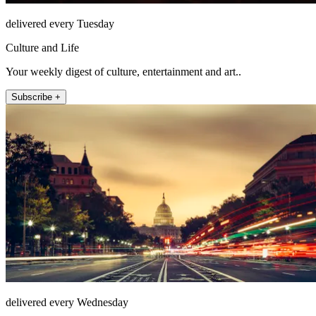
delivered every Tuesday
Culture and Life
Your weekly digest of culture, entertainment and art..
Subscribe +
delivered every Wednesday