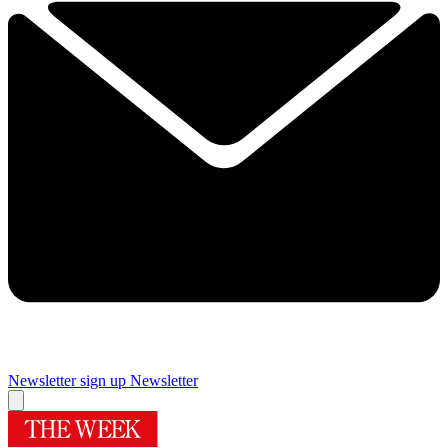
Newsletter sign up
Newsletter