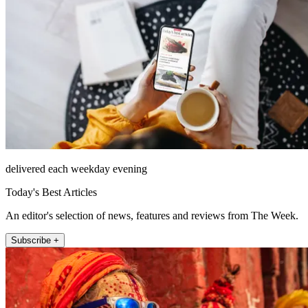
delivered each weekday evening
Today's Best Articles
An editor's selection of news, features and reviews from The Week.
Subscribe +