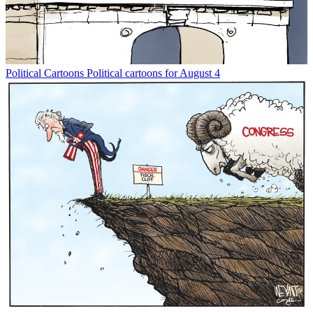
Political Cartoons
Political cartoons for August 4