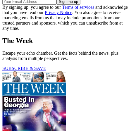
By signing up, you agree to our
Terms of services
and acknowledge
that you have read our
Privacy Notice
. You also agree to receive
marketing emails from us that may include promotions from our
trusted partners and sponsors, which you can unsubscribe from at
any time.
The Week
Escape your echo chamber. Get the facts behind the news, plus
analysis from multiple perspectives.
SUBSCRIBE & SAVE