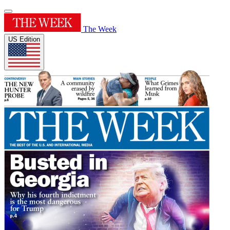
The Week
US Edition