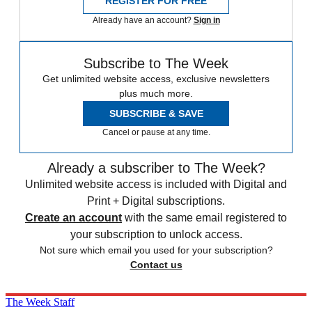
REGISTER FOR FREE
Already have an account?
Sign in
Subscribe to The Week
Get unlimited website access, exclusive newsletters
plus much more.
SUBSCRIBE & SAVE
Cancel or pause at any time.
Already a subscriber to The Week?
Unlimited website access is included with Digital and
Print + Digital subscriptions.
Create an account
with the same email registered to
your subscription to unlock access.
Not sure which email you used for your subscription?
Contact us
The Week Staff