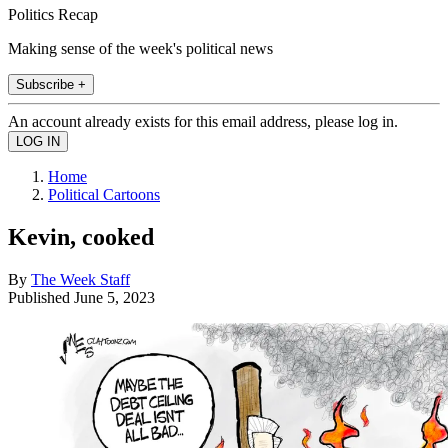
Politics Recap
Making sense of the week's political news
Subscribe +
An account already exists for this email address, please log in.
Home
Political Cartoons
Kevin, cooked
By
The Week Staff
Published
June 5, 2023