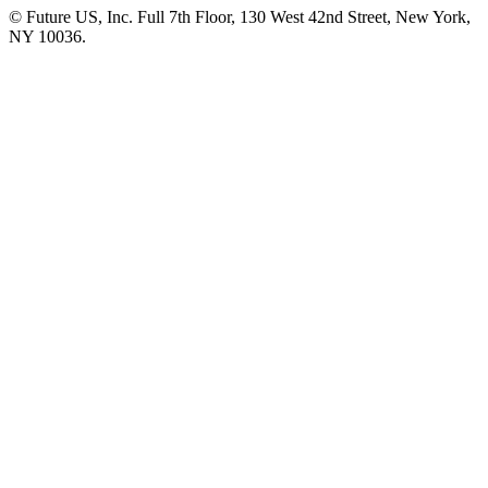
© Future US, Inc. Full 7th Floor, 130 West 42nd Street, New York,
NY 10036.