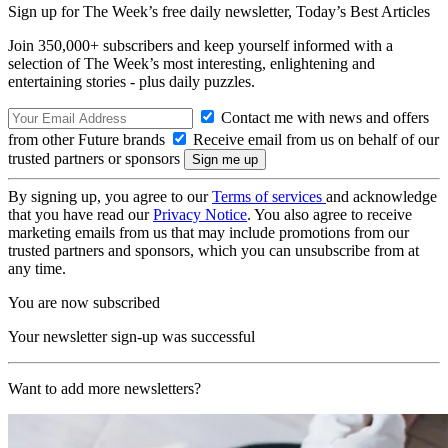
Sign up for The Week’s free daily newsletter,
Today’s Best Articles
Join 350,000+ subscribers and keep yourself informed with a
selection of The Week’s most interesting, enlightening and
entertaining stories - plus daily puzzles.
Contact me with news and offers
from other Future brands
Receive email from us on behalf of our
trusted partners or sponsors
By signing up, you agree to our
Terms of services
and acknowledge
that you have read our
Privacy Notice
. You also agree to receive
marketing emails from us that may include promotions from our
trusted partners and sponsors, which you can unsubscribe from at
any time.
You are now subscribed
Your newsletter sign-up was successful
Want to add more newsletters?