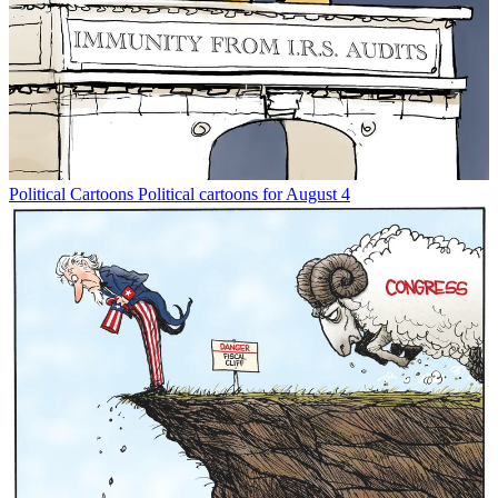
Political Cartoons
Political cartoons for August 4