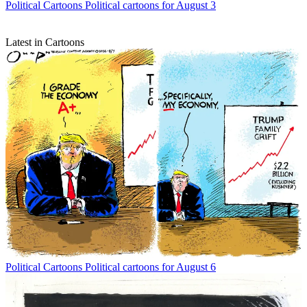
Political Cartoons
Political cartoons for August 3
Latest in Cartoons
Political Cartoons
Political cartoons for August 6