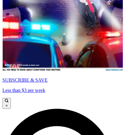
SUBSCRIBE & SAVE
Less than $3 per week
×