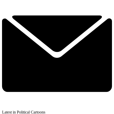
Latest in Political Cartoons