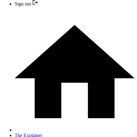
Sign out
The Explainer