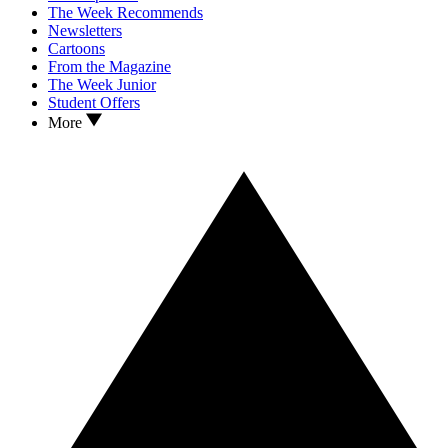
The Week Recommends
Newsletters
Cartoons
From the Magazine
The Week Junior
Student Offers
More