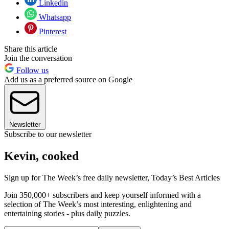
Linkedin
Whatsapp
Pinterest
Share this article
Join the conversation
Follow us
Add us as a preferred source on Google
Newsletter
Subscribe to our newsletter
Kevin, cooked
Sign up for The Week’s free daily newsletter,
Today’s Best Articles
Join 350,000+ subscribers and keep yourself informed with a
selection of The Week’s most interesting, enlightening and
entertaining stories - plus daily puzzles.