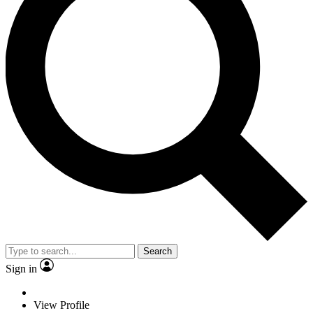
Search
Sign in
View Profile