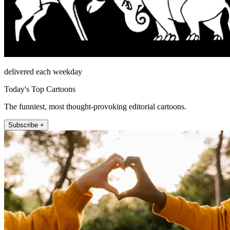
delivered each weekday
Today's Top Cartoons
The funniest, most thought-provoking editorial cartoons.
Subscribe +