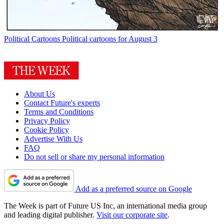
Political Cartoons
Political cartoons for August 3
About Us
Contact Future's experts
Terms and Conditions
Privacy Policy
Cookie Policy
Advertise With Us
FAQ
Do not sell or share my personal information
Add as a preferred source on Google
The Week is part of Future US Inc, an international media group
and leading digital publisher.
Visit our corporate site
.