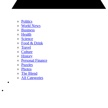
Politics
World News
Business
Health
Science
Food & Drink
Travel
Culture
History
Personal Finance
Puzzles
Photos
The Blend
All Categories