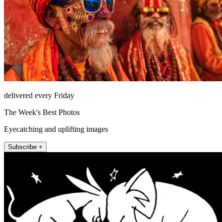
delivered every Friday
The Week's Best Photos
Eyecatching and uplifting images
Subscribe +