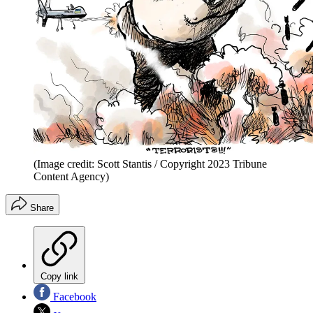
(Image credit: Scott Stantis / Copyright 2023 Tribune
Content Agency)
Share
Copy link
Facebook