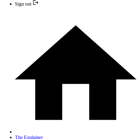
Sign out
The Explainer