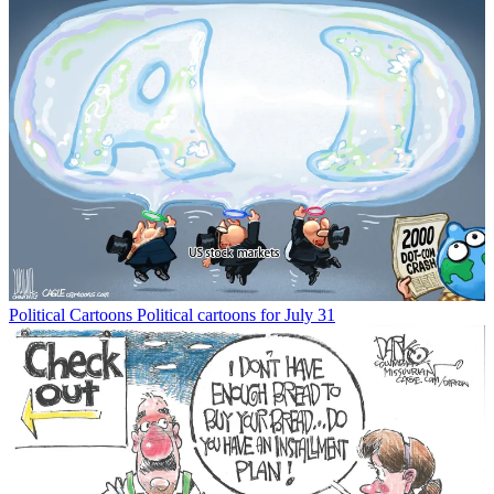
Political Cartoons
Political cartoons for July 31