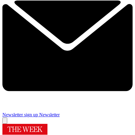
Newsletter sign up
Newsletter