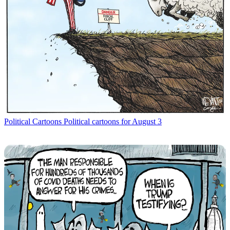
Political Cartoons
Political cartoons for August 3