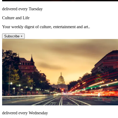
delivered every Tuesday
Culture and Life
Your weekly digest of culture, entertainment and art..
Subscribe +
delivered every Wednesday