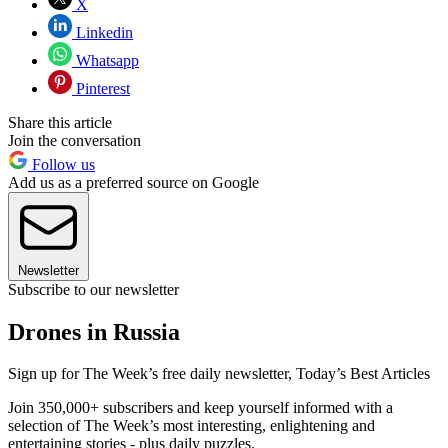
X
Linkedin
Whatsapp
Pinterest
Share this article
Join the conversation
Follow us
Add us as a preferred source on Google
Newsletter
Subscribe to our newsletter
Drones in Russia
Sign up for The Week’s free daily newsletter,
Today’s Best Articles
Join 350,000+ subscribers and keep yourself informed with a
selection of The Week’s most interesting, enlightening and
entertaining stories - plus daily puzzles.