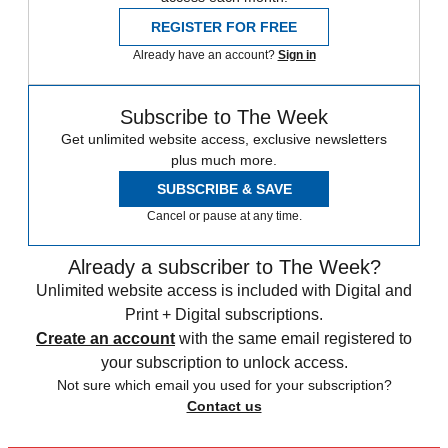
REGISTER FOR FREE
Already have an account?
Sign in
Subscribe to The Week
Get unlimited website access, exclusive newsletters
plus much more.
SUBSCRIBE & SAVE
Cancel or pause at any time.
Already a subscriber to The Week?
Unlimited website access is included with Digital and
Print + Digital subscriptions.
Create an account
with the same email registered to
your subscription to unlock access.
Not sure which email you used for your subscription?
Contact us