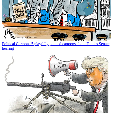
Political Cartoons
5 playfully pointed cartoons about Fauci’s Senate
hearing