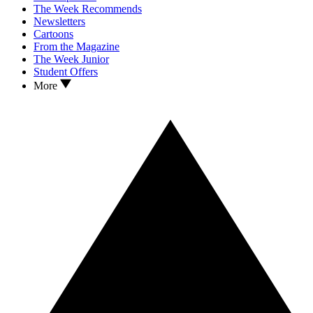
The Week Recommends
Newsletters
Cartoons
From the Magazine
The Week Junior
Student Offers
More