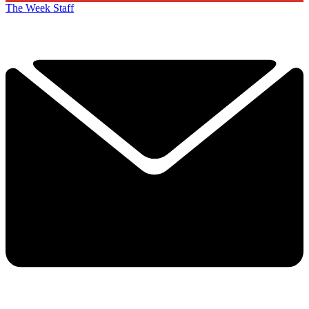
The Week Staff