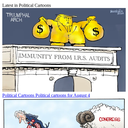
Latest in Political Cartoons
Political Cartoons
Political cartoons for August 4