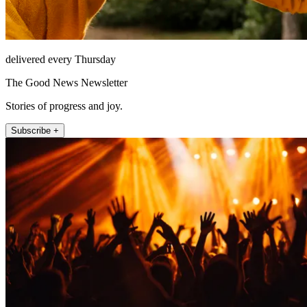
delivered every Thursday
The Good News Newsletter
Stories of progress and joy.
Subscribe +