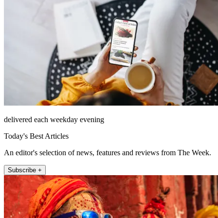
delivered each weekday evening
Today's Best Articles
An editor's selection of news, features and reviews from The Week.
Subscribe +