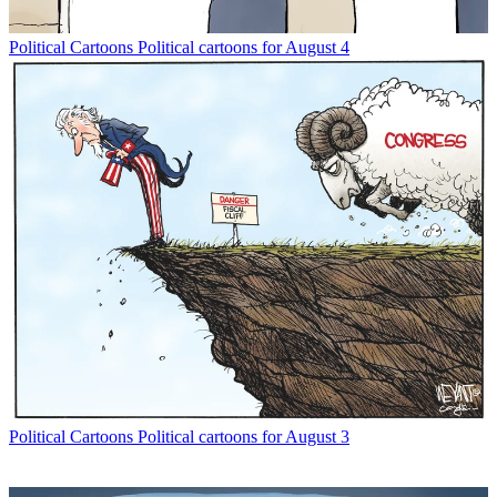
Political Cartoons
Political cartoons for August 4
Political Cartoons
Political cartoons for August 3