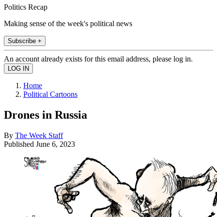
Politics Recap
Making sense of the week's political news
Subscribe +
An account already exists for this email address, please log in.
Home
Political Cartoons
Drones in Russia
By
The Week Staff
Published
June 6, 2023