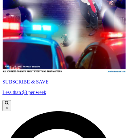
SUBSCRIBE & SAVE
Less than $3 per week
×