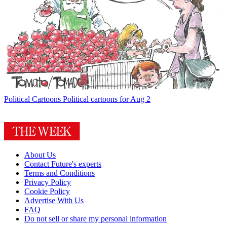
Political Cartoons
Political cartoons for Aug 2
About Us
Contact Future's experts
Terms and Conditions
Privacy Policy
Cookie Policy
Advertise With Us
FAQ
Do not sell or share my personal information