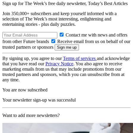
Sign up for The Week’s free daily newsletter,
Today’s Best Articles
Join 350,000+ subscribers and keep yourself informed with a
selection of The Week’s most interesting, enlightening and
entertaining stories - plus daily puzzles.
Contact me with news and offers
from other Future brands
Receive email from us on behalf of our
trusted partners or sponsors
By signing up, you agree to our
Terms of services
and acknowledge
that you have read our
Privacy Notice
. You also agree to receive
marketing emails from us that may include promotions from our
trusted partners and sponsors, which you can unsubscribe from at
any time.
You are now subscribed
Your newsletter sign-up was successful
Want to add more newsletters?