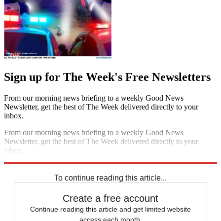
Sign up for The Week's Free Newsletters
From our morning news briefing to a weekly Good News
Newsletter, get the best of The Week delivered directly to your
inbox.
From our morning news briefing to a weekly Good News
Newsletter, get the best of The Week delivered directly to your
inbox.
Sign up
To continue reading this article...
Create a free account
Continue reading this article and get limited website
access each month.