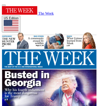
The Week
US Edition