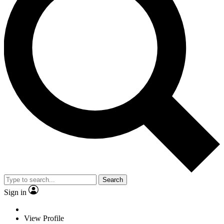
Search
Sign in
View Profile