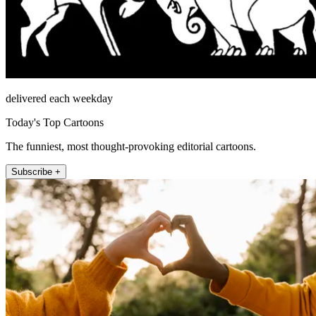
delivered each weekday
Today's Top Cartoons
The funniest, most thought-provoking editorial cartoons.
Subscribe +