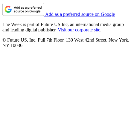
Add as a preferred source on Google
The Week is part of Future US Inc, an international media group
and leading digital publisher.
Visit our corporate site
.
© Future US, Inc. Full 7th Floor, 130 West 42nd Street, New York,
NY 10036.