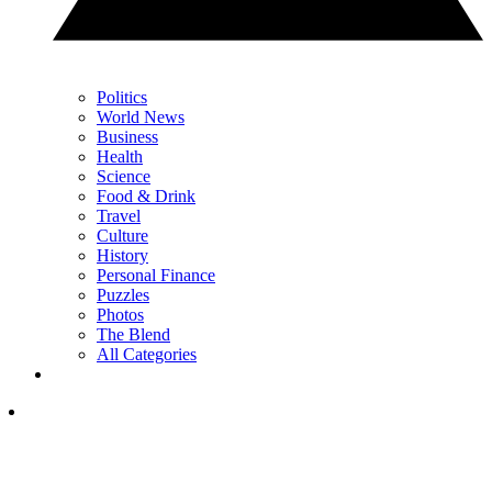
Politics
World News
Business
Health
Science
Food & Drink
Travel
Culture
History
Personal Finance
Puzzles
Photos
The Blend
All Categories