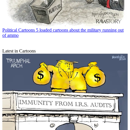
Political Cartoons
5 loaded cartoons about the military running out
of ammo
Latest in Cartoons