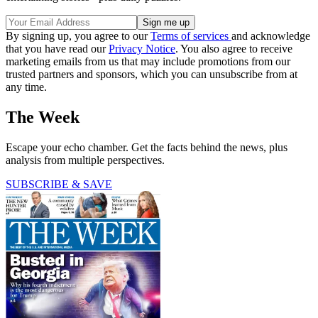
By signing up, you agree to our
Terms of services
and acknowledge
that you have read our
Privacy Notice
. You also agree to receive
marketing emails from us that may include promotions from our
trusted partners and sponsors, which you can unsubscribe from at
any time.
The Week
Escape your echo chamber. Get the facts behind the news, plus
analysis from multiple perspectives.
SUBSCRIBE & SAVE