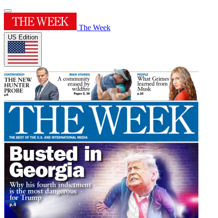
The Week
US Edition