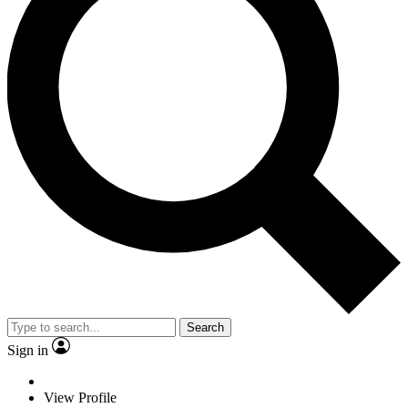
Search
Sign in
View Profile