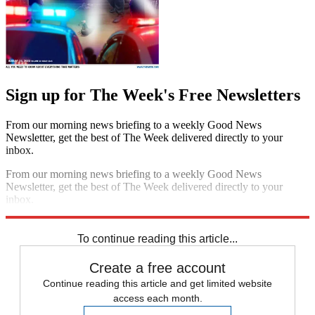
Sign up for The Week's Free Newsletters
From our morning news briefing to a weekly Good News
Newsletter, get the best of The Week delivered directly to your
inbox.
From our morning news briefing to a weekly Good News
Newsletter, get the best of The Week delivered directly to your
inbox.
Sign up
To continue reading this article...
Create a free account
Continue reading this article and get limited website
access each month.