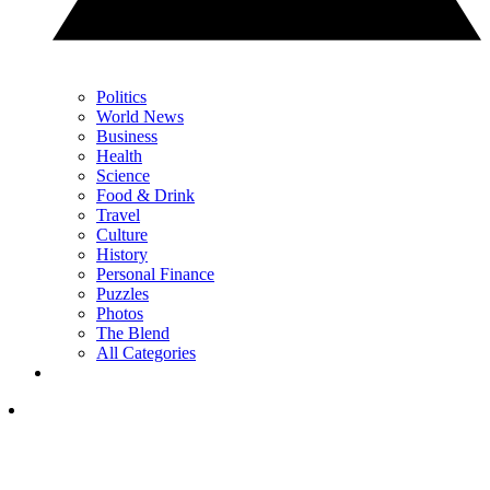
Politics
World News
Business
Health
Science
Food & Drink
Travel
Culture
History
Personal Finance
Puzzles
Photos
The Blend
All Categories