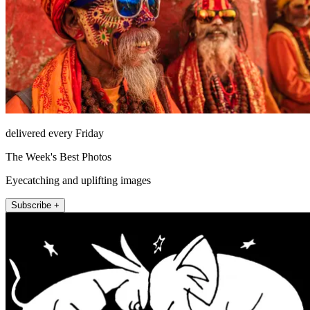
delivered every Friday
The Week's Best Photos
Eyecatching and uplifting images
Subscribe +