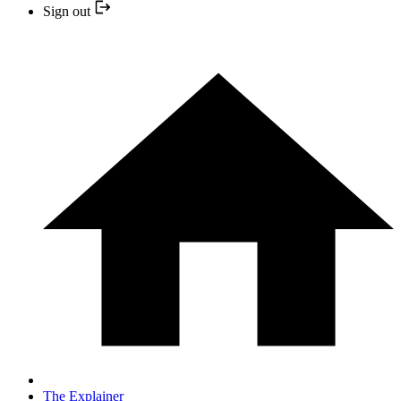
Sign out
The Explainer