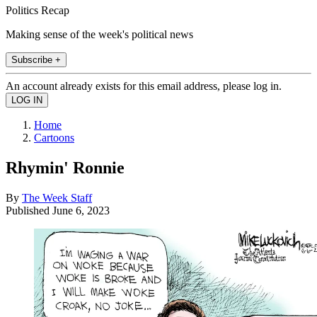
Politics Recap
Making sense of the week's political news
Subscribe +
An account already exists for this email address, please log in.
Home
Cartoons
Rhymin' Ronnie
By
The Week Staff
Published
June 6, 2023