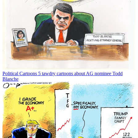
Political Cartoons
5 tawdry cartoons about AG nominee Todd
Blanche