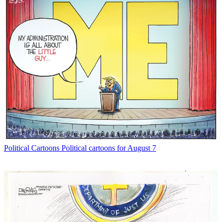
Political Cartoons
Political cartoons for August 7