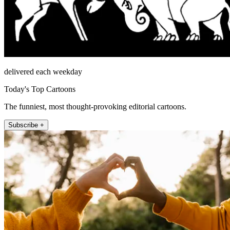
delivered each weekday
Today's Top Cartoons
The funniest, most thought-provoking editorial cartoons.
Subscribe +