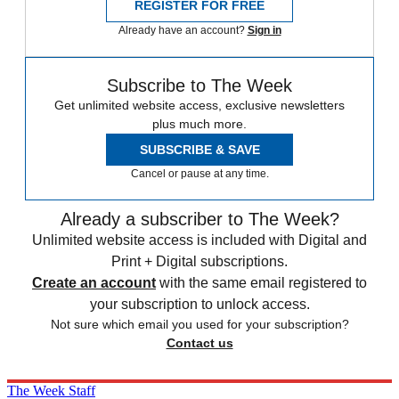
REGISTER FOR FREE
Already have an account?
Sign in
Subscribe to The Week
Get unlimited website access, exclusive newsletters
plus much more.
SUBSCRIBE & SAVE
Cancel or pause at any time.
Already a subscriber to The Week?
Unlimited website access is included with Digital and
Print + Digital subscriptions.
Create an account
with the same email registered to
your subscription to unlock access.
Not sure which email you used for your subscription?
Contact us
The Week Staff