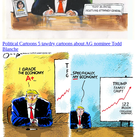
Political Cartoons
5 tawdry cartoons about AG nominee Todd
Blanche