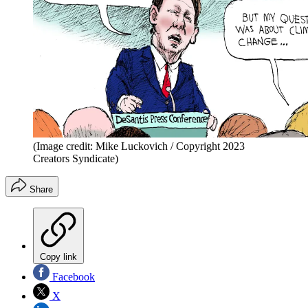
(Image credit: Mike Luckovich / Copyright 2023
Creators Syndicate)
Share
Copy link
Facebook
X