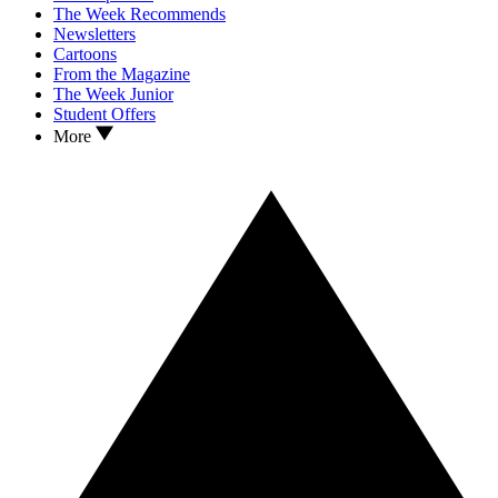
The Week Recommends
Newsletters
Cartoons
From the Magazine
The Week Junior
Student Offers
More