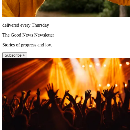
delivered every Thursday
The Good News Newsletter
Stories of progress and joy.
Subscribe +