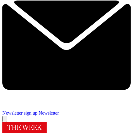
Newsletter sign up
Newsletter