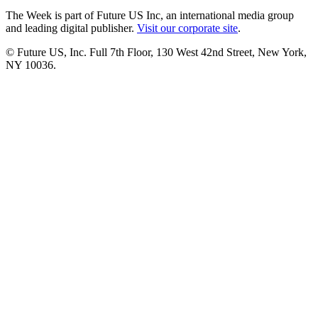
The Week is part of Future US Inc, an international media group
and leading digital publisher.
Visit our corporate site
.
© Future US, Inc. Full 7th Floor, 130 West 42nd Street, New York,
NY 10036.