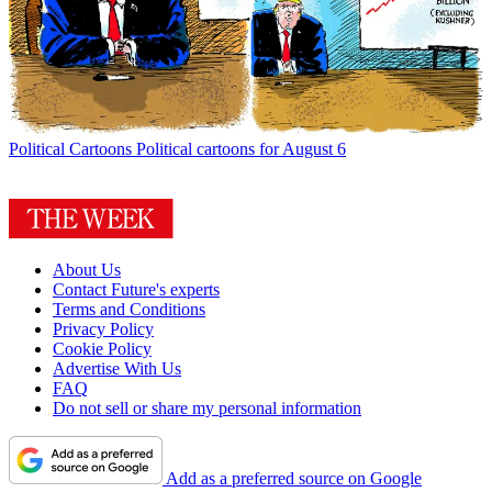
Political Cartoons
Political cartoons for August 6
About Us
Contact Future's experts
Terms and Conditions
Privacy Policy
Cookie Policy
Advertise With Us
FAQ
Do not sell or share my personal information
Add as a preferred source on Google