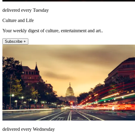
delivered every Tuesday
Culture and Life
Your weekly digest of culture, entertainment and art..
Subscribe +
delivered every Wednesday