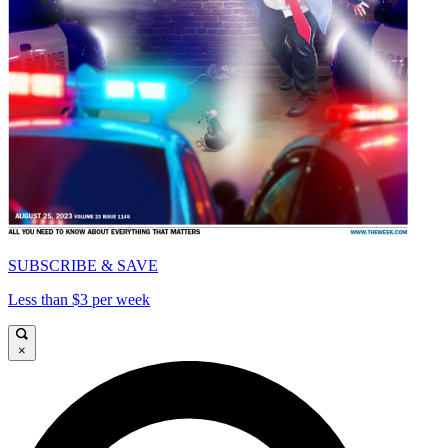
SUBSCRIBE & SAVE
Less than $3 per week
×