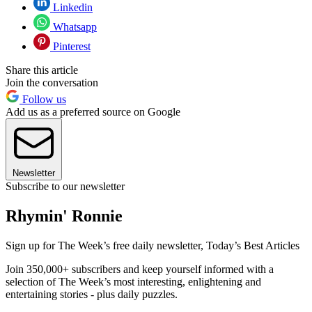
Linkedin
Whatsapp
Pinterest
Share this article
Join the conversation
Follow us
Add us as a preferred source on Google
Newsletter
Subscribe to our newsletter
Rhymin' Ronnie
Sign up for The Week’s free daily newsletter,
Today’s Best Articles
Join 350,000+ subscribers and keep yourself informed with a
selection of The Week’s most interesting, enlightening and
entertaining stories - plus daily puzzles.