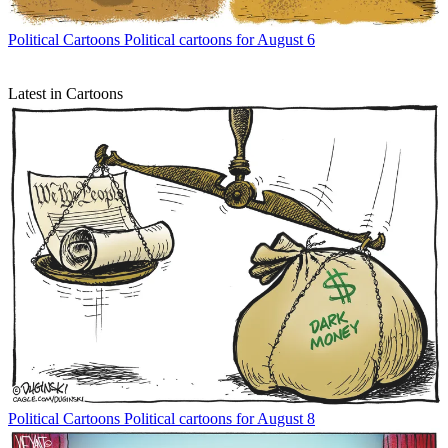
Political Cartoons
Political cartoons for August 6
Latest in Cartoons
Political Cartoons
Political cartoons for August 8