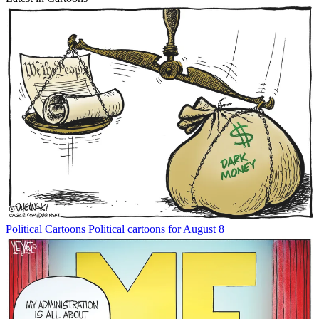
Political Cartoons
Political cartoons for August 8