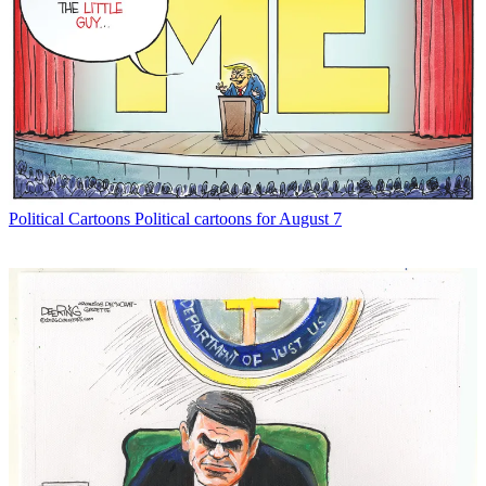
Political Cartoons
Political cartoons for August 7