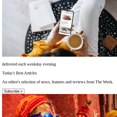
delivered each weekday evening
Today's Best Articles
An editor's selection of news, features and reviews from The Week.
Subscribe +