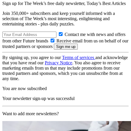
Sign up for The Week’s free daily newsletter,
Today’s Best Articles
Join 350,000+ subscribers and keep yourself informed with a
selection of The Week’s most interesting, enlightening and
entertaining stories - plus daily puzzles.
Contact me with news and offers
from other Future brands
Receive email from us on behalf of our
trusted partners or sponsors
By signing up, you agree to our
Terms of services
and acknowledge
that you have read our
Privacy Notice
. You also agree to receive
marketing emails from us that may include promotions from our
trusted partners and sponsors, which you can unsubscribe from at
any time.
You are now subscribed
Your newsletter sign-up was successful
Want to add more newsletters?