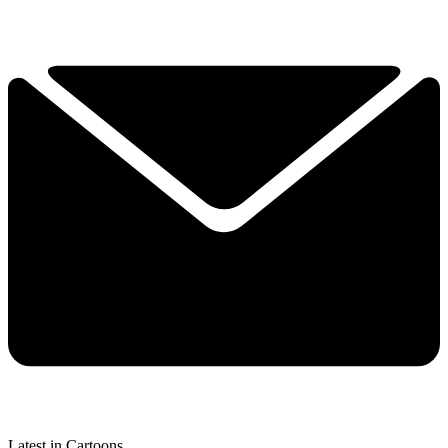
Latest in Cartoons