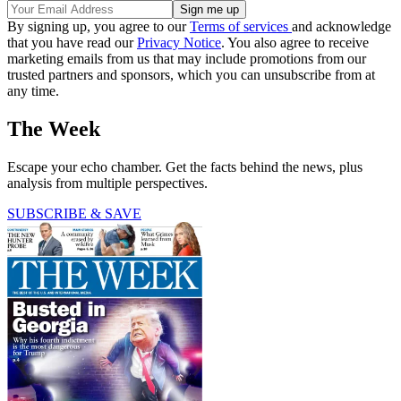
By signing up, you agree to our
Terms of services
and acknowledge
that you have read our
Privacy Notice
. You also agree to receive
marketing emails from us that may include promotions from our
trusted partners and sponsors, which you can unsubscribe from at
any time.
The Week
Escape your echo chamber. Get the facts behind the news, plus
analysis from multiple perspectives.
SUBSCRIBE & SAVE