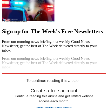
Sign up for The Week's Free Newsletters
From our morning news briefing to a weekly Good News
Newsletter, get the best of The Week delivered directly to your
inbox.
From our morning news briefing to a weekly Good News
Newsletter, get the best of The Week delivered directly to your
inbox.
Sign up
To continue reading this article...
Create a free account
Continue reading this article and get limited website
access each month.