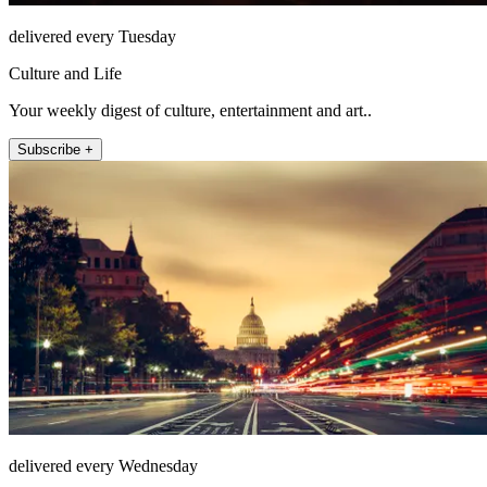
delivered every Tuesday
Culture and Life
Your weekly digest of culture, entertainment and art..
Subscribe +
delivered every Wednesday