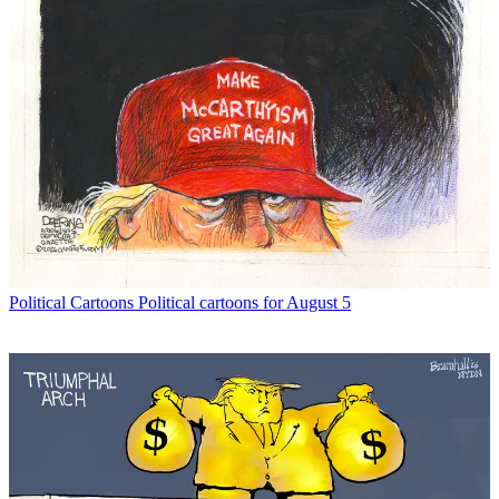
Political Cartoons
Political cartoons for August 5