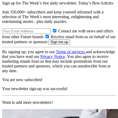
Sign up for The Week’s free daily newsletter,
Today’s Best Articles
Join 350,000+ subscribers and keep yourself informed with a
selection of The Week’s most interesting, enlightening and
entertaining stories - plus daily puzzles.
Contact me with news and offers
from other Future brands
Receive email from us on behalf of our
trusted partners or sponsors
By signing up, you agree to our
Terms of services
and acknowledge
that you have read our
Privacy Notice
. You also agree to receive
marketing emails from us that may include promotions from our
trusted partners and sponsors, which you can unsubscribe from at
any time.
You are now subscribed
Your newsletter sign-up was successful
Want to add more newsletters?