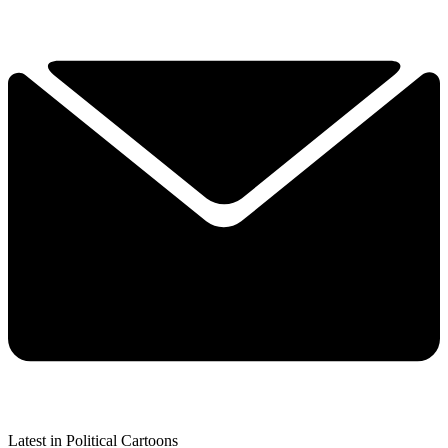
Latest in Political Cartoons