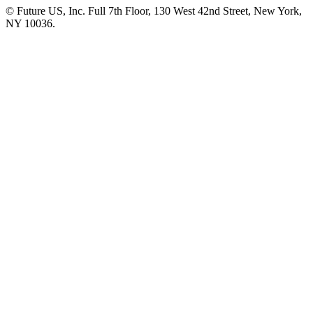
© Future US, Inc. Full 7th Floor, 130 West 42nd Street, New York,
NY 10036.