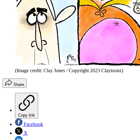
(Image credit: Clay Jones / Copyright 2023 Claytoonz)
Share
Copy link
Facebook
X