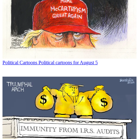
Political Cartoons
Political cartoons for August 5