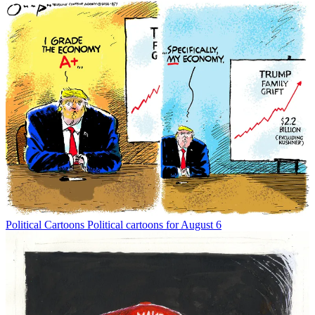
Political Cartoons
Political cartoons for August 6