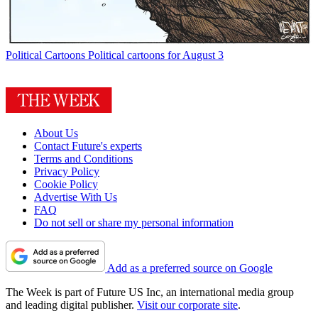
Political Cartoons
Political cartoons for August 3
About Us
Contact Future's experts
Terms and Conditions
Privacy Policy
Cookie Policy
Advertise With Us
FAQ
Do not sell or share my personal information
Add as a preferred source on Google
The Week is part of Future US Inc, an international media group
and leading digital publisher.
Visit our corporate site
.