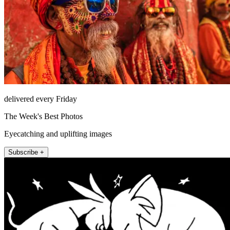
delivered every Friday
The Week's Best Photos
Eyecatching and uplifting images
Subscribe +