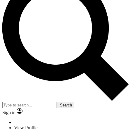
Search
Sign in
View Profile