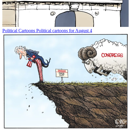
Political Cartoons
Political cartoons for August 4