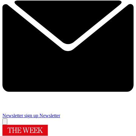
Newsletter sign up
Newsletter