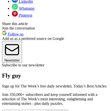
Linkedin
Whatsapp
Pinterest
Share this article
Join the conversation
Follow us
Add us as a preferred source on Google
Newsletter
Subscribe to our newsletter
Fly guy
Sign up for The Week’s free daily newsletter,
Today’s Best Articles
Join 350,000+ subscribers and keep yourself informed with a
selection of The Week’s most interesting, enlightening and
entertaining stories - plus daily puzzles.