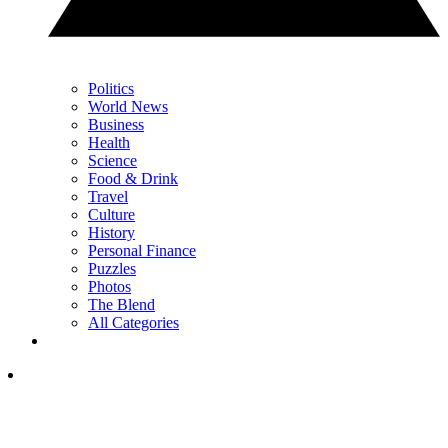
Politics
World News
Business
Health
Science
Food & Drink
Travel
Culture
History
Personal Finance
Puzzles
Photos
The Blend
All Categories