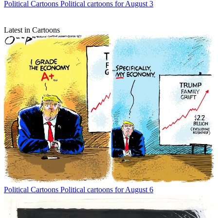
Political Cartoons
Political cartoons for August 3
Latest in Cartoons
Political Cartoons
Political cartoons for August 6