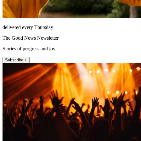
delivered every Thursday
The Good News Newsletter
Stories of progress and joy.
Subscribe +