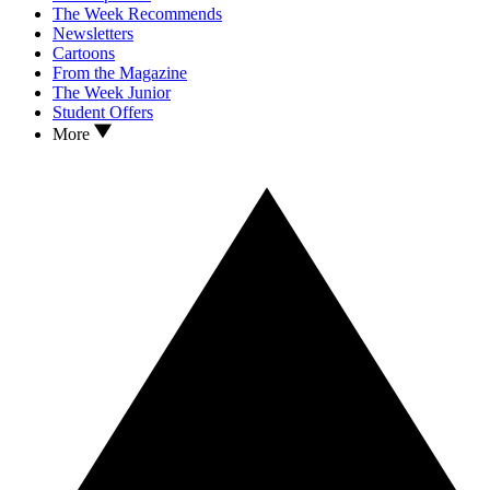
The Week Recommends
Newsletters
Cartoons
From the Magazine
The Week Junior
Student Offers
More