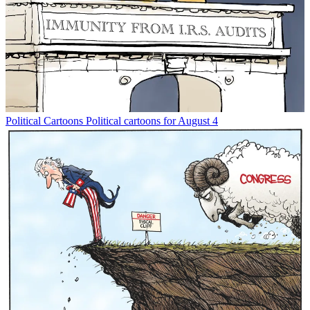
Political Cartoons
Political cartoons for August 4