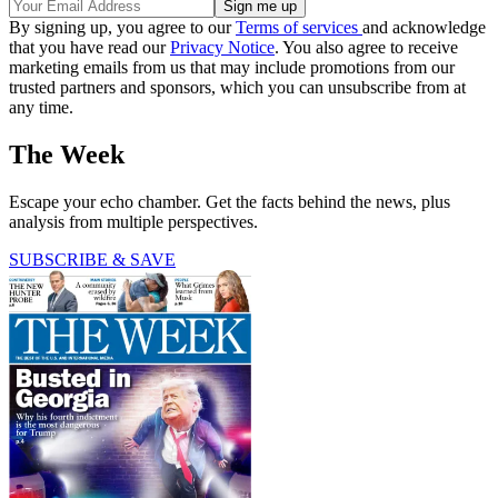
By signing up, you agree to our
Terms of services
and acknowledge
that you have read our
Privacy Notice
. You also agree to receive
marketing emails from us that may include promotions from our
trusted partners and sponsors, which you can unsubscribe from at
any time.
The Week
Escape your echo chamber. Get the facts behind the news, plus
analysis from multiple perspectives.
SUBSCRIBE & SAVE