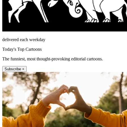
delivered each weekday
Today's Top Cartoons
The funniest, most thought-provoking editorial cartoons.
Subscribe +