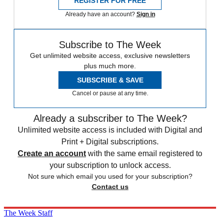
REGISTER FOR FREE
Already have an account?
Sign in
Subscribe to The Week
Get unlimited website access, exclusive newsletters
plus much more.
SUBSCRIBE & SAVE
Cancel or pause at any time.
Already a subscriber to The Week?
Unlimited website access is included with Digital and
Print + Digital subscriptions.
Create an account
with the same email registered to
your subscription to unlock access.
Not sure which email you used for your subscription?
Contact us
The Week Staff