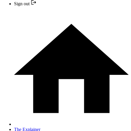
Sign out
The Explainer