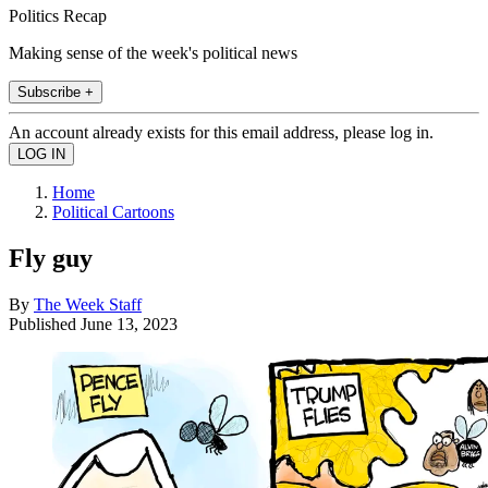
Politics Recap
Making sense of the week's political news
Subscribe +
An account already exists for this email address, please log in.
Home
Political Cartoons
Fly guy
By
The Week Staff
Published
June 13, 2023