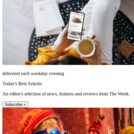
delivered each weekday evening
Today's Best Articles
An editor's selection of news, features and reviews from The Week.
Subscribe +