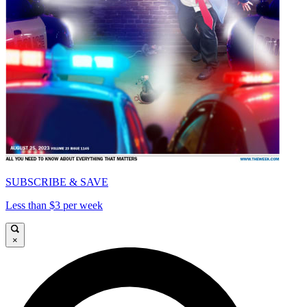
SUBSCRIBE & SAVE
Less than $3 per week
×