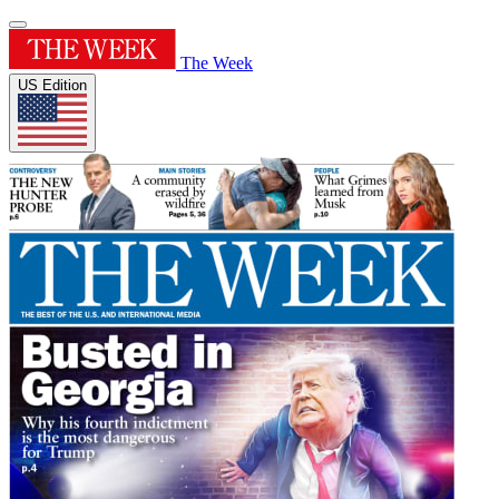
The Week
US Edition