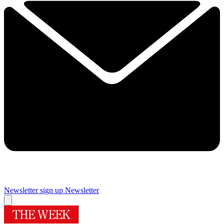
Newsletter sign up
Newsletter