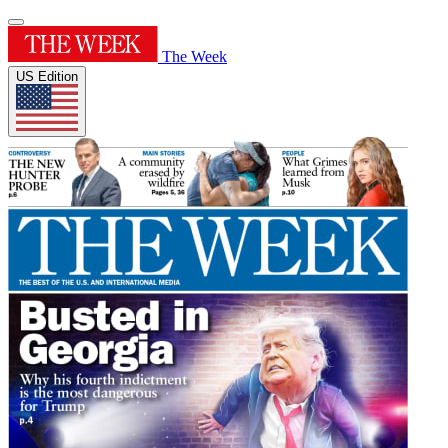
The Week
US Edition