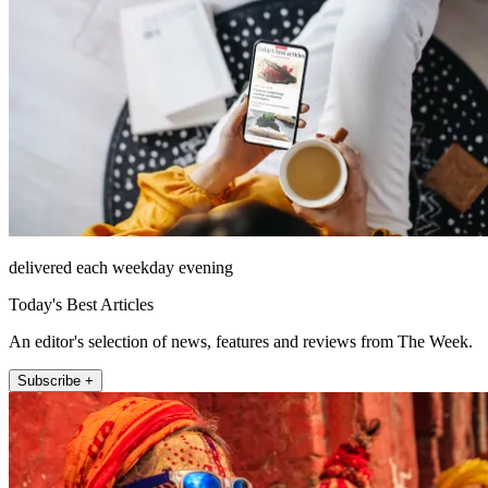
delivered each weekday evening
Today's Best Articles
An editor's selection of news, features and reviews from The Week.
Subscribe +