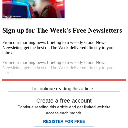
Sign up for The Week's Free Newsletters
From our morning news briefing to a weekly Good News
Newsletter, get the best of The Week delivered directly to your
inbox.
From our morning news briefing to a weekly Good News
Newsletter, get the best of The Week delivered directly to your
inbox.
Sign up
To continue reading this article...
Create a free account
Continue reading this article and get limited website
access each month.
REGISTER FOR FREE