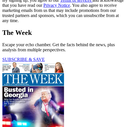
By signing up, you agree to our
Terms of services
and acknowledge
that you have read our
Privacy Notice
. You also agree to receive
marketing emails from us that may include promotions from our
trusted partners and sponsors, which you can unsubscribe from at
any time.
The Week
Escape your echo chamber. Get the facts behind the news, plus
analysis from multiple perspectives.
SUBSCRIBE & SAVE