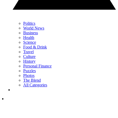
Politics
World News
Business
Health
Science
Food & Drink
Travel
Culture
History
Personal Finance
Puzzles
Photos
The Blend
All Categories