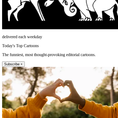
delivered each weekday
Today's Top Cartoons
The funniest, most thought-provoking editorial cartoons.
Subscribe +