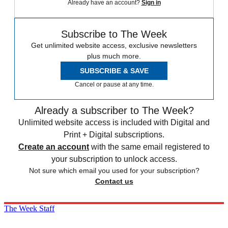
Already have an account?
Sign in
Subscribe to The Week
Get unlimited website access, exclusive newsletters
plus much more.
SUBSCRIBE & SAVE
Cancel or pause at any time.
Already a subscriber to The Week?
Unlimited website access is included with Digital and
Print + Digital subscriptions.
Create an account
with the same email registered to
your subscription to unlock access.
Not sure which email you used for your subscription?
Contact us
The Week Staff