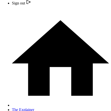
Sign out
The Explainer