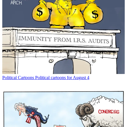
Political Cartoons
Political cartoons for August 4