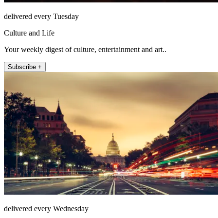
delivered every Tuesday
Culture and Life
Your weekly digest of culture, entertainment and art..
Subscribe +
delivered every Wednesday