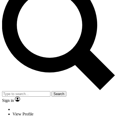
Search
Sign in
View Profile