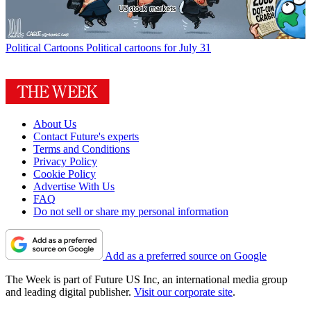
Political Cartoons
Political cartoons for July 31
About Us
Contact Future's experts
Terms and Conditions
Privacy Policy
Cookie Policy
Advertise With Us
FAQ
Do not sell or share my personal information
Add as a preferred source on Google
The Week is part of Future US Inc, an international media group
and leading digital publisher.
Visit our corporate site
.