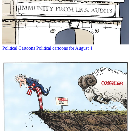
Political Cartoons
Political cartoons for August 4