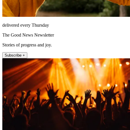
delivered every Thursday
The Good News Newsletter
Stories of progress and joy.
Subscribe +