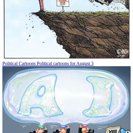
Political Cartoons
Political cartoons for August 3