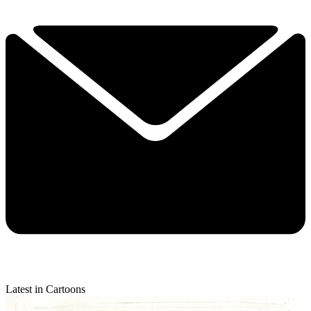
Latest in Cartoons