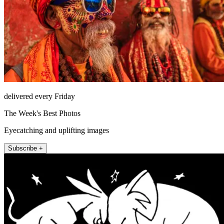
delivered every Friday
The Week's Best Photos
Eyecatching and uplifting images
Subscribe +