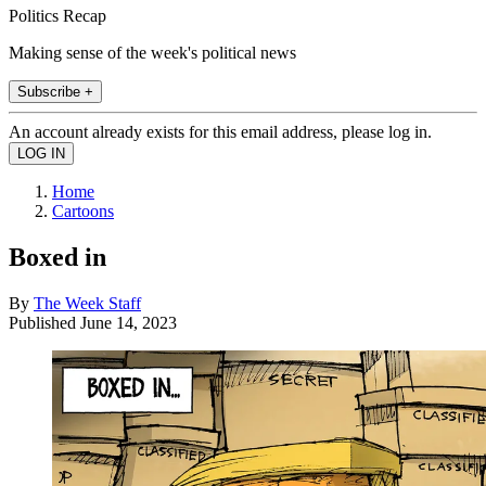
Politics Recap
Making sense of the week's political news
Subscribe +
An account already exists for this email address, please log in.
Home
Cartoons
Boxed in
By
The Week Staff
Published
June 14, 2023