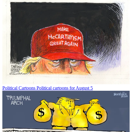
Political Cartoons
Political cartoons for August 5