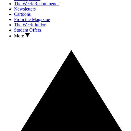
The Week Recommends
Newsletters
Cartoons
From the Magazine
The Week Junior
Student Offers
More