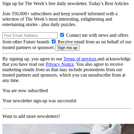
Sign up for The Week’s free daily newsletter,
Today’s Best Articles
Join 350,000+ subscribers and keep yourself informed with a
selection of The Week’s most interesting, enlightening and
entertaining stories - plus daily puzzles.
Contact me with news and offers
from other Future brands
Receive email from us on behalf of our
trusted partners or sponsors
By signing up, you agree to our
Terms of services
and acknowledge
that you have read our
Privacy Notice
. You also agree to receive
marketing emails from us that may include promotions from our
trusted partners and sponsors, which you can unsubscribe from at
any time.
You are now subscribed
Your newsletter sign-up was successful
Want to add more newsletters?