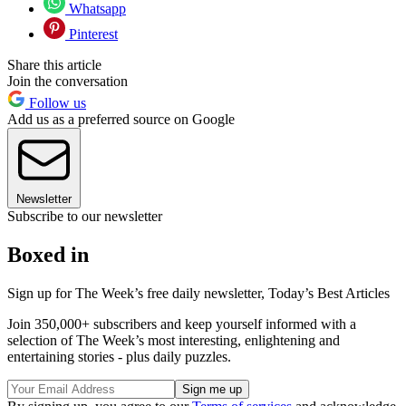
Whatsapp
Pinterest
Share this article
Join the conversation
Follow us
Add us as a preferred source on Google
Newsletter
Subscribe to our newsletter
Boxed in
Sign up for The Week’s free daily newsletter,
Today’s Best Articles
Join 350,000+ subscribers and keep yourself informed with a
selection of The Week’s most interesting, enlightening and
entertaining stories - plus daily puzzles.