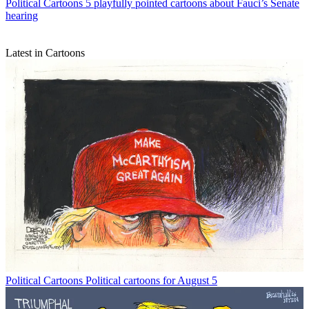
Political Cartoons
5 playfully pointed cartoons about Fauci’s Senate
hearing
Latest in Cartoons
Political Cartoons
Political cartoons for August 5