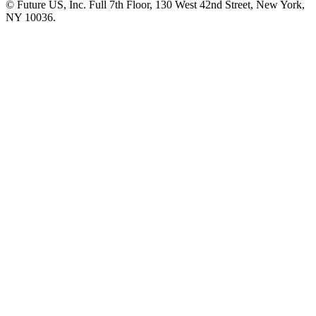
© Future US, Inc. Full 7th Floor, 130 West 42nd Street, New York,
NY 10036.