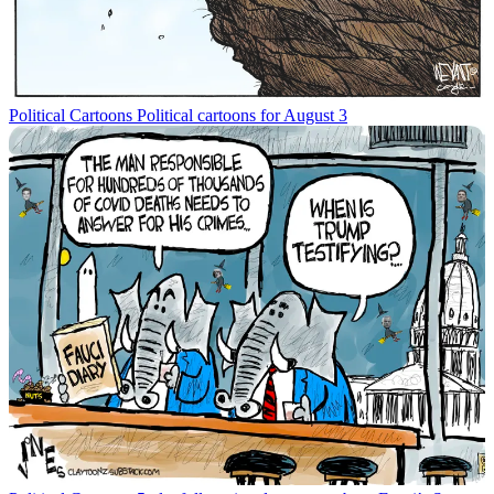
Political Cartoons
Political cartoons for August 3