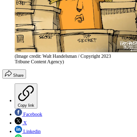
(Image credit: Walt Handelsman / Copyright 2023
Tribune Content Agency)
Share
Copy link
Facebook
X
Linkedin