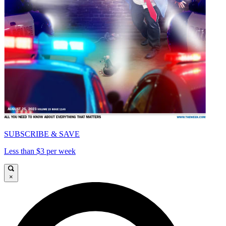
SUBSCRIBE & SAVE
Less than $3 per week
×