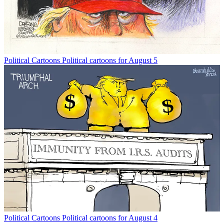
Political Cartoons
Political cartoons for August 5
Political Cartoons
Political cartoons for August 4