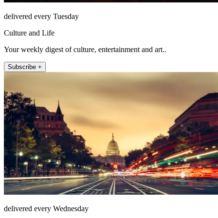
delivered every Tuesday
Culture and Life
Your weekly digest of culture, entertainment and art..
Subscribe +
delivered every Wednesday