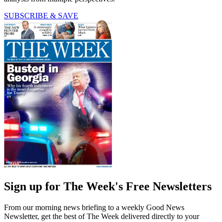
SUBSCRIBE & SAVE
Sign up for The Week's Free Newsletters
From our morning news briefing to a weekly Good News
Newsletter, get the best of The Week delivered directly to your