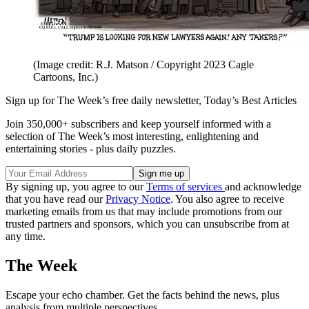
(Image credit: R.J. Matson / Copyright 2023 Cagle
Cartoons, Inc.)
Sign up for The Week’s free daily newsletter,
Today’s Best Articles
Join 350,000+ subscribers and keep yourself informed with a
selection of The Week’s most interesting, enlightening and
entertaining stories - plus daily puzzles.
By signing up, you agree to our
Terms of services
and acknowledge
that you have read our
Privacy Notice
. You also agree to receive
marketing emails from us that may include promotions from our
trusted partners and sponsors, which you can unsubscribe from at
any time.
The Week
Escape your echo chamber. Get the facts behind the news, plus
analysis from multiple perspectives.