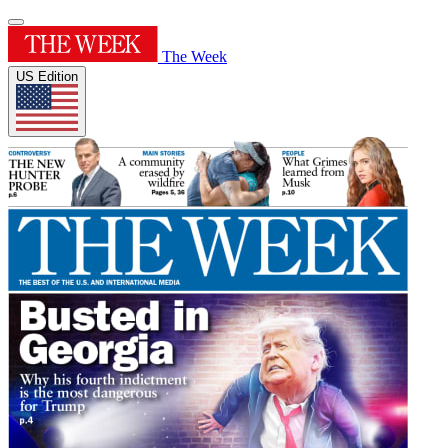
The Week
US Edition