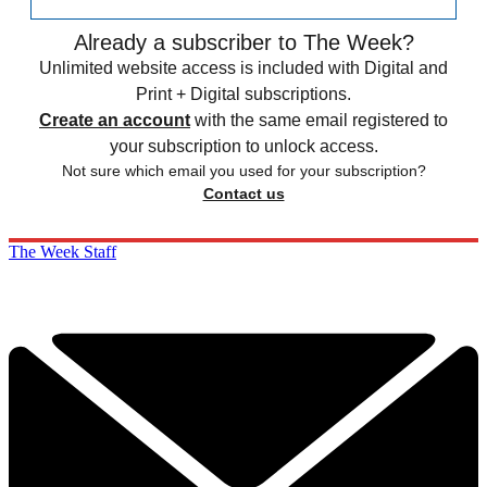
Already a subscriber to The Week?
Unlimited website access is included with Digital and
Print + Digital subscriptions.
Create an account
with the same email registered to
your subscription to unlock access.
Not sure which email you used for your subscription?
Contact us
The Week Staff