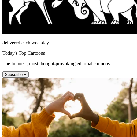
delivered each weekday
Today's Top Cartoons
The funniest, most thought-provoking editorial cartoons.
Subscribe +