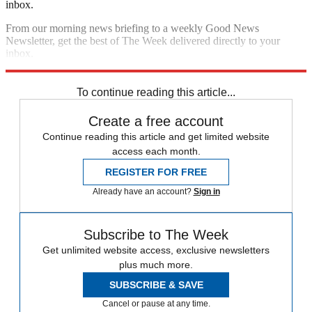
inbox.
From our morning news briefing to a weekly Good News
Newsletter, get the best of The Week delivered directly to your
inbox.
Sign up
To continue reading this article...
Create a free account
Continue reading this article and get limited website
access each month.
REGISTER FOR FREE
Already have an account?
Sign in
Subscribe to The Week
Get unlimited website access, exclusive newsletters
plus much more.
SUBSCRIBE & SAVE
Cancel or pause at any time.