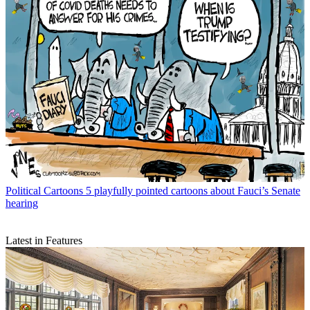
Political Cartoons
5 playfully pointed cartoons about Fauci’s Senate
hearing
Latest in Features