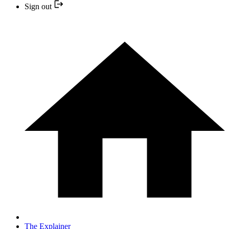
Sign out
The Explainer