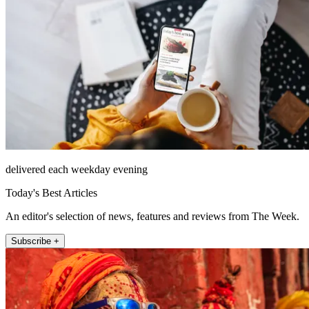
delivered each weekday evening
Today's Best Articles
An editor's selection of news, features and reviews from The Week.
Subscribe +