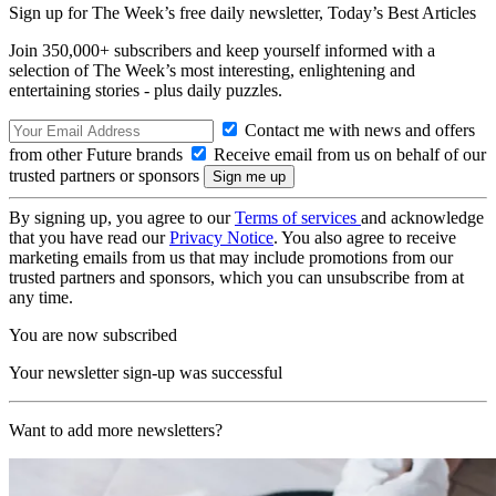
Sign up for The Week’s free daily newsletter,
Today’s Best Articles
Join 350,000+ subscribers and keep yourself informed with a
selection of The Week’s most interesting, enlightening and
entertaining stories - plus daily puzzles.
Contact me with news and offers
from other Future brands
Receive email from us on behalf of our
trusted partners or sponsors
By signing up, you agree to our
Terms of services
and acknowledge
that you have read our
Privacy Notice
. You also agree to receive
marketing emails from us that may include promotions from our
trusted partners and sponsors, which you can unsubscribe from at
any time.
You are now subscribed
Your newsletter sign-up was successful
Want to add more newsletters?