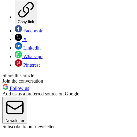
Copy link
Facebook
X
Linkedin
Whatsapp
Pinterest
Share this article
Join the conversation
Follow us
Add us as a preferred source on Google
Newsletter
Subscribe to our newsletter