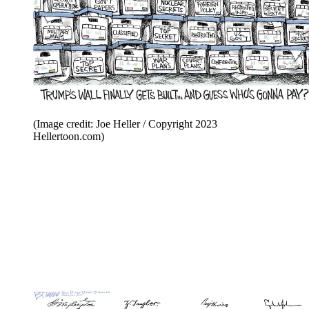
(Image credit: Joe Heller / Copyright 2023
Hellertoon.com)