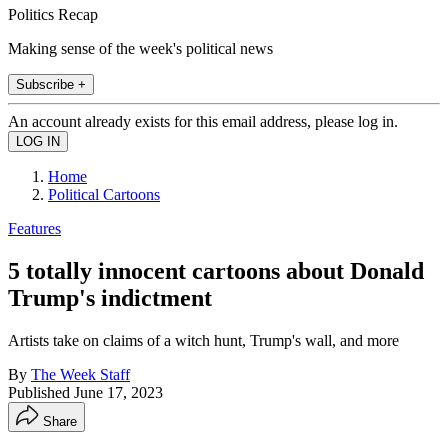
Politics Recap
Making sense of the week's political news
Subscribe +
An account already exists for this email address, please log in.
Home
Political Cartoons
Features
5 totally innocent cartoons about Donald
Trump's indictment
Artists take on claims of a witch hunt, Trump's wall, and more
By
The Week Staff
Published
June 17, 2023
Share