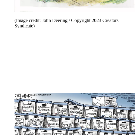
(Image credit: John Deering / Copyright 2023 Creators
Syndicate)