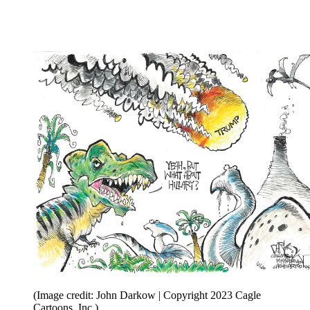
(Image credit: John Darkow | Copyright 2023 Cagle
Cartoons, Inc.)