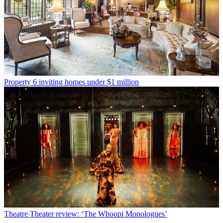
Property
6 inviting homes under $1 million
Theatre
Theater review: ‘The Whoopi Monologues’