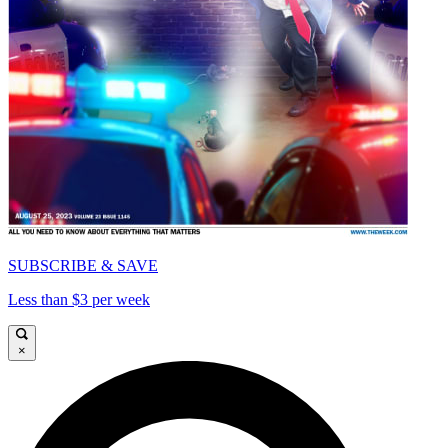
SUBSCRIBE & SAVE
Less than $3 per week
×