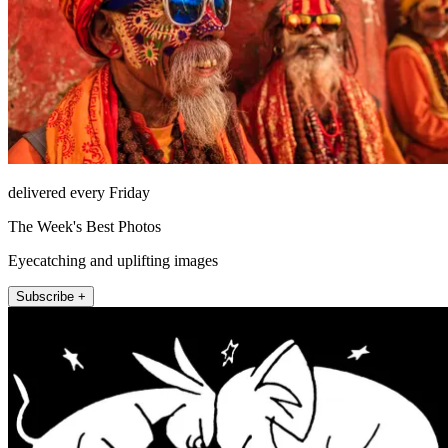
delivered every Friday
The Week's Best Photos
Eyecatching and uplifting images
Subscribe +