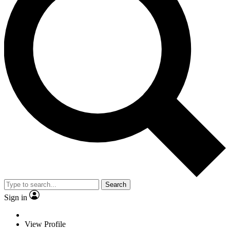
Search
Sign in
View Profile