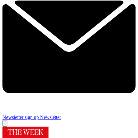
Newsletter sign up
Newsletter