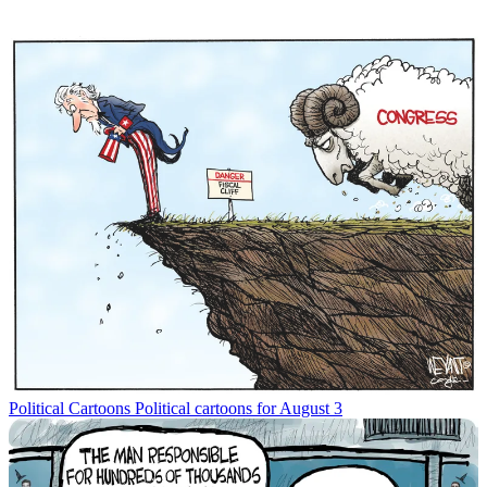
Political Cartoons
Political cartoons for August 3