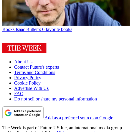
Books
Isaac Butler’s 6 favorite books
About Us
Contact Future's experts
Terms and Conditions
Privacy Policy
Cookie Policy
Advertise With Us
FAQ
Do not sell or share my personal information
Add as a preferred source on Google
The Week is part of Future US Inc, an international media group