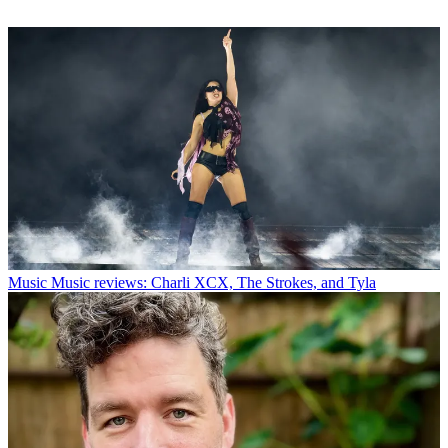
Music
Music reviews: Charli XCX, The Strokes, and Tyla