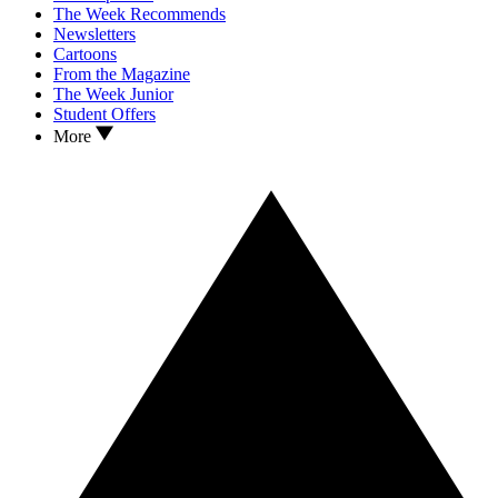
The Week Recommends
Newsletters
Cartoons
From the Magazine
The Week Junior
Student Offers
More