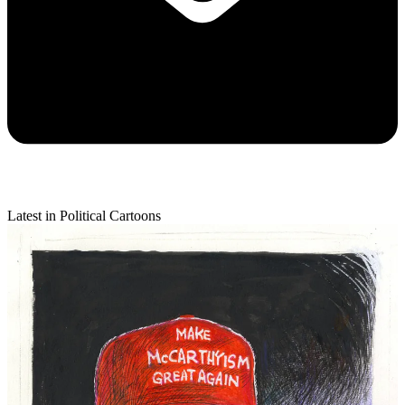
Latest in Political Cartoons