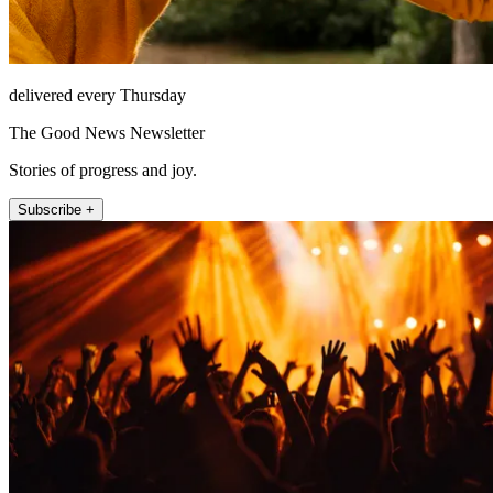
delivered every Thursday
The Good News Newsletter
Stories of progress and joy.
Subscribe +