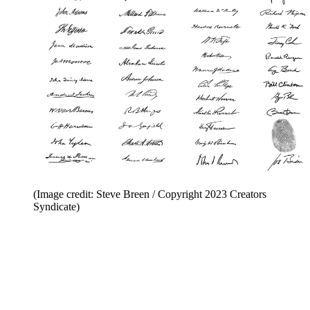
(Image credit: Steve Breen / Copyright 2023 Creators
Syndicate)