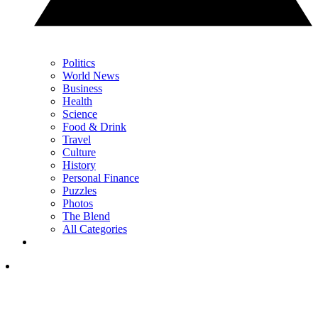
Politics
World News
Business
Health
Science
Food & Drink
Travel
Culture
History
Personal Finance
Puzzles
Photos
The Blend
All Categories