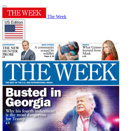
The Week
US Edition