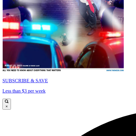
SUBSCRIBE & SAVE
Less than $3 per week
×