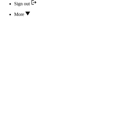
Sign out
More