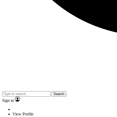
Search
Sign in
View Profile