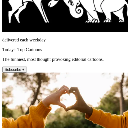
delivered each weekday
Today's Top Cartoons
The funniest, most thought-provoking editorial cartoons.
Subscribe +