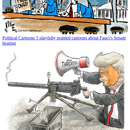
Political Cartoons
5 playfully pointed cartoons about Fauci’s Senate
hearing