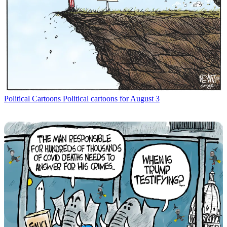
Political Cartoons
Political cartoons for August 3