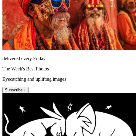
delivered every Friday
The Week's Best Photos
Eyecatching and uplifting images
Subscribe +