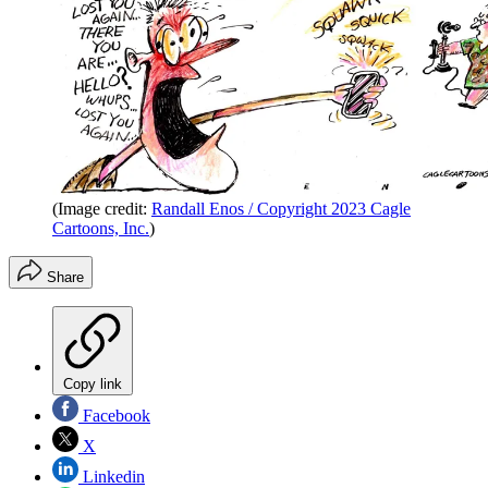
(Image credit:
Randall Enos / Copyright 2023 Cagle
Cartoons, Inc.
)
Share
Copy link
Facebook
X
Linkedin