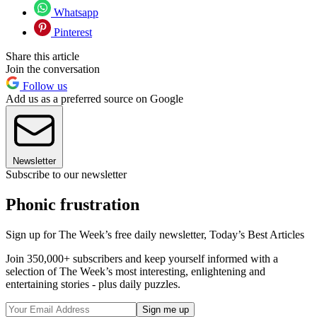
Whatsapp
Pinterest
Share this article
Join the conversation
Follow us
Add us as a preferred source on Google
Newsletter
Subscribe to our newsletter
Phonic frustration
Sign up for The Week’s free daily newsletter,
Today’s Best Articles
Join 350,000+ subscribers and keep yourself informed with a
selection of The Week’s most interesting, enlightening and
entertaining stories - plus daily puzzles.