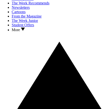
The Week Recommends
Newsletters
Cartoons
From the Magazine
The Week Junior
Student Offers
More