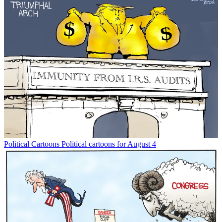
Political Cartoons
Political cartoons for August 4