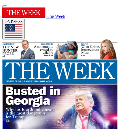
The Week
US Edition