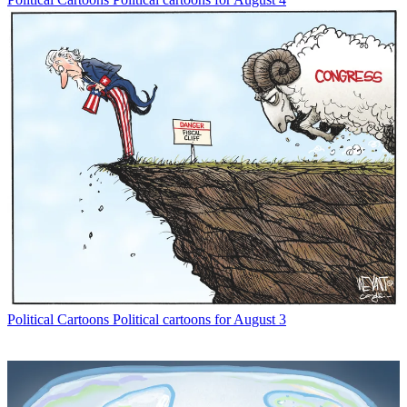
Political Cartoons
Political cartoons for August 3