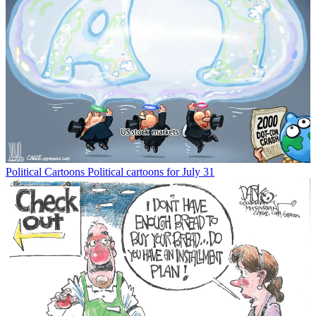
Political Cartoons
Political cartoons for July 31