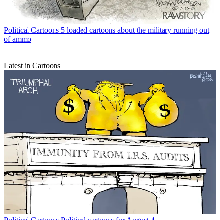
Political Cartoons
5 loaded cartoons about the military running out
of ammo
Latest in Cartoons
Political Cartoons
Political cartoons for August 4