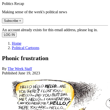
Politics Recap
Making sense of the week's political news
Subscribe +
An account already exists for this email address, please log in.
Home
Political Cartoons
Phonic frustration
By
The Week Staff
Published
June 19, 2023