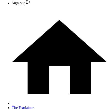
Sign out
The Explainer