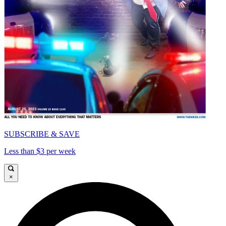
SUBSCRIBE & SAVE
Less than $3 per week
×