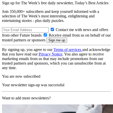
Sign up for The Week’s free daily newsletter,
Today’s Best Articles
Join 350,000+ subscribers and keep yourself informed with a
selection of The Week’s most interesting, enlightening and
entertaining stories - plus daily puzzles.
Contact me with news and offers
from other Future brands
Receive email from us on behalf of our
trusted partners or sponsors
By signing up, you agree to our
Terms of services
and acknowledge
that you have read our
Privacy Notice
. You also agree to receive
marketing emails from us that may include promotions from our
trusted partners and sponsors, which you can unsubscribe from at
any time.
You are now subscribed
Your newsletter sign-up was successful
Want to add more newsletters?