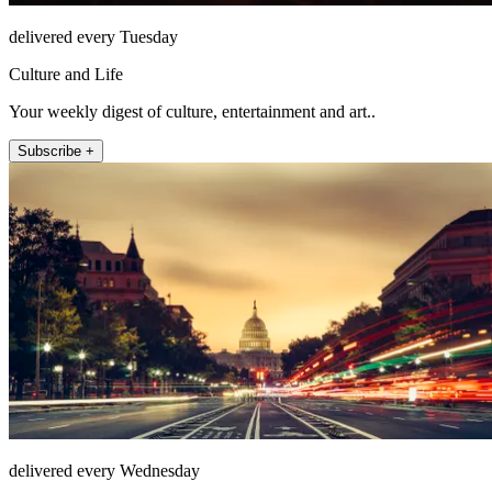
delivered every Tuesday
Culture and Life
Your weekly digest of culture, entertainment and art..
Subscribe +
delivered every Wednesday