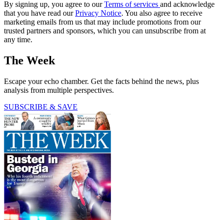
By signing up, you agree to our
Terms of services
and acknowledge
that you have read our
Privacy Notice
. You also agree to receive
marketing emails from us that may include promotions from our
trusted partners and sponsors, which you can unsubscribe from at
any time.
The Week
Escape your echo chamber. Get the facts behind the news, plus
analysis from multiple perspectives.
SUBSCRIBE & SAVE