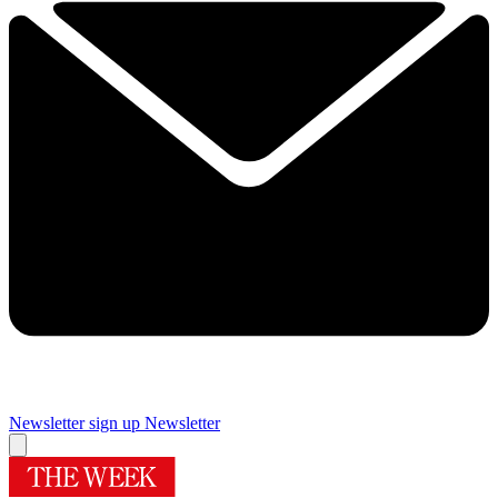
Newsletter sign up
Newsletter