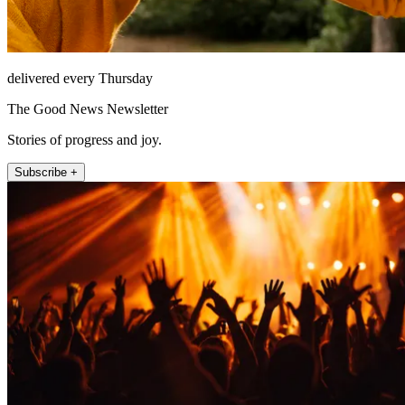
delivered every Thursday
The Good News Newsletter
Stories of progress and joy.
Subscribe +