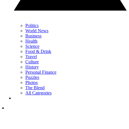
Politics
World News
Business
Health
Science
Food & Drink
Travel
Culture
History
Personal Finance
Puzzles
Photos
The Blend
All Categories