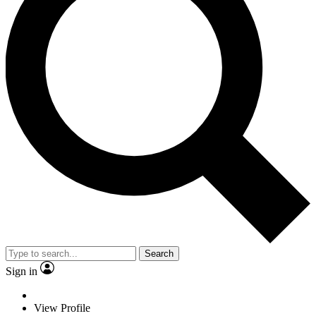
Search
Sign in
View Profile