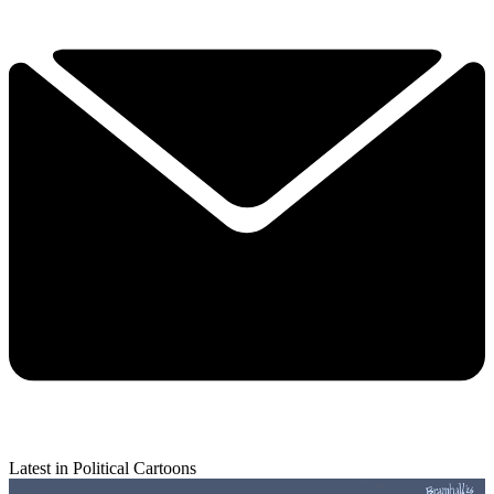
Latest in Political Cartoons