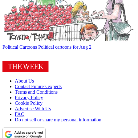
Political Cartoons
Political cartoons for Aug 2
About Us
Contact Future's experts
Terms and Conditions
Privacy Policy
Cookie Policy
Advertise With Us
FAQ
Do not sell or share my personal information