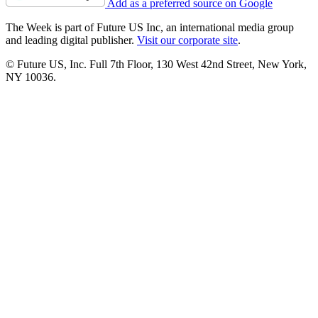
Add as a preferred source on Google
The Week is part of Future US Inc, an international media group
and leading digital publisher.
Visit our corporate site
.
© Future US, Inc. Full 7th Floor, 130 West 42nd Street, New York,
NY 10036.