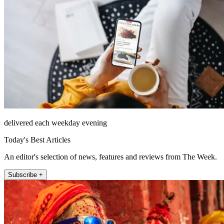
delivered each weekday evening
Today's Best Articles
An editor's selection of news, features and reviews from The Week.
Subscribe +