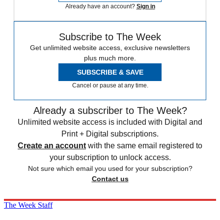
Already have an account?
Sign in
Subscribe to The Week
Get unlimited website access, exclusive newsletters
plus much more.
SUBSCRIBE & SAVE
Cancel or pause at any time.
Already a subscriber to The Week?
Unlimited website access is included with Digital and
Print + Digital subscriptions.
Create an account
with the same email registered to
your subscription to unlock access.
Not sure which email you used for your subscription?
Contact us
The Week Staff