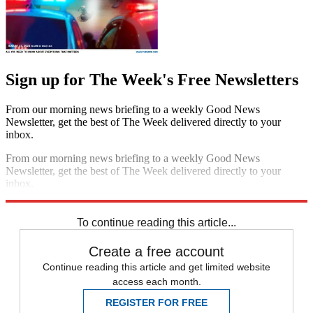
Sign up for The Week's Free Newsletters
From our morning news briefing to a weekly Good News
Newsletter, get the best of The Week delivered directly to your
inbox.
From our morning news briefing to a weekly Good News
Newsletter, get the best of The Week delivered directly to your
inbox.
Sign up
To continue reading this article...
Create a free account
Continue reading this article and get limited website
access each month.
REGISTER FOR FREE