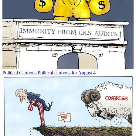
Political Cartoons
Political cartoons for August 4