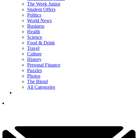
The Week Junior
Student Offers
Politics
World News
Business
Health
Science
Food & Drink
Travel
Culture
History
Personal Finance
Puzzles
Photos
The Blend
All Categories