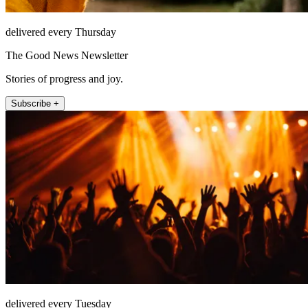
delivered every Thursday
The Good News Newsletter
Stories of progress and joy.
Subscribe +
delivered every Tuesday