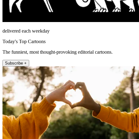
delivered each weekday
Today's Top Cartoons
The funniest, most thought-provoking editorial cartoons.
Subscribe +