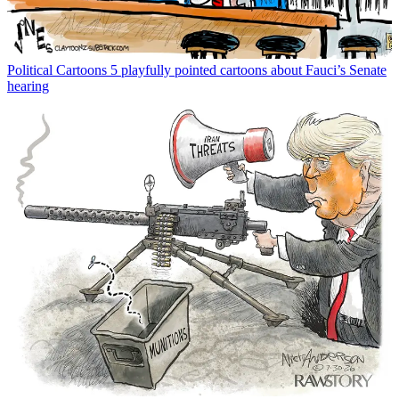
Political Cartoons
5 playfully pointed cartoons about Fauci’s Senate
hearing