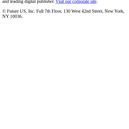
and leading digital publisher.
Visit our corporate site
.
© Future US, Inc. Full 7th Floor, 130 West 42nd Street, New York,
NY 10036.