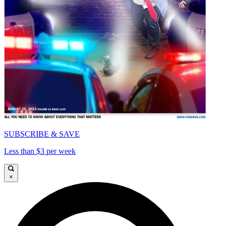
SUBSCRIBE & SAVE
Less than $3 per week
×