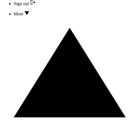
Sign out
More