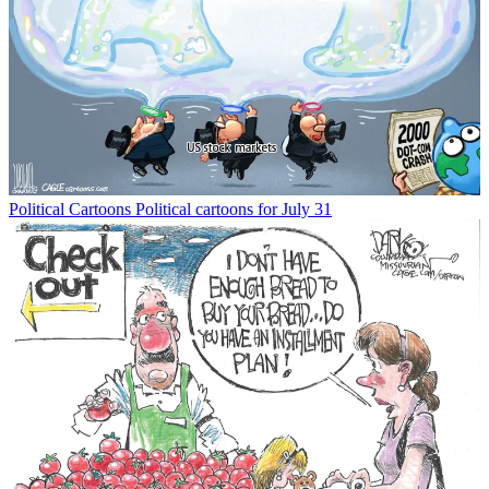
Political Cartoons
Political cartoons for July 31