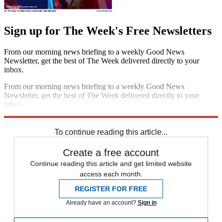
Sign up for The Week's Free Newsletters
From our morning news briefing to a weekly Good News
Newsletter, get the best of The Week delivered directly to your
inbox.
From our morning news briefing to a weekly Good News
Newsletter, get the best of The Week delivered directly to your
inbox.
Sign up
To continue reading this article...
Create a free account
Continue reading this article and get limited website
access each month.
REGISTER FOR FREE
Already have an account?
Sign in