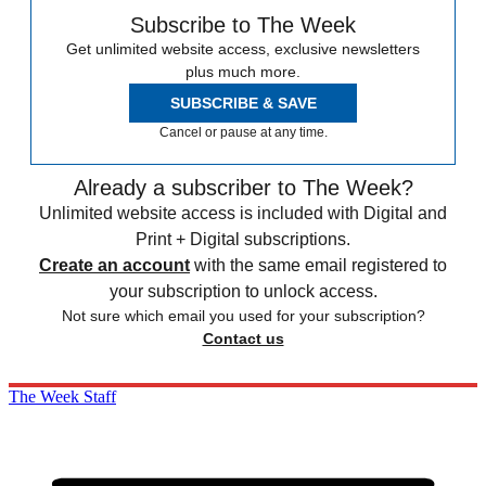
Subscribe to The Week
Get unlimited website access, exclusive newsletters
plus much more.
SUBSCRIBE & SAVE
Cancel or pause at any time.
Already a subscriber to The Week?
Unlimited website access is included with Digital and
Print + Digital subscriptions.
Create an account
with the same email registered to
your subscription to unlock access.
Not sure which email you used for your subscription?
Contact us
The Week Staff