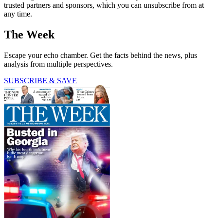
trusted partners and sponsors, which you can unsubscribe from at
any time.
The Week
Escape your echo chamber. Get the facts behind the news, plus
analysis from multiple perspectives.
SUBSCRIBE & SAVE