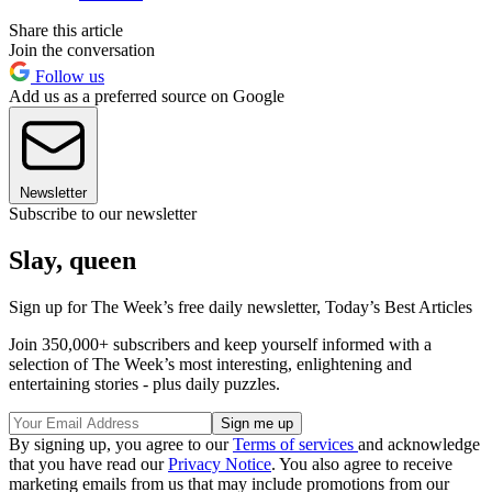
Share this article
Join the conversation
Follow us
Add us as a preferred source on Google
Newsletter
Subscribe to our newsletter
Slay, queen
Sign up for The Week’s free daily newsletter,
Today’s Best Articles
Join 350,000+ subscribers and keep yourself informed with a
selection of The Week’s most interesting, enlightening and
entertaining stories - plus daily puzzles.
By signing up, you agree to our
Terms of services
and acknowledge
that you have read our
Privacy Notice
. You also agree to receive
marketing emails from us that may include promotions from our