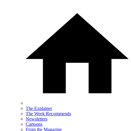
The Explainer
The Week Recommends
Newsletters
Cartoons
From the Magazine