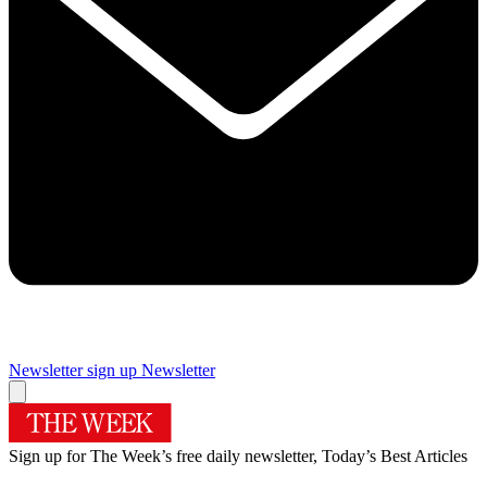
Newsletter sign up
Newsletter
Sign up for The Week’s free daily newsletter,
Today’s Best Articles