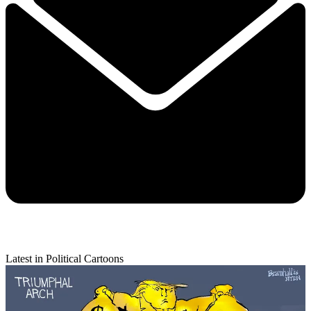
Latest in Political Cartoons