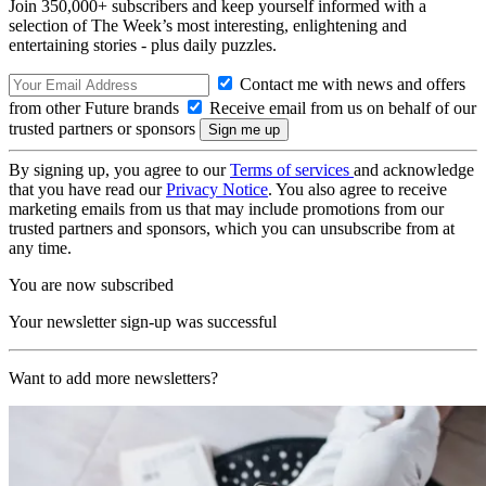
Join 350,000+ subscribers and keep yourself informed with a
selection of The Week’s most interesting, enlightening and
entertaining stories - plus daily puzzles.
Contact me with news and offers
from other Future brands
Receive email from us on behalf of our
trusted partners or sponsors
By signing up, you agree to our
Terms of services
and acknowledge
that you have read our
Privacy Notice
. You also agree to receive
marketing emails from us that may include promotions from our
trusted partners and sponsors, which you can unsubscribe from at
any time.
You are now subscribed
Your newsletter sign-up was successful
Want to add more newsletters?