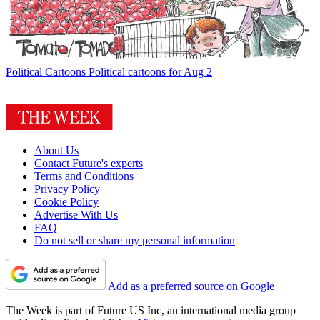
Political Cartoons
Political cartoons for Aug 2
About Us
Contact Future's experts
Terms and Conditions
Privacy Policy
Cookie Policy
Advertise With Us
FAQ
Do not sell or share my personal information
Add as a preferred source on Google
The Week is part of Future US Inc, an international media group