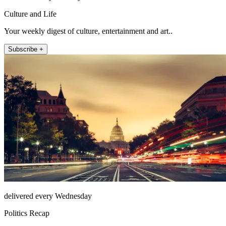
Culture and Life
Your weekly digest of culture, entertainment and art..
Subscribe +
delivered every Wednesday
Politics Recap