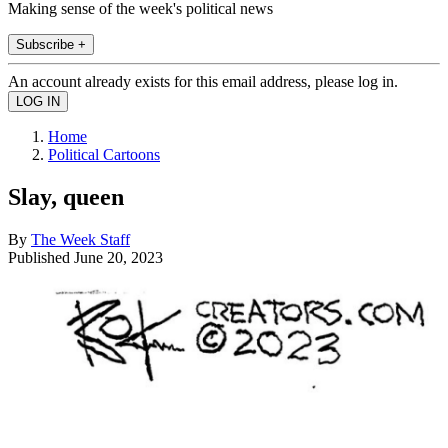
Making sense of the week's political news
Subscribe +
An account already exists for this email address, please log in.
Home
Political Cartoons
Slay, queen
By
The Week Staff
Published
June 20, 2023