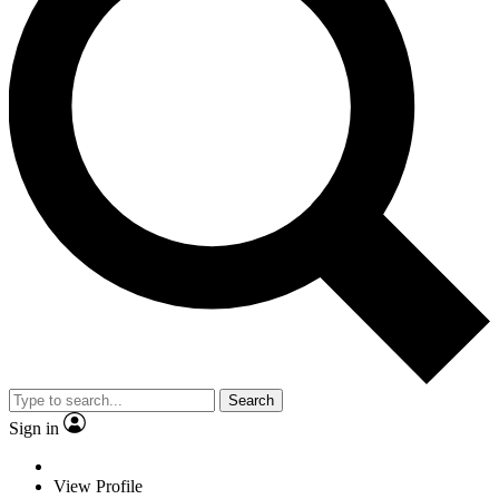
Search
Sign in
View Profile