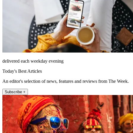
delivered each weekday evening
Today's Best Articles
An editor's selection of news, features and reviews from The Week.
Subscribe +