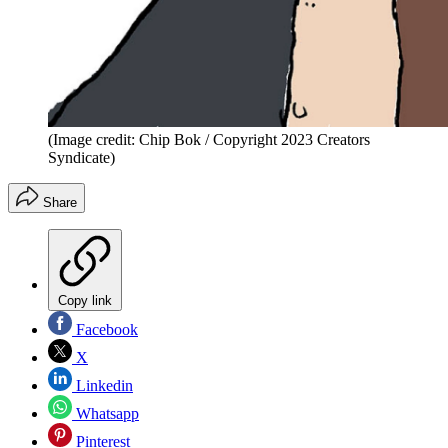
(Image credit: Chip Bok / Copyright 2023 Creators
Syndicate)
Share
Copy link
Facebook
X
Linkedin
Whatsapp
Pinterest