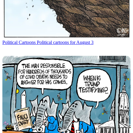
Political Cartoons
Political cartoons for August 3