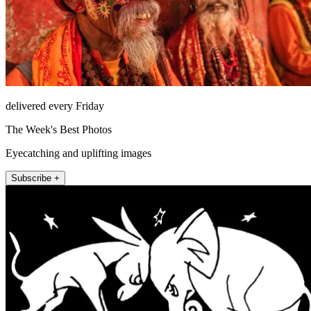
delivered every Friday
The Week's Best Photos
Eyecatching and uplifting images
Subscribe +