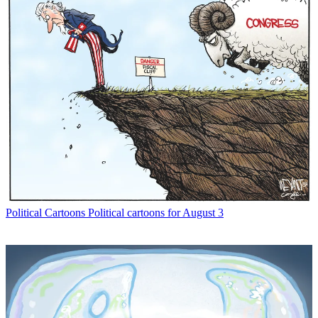
Political Cartoons
Political cartoons for August 3