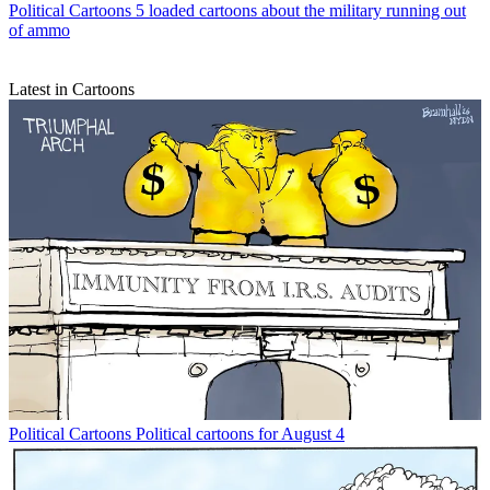
Political Cartoons
5 loaded cartoons about the military running out
of ammo
Latest in Cartoons
Political Cartoons
Political cartoons for August 4