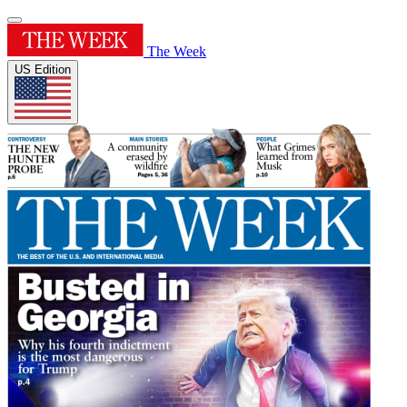
The Week
US Edition