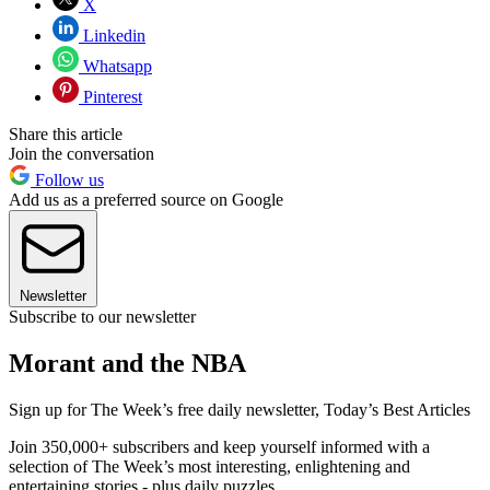
X
Linkedin
Whatsapp
Pinterest
Share this article
Join the conversation
Follow us
Add us as a preferred source on Google
Newsletter
Subscribe to our newsletter
Morant and the NBA
Sign up for The Week’s free daily newsletter,
Today’s Best Articles
Join 350,000+ subscribers and keep yourself informed with a
selection of The Week’s most interesting, enlightening and
entertaining stories - plus daily puzzles.