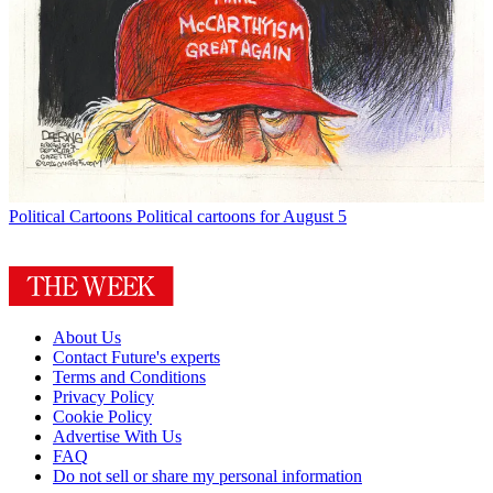
Political Cartoons
Political cartoons for August 5
About Us
Contact Future's experts
Terms and Conditions
Privacy Policy
Cookie Policy
Advertise With Us
FAQ
Do not sell or share my personal information