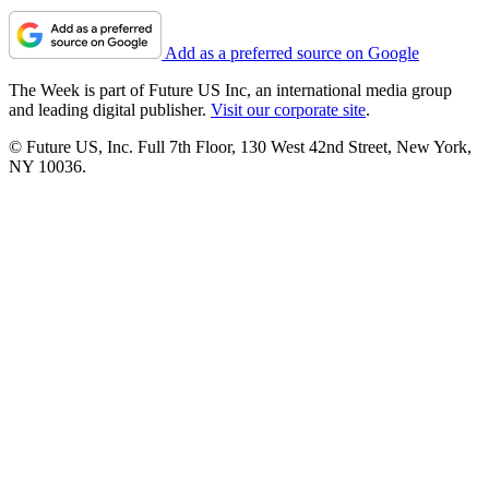
Add as a preferred source on Google
The Week is part of Future US Inc, an international media group
and leading digital publisher.
Visit our corporate site
.
© Future US, Inc. Full 7th Floor, 130 West 42nd Street, New York,
NY 10036.