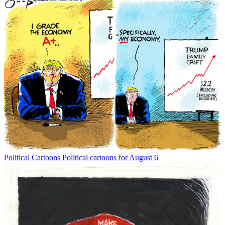
Political Cartoons
Political cartoons for August 6