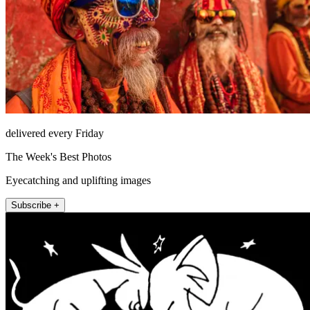
delivered every Friday
The Week's Best Photos
Eyecatching and uplifting images
Subscribe +