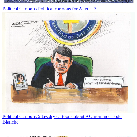
Political Cartoons
Political cartoons for August 7
Political Cartoons
5 tawdry cartoons about AG nominee Todd
Blanche