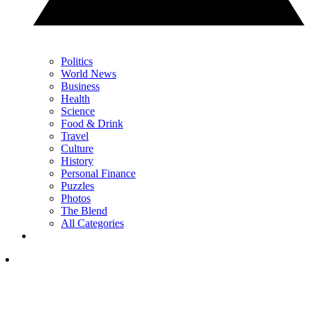
Politics
World News
Business
Health
Science
Food & Drink
Travel
Culture
History
Personal Finance
Puzzles
Photos
The Blend
All Categories