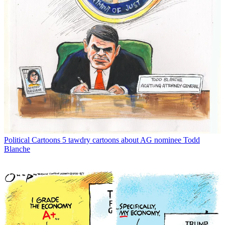
Political Cartoons
5 tawdry cartoons about AG nominee Todd
Blanche