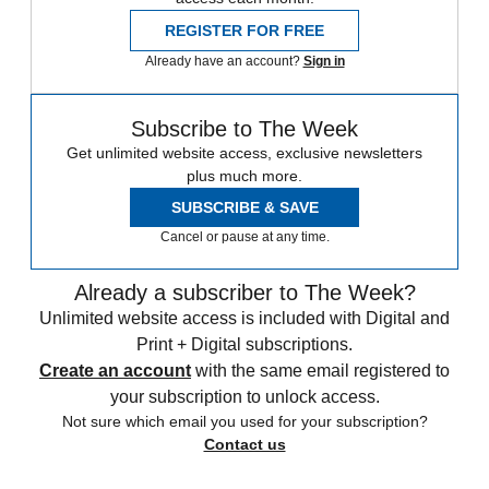
REGISTER FOR FREE
Already have an account?
Sign in
Subscribe to The Week
Get unlimited website access, exclusive newsletters
plus much more.
SUBSCRIBE & SAVE
Cancel or pause at any time.
Already a subscriber to The Week?
Unlimited website access is included with Digital and
Print + Digital subscriptions.
Create an account
with the same email registered to
your subscription to unlock access.
Not sure which email you used for your subscription?
Contact us