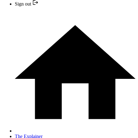
Sign out
The Explainer