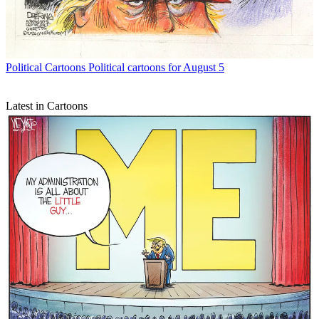
Political Cartoons
Political cartoons for August 5
Latest in Cartoons