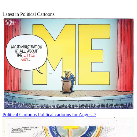
Latest in Political Cartoons
Political Cartoons
Political cartoons for August 7