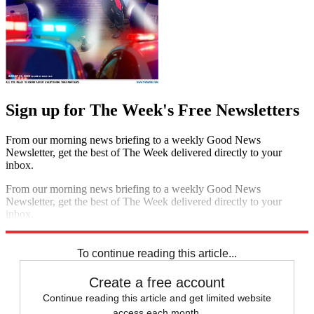
Sign up for The Week's Free Newsletters
From our morning news briefing to a weekly Good News
Newsletter, get the best of The Week delivered directly to your
inbox.
From our morning news briefing to a weekly Good News
Newsletter, get the best of The Week delivered directly to your
inbox.
Sign up
To continue reading this article...
Create a free account
Continue reading this article and get limited website
access each month.