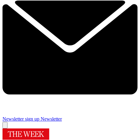
Newsletter sign up
Newsletter