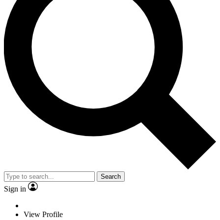
Search
Sign in
View Profile