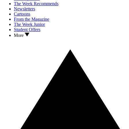
The Week Recommends
Newsletters
Cartoons
From the Magazine
The Week Junior
Student Offers
More