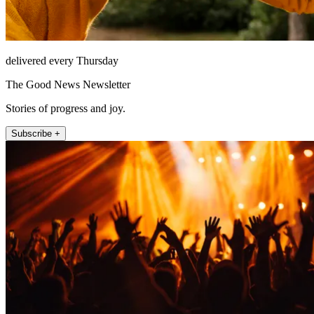
delivered every Thursday
The Good News Newsletter
Stories of progress and joy.
Subscribe +