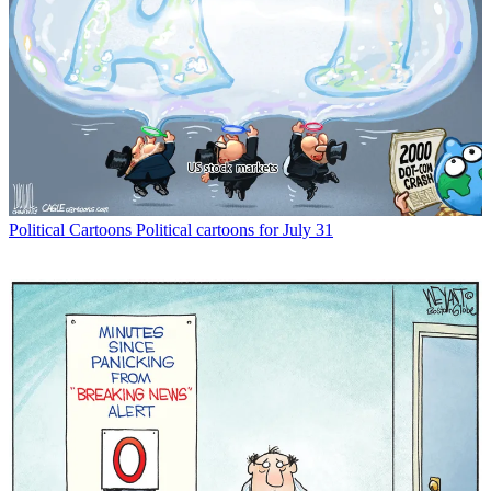
Political Cartoons
Political cartoons for July 31