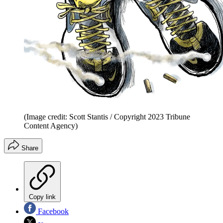
(Image credit: Scott Stantis / Copyright 2023 Tribune
Content Agency)
Share
Copy link
Facebook