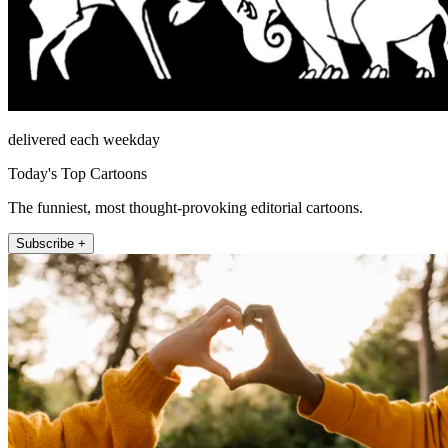
delivered each weekday
Today's Top Cartoons
The funniest, most thought-provoking editorial cartoons.
Subscribe +