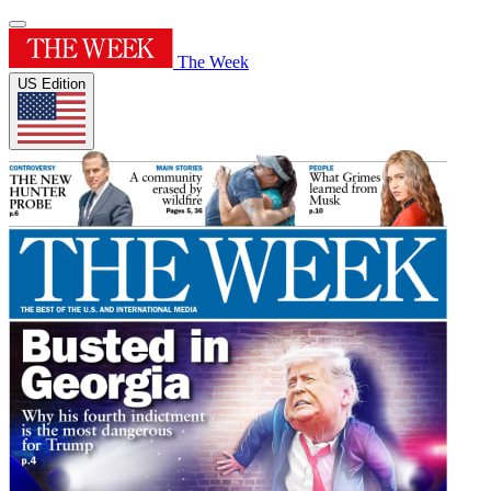
The Week
US Edition