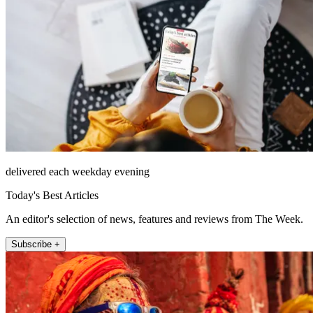
delivered each weekday evening
Today's Best Articles
An editor's selection of news, features and reviews from The Week.
Subscribe +