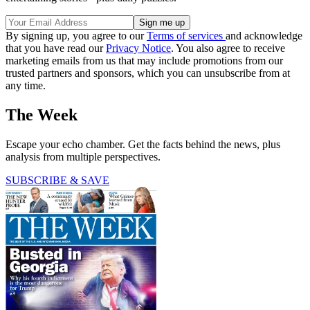
By signing up, you agree to our
Terms of services
and acknowledge
that you have read our
Privacy Notice
. You also agree to receive
marketing emails from us that may include promotions from our
trusted partners and sponsors, which you can unsubscribe from at
any time.
The Week
Escape your echo chamber. Get the facts behind the news, plus
analysis from multiple perspectives.
SUBSCRIBE & SAVE