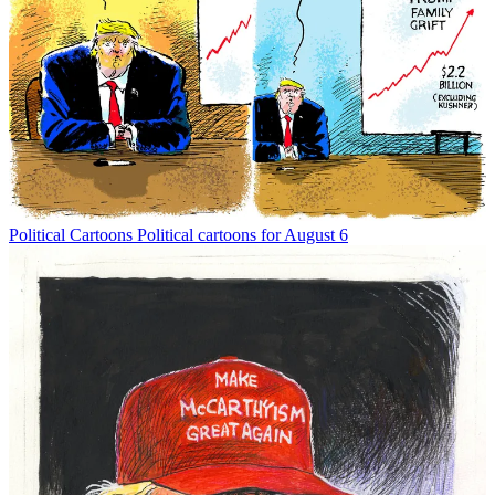
Political Cartoons
Political cartoons for August 6