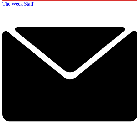
The Week Staff