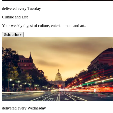
delivered every Tuesday
Culture and Life
Your weekly digest of culture, entertainment and art..
Subscribe +
delivered every Wednesday