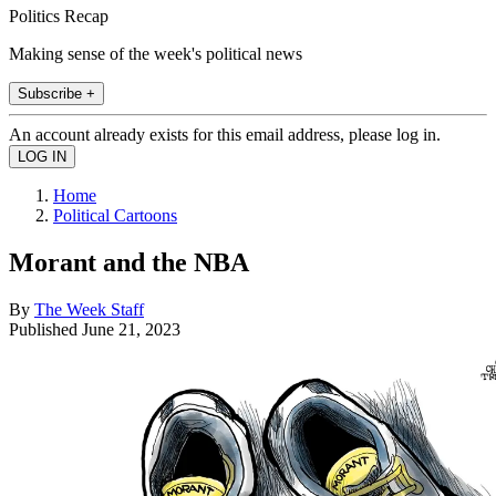
Politics Recap
Making sense of the week's political news
Subscribe +
An account already exists for this email address, please log in.
Home
Political Cartoons
Morant and the NBA
By
The Week Staff
Published
June 21, 2023