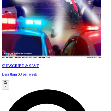
SUBSCRIBE & SAVE
Less than $3 per week
×