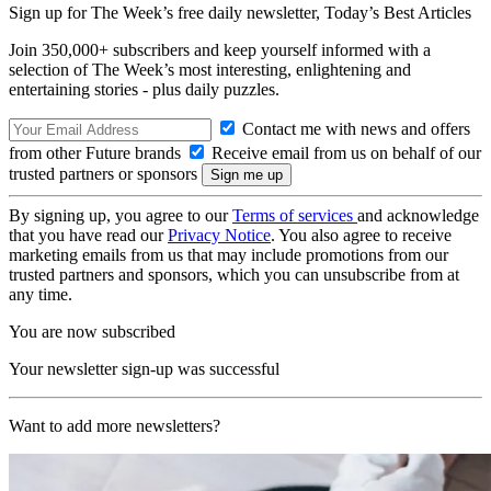
Sign up for The Week’s free daily newsletter,
Today’s Best Articles
Join 350,000+ subscribers and keep yourself informed with a
selection of The Week’s most interesting, enlightening and
entertaining stories - plus daily puzzles.
Contact me with news and offers
from other Future brands
Receive email from us on behalf of our
trusted partners or sponsors
By signing up, you agree to our
Terms of services
and acknowledge
that you have read our
Privacy Notice
. You also agree to receive
marketing emails from us that may include promotions from our
trusted partners and sponsors, which you can unsubscribe from at
any time.
You are now subscribed
Your newsletter sign-up was successful
Want to add more newsletters?