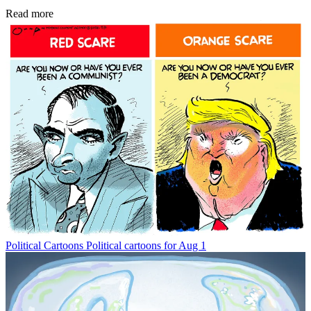
Read more
Political Cartoons
Political cartoons for Aug 1