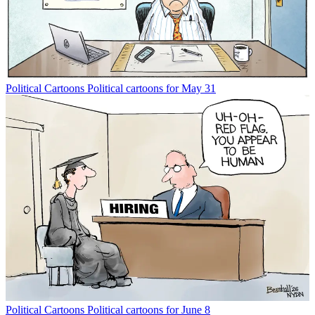
Political Cartoons
Political cartoons for May 31
Political Cartoons
Political cartoons for June 8