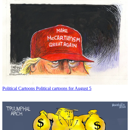
Political Cartoons
Political cartoons for August 5