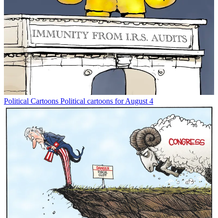
Political Cartoons
Political cartoons for August 4