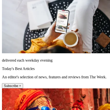
delivered each weekday evening
Today's Best Articles
An editor's selection of news, features and reviews from The Week.
Subscribe +