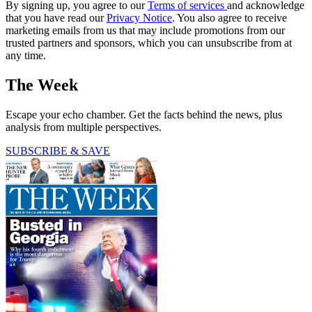
By signing up, you agree to our
Terms of services
and acknowledge
that you have read our
Privacy Notice
. You also agree to receive
marketing emails from us that may include promotions from our
trusted partners and sponsors, which you can unsubscribe from at
any time.
The Week
Escape your echo chamber. Get the facts behind the news, plus
analysis from multiple perspectives.
SUBSCRIBE & SAVE