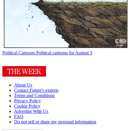
Political Cartoons
Political cartoons for August 3
About Us
Contact Future's experts
Terms and Conditions
Privacy Policy
Cookie Policy
Advertise With Us
FAQ
Do not sell or share my personal information