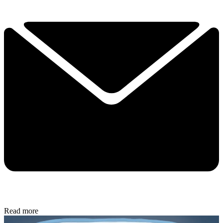
Read more