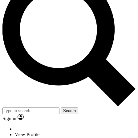
Search
Sign in
View Profile