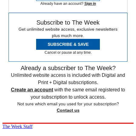
Already have an account?
Sign in
Subscribe to The Week
Get unlimited website access, exclusive newsletters
plus much more.
SUBSCRIBE & SAVE
Cancel or pause at any time.
Already a subscriber to The Week?
Unlimited website access is included with Digital and
Print + Digital subscriptions.
Create an account
with the same email registered to
your subscription to unlock access.
Not sure which email you used for your subscription?
Contact us
The Week Staff