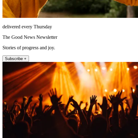
delivered every Thursday
The Good News Newsletter
Stories of progress and joy.
Subscribe +