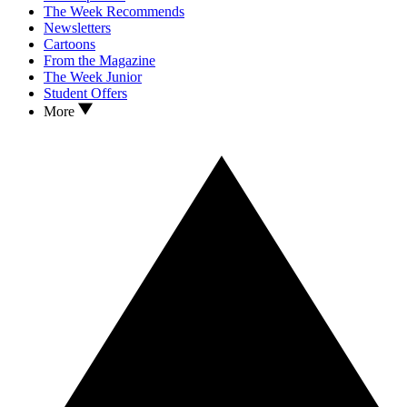
The Week Recommends
Newsletters
Cartoons
From the Magazine
The Week Junior
Student Offers
More