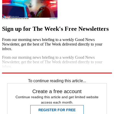
Sign up for The Week's Free Newsletters
From our morning news briefing to a weekly Good News
Newsletter, get the best of The Week delivered directly to your
inbox.
From our morning news briefing to a weekly Good News
Newsletter, get the best of The Week delivered directly to your
inbox.
Sign up
To continue reading this article...
Create a free account
Continue reading this article and get limited website
access each month.
REGISTER FOR FREE