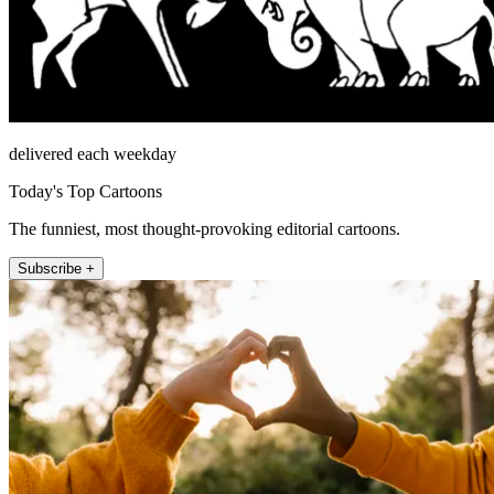
delivered each weekday
Today's Top Cartoons
The funniest, most thought-provoking editorial cartoons.
Subscribe +