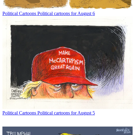
Political Cartoons
Political cartoons for August 6
Political Cartoons
Political cartoons for August 5