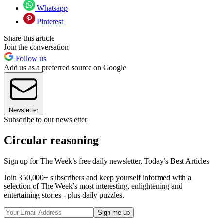
Whatsapp
Pinterest
Share this article
Join the conversation
Follow us
Add us as a preferred source on Google
Newsletter
Subscribe to our newsletter
Circular reasoning
Sign up for The Week’s free daily newsletter,
Today’s Best Articles
Join 350,000+ subscribers and keep yourself informed with a
selection of The Week’s most interesting, enlightening and
entertaining stories - plus daily puzzles.