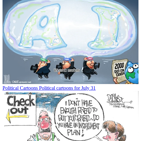
Political Cartoons
Political cartoons for July 31