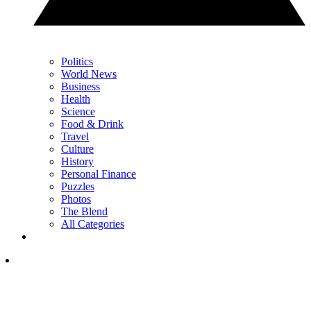
Politics
World News
Business
Health
Science
Food & Drink
Travel
Culture
History
Personal Finance
Puzzles
Photos
The Blend
All Categories