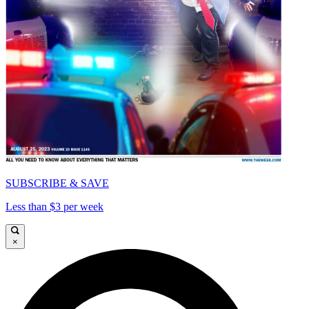
SUBSCRIBE & SAVE
Less than $3 per week
×