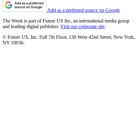
Add as a preferred source on Google
The Week is part of Future US Inc, an international media group
and leading digital publisher.
Visit our corporate site
.
© Future US, Inc. Full 7th Floor, 130 West 42nd Street, New York,
NY 10036.