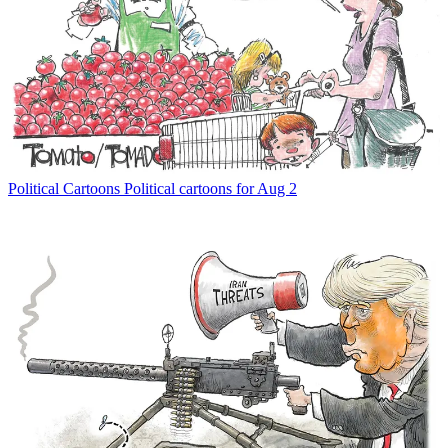
Political Cartoons
Political cartoons for Aug 2