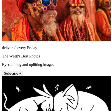
delivered every Friday
The Week's Best Photos
Eyecatching and uplifting images
Subscribe +