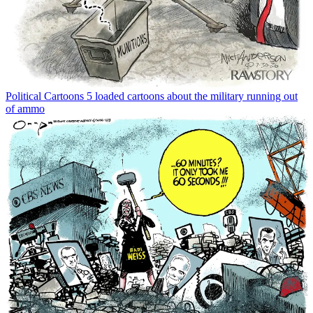
Political Cartoons
5 loaded cartoons about the military running out
of ammo