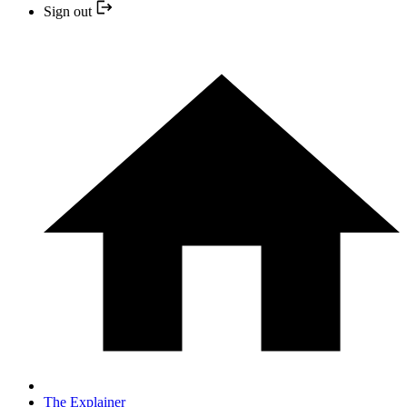
Sign out
The Explainer