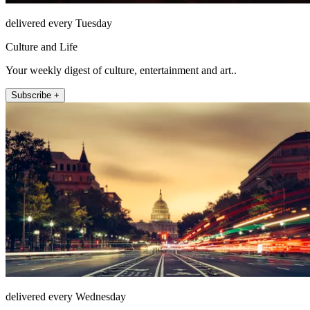
delivered every Tuesday
Culture and Life
Your weekly digest of culture, entertainment and art..
Subscribe +
delivered every Wednesday