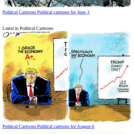
Political Cartoons
Political cartoons for June 3
Latest in Political Cartoons
Political Cartoons
Political cartoons for August 6