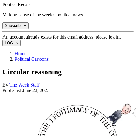
Politics Recap
Making sense of the week's political news
Subscribe +
An account already exists for this email address, please log in.
Home
Political Cartoons
Circular reasoning
By
The Week Staff
Published
June 23, 2023