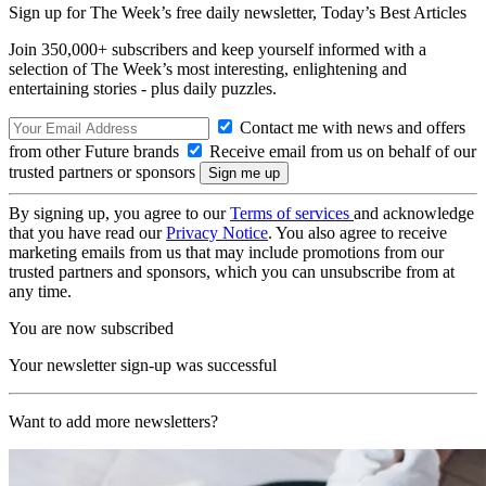
Sign up for The Week’s free daily newsletter,
Today’s Best Articles
Join 350,000+ subscribers and keep yourself informed with a
selection of The Week’s most interesting, enlightening and
entertaining stories - plus daily puzzles.
Contact me with news and offers
from other Future brands
Receive email from us on behalf of our
trusted partners or sponsors
By signing up, you agree to our
Terms of services
and acknowledge
that you have read our
Privacy Notice
. You also agree to receive
marketing emails from us that may include promotions from our
trusted partners and sponsors, which you can unsubscribe from at
any time.
You are now subscribed
Your newsletter sign-up was successful
Want to add more newsletters?