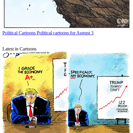
Political Cartoons
Political cartoons for August 3
Latest in Cartoons