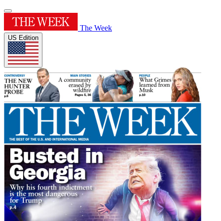
The Week
US Edition