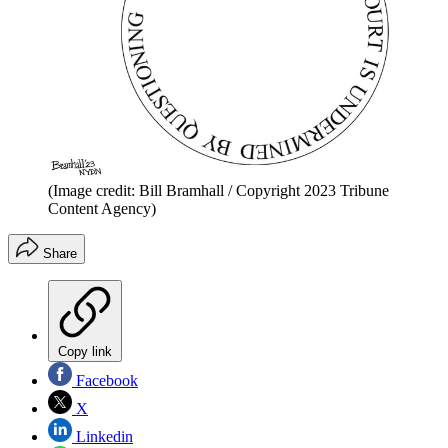
(Image credit: Bill Bramhall / Copyright 2023 Tribune
Content Agency)
Share
Copy link
Facebook
X
Linkedin