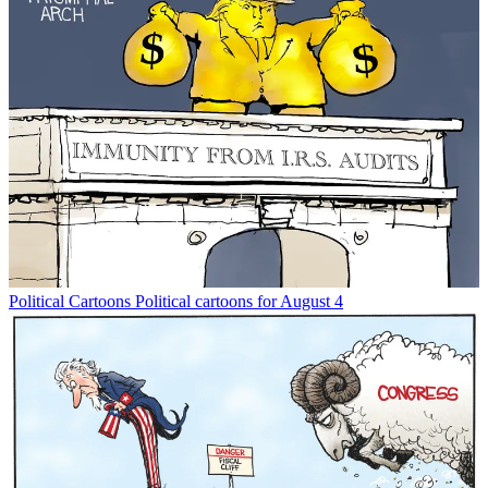
Political Cartoons
Political cartoons for August 4