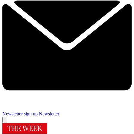
Newsletter sign up
Newsletter