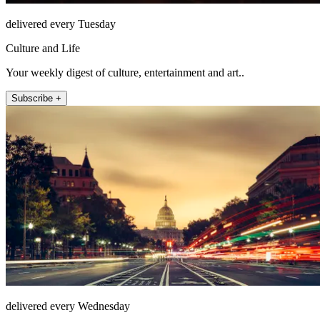
delivered every Tuesday
Culture and Life
Your weekly digest of culture, entertainment and art..
Subscribe +
delivered every Wednesday