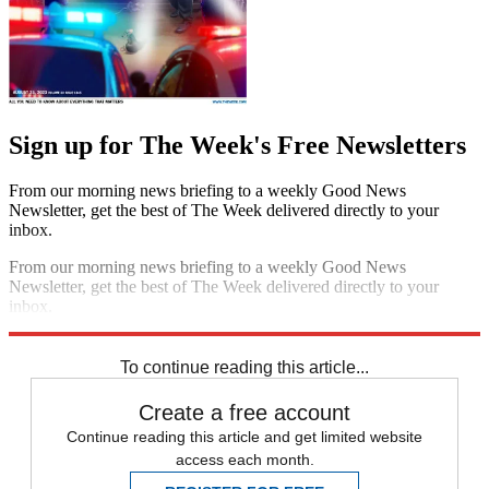
Sign up for The Week's Free Newsletters
From our morning news briefing to a weekly Good News
Newsletter, get the best of The Week delivered directly to your
inbox.
From our morning news briefing to a weekly Good News
Newsletter, get the best of The Week delivered directly to your
inbox.
Sign up
To continue reading this article...
Create a free account
Continue reading this article and get limited website
access each month.