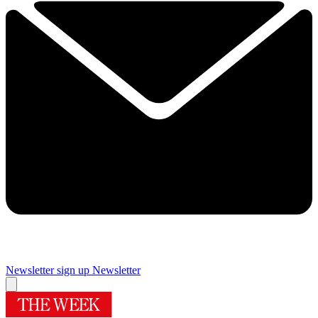
Newsletter sign up
Newsletter