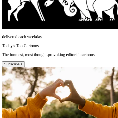
delivered each weekday
Today's Top Cartoons
The funniest, most thought-provoking editorial cartoons.
Subscribe +