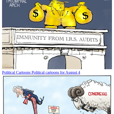
Political Cartoons
Political cartoons for August 4