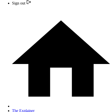
Sign out
The Explainer