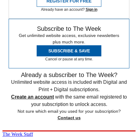
REGISTER FOR FREE
Already have an account?
Sign in
Subscribe to The Week
Get unlimited website access, exclusive newsletters
plus much more.
SUBSCRIBE & SAVE
Cancel or pause at any time.
Already a subscriber to The Week?
Unlimited website access is included with Digital and
Print + Digital subscriptions.
Create an account
with the same email registered to
your subscription to unlock access.
Not sure which email you used for your subscription?
Contact us
The Week Staff