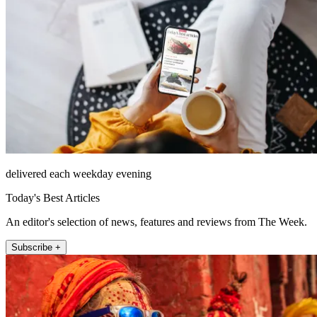
delivered each weekday evening
Today's Best Articles
An editor's selection of news, features and reviews from The Week.
Subscribe +