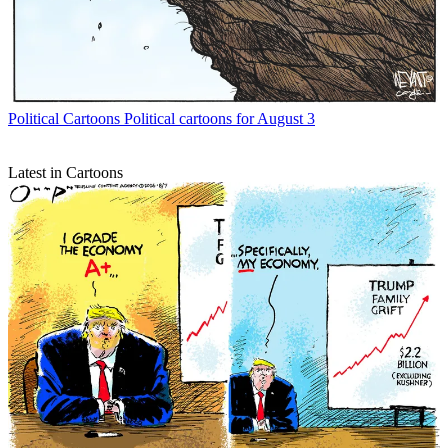
Political Cartoons
Political cartoons for August 3
Latest in Cartoons