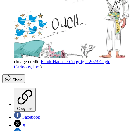
(Image credit:
Frank Hansen/ Copyright 2023 Cagle
Cartoons, Inc.
)
Share
Copy link
Facebook
X