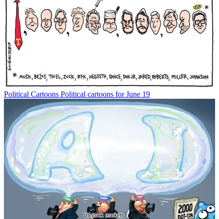
Political Cartoons
Political cartoons for June 19