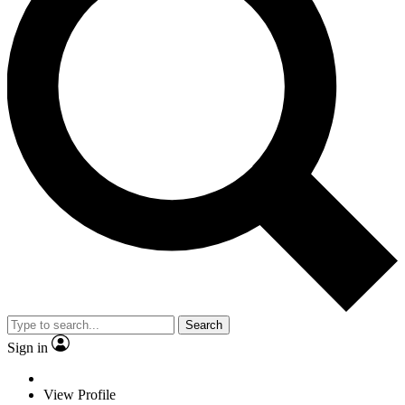
Search
Sign in
View Profile