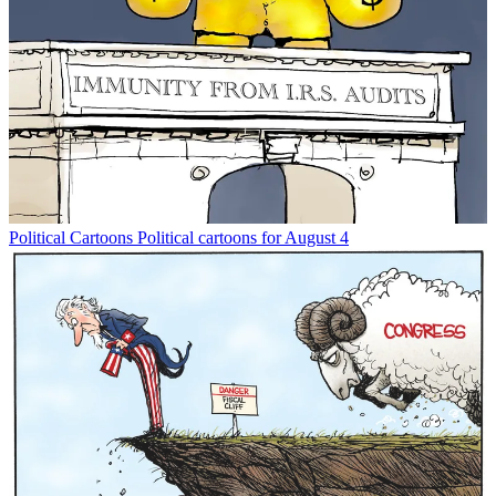
Political Cartoons
Political cartoons for August 4