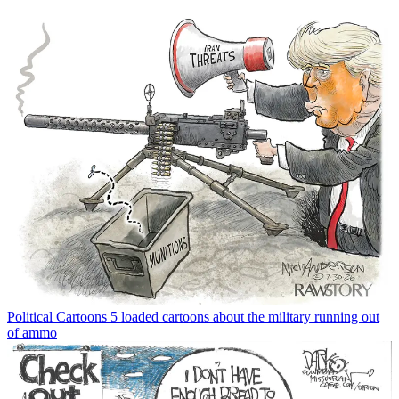
Political Cartoons
5 loaded cartoons about the military running out
of ammo