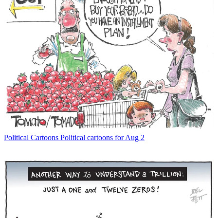
Political Cartoons
Political cartoons for Aug 2