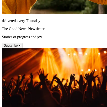
delivered every Thursday
The Good News Newsletter
Stories of progress and joy.
Subscribe +