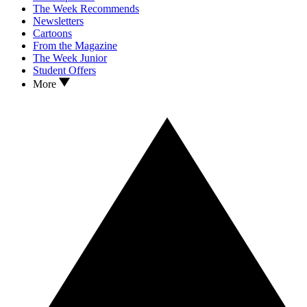
The Week Recommends
Newsletters
Cartoons
From the Magazine
The Week Junior
Student Offers
More