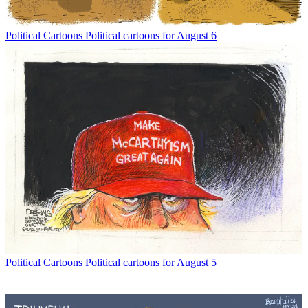
Political Cartoons
Political cartoons for August 6
Political Cartoons
Political cartoons for August 5