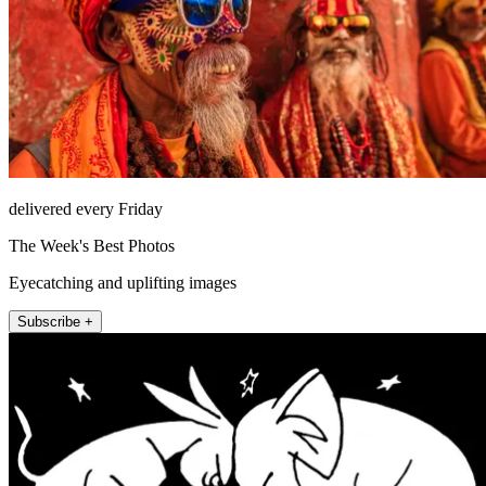
delivered every Friday
The Week's Best Photos
Eyecatching and uplifting images
Subscribe +