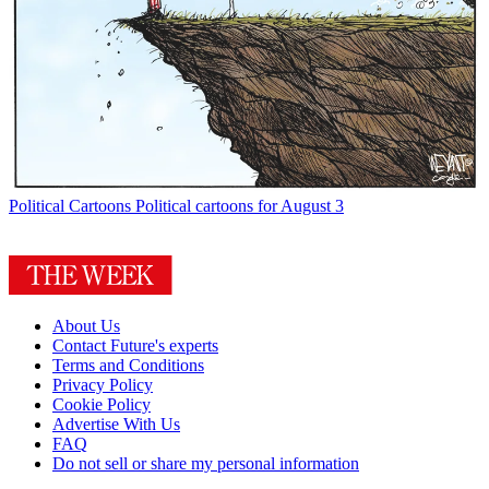
Political Cartoons
Political cartoons for August 3
About Us
Contact Future's experts
Terms and Conditions
Privacy Policy
Cookie Policy
Advertise With Us
FAQ
Do not sell or share my personal information