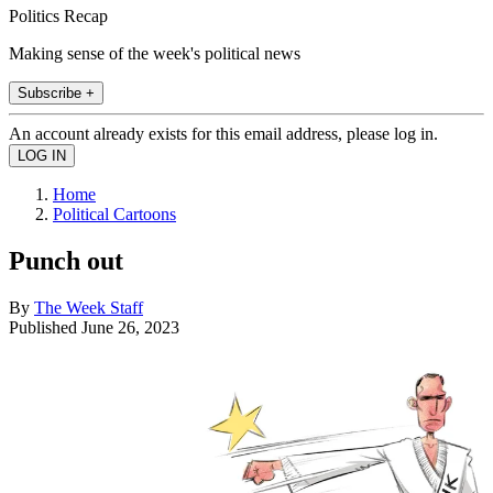
Politics Recap
Making sense of the week's political news
Subscribe +
An account already exists for this email address, please log in.
Home
Political Cartoons
Punch out
By
The Week Staff
Published
June 26, 2023