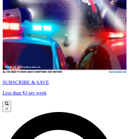
SUBSCRIBE & SAVE
Less than $3 per week
×