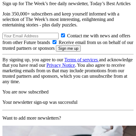
Sign up for The Week’s free daily newsletter,
Today’s Best Articles
Join 350,000+ subscribers and keep yourself informed with a
selection of The Week’s most interesting, enlightening and
entertaining stories - plus daily puzzles.
Contact me with news and offers
from other Future brands
Receive email from us on behalf of our
trusted partners or sponsors
By signing up, you agree to our
Terms of services
and acknowledge
that you have read our
Privacy Notice
. You also agree to receive
marketing emails from us that may include promotions from our
trusted partners and sponsors, which you can unsubscribe from at
any time.
You are now subscribed
Your newsletter sign-up was successful
Want to add more newsletters?