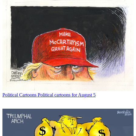
Political Cartoons
Political cartoons for August 5