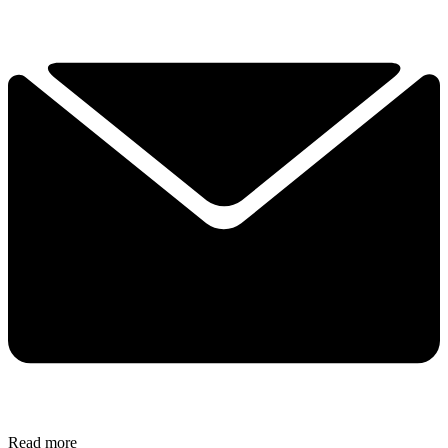
Read more