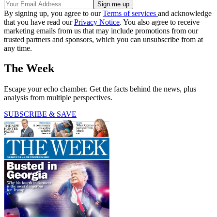
By signing up, you agree to our
Terms of services
and acknowledge
that you have read our
Privacy Notice
. You also agree to receive
marketing emails from us that may include promotions from our
trusted partners and sponsors, which you can unsubscribe from at
any time.
The Week
Escape your echo chamber. Get the facts behind the news, plus
analysis from multiple perspectives.
SUBSCRIBE & SAVE