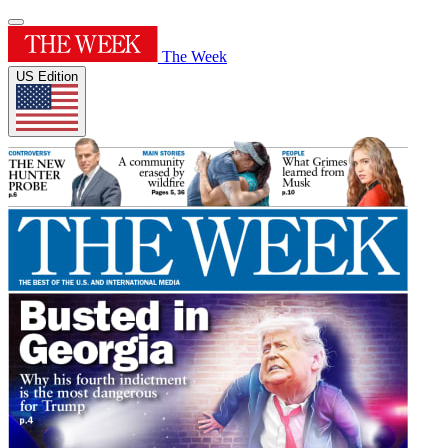
The Week
US Edition