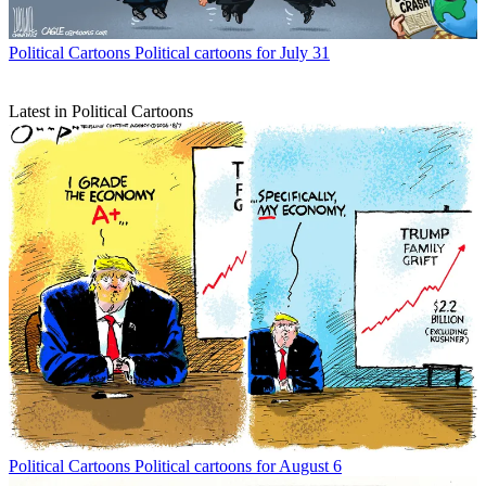
Political Cartoons
Political cartoons for July 31
Latest in Political Cartoons
Political Cartoons
Political cartoons for August 6