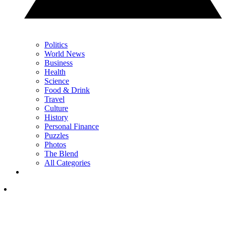
Politics
World News
Business
Health
Science
Food & Drink
Travel
Culture
History
Personal Finance
Puzzles
Photos
The Blend
All Categories