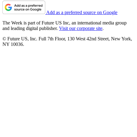
Add as a preferred source on Google
The Week is part of Future US Inc, an international media group
and leading digital publisher.
Visit our corporate site
.
© Future US, Inc. Full 7th Floor, 130 West 42nd Street, New York,
NY 10036.