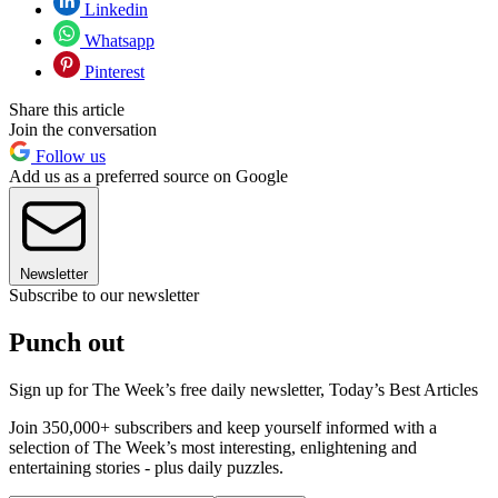
Linkedin
Whatsapp
Pinterest
Share this article
Join the conversation
Follow us
Add us as a preferred source on Google
Newsletter
Subscribe to our newsletter
Punch out
Sign up for The Week’s free daily newsletter,
Today’s Best Articles
Join 350,000+ subscribers and keep yourself informed with a
selection of The Week’s most interesting, enlightening and
entertaining stories - plus daily puzzles.