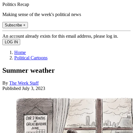
Politics Recap
Making sense of the week's political news
Subscribe +
An account already exists for this email address, please log in.
Home
Political Cartoons
Summer weather
By
The Week Staff
Published
July 3, 2023