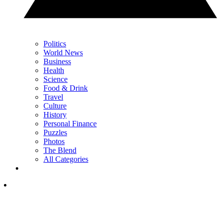
Politics
World News
Business
Health
Science
Food & Drink
Travel
Culture
History
Personal Finance
Puzzles
Photos
The Blend
All Categories