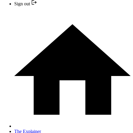
Sign out
The Explainer