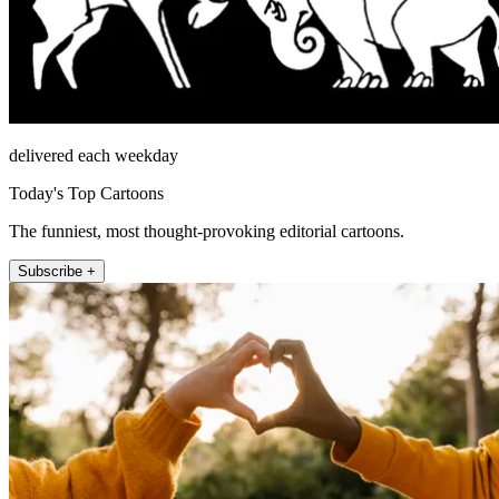
delivered each weekday
Today's Top Cartoons
The funniest, most thought-provoking editorial cartoons.
Subscribe +