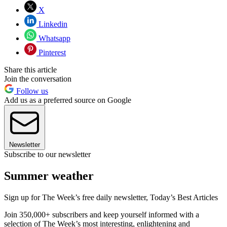
X
Linkedin
Whatsapp
Pinterest
Share this article
Join the conversation
Follow us
Add us as a preferred source on Google
Newsletter
Subscribe to our newsletter
Summer weather
Sign up for The Week’s free daily newsletter,
Today’s Best Articles
Join 350,000+ subscribers and keep yourself informed with a
selection of The Week’s most interesting, enlightening and