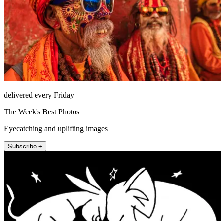
delivered every Friday
The Week's Best Photos
Eyecatching and uplifting images
Subscribe +