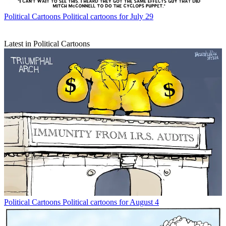
Political Cartoons
Political cartoons for July 29
Latest in Political Cartoons
Political Cartoons
Political cartoons for August 4