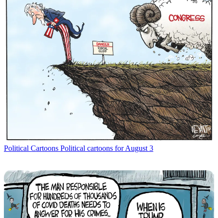
Political Cartoons
Political cartoons for August 3