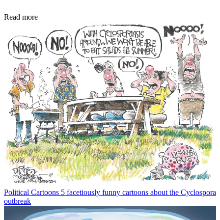
Read more
Political Cartoons
5 facetiously funny cartoons about the Cyclospora
outbreak