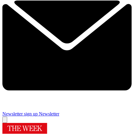
Newsletter sign up
Newsletter