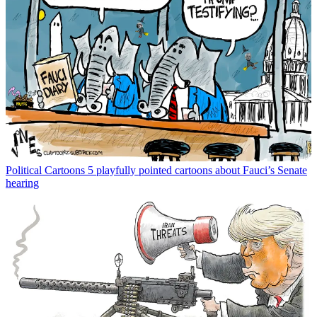
Political Cartoons
5 playfully pointed cartoons about Fauci’s Senate
hearing