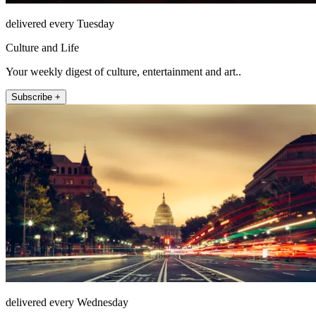
delivered every Tuesday
Culture and Life
Your weekly digest of culture, entertainment and art..
Subscribe +
delivered every Wednesday