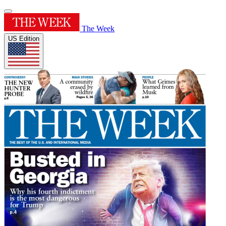
The Week
US Edition