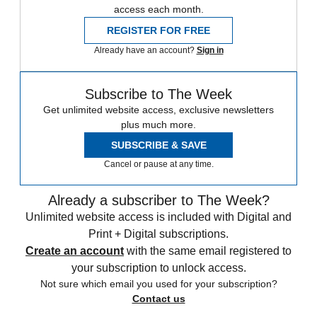
access each month.
REGISTER FOR FREE
Already have an account?
Sign in
Subscribe to The Week
Get unlimited website access, exclusive newsletters
plus much more.
SUBSCRIBE & SAVE
Cancel or pause at any time.
Already a subscriber to The Week?
Unlimited website access is included with Digital and
Print + Digital subscriptions.
Create an account
with the same email registered to
your subscription to unlock access.
Not sure which email you used for your subscription?
Contact us