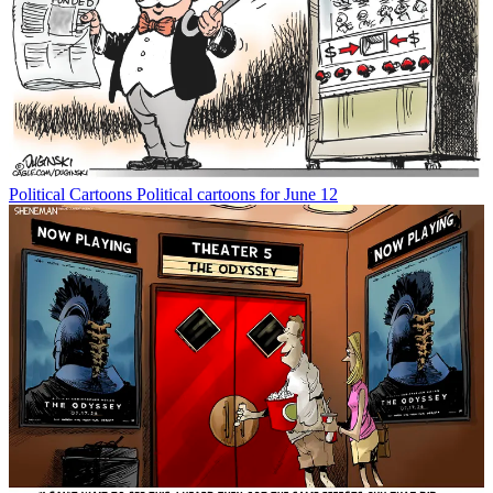
Political Cartoons
Political cartoons for June 12