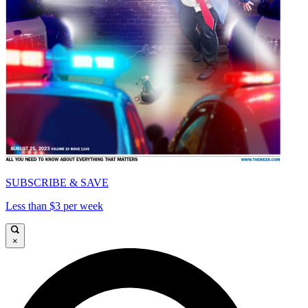
SUBSCRIBE & SAVE
Less than $3 per week
×