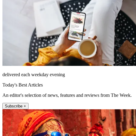
delivered each weekday evening
Today's Best Articles
An editor's selection of news, features and reviews from The Week.
Subscribe +