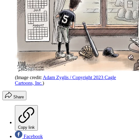
(Image credit:
Adam Zyglis / Copyright 2023 Cagle
Cartoons, Inc.
)
Share
Copy link
Facebook