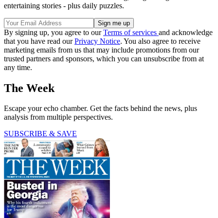
entertaining stories - plus daily puzzles.
By signing up, you agree to our
Terms of services
and acknowledge
that you have read our
Privacy Notice
. You also agree to receive
marketing emails from us that may include promotions from our
trusted partners and sponsors, which you can unsubscribe from at
any time.
The Week
Escape your echo chamber. Get the facts behind the news, plus
analysis from multiple perspectives.
SUBSCRIBE & SAVE