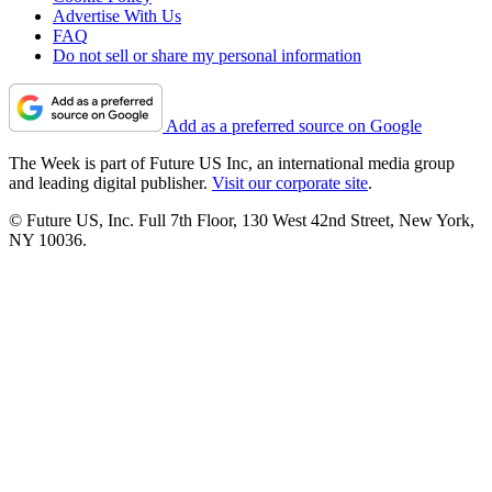
Advertise With Us
FAQ
Do not sell or share my personal information
Add as a preferred source on Google
The Week is part of Future US Inc, an international media group
and leading digital publisher.
Visit our corporate site
.
© Future US, Inc. Full 7th Floor, 130 West 42nd Street, New York,
NY 10036.