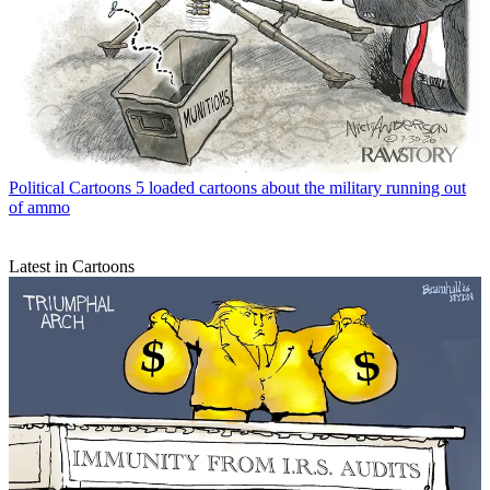
Political Cartoons
5 loaded cartoons about the military running out
of ammo
Latest in Cartoons