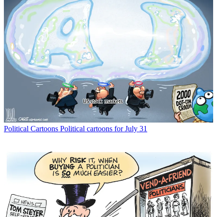
Political Cartoons
Political cartoons for July 31