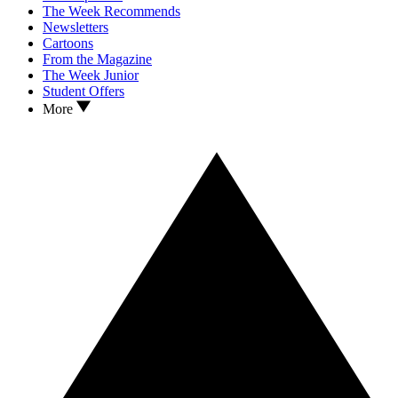
The Week Recommends
Newsletters
Cartoons
From the Magazine
The Week Junior
Student Offers
More