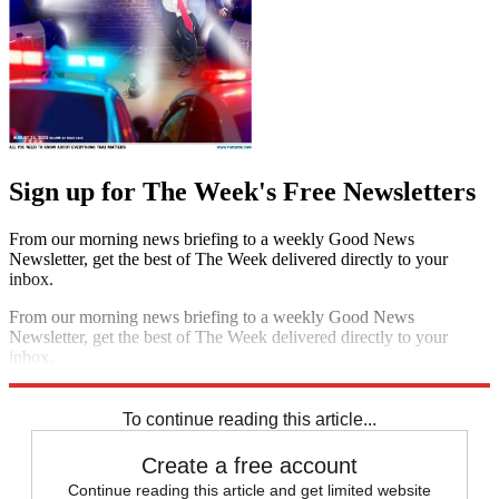
Sign up for The Week's Free Newsletters
From our morning news briefing to a weekly Good News
Newsletter, get the best of The Week delivered directly to your
inbox.
From our morning news briefing to a weekly Good News
Newsletter, get the best of The Week delivered directly to your
inbox.
Sign up
To continue reading this article...
Create a free account
Continue reading this article and get limited website