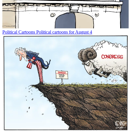
Political Cartoons
Political cartoons for August 4