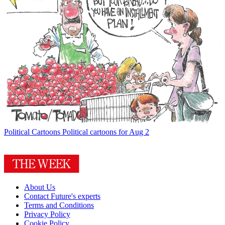
Political Cartoons
Political cartoons for Aug 2
About Us
Contact Future's experts
Terms and Conditions
Privacy Policy
Cookie Policy