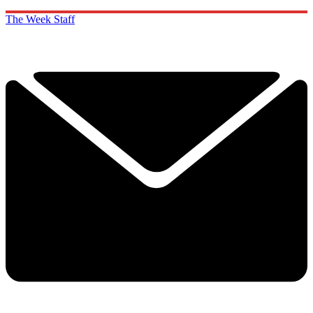
The Week Staff