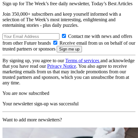
Sign up for The Week’s free daily newsletter,
Today’s Best Articles
Join 350,000+ subscribers and keep yourself informed with a
selection of The Week’s most interesting, enlightening and
entertaining stories - plus daily puzzles.
Contact me with news and offers
from other Future brands
Receive email from us on behalf of our
trusted partners or sponsors
By signing up, you agree to our
Terms of services
and acknowledge
that you have read our
Privacy Notice
. You also agree to receive
marketing emails from us that may include promotions from our
trusted partners and sponsors, which you can unsubscribe from at
any time.
You are now subscribed
Your newsletter sign-up was successful
Want to add more newsletters?