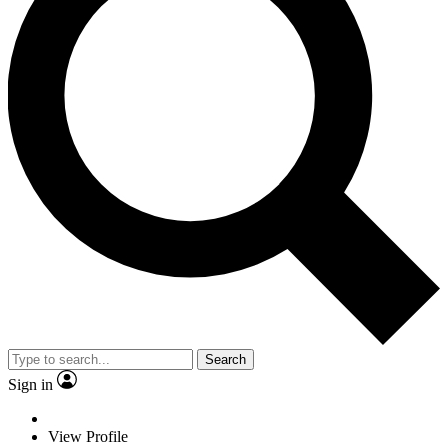
Search
Sign in
View Profile