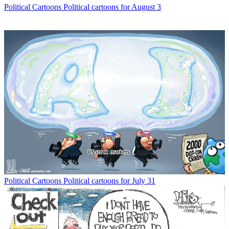
Political Cartoons
Political cartoons for August 3
Political Cartoons
Political cartoons for July 31