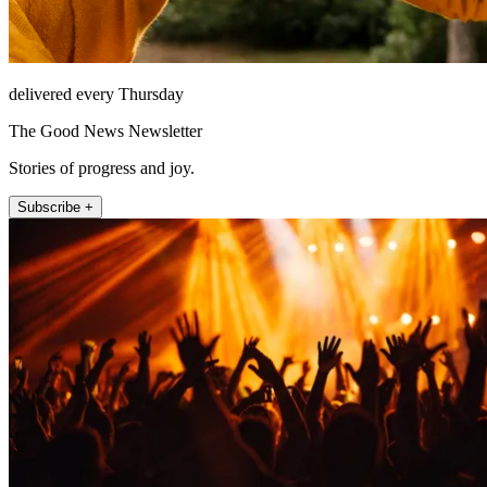
delivered every Thursday
The Good News Newsletter
Stories of progress and joy.
Subscribe +