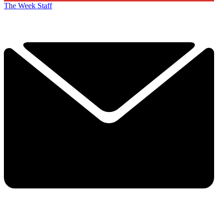
The Week Staff