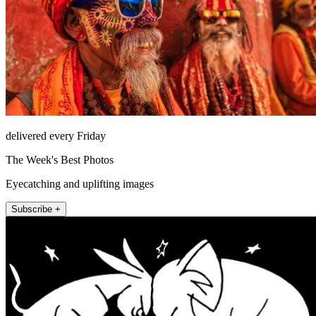
delivered every Friday
The Week's Best Photos
Eyecatching and uplifting images
Subscribe +