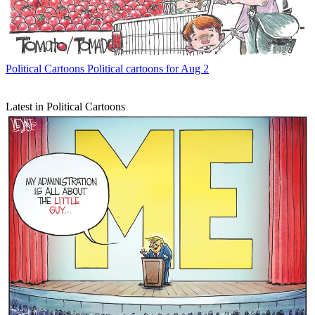
Political Cartoons
Political cartoons for Aug 2
Latest in Political Cartoons