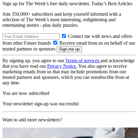
Sign up for The Week’s free daily newsletter,
Today’s Best Articles
Join 350,000+ subscribers and keep yourself informed with a
selection of The Week’s most interesting, enlightening and
entertaining stories - plus daily puzzles.
Contact me with news and offers
from other Future brands
Receive email from us on behalf of our
trusted partners or sponsors
By signing up, you agree to our
Terms of services
and acknowledge
that you have read our
Privacy Notice
. You also agree to receive
marketing emails from us that may include promotions from our
trusted partners and sponsors, which you can unsubscribe from at
any time.
You are now subscribed
Your newsletter sign-up was successful
Want to add more newsletters?