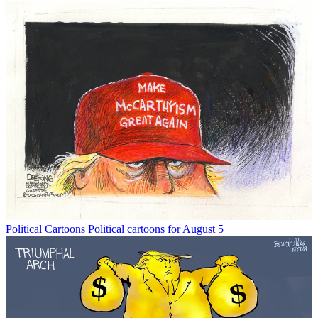
Political Cartoons
Political cartoons for August 5