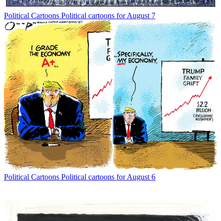
Political Cartoons
Political cartoons for August 7
Political Cartoons
Political cartoons for August 6