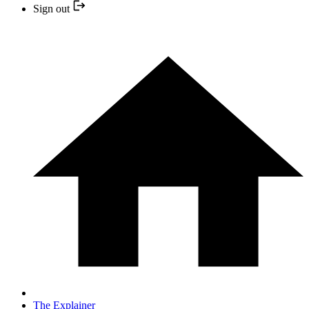
Sign out
The Explainer