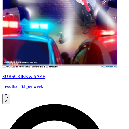
SUBSCRIBE & SAVE
Less than $3 per week
×