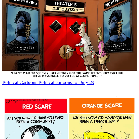
Political Cartoons
Political cartoons for July 29