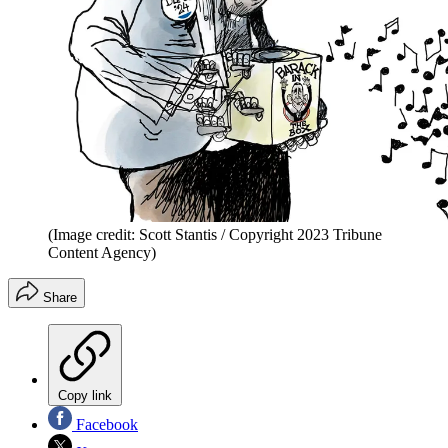
(Image credit: Scott Stantis / Copyright 2023 Tribune
Content Agency)
Share
Copy link
Facebook