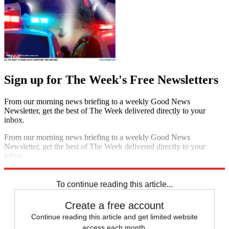
Sign up for The Week's Free Newsletters
From our morning news briefing to a weekly Good News
Newsletter, get the best of The Week delivered directly to your
inbox.
From our morning news briefing to a weekly Good News
Newsletter, get the best of The Week delivered directly to your
inbox.
Sign up
To continue reading this article...
Create a free account
Continue reading this article and get limited website
access each month.