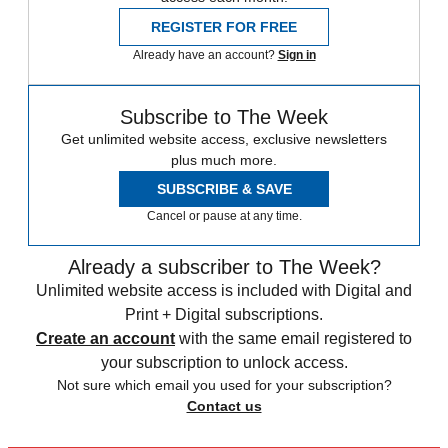
REGISTER FOR FREE
Already have an account?
Sign in
Subscribe to The Week
Get unlimited website access, exclusive newsletters
plus much more.
SUBSCRIBE & SAVE
Cancel or pause at any time.
Already a subscriber to The Week?
Unlimited website access is included with Digital and
Print + Digital subscriptions.
Create an account
with the same email registered to
your subscription to unlock access.
Not sure which email you used for your subscription?
Contact us