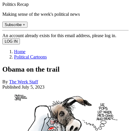
Politics Recap
Making sense of the week's political news
Subscribe +
An account already exists for this email address, please log in.
Home
Political Cartoons
Obama on the trail
By
The Week Staff
Published
July 5, 2023