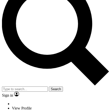
Search
Sign in
View Profile