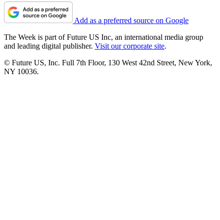
Add as a preferred source on Google
The Week is part of Future US Inc, an international media group
and leading digital publisher.
Visit our corporate site
.
© Future US, Inc. Full 7th Floor, 130 West 42nd Street, New York,
NY 10036.