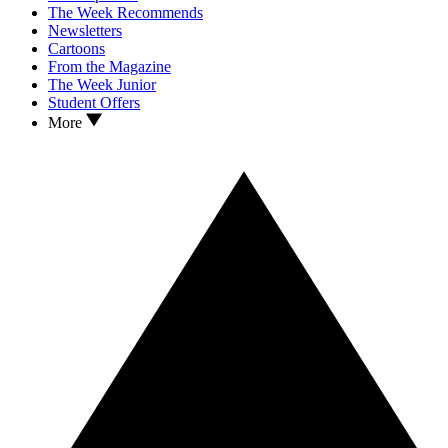
The Week Recommends
Newsletters
Cartoons
From the Magazine
The Week Junior
Student Offers
More