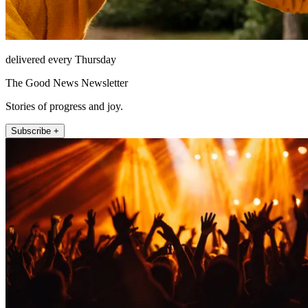
delivered every Thursday
The Good News Newsletter
Stories of progress and joy.
Subscribe +