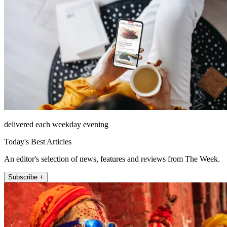
delivered each weekday evening
Today's Best Articles
An editor's selection of news, features and reviews from The Week.
Subscribe +