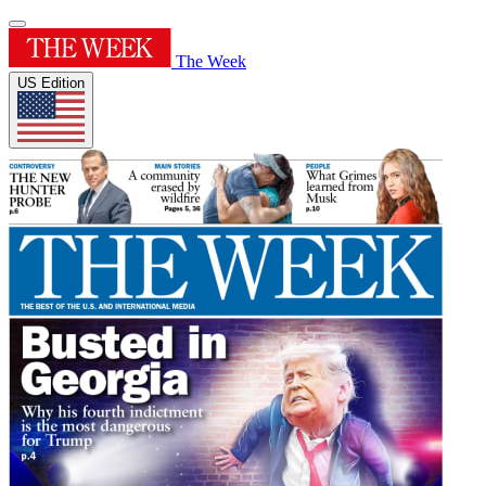
The Week
US Edition