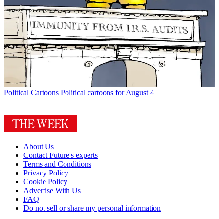
Political Cartoons
Political cartoons for August 4
About Us
Contact Future's experts
Terms and Conditions
Privacy Policy
Cookie Policy
Advertise With Us
FAQ
Do not sell or share my personal information