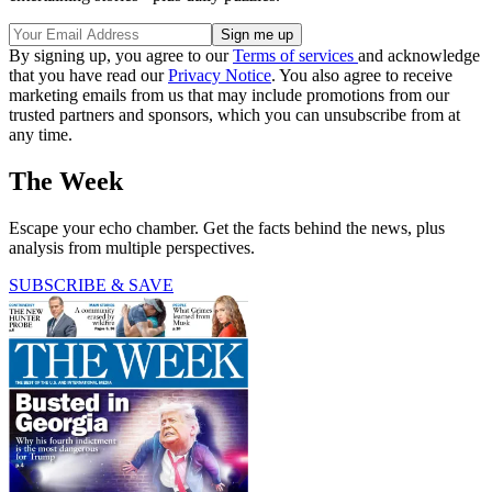
By signing up, you agree to our
Terms of services
and acknowledge
that you have read our
Privacy Notice
. You also agree to receive
marketing emails from us that may include promotions from our
trusted partners and sponsors, which you can unsubscribe from at
any time.
The Week
Escape your echo chamber. Get the facts behind the news, plus
analysis from multiple perspectives.
SUBSCRIBE & SAVE