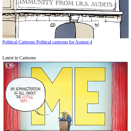
Political Cartoons
Political cartoons for August 4
Latest in Cartoons