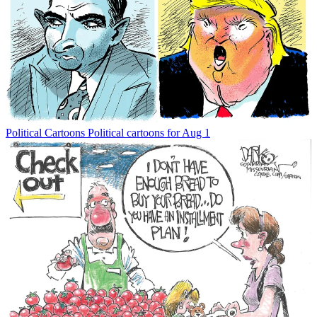
Political Cartoons
Political cartoons for Aug 1