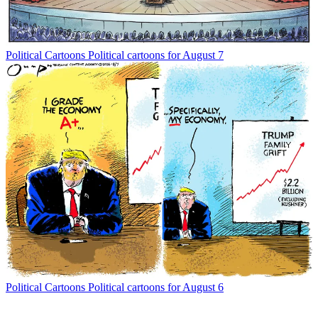
Political Cartoons
Political cartoons for August 7
Political Cartoons
Political cartoons for August 6