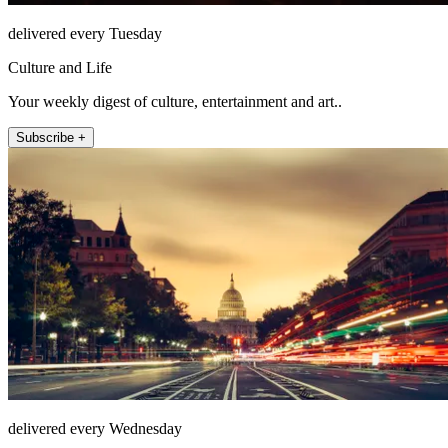
delivered every Tuesday
Culture and Life
Your weekly digest of culture, entertainment and art..
Subscribe +
delivered every Wednesday