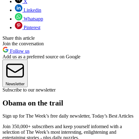
X
Linkedin
Whatsapp
Pinterest
Share this article
Join the conversation
Follow us
Add us as a preferred source on Google
Newsletter
Subscribe to our newsletter
Obama on the trail
Sign up for The Week’s free daily newsletter,
Today’s Best Articles
Join 350,000+ subscribers and keep yourself informed with a
selection of The Week’s most interesting, enlightening and
entertaining stories - plus daily puzzles.