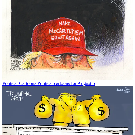
Political Cartoons
Political cartoons for August 5