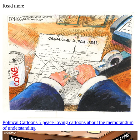
Read more
Political Cartoons
5 peace-loving cartoons about the memorandum
of understanding