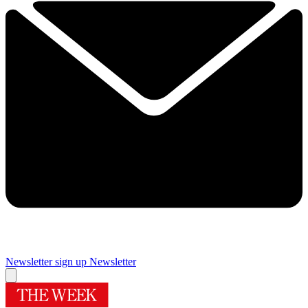
Newsletter sign up
Newsletter