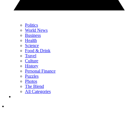
Politics
World News
Business
Health
Science
Food & Drink
Travel
Culture
History
Personal Finance
Puzzles
Photos
The Blend
All Categories