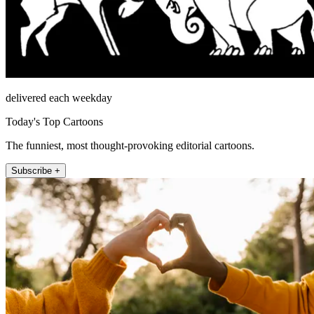
delivered each weekday
Today's Top Cartoons
The funniest, most thought-provoking editorial cartoons.
Subscribe +