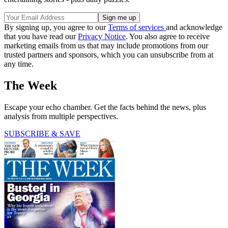
By signing up, you agree to our
Terms of services
and acknowledge
that you have read our
Privacy Notice
. You also agree to receive
marketing emails from us that may include promotions from our
trusted partners and sponsors, which you can unsubscribe from at
any time.
The Week
Escape your echo chamber. Get the facts behind the news, plus
analysis from multiple perspectives.
SUBSCRIBE & SAVE