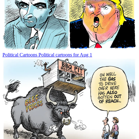
Political Cartoons
Political cartoons for Aug 1