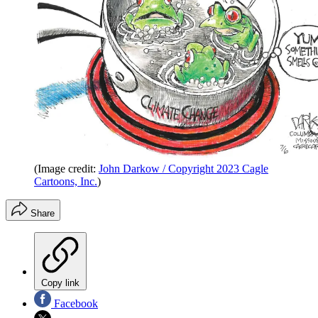
(Image credit:
John Darkow / Copyright 2023 Cagle
Cartoons, Inc.
)
Share
Copy link
Facebook