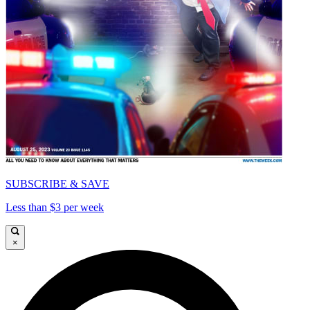
SUBSCRIBE & SAVE
Less than $3 per week
×