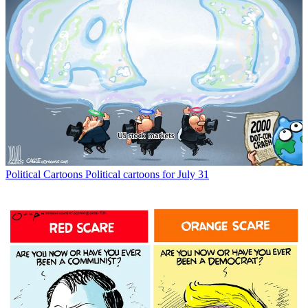
Political Cartoons
Political cartoons for July 31