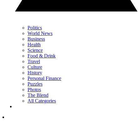
Politics
World News
Business
Health
Science
Food & Drink
Travel
Culture
History
Personal Finance
Puzzles
Photos
The Blend
All Categories