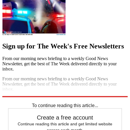
Sign up for The Week's Free Newsletters
From our morning news briefing to a weekly Good News
Newsletter, get the best of The Week delivered directly to your
inbox.
From our morning news briefing to a weekly Good News
Newsletter, get the best of The Week delivered directly to your
inbox.
Sign up
To continue reading this article...
Create a free account
Continue reading this article and get limited website