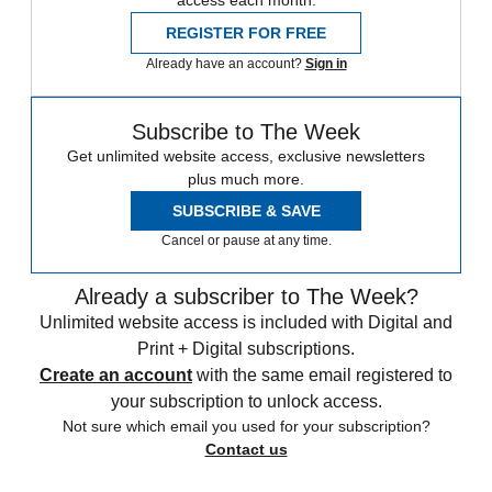
access each month.
REGISTER FOR FREE
Already have an account?
Sign in
Subscribe to The Week
Get unlimited website access, exclusive newsletters
plus much more.
SUBSCRIBE & SAVE
Cancel or pause at any time.
Already a subscriber to The Week?
Unlimited website access is included with Digital and
Print + Digital subscriptions.
Create an account
with the same email registered to
your subscription to unlock access.
Not sure which email you used for your subscription?
Contact us