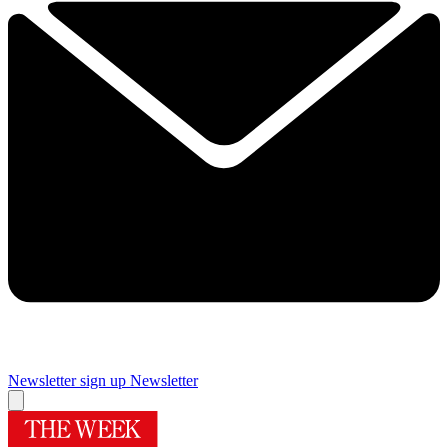
Newsletter sign up
Newsletter