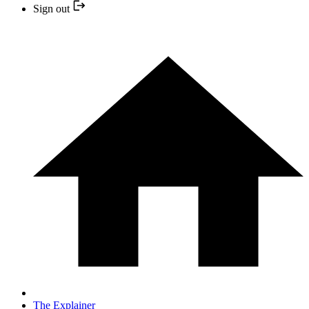
Sign out
The Explainer