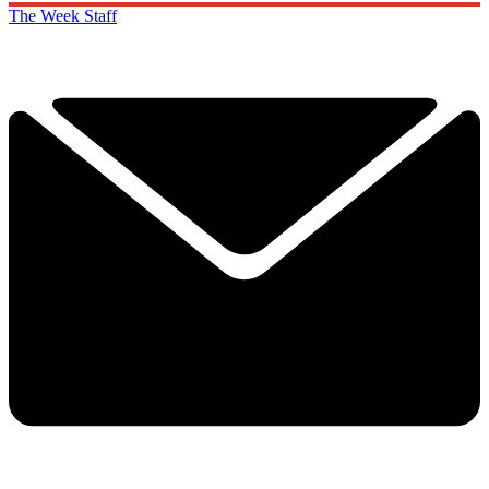
The Week Staff