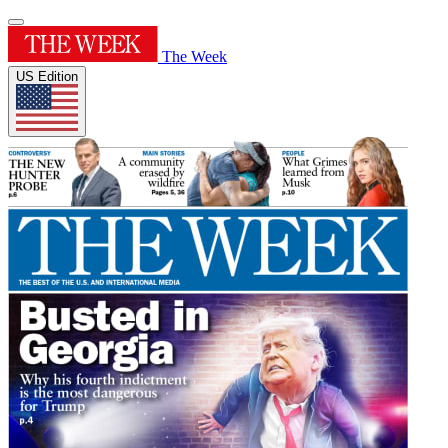
The Week
US Edition