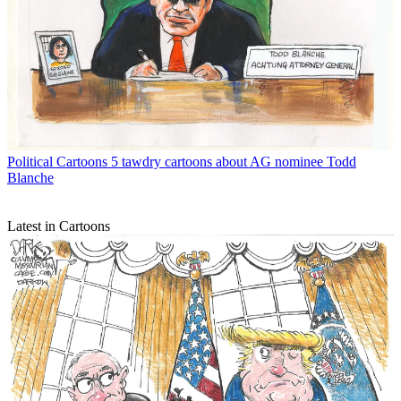
Political Cartoons
5 tawdry cartoons about AG nominee Todd
Blanche
Latest in Cartoons