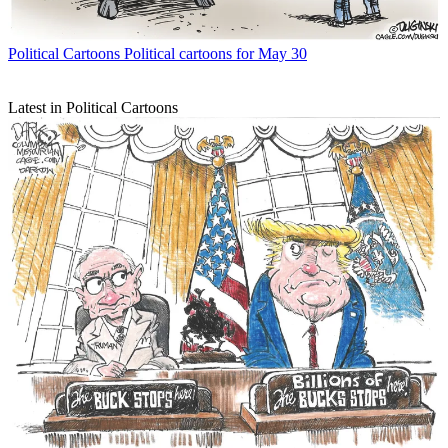
Political Cartoons
Political cartoons for May 30
Latest in Political Cartoons