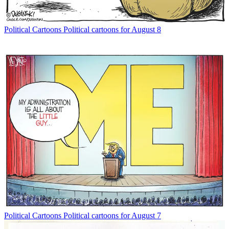
Political Cartoons
Political cartoons for August 8
Political Cartoons
Political cartoons for August 7