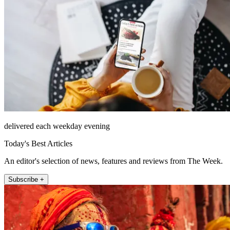
delivered each weekday evening
Today's Best Articles
An editor's selection of news, features and reviews from The Week.
Subscribe +