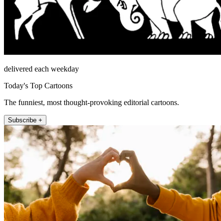
delivered each weekday
Today's Top Cartoons
The funniest, most thought-provoking editorial cartoons.
Subscribe +