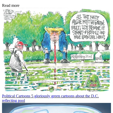
Read more
Political Cartoons
5 gloriously green cartoons about the D.C.
reflecting pool