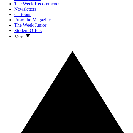
The Week Recommends
Newsletters
Cartoons
From the Magazine
The Week Junior
Student Offers
More