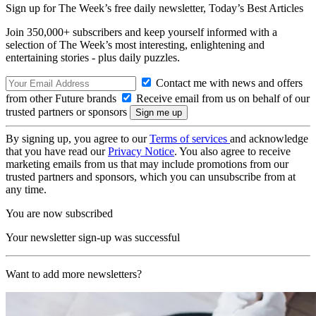
Sign up for The Week’s free daily newsletter,
Today’s Best Articles
Join 350,000+ subscribers and keep yourself informed with a
selection of The Week’s most interesting, enlightening and
entertaining stories - plus daily puzzles.
Contact me with news and offers
from other Future brands
Receive email from us on behalf of our
trusted partners or sponsors
By signing up, you agree to our
Terms of services
and acknowledge
that you have read our
Privacy Notice
. You also agree to receive
marketing emails from us that may include promotions from our
trusted partners and sponsors, which you can unsubscribe from at
any time.
You are now subscribed
Your newsletter sign-up was successful
Want to add more newsletters?