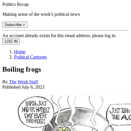
Politics Recap
Making sense of the week's political news
Subscribe +
An account already exists for this email address, please log in.
Home
Political Cartoons
Boiling frogs
By
The Week Staff
Published
July 6, 2023