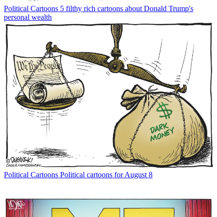
Political Cartoons
5 filthy rich cartoons about Donald Trump's
personal wealth
Political Cartoons
Political cartoons for August 8