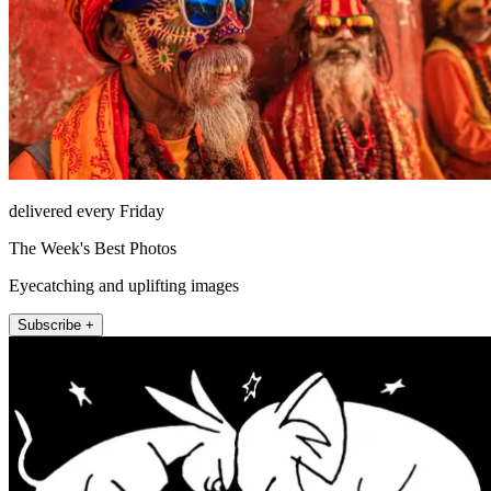
delivered every Friday
The Week's Best Photos
Eyecatching and uplifting images
Subscribe +