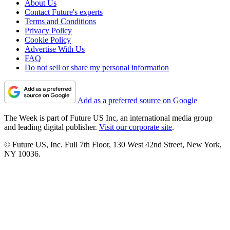
About Us
Contact Future's experts
Terms and Conditions
Privacy Policy
Cookie Policy
Advertise With Us
FAQ
Do not sell or share my personal information
Add as a preferred source on Google
The Week is part of Future US Inc, an international media group
and leading digital publisher.
Visit our corporate site
.
© Future US, Inc. Full 7th Floor, 130 West 42nd Street, New York,
NY 10036.