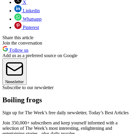
X
Linkedin
Whatsapp
Pinterest
Share this article
Join the conversation
Follow us
Add us as a preferred source on Google
Newsletter
Subscribe to our newsletter
Boiling frogs
Sign up for The Week’s free daily newsletter,
Today’s Best Articles
Join 350,000+ subscribers and keep yourself informed with a
selection of The Week’s most interesting, enlightening and
entertaining stories - plus daily puzzles.