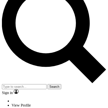
Search
Sign in
View Profile