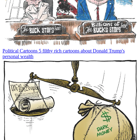
Political Cartoons
5 filthy rich cartoons about Donald Trump's
personal wealth