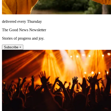
delivered every Thursday
The Good News Newsletter
Stories of progress and joy.
Subscribe +