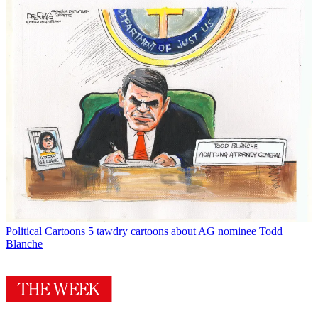
Political Cartoons
5 tawdry cartoons about AG nominee Todd
Blanche