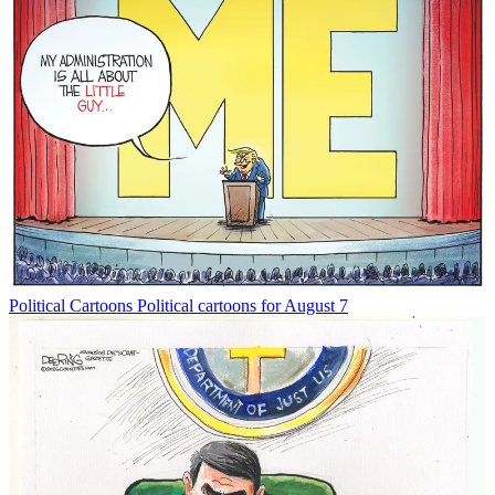
Political Cartoons
Political cartoons for August 7