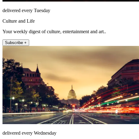
delivered every Tuesday
Culture and Life
Your weekly digest of culture, entertainment and art..
Subscribe +
delivered every Wednesday