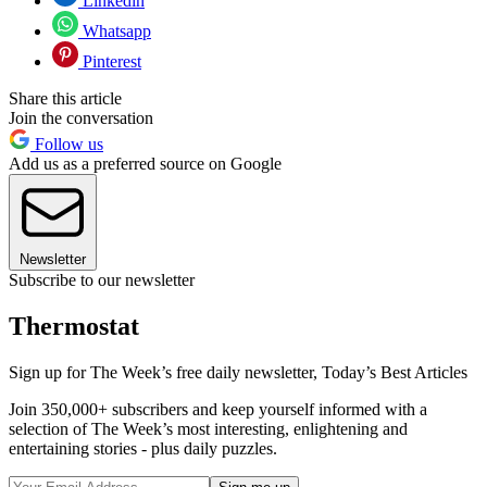
Linkedin
Whatsapp
Pinterest
Share this article
Join the conversation
Follow us
Add us as a preferred source on Google
Newsletter
Subscribe to our newsletter
Thermostat
Sign up for The Week’s free daily newsletter,
Today’s Best Articles
Join 350,000+ subscribers and keep yourself informed with a
selection of The Week’s most interesting, enlightening and
entertaining stories - plus daily puzzles.