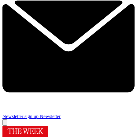
Newsletter sign up
Newsletter