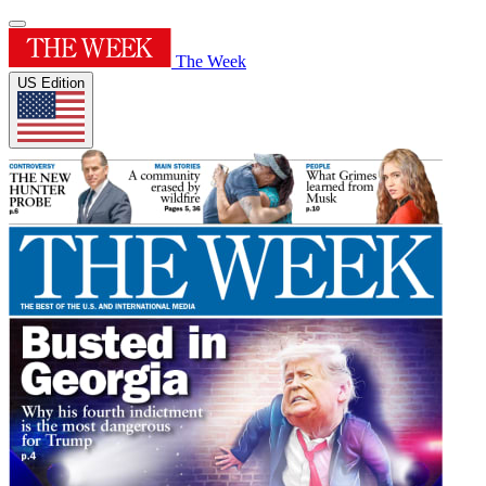
The Week
US Edition