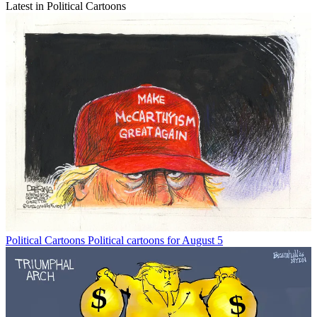
Latest in Political Cartoons
Political Cartoons
Political cartoons for August 5