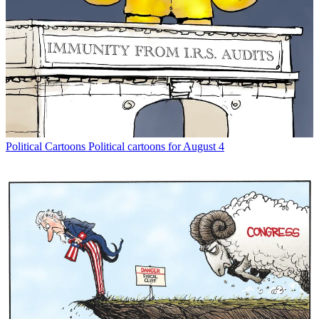
Political Cartoons
Political cartoons for August 4