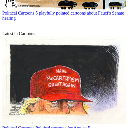
Political Cartoons
5 playfully pointed cartoons about Fauci’s Senate
hearing
Latest in Cartoons
Political Cartoons
Political cartoons for August 5