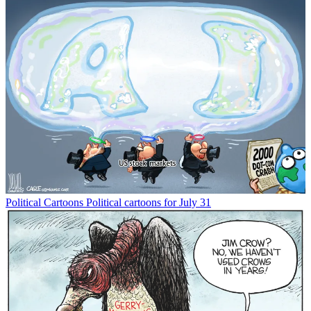
Political Cartoons
Political cartoons for July 31