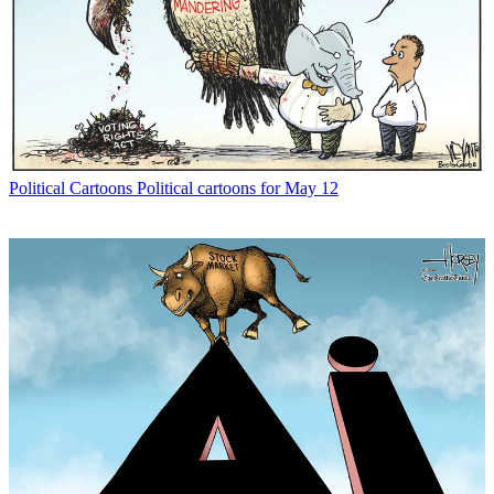
Political Cartoons
Political cartoons for May 12