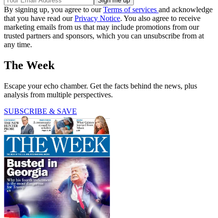
By signing up, you agree to our
Terms of services
and acknowledge
that you have read our
Privacy Notice
. You also agree to receive
marketing emails from us that may include promotions from our
trusted partners and sponsors, which you can unsubscribe from at
any time.
The Week
Escape your echo chamber. Get the facts behind the news, plus
analysis from multiple perspectives.
SUBSCRIBE & SAVE