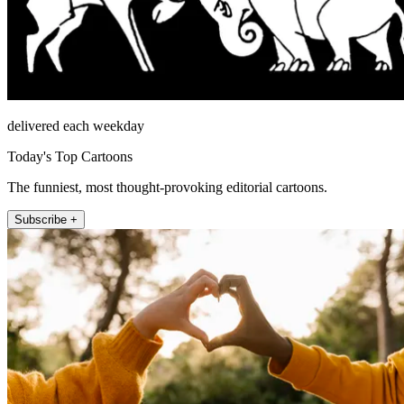
delivered each weekday
Today's Top Cartoons
The funniest, most thought-provoking editorial cartoons.
Subscribe +