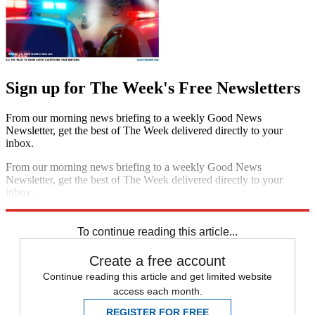
Sign up for The Week's Free Newsletters
From our morning news briefing to a weekly Good News
Newsletter, get the best of The Week delivered directly to your
inbox.
From our morning news briefing to a weekly Good News
Newsletter, get the best of The Week delivered directly to your
inbox.
Sign up
To continue reading this article...
Create a free account
Continue reading this article and get limited website
access each month.
REGISTER FOR FREE