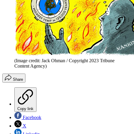
(Image credit: Jack Ohman / Copyright 2023 Tribune
Content Agency)
Share
Copy link
Facebook
X