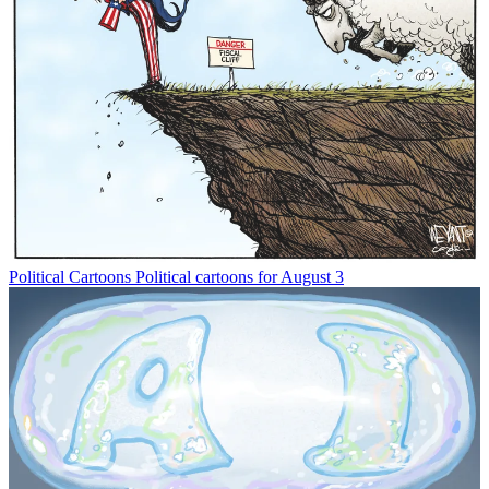
Political Cartoons
Political cartoons for August 3