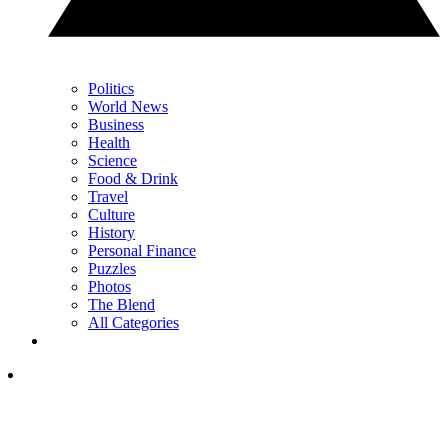
Politics
World News
Business
Health
Science
Food & Drink
Travel
Culture
History
Personal Finance
Puzzles
Photos
The Blend
All Categories