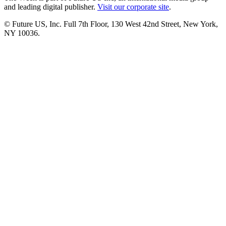
and leading digital publisher.
Visit our corporate site
.
© Future US, Inc. Full 7th Floor, 130 West 42nd Street, New York,
NY 10036.