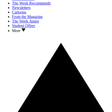
The Week Recommends
Newsletters
Cartoons
From the Magazine
The Week Junior
Student Offers
More