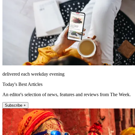
delivered each weekday evening
Today's Best Articles
An editor's selection of news, features and reviews from The Week.
Subscribe +