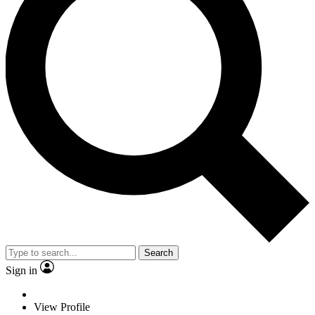
Search
Sign in
View Profile