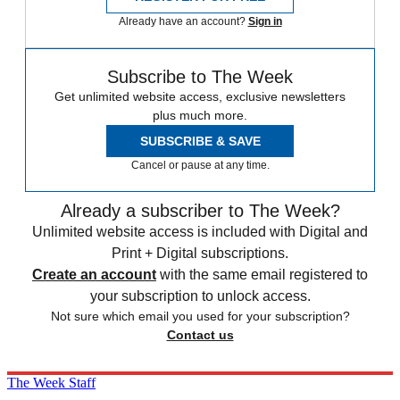
Already have an account?
Sign in
Subscribe to The Week
Get unlimited website access, exclusive newsletters
plus much more.
SUBSCRIBE & SAVE
Cancel or pause at any time.
Already a subscriber to The Week?
Unlimited website access is included with Digital and
Print + Digital subscriptions.
Create an account
with the same email registered to
your subscription to unlock access.
Not sure which email you used for your subscription?
Contact us
The Week Staff