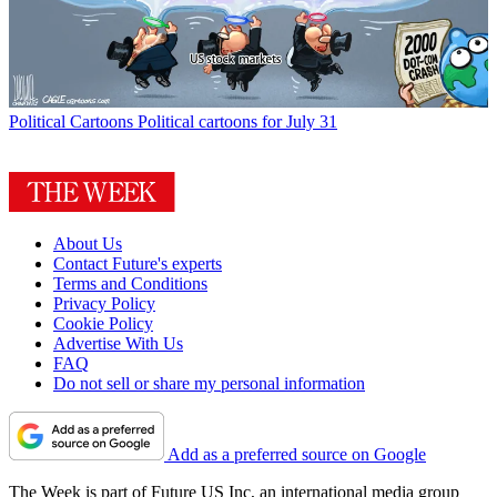
Political Cartoons
Political cartoons for July 31
About Us
Contact Future's experts
Terms and Conditions
Privacy Policy
Cookie Policy
Advertise With Us
FAQ
Do not sell or share my personal information
Add as a preferred source on Google
The Week is part of Future US Inc, an international media group