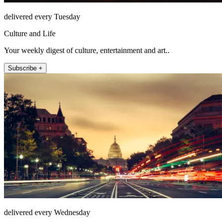
delivered every Tuesday
Culture and Life
Your weekly digest of culture, entertainment and art..
Subscribe +
delivered every Wednesday