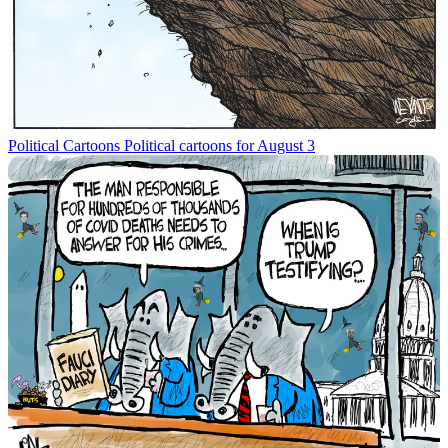
Political Cartoons
Political cartoons for August 3