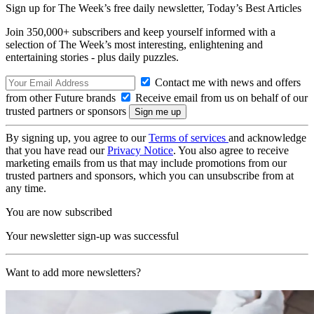
Sign up for The Week’s free daily newsletter,
Today’s Best Articles
Join 350,000+ subscribers and keep yourself informed with a
selection of The Week’s most interesting, enlightening and
entertaining stories - plus daily puzzles.
Contact me with news and offers
from other Future brands
Receive email from us on behalf of our
trusted partners or sponsors
By signing up, you agree to our
Terms of services
and acknowledge
that you have read our
Privacy Notice
. You also agree to receive
marketing emails from us that may include promotions from our
trusted partners and sponsors, which you can unsubscribe from at
any time.
You are now subscribed
Your newsletter sign-up was successful
Want to add more newsletters?