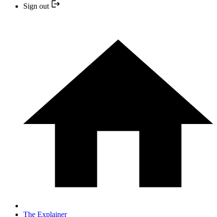
Sign out
The Explainer