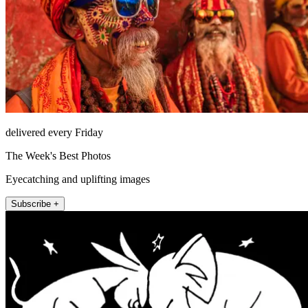
delivered every Friday
The Week's Best Photos
Eyecatching and uplifting images
Subscribe +