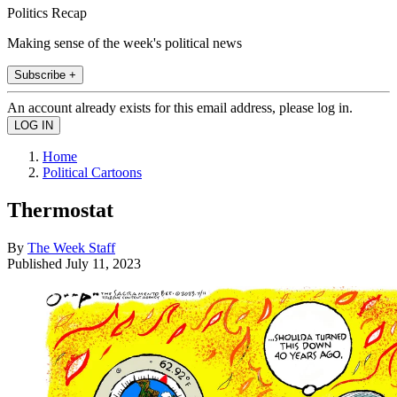
Politics Recap
Making sense of the week's political news
Subscribe +
An account already exists for this email address, please log in.
Home
Political Cartoons
Thermostat
By
The Week Staff
Published
July 11, 2023