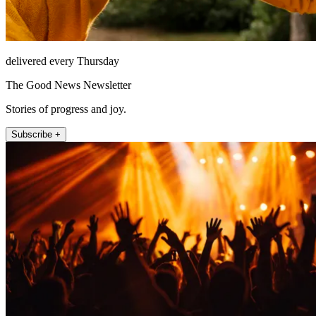
delivered every Thursday
The Good News Newsletter
Stories of progress and joy.
Subscribe +