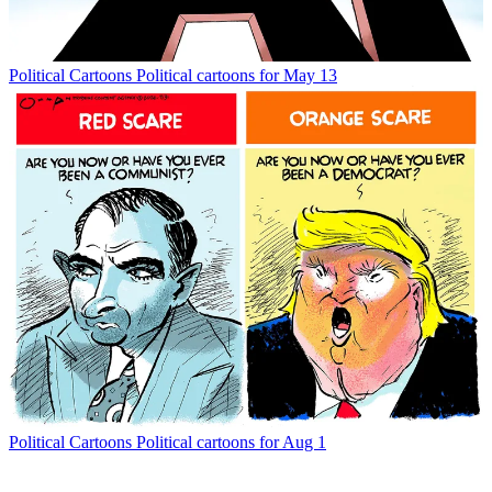
Political Cartoons
Political cartoons for May 13
Political Cartoons
Political cartoons for Aug 1