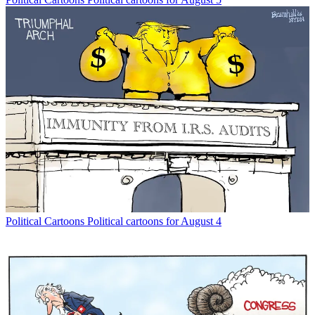
Political Cartoons
Political cartoons for August 4