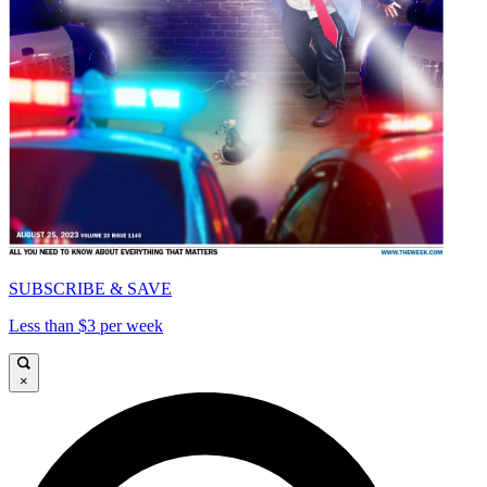
SUBSCRIBE & SAVE
Less than $3 per week
×