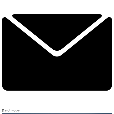
Read more