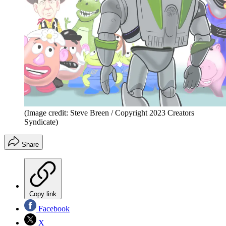
(Image credit: Steve Breen / Copyright 2023 Creators
Syndicate)
Share
Copy link
Facebook
X