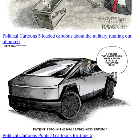
Political Cartoons
5 loaded cartoons about the military running out
of ammo
Political Cartoons
Political cartoons for June 6