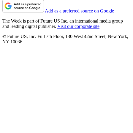
Add as a preferred source on Google
The Week is part of Future US Inc, an international media group
and leading digital publisher.
Visit our corporate site
.
© Future US, Inc. Full 7th Floor, 130 West 42nd Street, New York,
NY 10036.