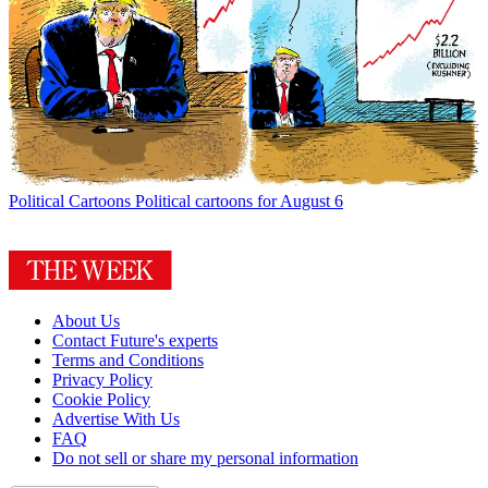
Political Cartoons
Political cartoons for August 6
About Us
Contact Future's experts
Terms and Conditions
Privacy Policy
Cookie Policy
Advertise With Us
FAQ
Do not sell or share my personal information