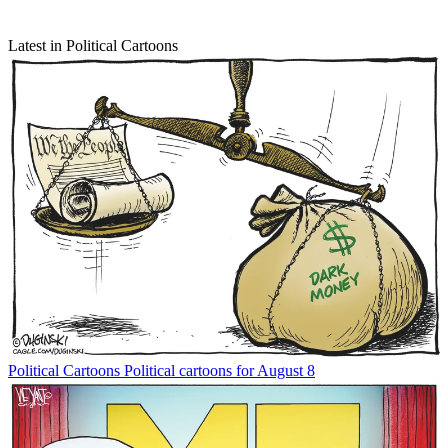
Latest in Political Cartoons
Political Cartoons
Political cartoons for August 8