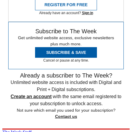
REGISTER FOR FREE
Already have an account?
Sign in
Subscribe to The Week
Get unlimited website access, exclusive newsletters
plus much more.
SUBSCRIBE & SAVE
Cancel or pause at any time.
Already a subscriber to The Week?
Unlimited website access is included with Digital and
Print + Digital subscriptions.
Create an account
with the same email registered to
your subscription to unlock access.
Not sure which email you used for your subscription?
Contact us