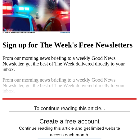
Sign up for The Week's Free Newsletters
From our morning news briefing to a weekly Good News
Newsletter, get the best of The Week delivered directly to your
inbox.
From our morning news briefing to a weekly Good News
Newsletter, get the best of The Week delivered directly to your
inbox.
Sign up
To continue reading this article...
Create a free account
Continue reading this article and get limited website
access each month.