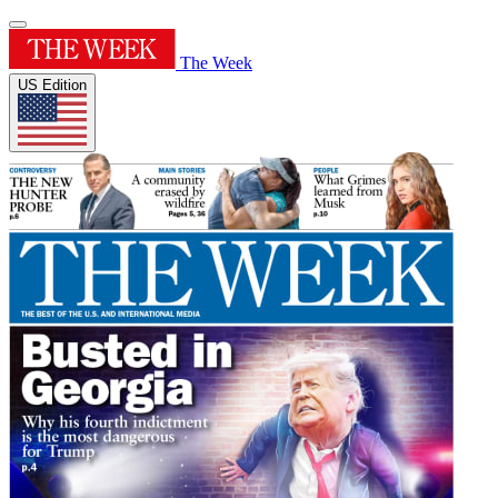
The Week
US Edition