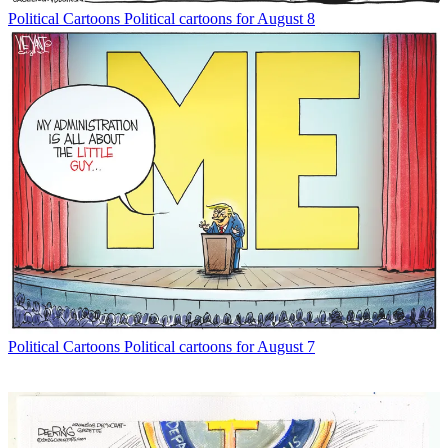
Political Cartoons
Political cartoons for August 8
Political Cartoons
Political cartoons for August 7