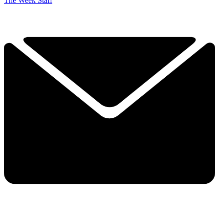
The Week Staff