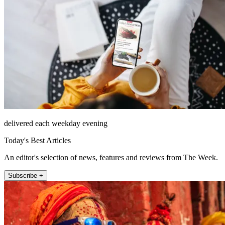
delivered each weekday evening
Today's Best Articles
An editor's selection of news, features and reviews from The Week.
Subscribe +