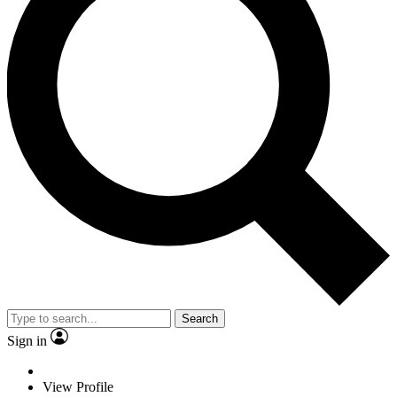
Search
Sign in
View Profile