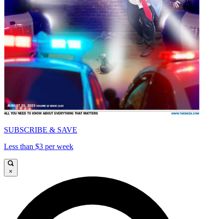
SUBSCRIBE & SAVE
Less than $3 per week
×