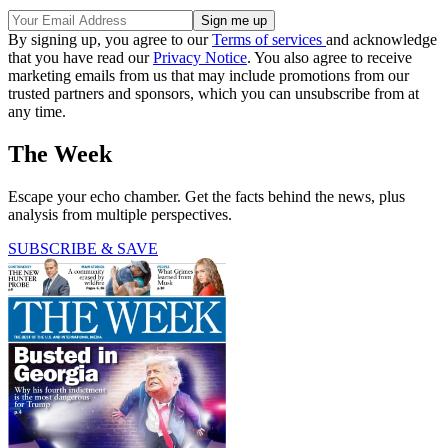
By signing up, you agree to our
Terms of services
and acknowledge
that you have read our
Privacy Notice
. You also agree to receive
marketing emails from us that may include promotions from our
trusted partners and sponsors, which you can unsubscribe from at
any time.
The Week
Escape your echo chamber. Get the facts behind the news, plus
analysis from multiple perspectives.
SUBSCRIBE & SAVE