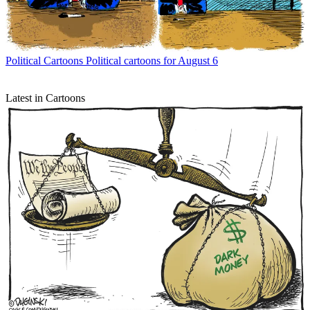
Political Cartoons
Political cartoons for August 6
Latest in Cartoons