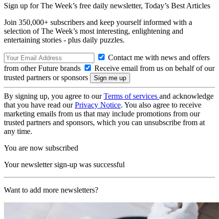
Sign up for The Week’s free daily newsletter,
Today’s Best Articles
Join 350,000+ subscribers and keep yourself informed with a
selection of The Week’s most interesting, enlightening and
entertaining stories - plus daily puzzles.
Contact me with news and offers
from other Future brands
Receive email from us on behalf of our
trusted partners or sponsors
By signing up, you agree to our
Terms of services
and acknowledge
that you have read our
Privacy Notice
. You also agree to receive
marketing emails from us that may include promotions from our
trusted partners and sponsors, which you can unsubscribe from at
any time.
You are now subscribed
Your newsletter sign-up was successful
Want to add more newsletters?