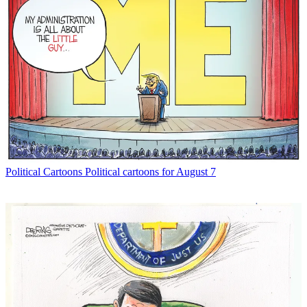
Political Cartoons
Political cartoons for August 7