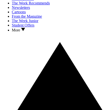
The Week Recommends
Newsletters
Cartoons
From the Magazine
The Week Junior
Student Offers
More