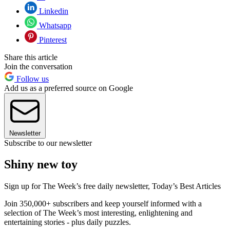
Linkedin
Whatsapp
Pinterest
Share this article
Join the conversation
Follow us
Add us as a preferred source on Google
Newsletter
Subscribe to our newsletter
Shiny new toy
Sign up for The Week’s free daily newsletter,
Today’s Best Articles
Join 350,000+ subscribers and keep yourself informed with a
selection of The Week’s most interesting, enlightening and
entertaining stories - plus daily puzzles.