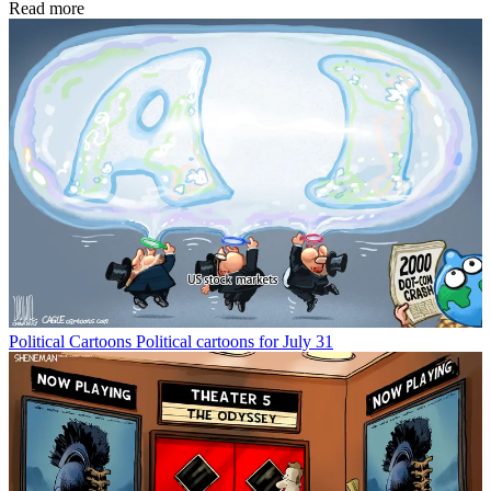
Read more
Political Cartoons
Political cartoons for July 31