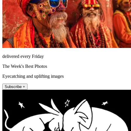
delivered every Friday
The Week's Best Photos
Eyecatching and uplifting images
Subscribe +