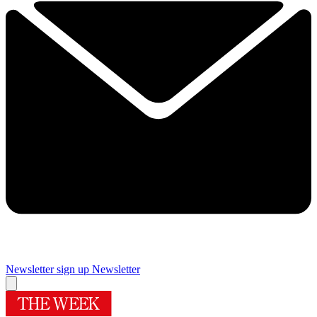
Newsletter sign up
Newsletter