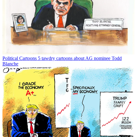
Political Cartoons
5 tawdry cartoons about AG nominee Todd
Blanche