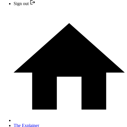
Sign out
The Explainer