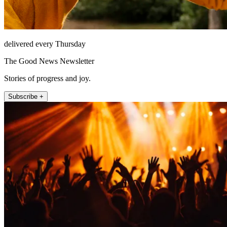
delivered every Thursday
The Good News Newsletter
Stories of progress and joy.
Subscribe +