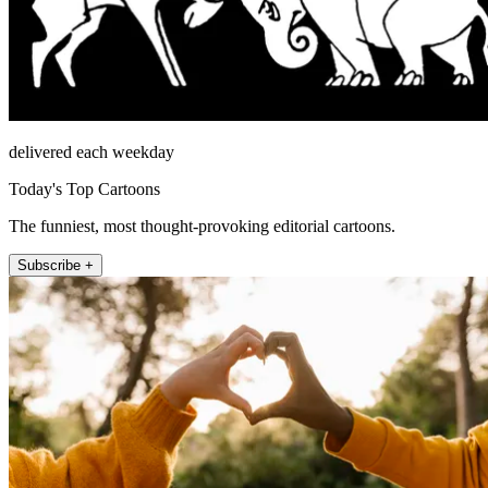
delivered each weekday
Today's Top Cartoons
The funniest, most thought-provoking editorial cartoons.
Subscribe +