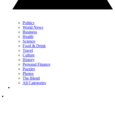
Politics
World News
Business
Health
Science
Food & Drink
Travel
Culture
History
Personal Finance
Puzzles
Photos
The Blend
All Categories