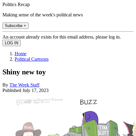
Politics Recap
Making sense of the week's political news
Subscribe +
An account already exists for this email address, please log in.
Home
Political Cartoons
Shiny new toy
By
The Week Staff
Published
July 17, 2023