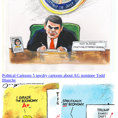
Political Cartoons
5 tawdry cartoons about AG nominee Todd
Blanche