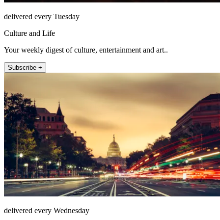
delivered every Tuesday
Culture and Life
Your weekly digest of culture, entertainment and art..
Subscribe +
delivered every Wednesday