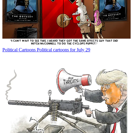
Political Cartoons
Political cartoons for July 29