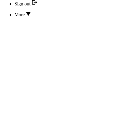
Sign out
More