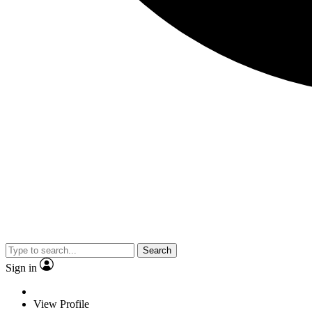
Search
Sign in
View Profile