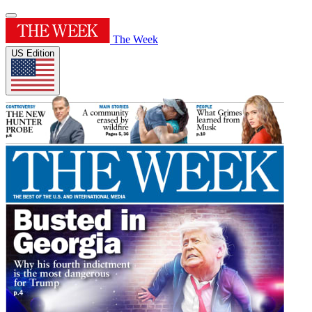
The Week
US Edition