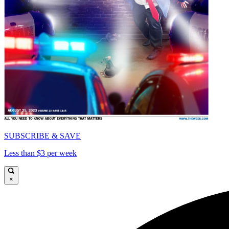
SUBSCRIBE & SAVE
Less than $3 per week
×