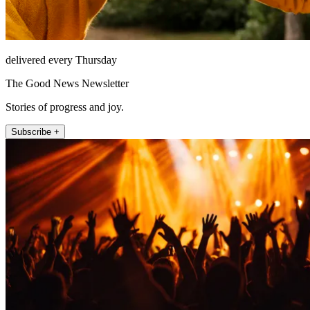
delivered every Thursday
The Good News Newsletter
Stories of progress and joy.
Subscribe +