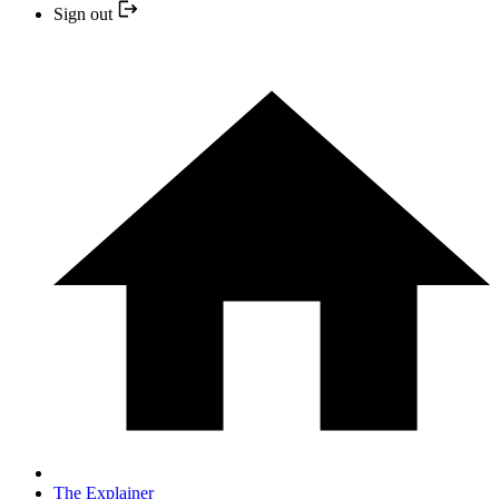
Sign out
The Explainer