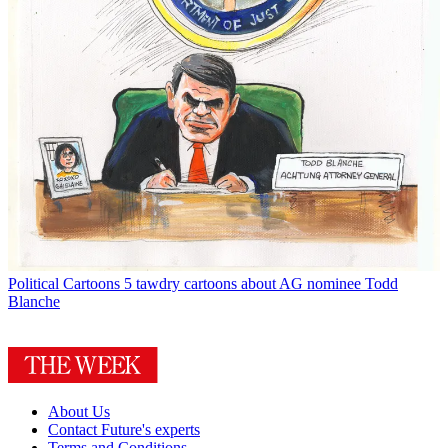
Political Cartoons
5 tawdry cartoons about AG nominee Todd
Blanche
About Us
Contact Future's experts
Terms and Conditions