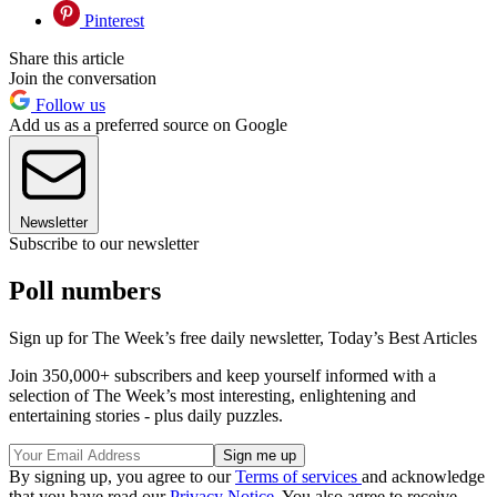
Pinterest
Share this article
Join the conversation
Follow us
Add us as a preferred source on Google
Newsletter
Subscribe to our newsletter
Poll numbers
Sign up for The Week’s free daily newsletter,
Today’s Best Articles
Join 350,000+ subscribers and keep yourself informed with a
selection of The Week’s most interesting, enlightening and
entertaining stories - plus daily puzzles.
By signing up, you agree to our
Terms of services
and acknowledge
that you have read our
Privacy Notice
. You also agree to receive