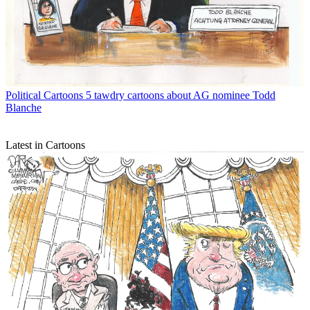
Political Cartoons
5 tawdry cartoons about AG nominee Todd
Blanche
Latest in Cartoons