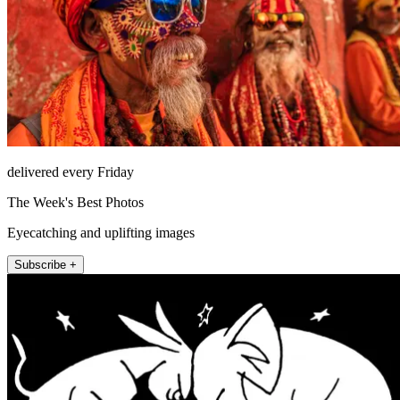
delivered every Friday
The Week's Best Photos
Eyecatching and uplifting images
Subscribe +