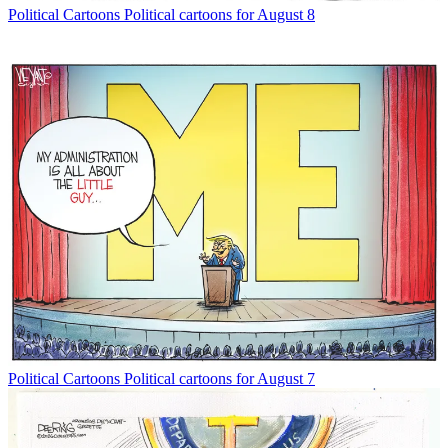
Political Cartoons
Political cartoons for August 8
Political Cartoons
Political cartoons for August 7