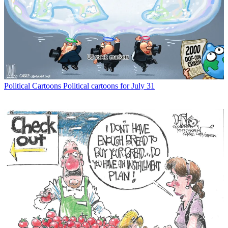
Political Cartoons
Political cartoons for July 31