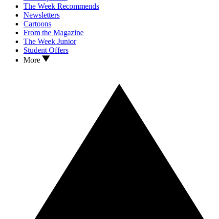
The Week Recommends
Newsletters
Cartoons
From the Magazine
The Week Junior
Student Offers
More