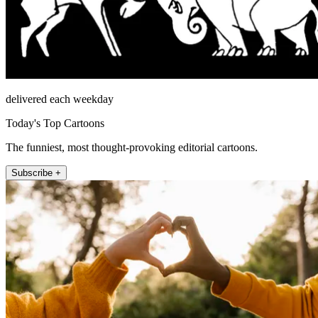
delivered each weekday
Today's Top Cartoons
The funniest, most thought-provoking editorial cartoons.
Subscribe +