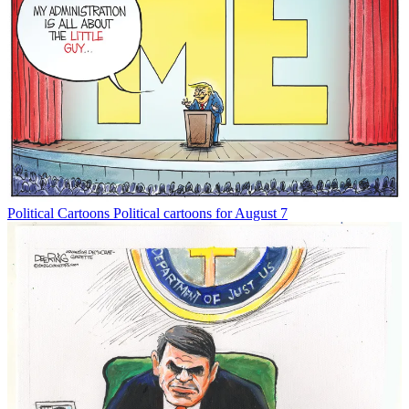
Political Cartoons
Political cartoons for August 7