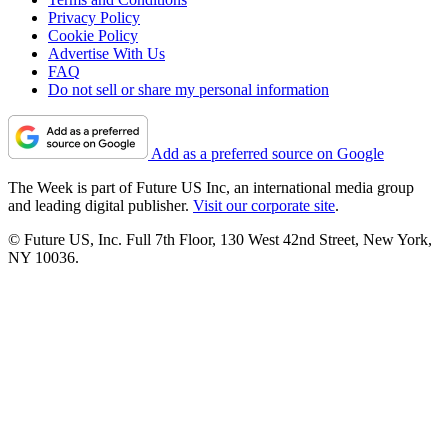
Privacy Policy
Cookie Policy
Advertise With Us
FAQ
Do not sell or share my personal information
Add as a preferred source on Google
The Week is part of Future US Inc, an international media group
and leading digital publisher.
Visit our corporate site
.
© Future US, Inc. Full 7th Floor, 130 West 42nd Street, New York,
NY 10036.