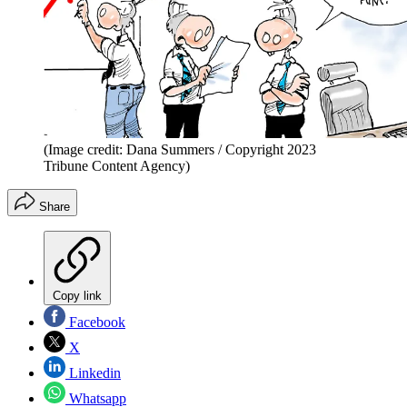
(Image credit: Dana Summers / Copyright 2023
Tribune Content Agency)
Share
Copy link
Facebook
X
Linkedin
Whatsapp