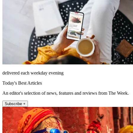
delivered each weekday evening
Today's Best Articles
An editor's selection of news, features and reviews from The Week.
Subscribe +