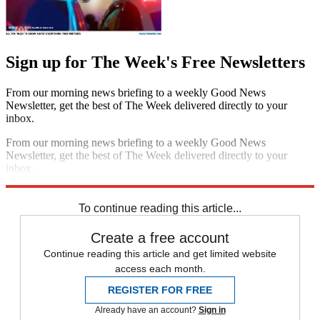
Sign up for The Week's Free Newsletters
From our morning news briefing to a weekly Good News
Newsletter, get the best of The Week delivered directly to your
inbox.
From our morning news briefing to a weekly Good News
Newsletter, get the best of The Week delivered directly to your
inbox.
Sign up
To continue reading this article...
Create a free account
Continue reading this article and get limited website
access each month.
REGISTER FOR FREE
Already have an account?
Sign in