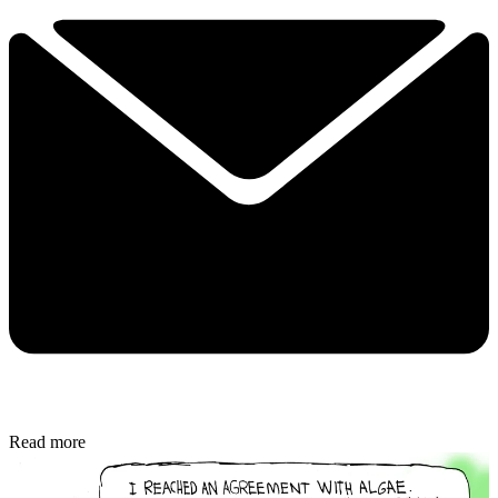
Read more