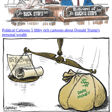
Political Cartoons
5 filthy rich cartoons about Donald Trump's
personal wealth