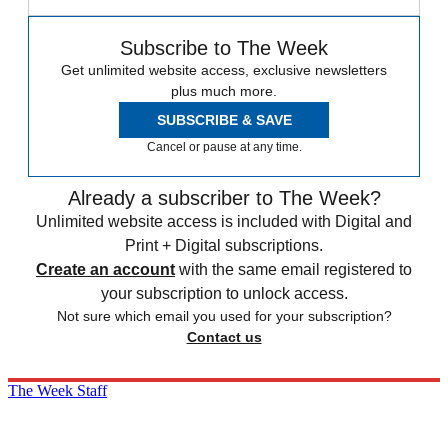
Subscribe to The Week
Get unlimited website access, exclusive newsletters
plus much more.
SUBSCRIBE & SAVE
Cancel or pause at any time.
Already a subscriber to The Week?
Unlimited website access is included with Digital and
Print + Digital subscriptions.
Create an account
with the same email registered to
your subscription to unlock access.
Not sure which email you used for your subscription?
Contact us
The Week Staff