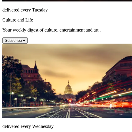
delivered every Tuesday
Culture and Life
Your weekly digest of culture, entertainment and art..
Subscribe +
delivered every Wednesday