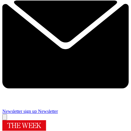
Newsletter sign up
Newsletter