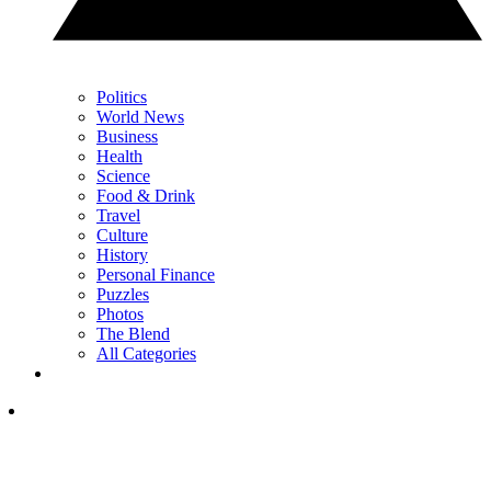
Politics
World News
Business
Health
Science
Food & Drink
Travel
Culture
History
Personal Finance
Puzzles
Photos
The Blend
All Categories