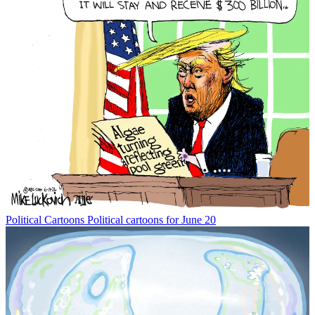
Political Cartoons
Political cartoons for June 20