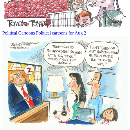
Political Cartoons
Political cartoons for Aug 2