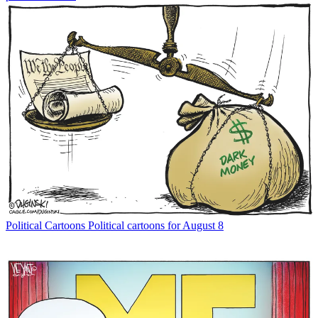
Political Cartoons
Political cartoons for August 8