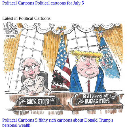
Political Cartoons
Political cartoons for July 5
Latest in Political Cartoons
Political Cartoons
5 filthy rich cartoons about Donald Trump's
personal wealth