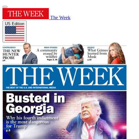
The Week
US Edition