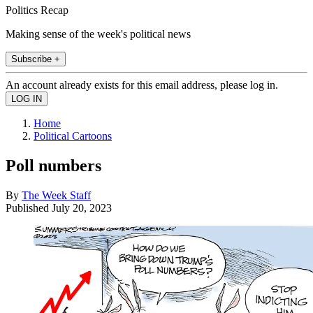
Politics Recap
Making sense of the week's political news
Subscribe +
An account already exists for this email address, please log in.
Home
Political Cartoons
Poll numbers
By
The Week Staff
Published
July 20, 2023