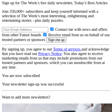
Sign up for The Week’s free daily newsletter,
Today’s Best Articles
Join 350,000+ subscribers and keep yourself informed with a
selection of The Week’s most interesting, enlightening and
entertaining stories - plus daily puzzles.
Contact me with news and offers
from other Future brands
Receive email from us on behalf of our
trusted partners or sponsors
By signing up, you agree to our
Terms of services
and acknowledge
that you have read our
Privacy Notice
. You also agree to receive
marketing emails from us that may include promotions from our
trusted partners and sponsors, which you can unsubscribe from at
any time.
You are now subscribed
Your newsletter sign-up was successful
Want to add more newsletters?