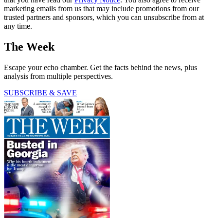
marketing emails from us that may include promotions from our
trusted partners and sponsors, which you can unsubscribe from at
any time.
The Week
Escape your echo chamber. Get the facts behind the news, plus
analysis from multiple perspectives.
SUBSCRIBE & SAVE