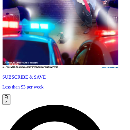
SUBSCRIBE & SAVE
Less than $3 per week
×