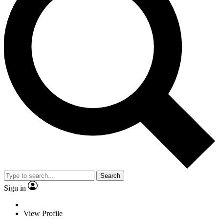
Search
Sign in
View Profile