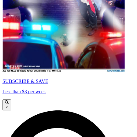
SUBSCRIBE & SAVE
Less than $3 per week
×