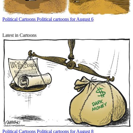
Political Cartoons
Political cartoons for August 6
Latest in Cartoons
Political Cartoons
Political cartoons for August 8