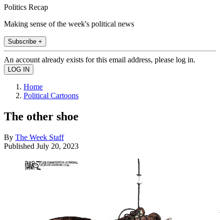
Politics Recap
Making sense of the week's political news
Subscribe +
An account already exists for this email address, please log in.
Home
Political Cartoons
The other shoe
By
The Week Staff
Published
July 20, 2023