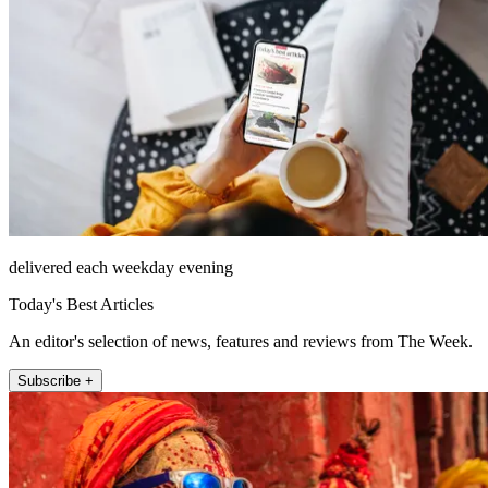
delivered each weekday evening
Today's Best Articles
An editor's selection of news, features and reviews from The Week.
Subscribe +