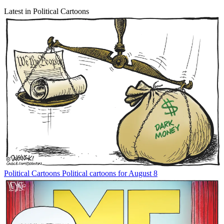
Latest in Political Cartoons
Political Cartoons
Political cartoons for August 8