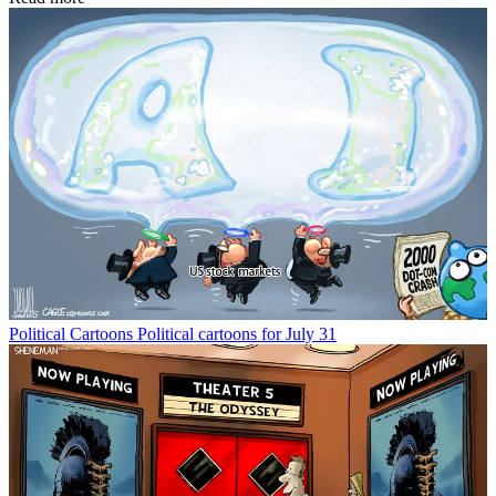
Political Cartoons
Political cartoons for July 31