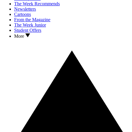
The Week Recommends
Newsletters
Cartoons
From the Magazine
The Week Junior
Student Offers
More