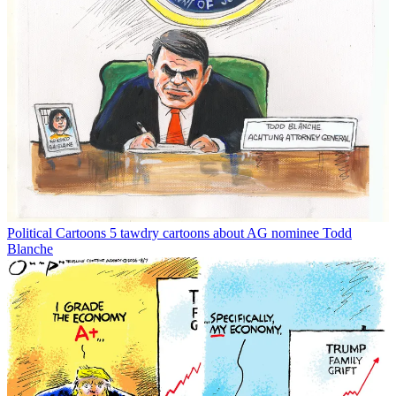
Political Cartoons
5 tawdry cartoons about AG nominee Todd
Blanche