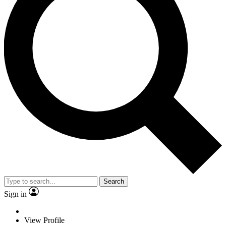
Search
Sign in
View Profile