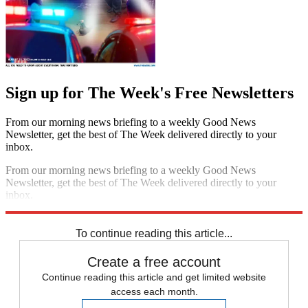
Sign up for The Week's Free Newsletters
From our morning news briefing to a weekly Good News
Newsletter, get the best of The Week delivered directly to your
inbox.
From our morning news briefing to a weekly Good News
Newsletter, get the best of The Week delivered directly to your
inbox.
Sign up
To continue reading this article...
Create a free account
Continue reading this article and get limited website
access each month.