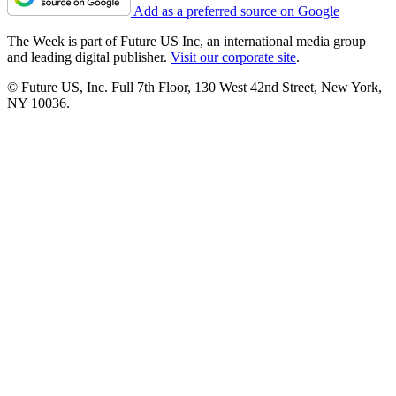
Add as a preferred source on Google
The Week is part of Future US Inc, an international media group
and leading digital publisher.
Visit our corporate site
.
© Future US, Inc. Full 7th Floor, 130 West 42nd Street, New York,
NY 10036.