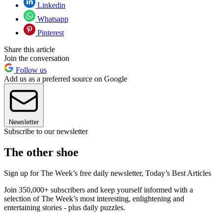
Linkedin
Whatsapp
Pinterest
Share this article
Join the conversation
Follow us
Add us as a preferred source on Google
Newsletter
Subscribe to our newsletter
The other shoe
Sign up for The Week’s free daily newsletter,
Today’s Best Articles
Join 350,000+ subscribers and keep yourself informed with a
selection of The Week’s most interesting, enlightening and
entertaining stories - plus daily puzzles.