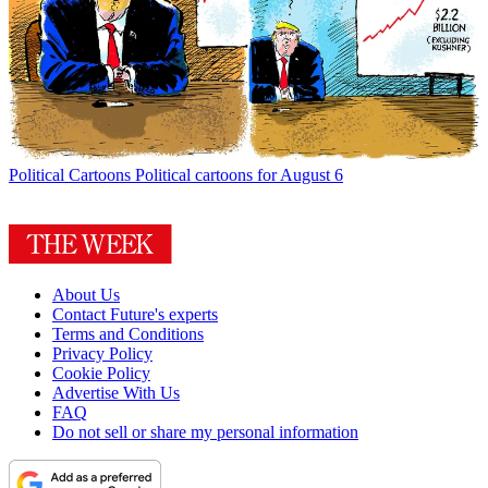
Political Cartoons
Political cartoons for August 6
About Us
Contact Future's experts
Terms and Conditions
Privacy Policy
Cookie Policy
Advertise With Us
FAQ
Do not sell or share my personal information