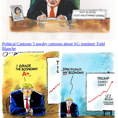
Political Cartoons
5 tawdry cartoons about AG nominee Todd
Blanche