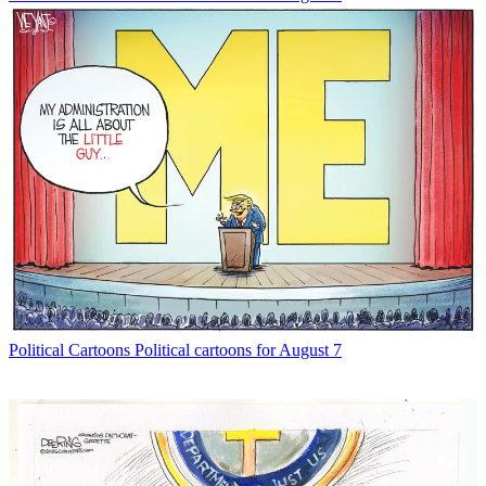
Political Cartoons
Political cartoons for August 7