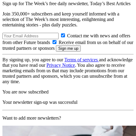
Sign up for The Week’s free daily newsletter,
Today’s Best Articles
Join 350,000+ subscribers and keep yourself informed with a
selection of The Week’s most interesting, enlightening and
entertaining stories - plus daily puzzles.
Contact me with news and offers
from other Future brands
Receive email from us on behalf of our
trusted partners or sponsors
By signing up, you agree to our
Terms of services
and acknowledge
that you have read our
Privacy Notice
. You also agree to receive
marketing emails from us that may include promotions from our
trusted partners and sponsors, which you can unsubscribe from at
any time.
You are now subscribed
Your newsletter sign-up was successful
Want to add more newsletters?