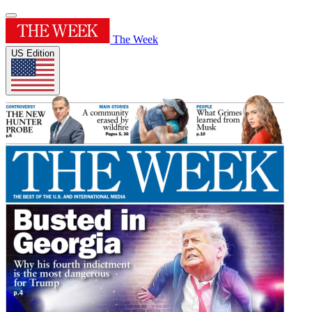
The Week
US Edition