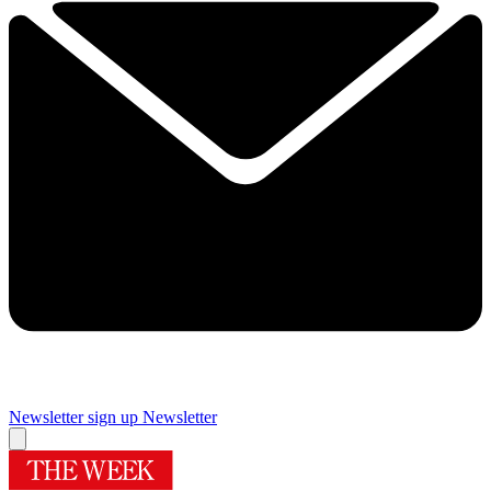
Newsletter sign up
Newsletter