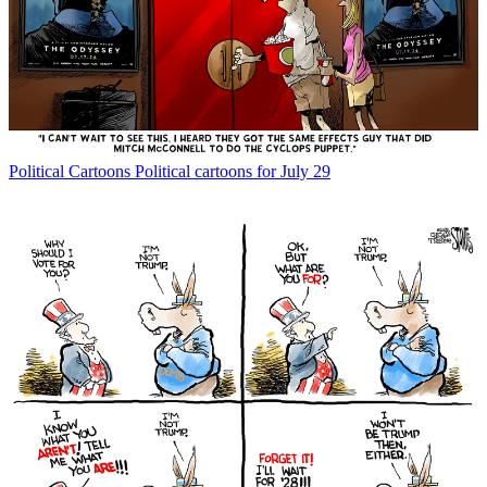
Political Cartoons
Political cartoons for July 29