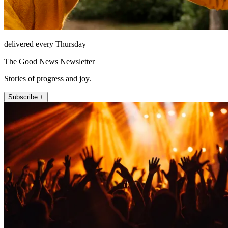
delivered every Thursday
The Good News Newsletter
Stories of progress and joy.
Subscribe +