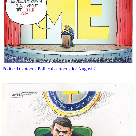
Political Cartoons
Political cartoons for August 7