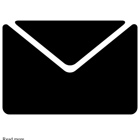
Read more