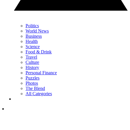
Politics
World News
Business
Health
Science
Food & Drink
Travel
Culture
History
Personal Finance
Puzzles
Photos
The Blend
All Categories