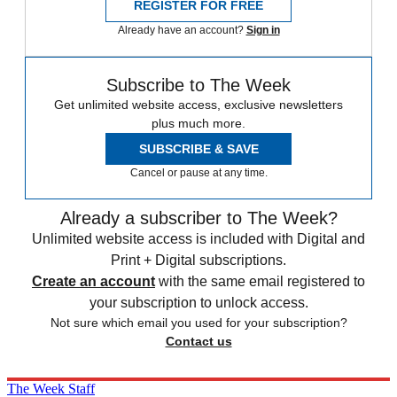
REGISTER FOR FREE
Already have an account?
Sign in
Subscribe to The Week
Get unlimited website access, exclusive newsletters
plus much more.
SUBSCRIBE & SAVE
Cancel or pause at any time.
Already a subscriber to The Week?
Unlimited website access is included with Digital and
Print + Digital subscriptions.
Create an account
with the same email registered to
your subscription to unlock access.
Not sure which email you used for your subscription?
Contact us
The Week Staff