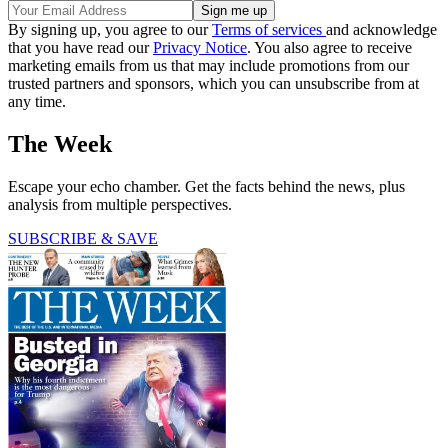
By signing up, you agree to our
Terms of services
and acknowledge
that you have read our
Privacy Notice
. You also agree to receive
marketing emails from us that may include promotions from our
trusted partners and sponsors, which you can unsubscribe from at
any time.
The Week
Escape your echo chamber. Get the facts behind the news, plus
analysis from multiple perspectives.
SUBSCRIBE & SAVE