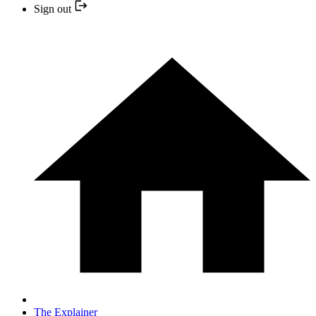
Sign out
The Explainer