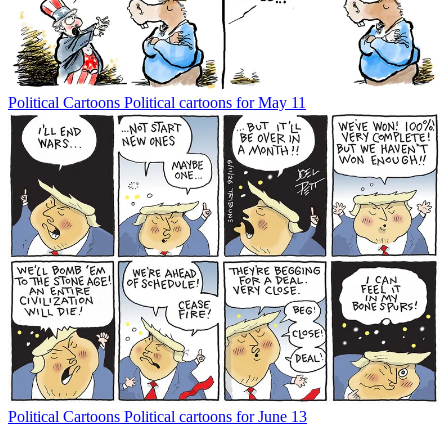
Political Cartoons
Political cartoons for May 11
Political Cartoons
Political cartoons for June 13