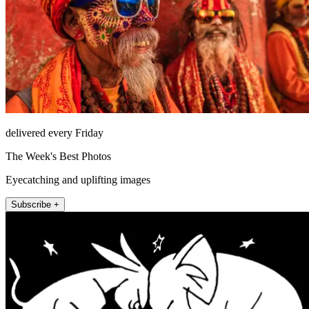
delivered every Friday
The Week's Best Photos
Eyecatching and uplifting images
Subscribe +