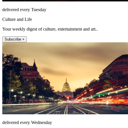
delivered every Tuesday
Culture and Life
Your weekly digest of culture, entertainment and art..
Subscribe +
delivered every Wednesday