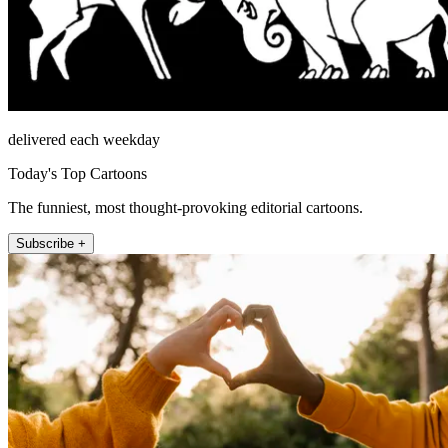
delivered each weekday
Today's Top Cartoons
The funniest, most thought-provoking editorial cartoons.
Subscribe +