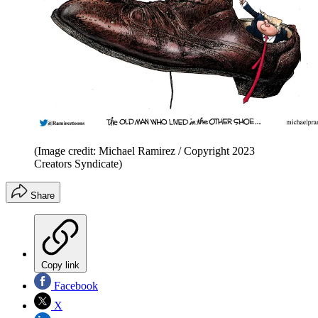
(Image credit: Michael Ramirez / Copyright 2023
Creators Syndicate)
Share
Copy link
Facebook
X