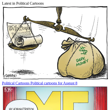
Latest in Political Cartoons
Political Cartoons
Political cartoons for August 8