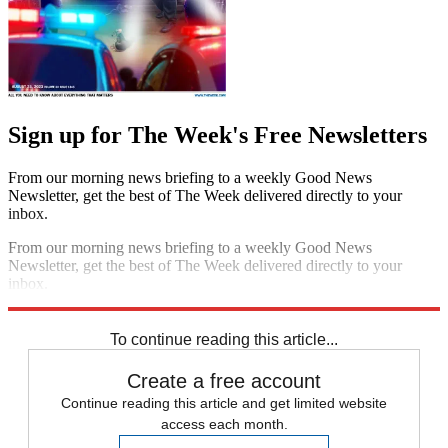
Sign up for The Week's Free Newsletters
From our morning news briefing to a weekly Good News
Newsletter, get the best of The Week delivered directly to your
inbox.
From our morning news briefing to a weekly Good News
Newsletter, get the best of The Week delivered directly to your
inbox.
Sign up
To continue reading this article...
Create a free account
Continue reading this article and get limited website
access each month.