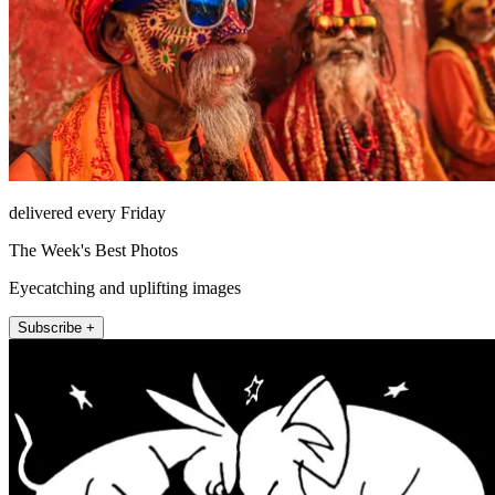
delivered every Friday
The Week's Best Photos
Eyecatching and uplifting images
Subscribe +