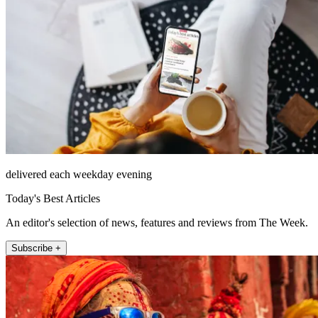
delivered each weekday evening
Today's Best Articles
An editor's selection of news, features and reviews from The Week.
Subscribe +