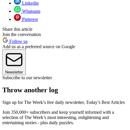
Linkedin
Whatsapp
Pinterest
Share this article
Join the conversation
Follow us
Add us as a preferred source on Google
Newsletter
Subscribe to our newsletter
Throw another log
Sign up for The Week’s free daily newsletter,
Today’s Best Articles
Join 350,000+ subscribers and keep yourself informed with a
selection of The Week’s most interesting, enlightening and
entertaining stories - plus daily puzzles.