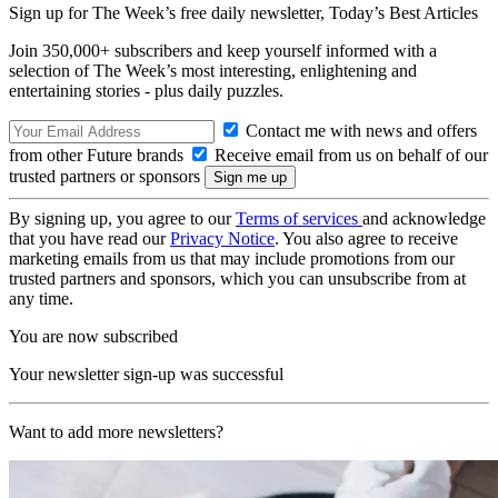
Sign up for The Week’s free daily newsletter,
Today’s Best Articles
Join 350,000+ subscribers and keep yourself informed with a
selection of The Week’s most interesting, enlightening and
entertaining stories - plus daily puzzles.
Contact me with news and offers
from other Future brands
Receive email from us on behalf of our
trusted partners or sponsors
By signing up, you agree to our
Terms of services
and acknowledge
that you have read our
Privacy Notice
. You also agree to receive
marketing emails from us that may include promotions from our
trusted partners and sponsors, which you can unsubscribe from at
any time.
You are now subscribed
Your newsletter sign-up was successful
Want to add more newsletters?