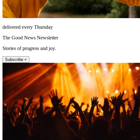
delivered every Thursday
The Good News Newsletter
Stories of progress and joy.
Subscribe +