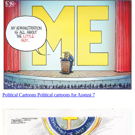
Political Cartoons
Political cartoons for August 7