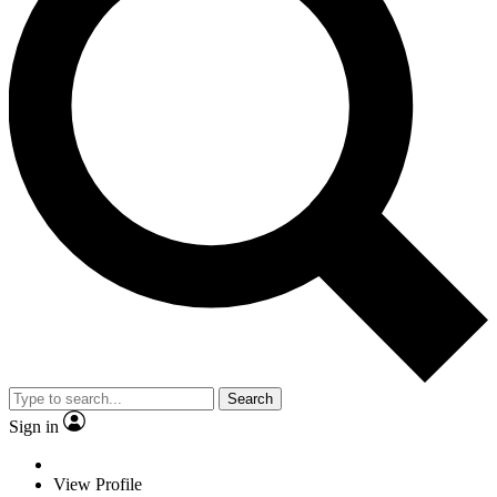
Search
Sign in
View Profile