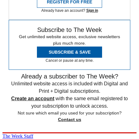
REGISTER FOR FREE
Already have an account?
Sign in
Subscribe to The Week
Get unlimited website access, exclusive newsletters
plus much more.
SUBSCRIBE & SAVE
Cancel or pause at any time.
Already a subscriber to The Week?
Unlimited website access is included with Digital and
Print + Digital subscriptions.
Create an account
with the same email registered to
your subscription to unlock access.
Not sure which email you used for your subscription?
Contact us
The Week Staff