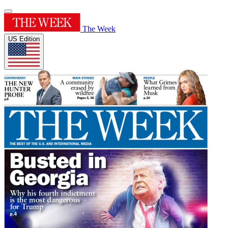
The Week
US Edition