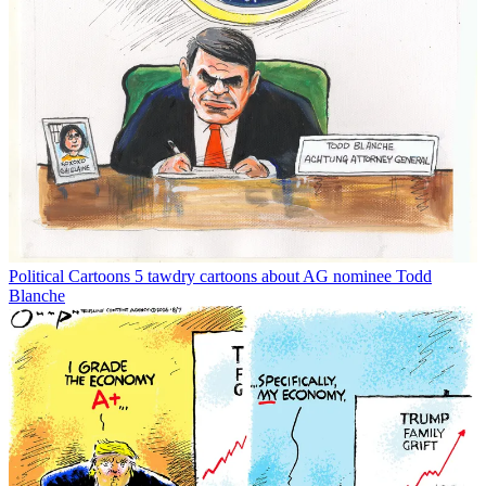
Political Cartoons
5 tawdry cartoons about AG nominee Todd
Blanche