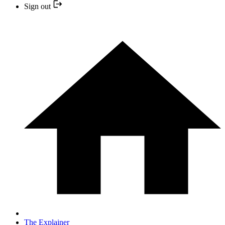
Sign out
The Explainer