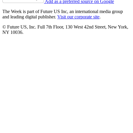
Add as a preferred source on Google
The Week is part of Future US Inc, an international media group
and leading digital publisher.
Visit our corporate site
.
© Future US, Inc. Full 7th Floor, 130 West 42nd Street, New York,
NY 10036.