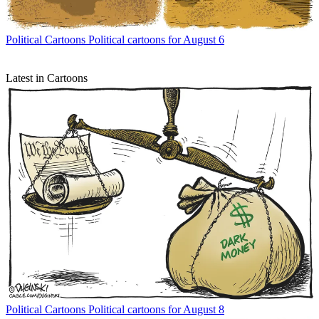
Political Cartoons
Political cartoons for August 6
Latest in Cartoons
Political Cartoons
Political cartoons for August 8