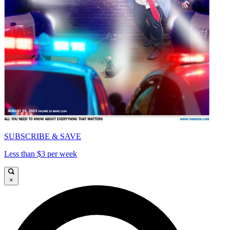
SUBSCRIBE & SAVE
Less than $3 per week
×