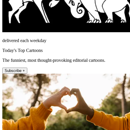
delivered each weekday
Today's Top Cartoons
The funniest, most thought-provoking editorial cartoons.
Subscribe +