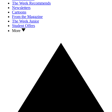
The Week Recommends
Newsletters
Cartoons
From the Magazine
The Week Junior
Student Offers
More