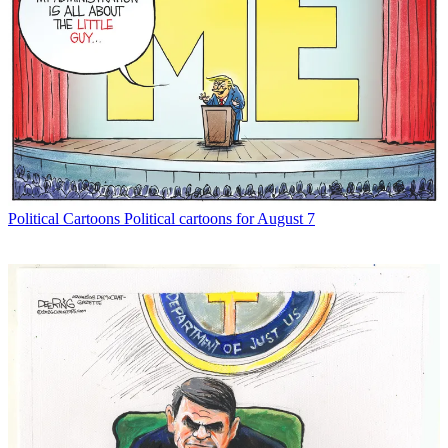
Political Cartoons
Political cartoons for August 7