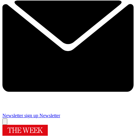
Newsletter sign up
Newsletter