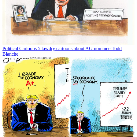
Political Cartoons
5 tawdry cartoons about AG nominee Todd
Blanche