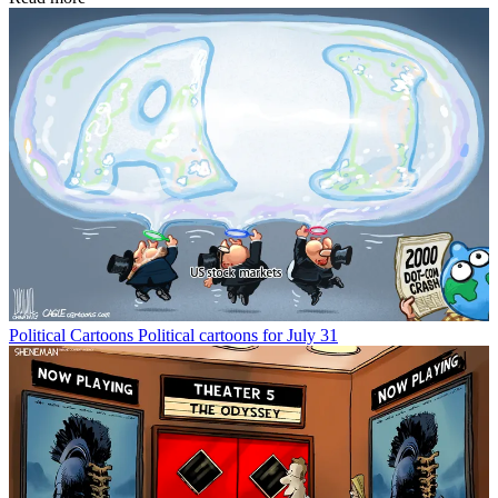
Political Cartoons
Political cartoons for July 31