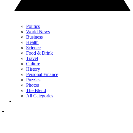
Politics
World News
Business
Health
Science
Food & Drink
Travel
Culture
History
Personal Finance
Puzzles
Photos
The Blend
All Categories