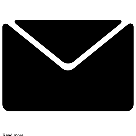
Read more