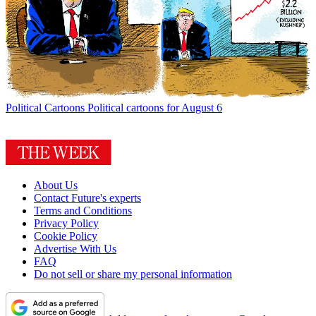
Political Cartoons
Political cartoons for August 6
About Us
Contact Future's experts
Terms and Conditions
Privacy Policy
Cookie Policy
Advertise With Us
FAQ
Do not sell or share my personal information