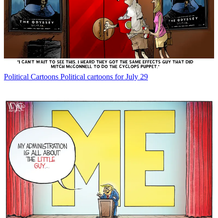
Political Cartoons
Political cartoons for July 29