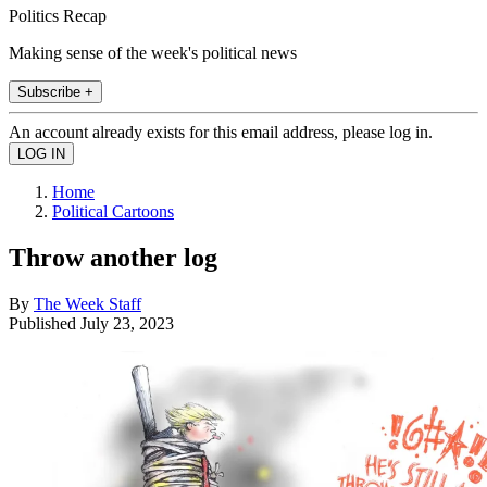
Politics Recap
Making sense of the week's political news
Subscribe +
An account already exists for this email address, please log in.
Home
Political Cartoons
Throw another log
By
The Week Staff
Published
July 23, 2023