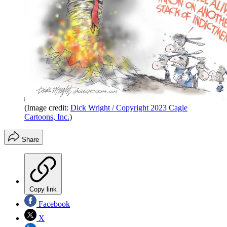
(Image credit:
Dick Wright / Copyright 2023 Cagle
Cartoons, Inc.
)
Share
Copy link
Facebook
X