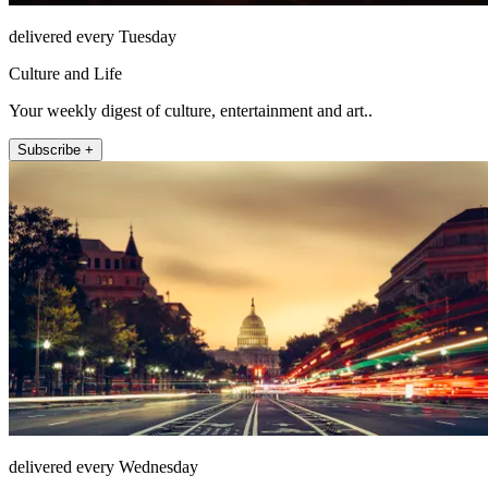
delivered every Tuesday
Culture and Life
Your weekly digest of culture, entertainment and art..
Subscribe +
delivered every Wednesday