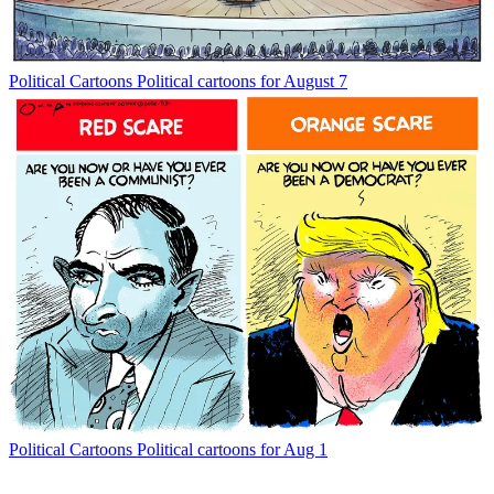
Political Cartoons
Political cartoons for August 7
Political Cartoons
Political cartoons for Aug 1