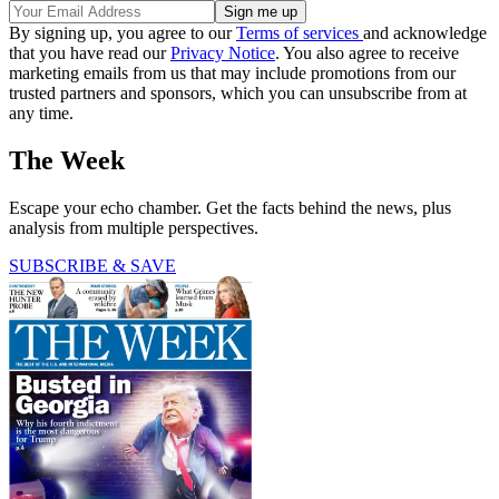
By signing up, you agree to our
Terms of services
and acknowledge
that you have read our
Privacy Notice
. You also agree to receive
marketing emails from us that may include promotions from our
trusted partners and sponsors, which you can unsubscribe from at
any time.
The Week
Escape your echo chamber. Get the facts behind the news, plus
analysis from multiple perspectives.
SUBSCRIBE & SAVE